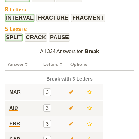
8
Letters:
INTERVAL
FRACTURE
FRAGMENT
5
Letters:
SPLIT
CRACK
PAUSE
All 324 Answers for:
Break
Answer
Letters
Options
Break with 3 Letters
MAR
3
AID
3
ERR
3