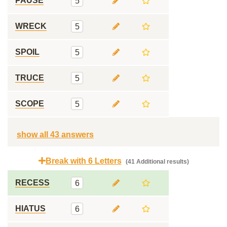
PAUSE
5
WRECK
5
SPOIL
5
TRUCE
5
SCOPE
5
show all 43 answers
Break with 6 Letters
(41 Additional results)
RECESS
6
HIATUS
6