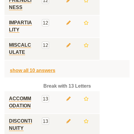
FRIENDLI
12
NESS
IMPARTIA
12
LITY
MISCALC
12
ULATE
show all 10 answers
Break with 13 Letters
ACCOMM
13
ODATION
DISCONTI
13
NUITY