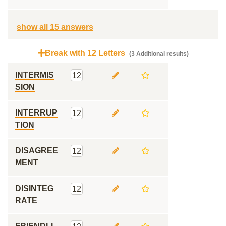
show all 15 answers
Break with 12 Letters
(3 Additional results)
INTERMIS
12
SION
INTERRUP
12
TION
DISAGREE
12
MENT
DISINTEG
12
RATE