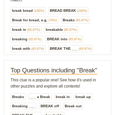
break bread
BREAD BREAK
(100%)
(100%)
Break for bread, e.g.
Breaks
(76%)
(65.97%)
break in
breakable
(65.97%)
(65.97%)
breaking
BREAK into
(65.97%)
(65.97%)
break with
BREAK THE ___
(65.97%)
(65.97%)
Top Questions including "Break"
This clue is a popular one! See how it's used in
other puzzles and explore all contexts!
Breaks
___ a Break
break in
break up
Breaking ___
BREAK off
Break out