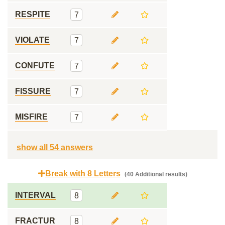
RESPITE
7
VIOLATE
7
CONFUTE
7
FISSURE
7
MISFIRE
7
show all 54 answers
Break with 8 Letters
(40 Additional results)
INTERVAL
8
FRACTUR
8