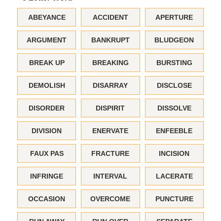
ABEYANCE
ACCIDENT
APERTURE
ARGUMENT
BANKRUPT
BLUDGEON
BREAK UP
BREAKING
BURSTING
DEMOLISH
DISARRAY
DISCLOSE
DISORDER
DISPIRIT
DISSOLVE
DIVISION
ENERVATE
ENFEEBLE
FAUX PAS
FRACTURE
INCISION
INFRINGE
INTERVAL
LACERATE
OCCASION
OVERCOME
PUNCTURE