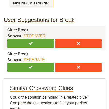
MISUNDERSTANDING
User Suggestions for Break
Clue:
Break
Answer:
STOPOVER
Clue:
Break
Answer:
SEPERATE
Similar Crossword Clues
Could the solution be hiding in a related clue?
Compare these questions to find your perfect
match.