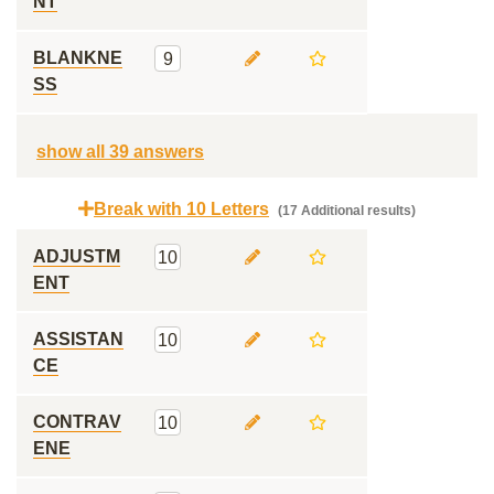
NT
BLANKNE
9
SS
show all 39 answers
Break with 10 Letters
(17 Additional results)
ADJUSTM
10
ENT
ASSISTAN
10
CE
CONTRAV
10
ENE