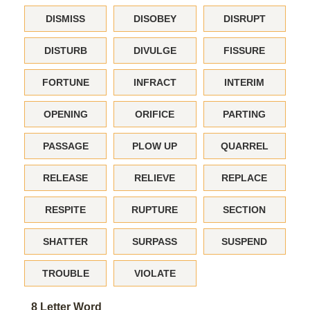
DISMISS
DISOBEY
DISRUPT
DISTURB
DIVULGE
FISSURE
FORTUNE
INFRACT
INTERIM
OPENING
ORIFICE
PARTING
PASSAGE
PLOW UP
QUARREL
RELEASE
RELIEVE
REPLACE
RESPITE
RUPTURE
SECTION
SHATTER
SURPASS
SUSPEND
TROUBLE
VIOLATE
8 Letter Word