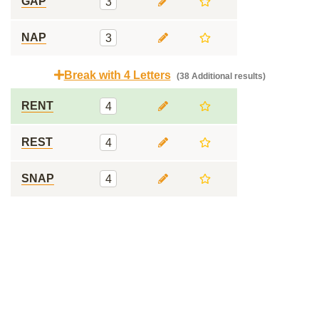
GAP
3
NAP
3
Break with 4 Letters
(38 Additional results)
RENT
4
REST
4
SNAP
4