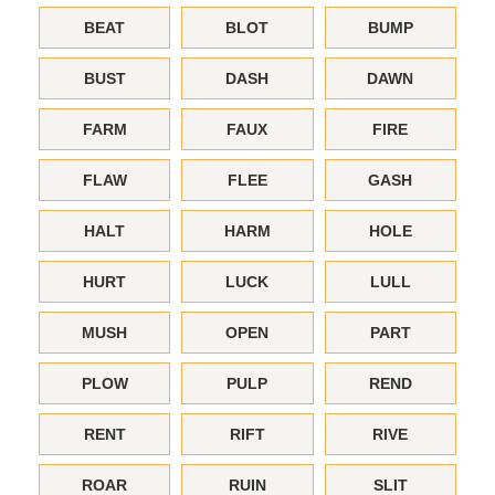
BEAT
BLOT
BUMP
BUST
DASH
DAWN
FARM
FAUX
FIRE
FLAW
FLEE
GASH
HALT
HARM
HOLE
HURT
LUCK
LULL
MUSH
OPEN
PART
PLOW
PULP
REND
RENT
RIFT
RIVE
ROAR
RUIN
SLIT