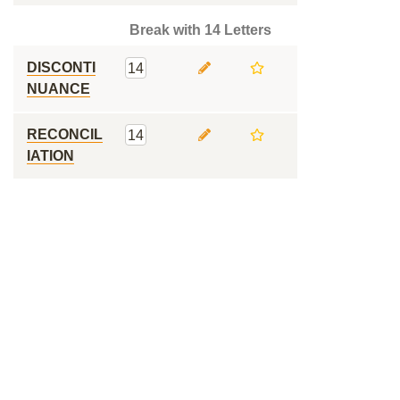
Break with 14 Letters
DISCONTI
14
NUANCE
RECONCIL
14
IATION