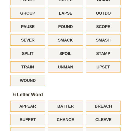
GROUP
LAPSE
OUTDO
PAUSE
POUND
SCOPE
SEVER
SMACK
SMASH
SPLIT
SPOIL
STAMP
TRAIN
UNMAN
UPSET
WOUND
6 Letter Word
APPEAR
BATTER
BREACH
BUFFET
CHANCE
CLEAVE