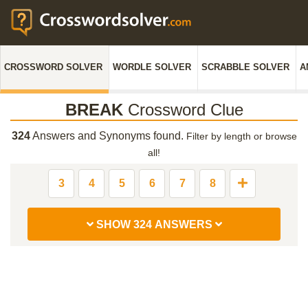
CROSSWORD SOLVER
WORDLE SOLVER
SCRABBLE SOLVER
A
BREAK
Crossword Clue
324
Answers and Synonyms found.
Filter by length or browse
all!
3
4
5
6
7
8
SHOW 324 ANSWERS