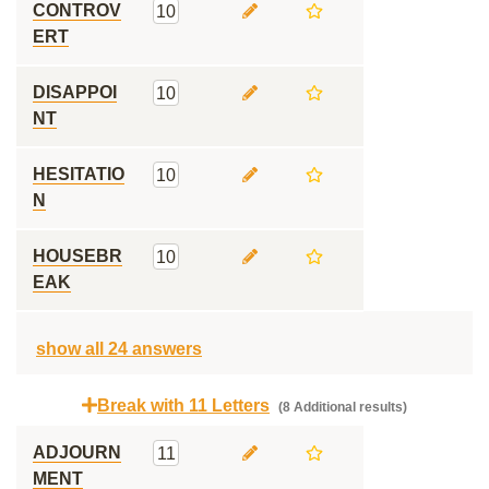
CONTROV
10
ERT
DISAPPOI
10
NT
HESITATIO
10
N
HOUSEBR
10
EAK
show all 24 answers
Break with 11 Letters
(8 Additional results)
ADJOURN
11
MENT