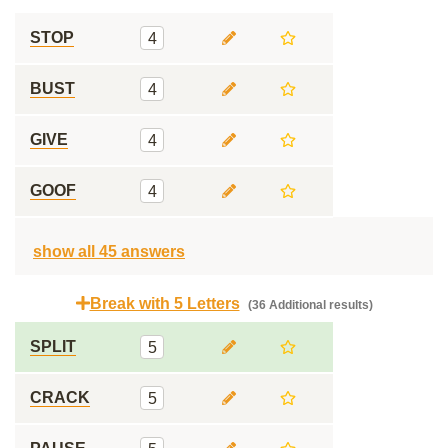
STOP
4
BUST
4
GIVE
4
GOOF
4
show all 45 answers
Break with 5 Letters
(36 Additional results)
SPLIT
5
CRACK
5