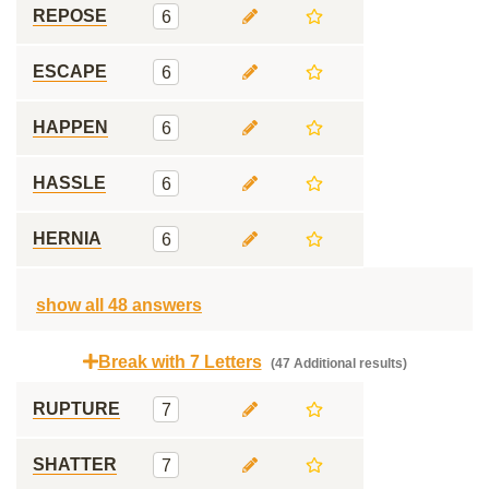
REPOSE
6
ESCAPE
6
HAPPEN
6
HASSLE
6
HERNIA
6
show all 48 answers
Break with 7 Letters
(47 Additional results)
RUPTURE
7
SHATTER
7