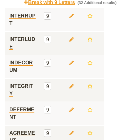
Break with 9 Letters
(32 Additional results)
INTERRUP
9
T
INTERLUD
9
E
INDECOR
9
UM
INTEGRIT
9
Y
DEFERME
9
NT
AGREEME
9