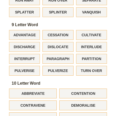
RUN AWAY
RUN OVER
SEPARATE
SPLATTER
SPLINTER
VANQUISH
9 Letter Word
ADVANTAGE
CESSATION
CULTIVATE
DISCHARGE
DISLOCATE
INTERLUDE
INTERRUPT
PARAGRAPH
PARTITION
PULVERISE
PULVERIZE
TURN OVER
10 Letter Word
ABBREVIATE
CONTENTION
CONTRAVENE
DEMORALISE