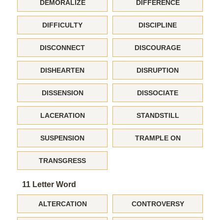
DEMORALIZE
DIFFERENCE
DIFFICULTY
DISCIPLINE
DISCONNECT
DISCOURAGE
DISHEARTEN
DISRUPTION
DISSENSION
DISSOCIATE
LACERATION
STANDSTILL
SUSPENSION
TRAMPLE ON
TRANSGRESS
11 Letter Word
ALTERCATION
CONTROVERSY