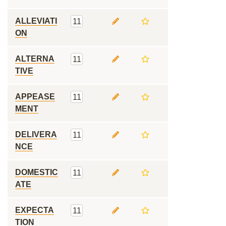
ALLEVIATI
11
ON
ALTERNA
11
TIVE
APPEASE
11
MENT
DELIVERA
11
NCE
DOMESTIC
11
ATE
EXPECTA
11
TION