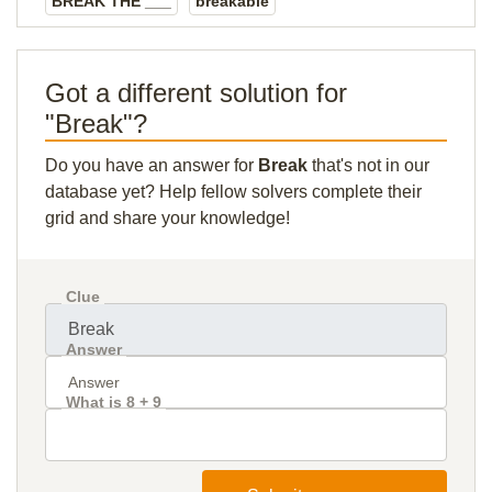
BREAK THE ___
breakable
Got a different solution for
"Break"?
Do you have an answer for
Break
that's not in our
database yet? Help fellow solvers complete their
grid and share your knowledge!
Clue
Answer
What is 8 + 9