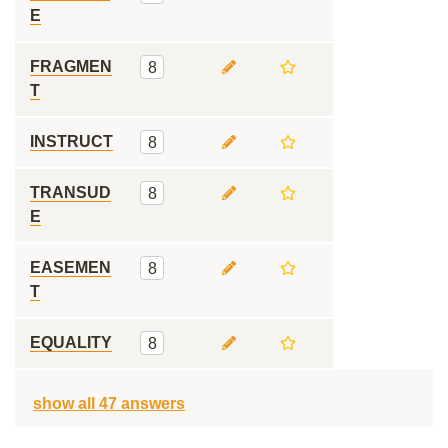
E
FRAGMEN
8
T
INSTRUCT
8
TRANSUD
8
E
EASEMEN
8
T
EQUALITY
8
show all 47 answers