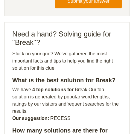
Submit your answer
Need a hand? Solving guide for
"Break"?
Stuck on your grid? We've gathered the most
important facts and tips to help you find the right
solution for this clue:
What is the best solution for Break?
We have
4 top solutions for
Break Our top
solution is generated by popular word lengths,
ratings by our visitors andfrequent searches for the
results.
Our suggestion:
RECESS
How many solutions are there for