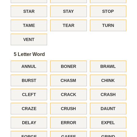
STAR
STAY
STOP
TAME
TEAR
TURN
VENT
5 Letter Word
ANNUL
BONER
BRAWL
BURST
CHASM
CHINK
CLEFT
CRACK
CRASH
CRAZE
CRUSH
DAUNT
DELAY
ERROR
EXPEL
FORGE
GAFFE
GRIND