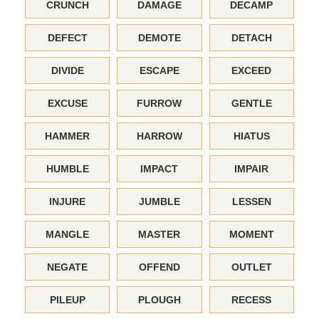
CRUNCH
DAMAGE
DECAMP
DEFECT
DEMOTE
DETACH
DIVIDE
ESCAPE
EXCEED
EXCUSE
FURROW
GENTLE
HAMMER
HARROW
HIATUS
HUMBLE
IMPACT
IMPAIR
INJURE
JUMBLE
LESSEN
MANGLE
MASTER
MOMENT
NEGATE
OFFEND
OUTLET
PILEUP
PLOUGH
RECESS