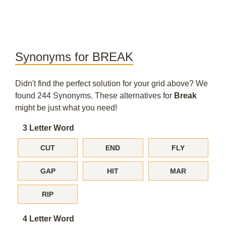
Synonyms for BREAK
Didn't find the perfect solution for your grid above? We
found 244 Synonyms. These alternatives for
Break
might be just what you need!
3 Letter Word
CUT
END
FLY
GAP
HIT
MAR
RIP
4 Letter Word