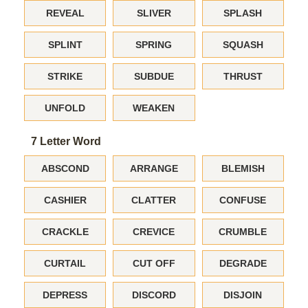
REVEAL
SLIVER
SPLASH
SPLINT
SPRING
SQUASH
STRIKE
SUBDUE
THRUST
UNFOLD
WEAKEN
7 Letter Word
ABSCOND
ARRANGE
BLEMISH
CASHIER
CLATTER
CONFUSE
CRACKLE
CREVICE
CRUMBLE
CURTAIL
CUT OFF
DEGRADE
DEPRESS
DISCORD
DISJOIN