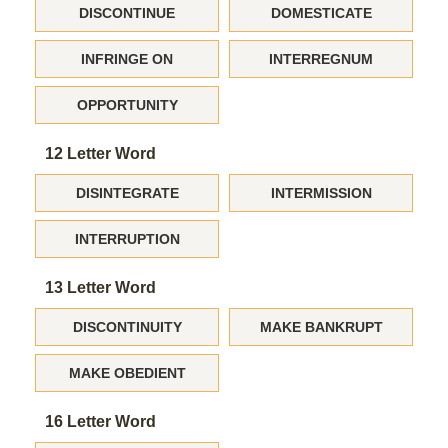
DISCONTINUE
DOMESTICATE
INFRINGE ON
INTERREGNUM
OPPORTUNITY
12 Letter Word
DISINTEGRATE
INTERMISSION
INTERRUPTION
13 Letter Word
DISCONTINUITY
MAKE BANKRUPT
MAKE OBEDIENT
16 Letter Word