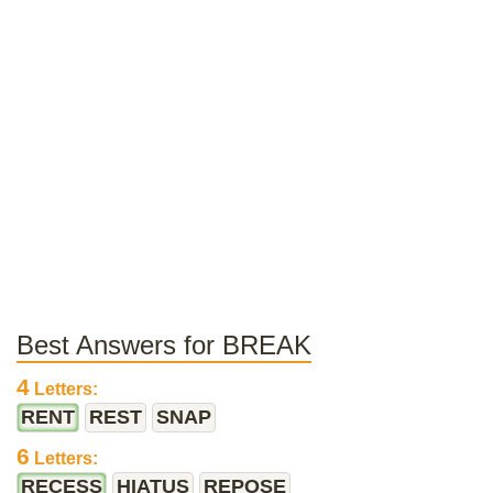
Best Answers for BREAK
4
Letters:
RENT
REST
SNAP
6
Letters:
RECESS
HIATUS
REPOSE