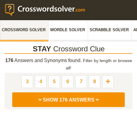
CROSSWORD SOLVER
WORDLE SOLVER
SCRABBLE SOLVER
A
STAY
Crossword Clue
176
Answers and Synonyms found.
Filter by length or browse
all!
3
4
5
6
7
8
SHOW 176 ANSWERS