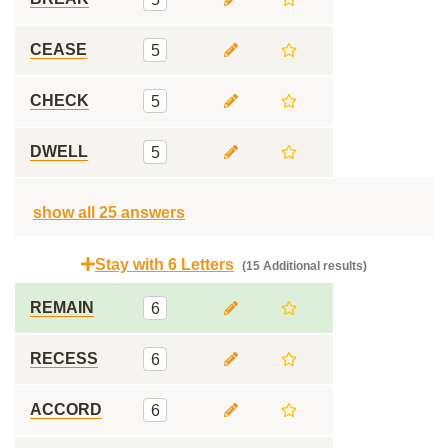
CEASE
5
CHECK
5
DWELL
5
show all 25 answers
Stay with 6 Letters
(15 Additional results)
REMAIN
6
RECESS
6
ACCORD
6