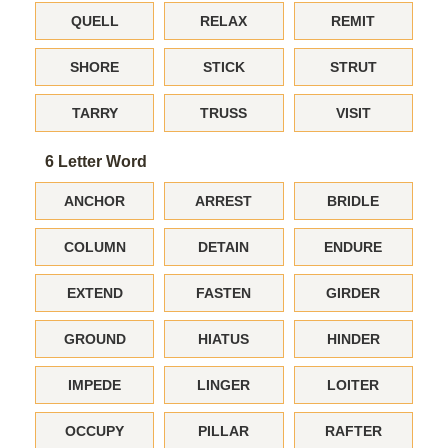
QUELL
RELAX
REMIT
SHORE
STICK
STRUT
TARRY
TRUSS
VISIT
6 Letter Word
ANCHOR
ARREST
BRIDLE
COLUMN
DETAIN
ENDURE
EXTEND
FASTEN
GIRDER
GROUND
HIATUS
HINDER
IMPEDE
LINGER
LOITER
OCCUPY
PILLAR
RAFTER