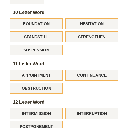
10 Letter Word
FOUNDATION
HESITATION
STANDSTILL
STRENGTHEN
SUSPENSION
11 Letter Word
APPOINTMENT
CONTINUANCE
OBSTRUCTION
12 Letter Word
INTERMISSION
INTERRUPTION
POSTPONEMENT