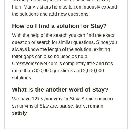
high. Many visitors help us to continuously expand
the solutions and add new questions.
How do I find a solution for Stay?
With the help of the search you can find the exact
question or search for similar questions. Since you
always know the length of the solution, existing
letter gaps can also be used as help.
Crosswordsolver.com is completely free and has
more than 300,000 questions and 2,000,000
solutions.
What is the another word of Stay?
We have 127 synonyms for Stay. Some common
synonyms of Stay are:
pause
,
tarry
,
remain
,
satisfy