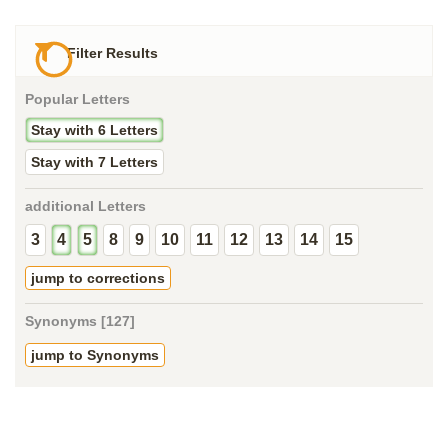
Filter Results
Popular Letters
Stay with 6 Letters
Stay with 7 Letters
additional Letters
3
4
5
8
9
10
11
12
13
14
15
jump to corrections
Synonyms [127]
jump to Synonyms