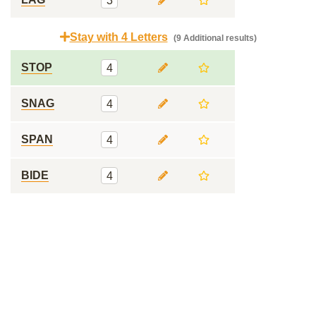
3
Stay with 4 Letters
(9 Additional results)
STOP
4
SNAG
4
SPAN
4
BIDE
4