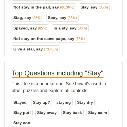
Not stay in the pail, say
Slay, say
(86.36%)
(85%)
Stag, say
Spay, say
(85%)
(85%)
Spayed, say
In a sty, say
(85%)
(80%)
Not stay on the same page, say
(76%)
Give a star, say
(73.41%)
Top Questions including "Stay"
This clue is a popular one! See how it's used in
other puzzles and explore all contexts!
Stayed
Stay up?
staying
Stay dry
Stay put!
Stay away
Stay back
Stay calm
Stay cool