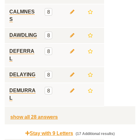
CALMNES
8
S
DAWDLING
8
DEFERRA
8
L
DELAYING
8
DEMURRA
8
L
show all 28 answers
Stay with 9 Letters
(17 Additional results)