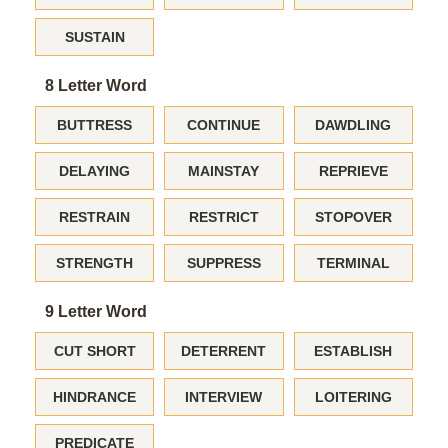
SUSTAIN
8 Letter Word
BUTTRESS
CONTINUE
DAWDLING
DELAYING
MAINSTAY
REPRIEVE
RESTRAIN
RESTRICT
STOPOVER
STRENGTH
SUPPRESS
TERMINAL
9 Letter Word
CUT SHORT
DETERRENT
ESTABLISH
HINDRANCE
INTERVIEW
LOITERING
PREDICATE