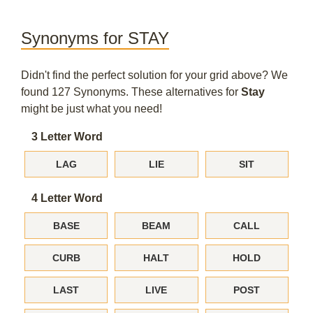
Synonyms for STAY
Didn't find the perfect solution for your grid above? We
found 127 Synonyms. These alternatives for
Stay
might be just what you need!
3 Letter Word
LAG
LIE
SIT
4 Letter Word
BASE
BEAM
CALL
CURB
HALT
HOLD
LAST
LIVE
POST