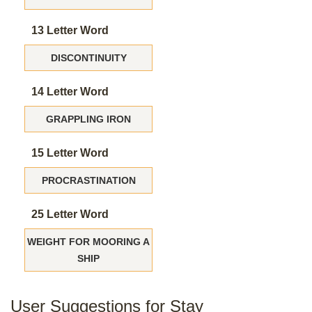
13 Letter Word
DISCONTINUITY
14 Letter Word
GRAPPLING IRON
15 Letter Word
PROCRASTINATION
25 Letter Word
WEIGHT FOR MOORING A
SHIP
User Suggestions for Stay