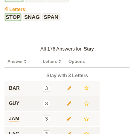
4
Letters:
STOP
SNAG
SPAN
All 176 Answers for:
Stay
Answer
Letters
Options
Stay with 3 Letters
BAR
3
GUY
3
JAM
3
LAG