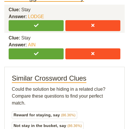
Clue:
Stay
Answer:
LODGE
Clue:
Stay
Answer:
AIN
Similar Crossword Clues
Could the solution be hiding in a related clue?
Compare these questions to find your perfect
match.
Reward for staying, say
(86.36%)
Not stay in the bucket, say
(86.36%)