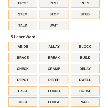
PROP
REST
ROPE
STEM
STOP
STUD
TALK
WAIT
5 Letter Word
ABIDE
ALLAY
BLOCK
BRACE
BREAK
BUILD
CHECK
CRAMP
DELAY
DEPOT
DETER
DWELL
EXIST
FOUND
HOUSE
JOIST
LODGE
PAUSE