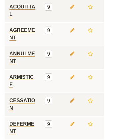
ACQUITTA
9
L
AGREEME
9
NT
ANNULME
9
NT
ARMISTIC
9
E
CESSATIO
9
N
DEFERME
9
NT