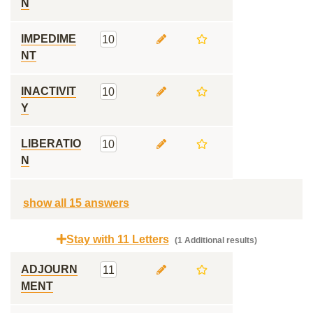
N
IMPEDIME
10
NT
INACTIVIT
10
Y
LIBERATIO
10
N
show all 15 answers
Stay with 11 Letters
(1 Additional results)
ADJOURN
11
MENT