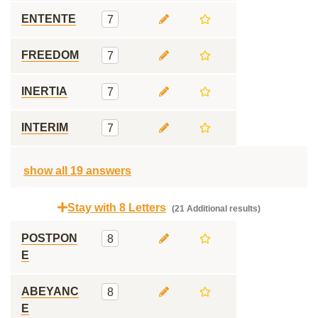
ENTENTE
7
FREEDOM
7
INERTIA
7
INTERIM
7
show all 19 answers
Stay with 8 Letters
(21 Additional results)
POSTPON
8
E
ABEYANC
8
E