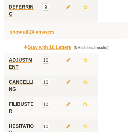
DEFERRIN
9
G
show all 24 answers
Stay with 10 Letters
(8 Additional results)
ADJUSTM
10
ENT
CANCELLI
10
NG
FILIBUSTE
10
R
HESITATIO
10