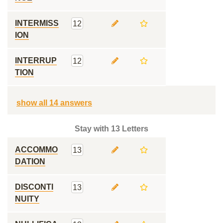
INTERMISS
12
ION
INTERRUP
12
TION
show all 14 answers
Stay with 13 Letters
ACCOMMO
13
DATION
DISCONTI
13
NUITY