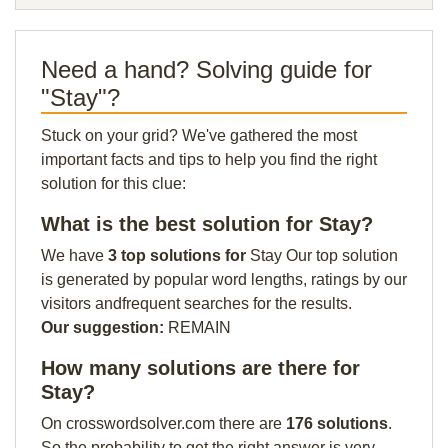
Need a hand? Solving guide for
"Stay"?
Stuck on your grid? We've gathered the most
important facts and tips to help you find the right
solution for this clue:
What is the best solution for Stay?
We have
3 top solutions for
Stay Our top solution
is generated by popular word lengths, ratings by our
visitors andfrequent searches for the results.
Our suggestion:
REMAIN
How many solutions are there for
Stay?
On crosswordsolver.com there are
176 solutions
.
So the probability to get the right answer is very