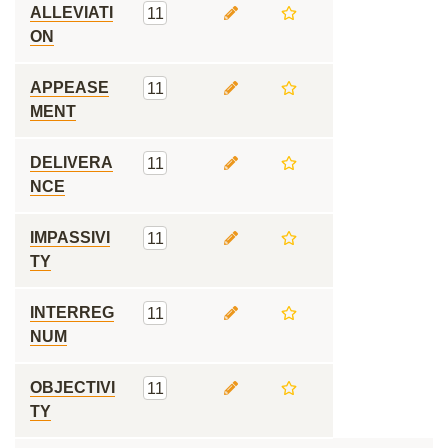
ALLEVIATI
11
ON
APPEASE
11
MENT
DELIVERA
11
NCE
IMPASSIVI
11
TY
INTERREG
11
NUM
OBJECTIVI
11
TY