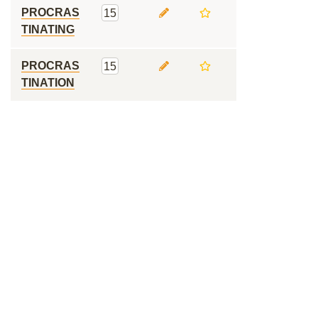
PROCRAS
15
TINATING
PROCRAS
15
TINATION