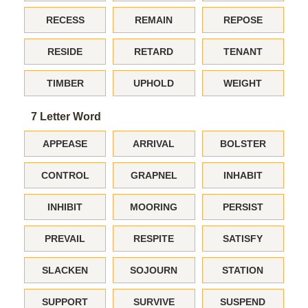
RECESS
REMAIN
REPOSE
RESIDE
RETARD
TENANT
TIMBER
UPHOLD
WEIGHT
7 Letter Word
APPEASE
ARRIVAL
BOLSTER
CONTROL
GRAPNEL
INHABIT
INHIBIT
MOORING
PERSIST
PREVAIL
RESPITE
SATISFY
SLACKEN
SOJOURN
STATION
SUPPORT
SURVIVE
SUSPEND