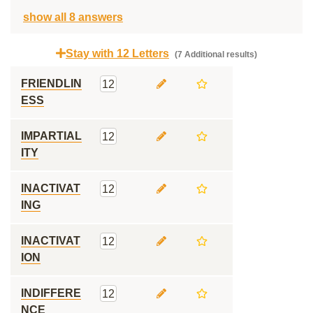
show all 8 answers
Stay with 12 Letters
(7 Additional results)
FRIENDLIN
12
ESS
IMPARTIAL
12
ITY
INACTIVAT
12
ING
INACTIVAT
12
ION
INDIFFERE
12
NCE