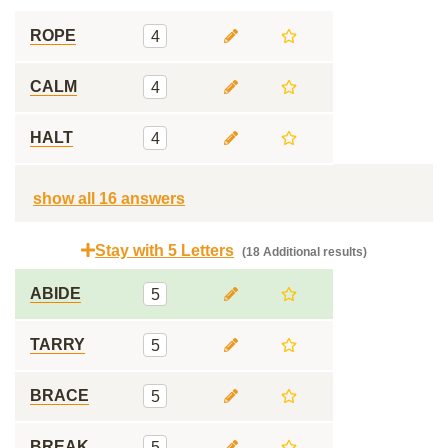
ROPE
4
CALM
4
HALT
4
show all 16 answers
Stay with 5 Letters
(18 Additional results)
ABIDE
5
TARRY
5
BRACE
5
BREAK
5