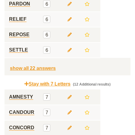
PARDON
6
RELIEF
6
REPOSE
6
SETTLE
6
show all 22 answers
Stay with 7 Letters
(12 Additional results)
AMNESTY
7
CANDOUR
7
CONCORD
7