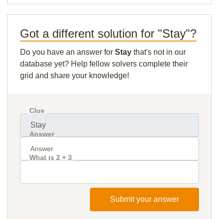
Got a different solution for "Stay"?
Do you have an answer for
Stay
that's not in our
database yet? Help fellow solvers complete their
grid and share your knowledge!
Clue
Answer
What is 2 + 3
Submit your answer