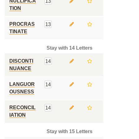
NULLIFICA
13
TION
PROCRAS
13
TINATE
Stay with 14 Letters
DISCONTI
14
NUANCE
LANGUOR
14
OUSNESS
RECONCIL
14
IATION
Stay with 15 Letters