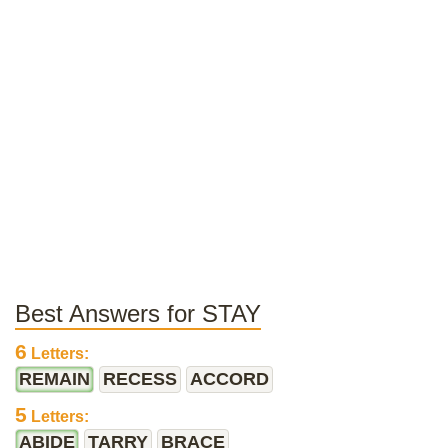
Best Answers for STAY
6
Letters:
REMAIN
RECESS
ACCORD
5
Letters:
ABIDE
TARRY
BRACE