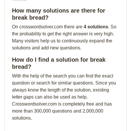
How many solutions are there for
break bread?
On crosswordsolver.com there are
4 solutions
. So
the probability to get the right answer is very high.
Many visitors help us to continuously expand the
solutions and add new questions.
How do I find a solution for break
bread?
With the help of the search you can find the exact
question or search for similar questions. Since you
always know the length of the solution, existing
letter gaps can also be used as help.
Crosswordsolver.com is completely free and has
more than 300,000 questions and 2,000,000
solutions.