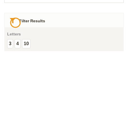
Filter Results
Letters
3
4
10