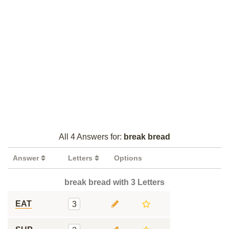
All 4 Answers for:
break bread
Answer
Letters
Options
break bread with 3 Letters
EAT
3