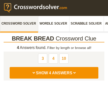
CROSSWORD SOLVER
WORDLE SOLVER
SCRABBLE SOLVER
A
BREAK BREAD
Crossword Clue
4
Answers found.
Filter by length or browse all!
3
4
10
SHOW 4 ANSWERS