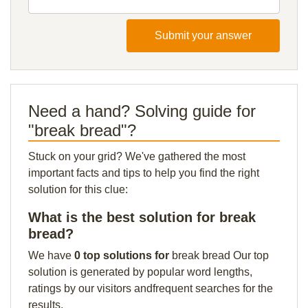
Submit your answer
Need a hand? Solving guide for
"break bread"?
Stuck on your grid? We've gathered the most
important facts and tips to help you find the right
solution for this clue:
What is the best solution for break
bread?
We have
0 top solutions for
break bread Our top
solution is generated by popular word lengths,
ratings by our visitors andfrequent searches for the
results.