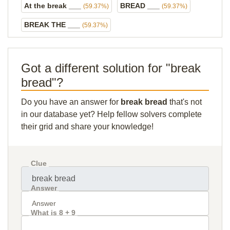
At the break ___
BREAD ___
(59.37%)
(59.37%)
BREAK THE ___
(59.37%)
Got a different solution for "break
bread"?
Do you have an answer for
break bread
that's not
in our database yet? Help fellow solvers complete
their grid and share your knowledge!
Clue
Answer
What is 8 + 9