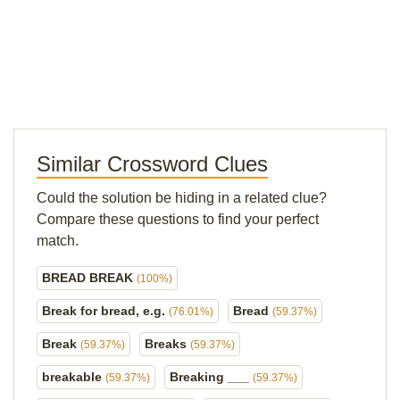
Similar Crossword Clues
Could the solution be hiding in a related clue?
Compare these questions to find your perfect
match.
BREAD BREAK
(100%)
Break for bread, e.g.
Bread
(76.01%)
(59.37%)
Break
Breaks
(59.37%)
(59.37%)
breakable
Breaking ___
(59.37%)
(59.37%)