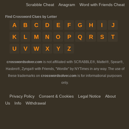
Scrabble Cheat
Anagram
Word with Friends Cheat
Find Crossword Clues by Letter
A
B
C
D
E
F
G
H
I
J
K
L
M
N
O
P
Q
R
S
T
U
V
W
X
Y
Z
crosswordsolver.com
is not affiliated with SCRABBLE®, Mattel®, Spear®,
Hasbro®, Zynga® with Friends, "Wordle" by NYTimes in any way. The use of
these trademarks on
crosswordsolver.com
is for informational purposes
only.
Privacy Policy
Consent & Cookies
Legal Notice
About
Us
Info
Withdrawal