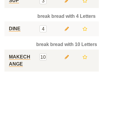
SUP
3
break bread with 4 Letters
DINE
4
break bread with 10 Letters
MAKECH
10
ANGE