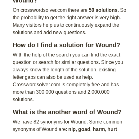
Wound?
On crosswordsolver.com there are
50 solutions
. So
the probability to get the right answer is very high.
Many visitors help us to continuously expand the
solutions and add new questions.
How do I find a solution for Wound?
With the help of the search you can find the exact
question or search for similar questions. Since you
always know the length of the solution, existing
letter gaps can also be used as help.
Crosswordsolver.com is completely free and has
more than 300,000 questions and 2,000,000
solutions.
What is the another word of Wound?
We have 82 synonyms for Wound. Some common
synonyms of Wound are:
nip
,
goad
,
harm
,
hurt