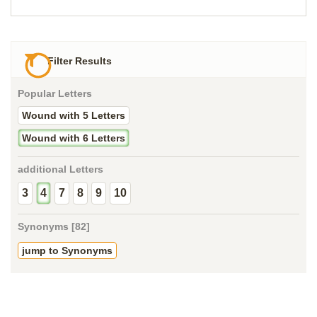
Filter Results
Popular Letters
Wound with 5 Letters
Wound with 6 Letters
additional Letters
3
4
7
8
9
10
Synonyms [82]
jump to Synonyms