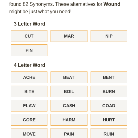
found 82 Synonyms. These alternatives for
Wound
might be just what you need!
3 Letter Word
CUT
MAR
NIP
PIN
4 Letter Word
ACHE
BEAT
BENT
BITE
BOIL
BURN
FLAW
GASH
GOAD
GORE
HARM
HURT
MOVE
PAIN
RUIN