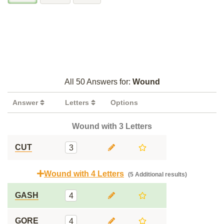
All 50 Answers for:
Wound
Answer
Letters
Options
Wound with 3 Letters
CUT
3
Wound with 4 Letters
(5 Additional results)
GASH
4
GORE
4