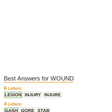
Best Answers for WOUND
6
Letters:
LESION
INJURY
INJURE
4
Letters:
GASH
GORE
STAB