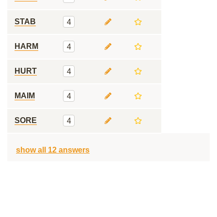
STAB
4
HARM
4
HURT
4
MAIM
4
SORE
4
show all 12 answers