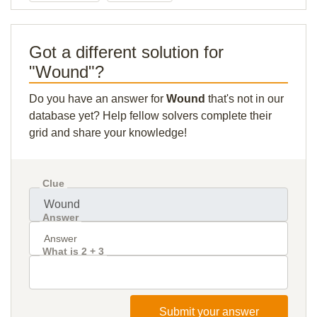
Got a different solution for
"Wound"?
Do you have an answer for
Wound
that's not in our
database yet? Help fellow solvers complete their
grid and share your knowledge!
Clue
Answer
What is 2 + 3
Submit your answer