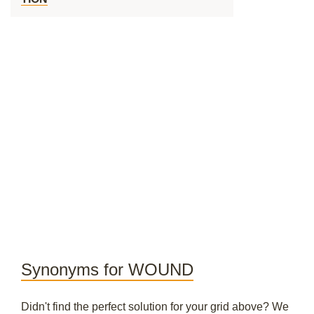
Synonyms for WOUND
Didn't find the perfect solution for your grid above? We