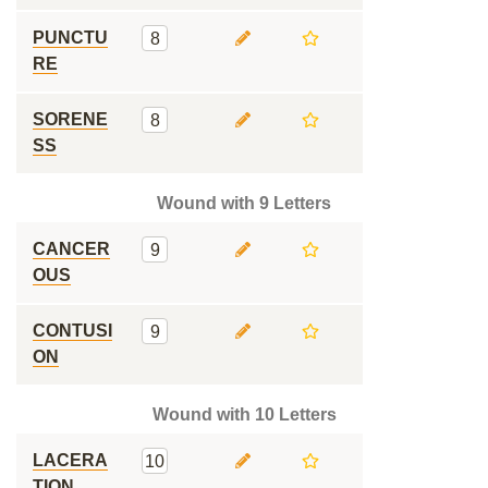
PUNCTU
8
RE
SORENE
8
SS
Wound with 9 Letters
CANCER
9
OUS
CONTUSI
9
ON
Wound with 10 Letters
LACERA
10
TION