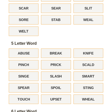
SCAR
SEAR
SLIT
SORE
STAB
WEAL
WELT
5 Letter Word
ABUSE
BREAK
KNIFE
PINCH
PRICK
SCALD
SINGE
SLASH
SMART
SPEAR
SPOIL
STING
TOUCH
UPSET
WHEAL
6 Letter Word