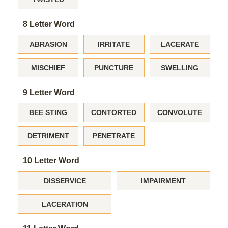
8 Letter Word
ABRASION
IRRITATE
LACERATE
MISCHIEF
PUNCTURE
SWELLING
9 Letter Word
BEE STING
CONTORTED
CONVOLUTE
DETRIMENT
PENETRATE
10 Letter Word
DISSERVICE
IMPAIRMENT
LACERATION