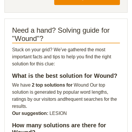
Need a hand? Solving guide for
"Wound"?
Stuck on your grid? We've gathered the most
important facts and tips to help you find the right
solution for this clue:
What is the best solution for Wound?
We have
2 top solutions for
Wound Our top
solution is generated by popular word lengths,
ratings by our visitors andfrequent searches for the
results.
Our suggestion:
LESION
How many solutions are there for