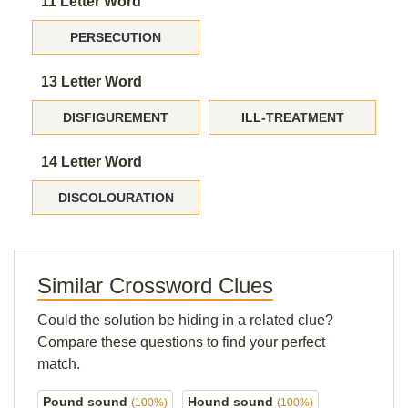
11 Letter Word
PERSECUTION
13 Letter Word
DISFIGUREMENT
ILL-TREATMENT
14 Letter Word
DISCOLOURATION
Similar Crossword Clues
Could the solution be hiding in a related clue?
Compare these questions to find your perfect
match.
Pound sound
Hound sound
(100%)
(100%)