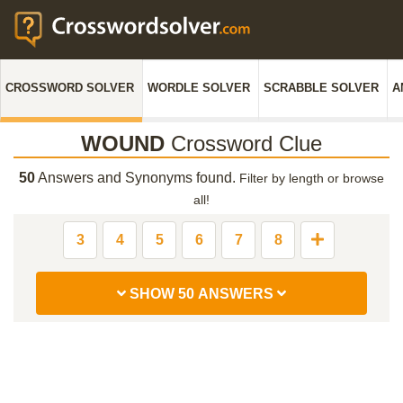
CROSSWORD SOLVER
WORDLE SOLVER
SCRABBLE SOLVER
A
WOUND
Crossword Clue
50
Answers and Synonyms found.
Filter by length or browse
all!
3
4
5
6
7
8
SHOW 50 ANSWERS