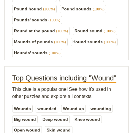
Pound hound
Pound sounds
(100%)
(100%)
Pounds' sounds
(100%)
Round at the pound
Round sound
(100%)
(100%)
Mounds of pounds
Hound sounds
(100%)
(100%)
Hounds' sounds
(100%)
Top Questions including "Wound"
This clue is a popular one! See how it's used in
other puzzles and explore all contexts!
Wounds
wounded
Wound up
wounding
Big wound
Deep wound
Knee wound
Open wound
Skin wound