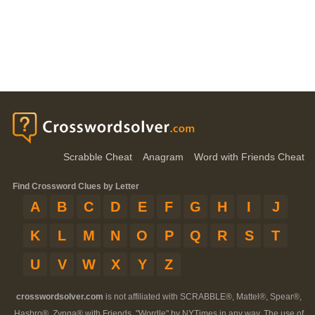
Scrabble Cheat
Anagram
Word with Friends Cheat
Find Crossword Clues by Letter
A
B
C
D
E
F
G
H
I
J
K
L
M
N
O
P
Q
R
S
T
U
V
W
X
Y
Z
crosswordsolver.com
is not affiliated with SCRABBLE®, Mattel®, Spear®,
Hasbro®, Zynga® with Friends, "Wordle" by NYTimes in any way. The use of