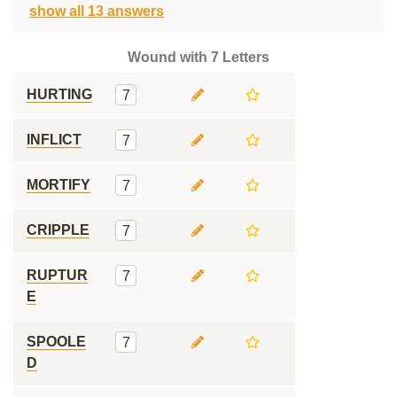
show all 13 answers
Wound with 7 Letters
HURTING
7
INFLICT
7
MORTIFY
7
CRIPPLE
7
RUPTUR
7
E
SPOOLE
7
D