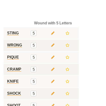
Wound with 5 Letters
STING
5
WRONG
5
PIQUE
5
CRAMP
5
KNIFE
5
SHOCK
5
SHOOT
5