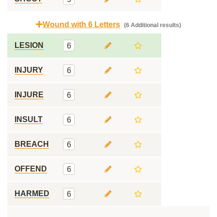
Wound with 6 Letters
(6 Additional results)
LESION
6
INJURY
6
INJURE
6
INSULT
6
BREACH
6
OFFEND
6
HARMED
6