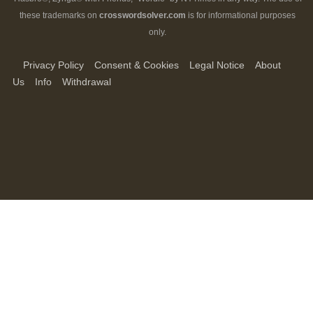
these trademarks on
crosswordsolver.com
is for informational purposes
only.
Privacy Policy
Consent & Cookies
Legal Notice
About
Us
Info
Withdrawal