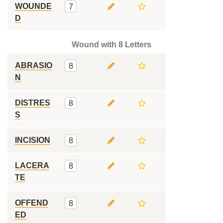
WOUNDE
7
D
Wound with 8 Letters
ABRASIO
8
N
DISTRES
8
S
INCISION
8
LACERA
8
TE
OFFEND
8
ED