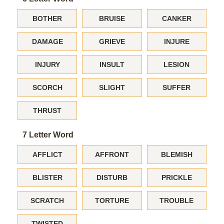
BOTHER
BRUISE
CANKER
DAMAGE
GRIEVE
INJURE
INJURY
INSULT
LESION
SCORCH
SLIGHT
SUFFER
THRUST
7 Letter Word
AFFLICT
AFFRONT
BLEMISH
BLISTER
DISTURB
PRICKLE
SCRATCH
TORTURE
TROUBLE
TWISTED