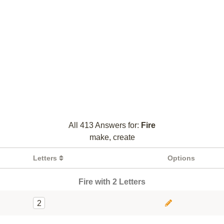
All 413 Answers for:
Fire
make, create
Letters
Options
Fire with 2 Letters
2