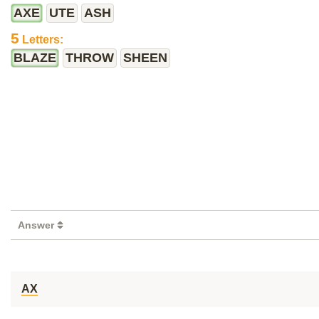
AXE
UTE
ASH
5
Letters:
BLAZE
THROW
SHEEN
Answer
AX