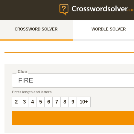
CROSSWORD SOLVER
WORDLE SOLVER
Clue
Enter length and letters
2
3
4
5
6
7
8
9
10+