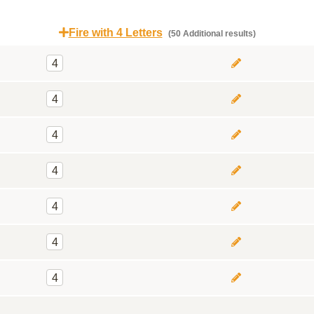
Fire with 4 Letters
(50 Additional results)
4
4
4
4
4
4
4