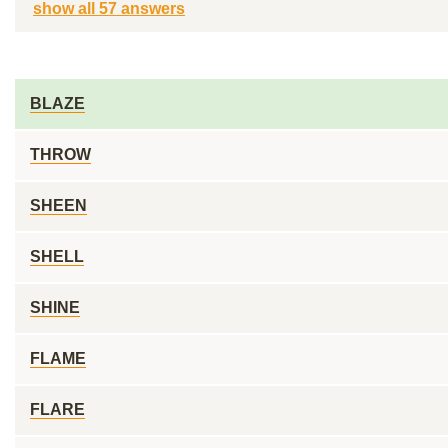
show all 57 answers
BLAZE
THROW
SHEEN
SHELL
SHINE
FLAME
FLARE