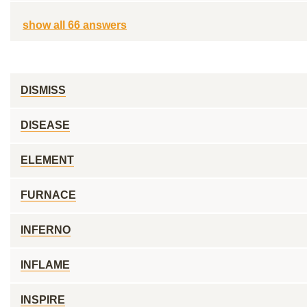
show all 66 answers
DISMISS
DISEASE
ELEMENT
FURNACE
INFERNO
INFLAME
INSPIRE