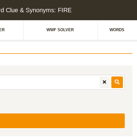
d Clue & Synonyms: FIRE
ER
WWF SOLVER
WORDS