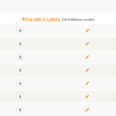
Fire with 6 Letters
(59 Additional results)
6
6
6
6
6
6
6