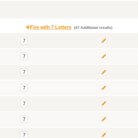
Fire with 7 Letters
(47 Additional results)
7
7
7
7
7
7
7