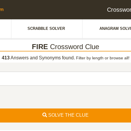
Crosswor
SCRABBLE SOLVER
ANAGRAM SOLV
FIRE
Crossword Clue
413
Answers and Synonyms found.
Filter by length or browse all!
SOLVE THE CLUE