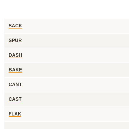
SACK
SPUR
DASH
BAKE
CANT
CAST
FLAK