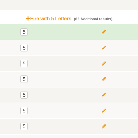
Fire with 5 Letters
(63 Additional results)
5
5
5
5
5
5
5