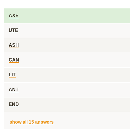
AXE
UTE
ASH
CAN
LIT
ANT
END
show all 15 answers