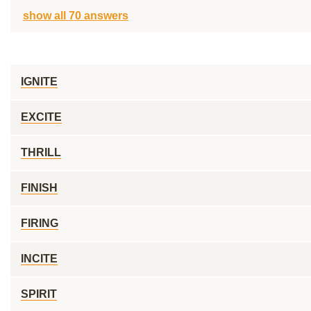
show all 70 answers
IGNITE
EXCITE
THRILL
FINISH
FIRING
INCITE
SPIRIT