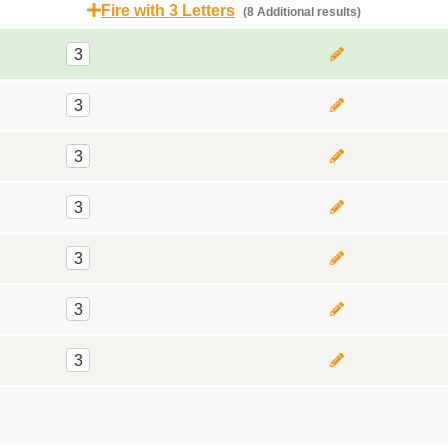
Fire with 3 Letters
(8 Additional results)
3
3
3
3
3
3
3