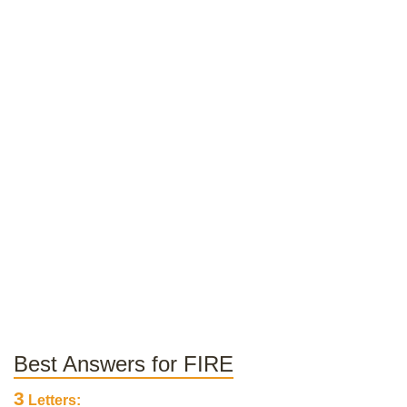
Best Answers for FIRE
3
Letters: