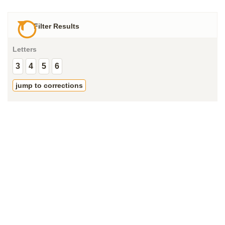
Filter Results
Letters
3
4
5
6
jump to corrections