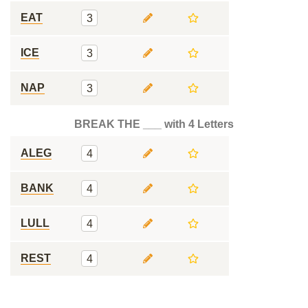
EAT
3
ICE
3
NAP
3
BREAK THE ___ with 4 Letters
ALEG
4
BANK
4
LULL
4
REST
4