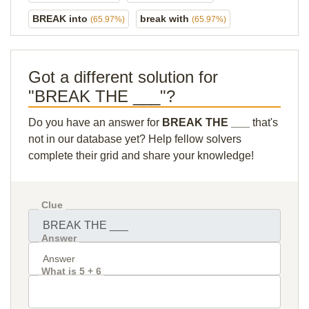
BREAK into
break with
(65.97%)
(65.97%)
Got a different solution for
"BREAK THE ___"?
Do you have an answer for
BREAK THE ___
that's
not in our database yet? Help fellow solvers
complete their grid and share your knowledge!
Clue
Answer
What is 5 + 6