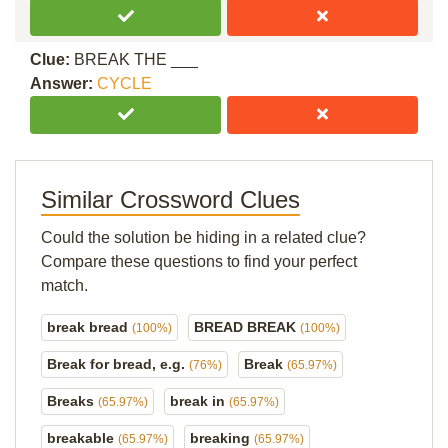
Clue:
BREAK THE ___
Answer:
CYCLE
Similar Crossword Clues
Could the solution be hiding in a related clue?
Compare these questions to find your perfect
match.
break bread
BREAD BREAK
(100%)
(100%)
Break for bread, e.g.
Break
(76%)
(65.97%)
Breaks
break in
(65.97%)
(65.97%)
breakable
breaking
(65.97%)
(65.97%)