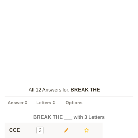
All 12 Answers for:
BREAK THE ___
Answer
Letters
Options
BREAK THE ___ with 3 Letters
CCE
3