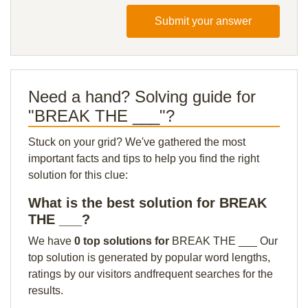
Submit your answer
Need a hand? Solving guide for
"BREAK THE ___"?
Stuck on your grid? We've gathered the most
important facts and tips to help you find the right
solution for this clue:
What is the best solution for BREAK
THE ___?
We have
0 top solutions for
BREAK THE ___ Our
top solution is generated by popular word lengths,
ratings by our visitors andfrequent searches for the
results.