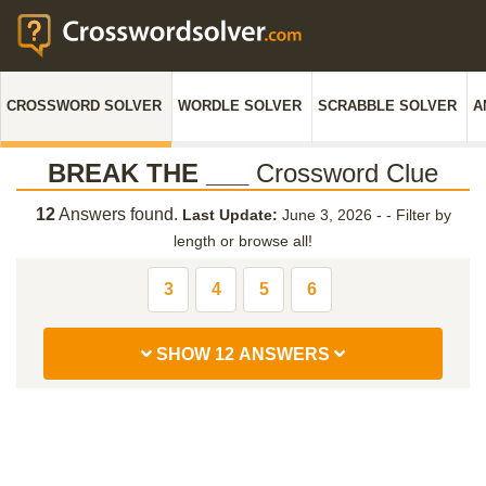
CROSSWORD SOLVER
WORDLE SOLVER
SCRABBLE SOLVER
A
BREAK THE ___
Crossword Clue
12
Answers found.
Last Update:
June 3, 2026 -
-
Filter by
length or browse all!
3
4
5
6
SHOW 12 ANSWERS