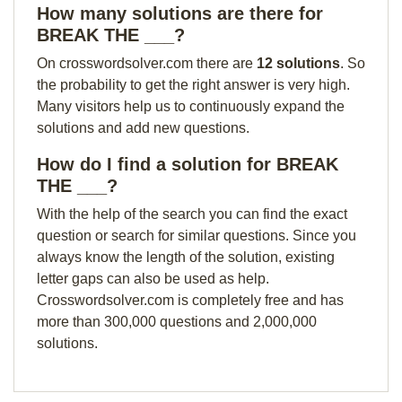
How many solutions are there for
BREAK THE ___?
On crosswordsolver.com there are
12 solutions
. So
the probability to get the right answer is very high.
Many visitors help us to continuously expand the
solutions and add new questions.
How do I find a solution for BREAK
THE ___?
With the help of the search you can find the exact
question or search for similar questions. Since you
always know the length of the solution, existing
letter gaps can also be used as help.
Crosswordsolver.com is completely free and has
more than 300,000 questions and 2,000,000
solutions.