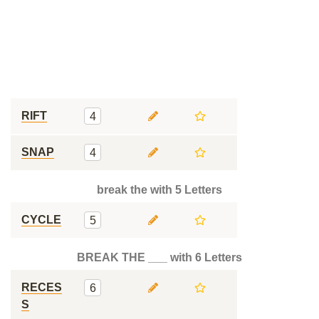
RIFT
4
SNAP
4
break the with 5 Letters
CYCLE
5
BREAK THE ___ with 6 Letters
RECES
6
S