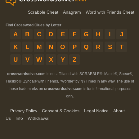
Scrabble Cheat
Anagram
Word with Friends Cheat
Find Crossword Clues by Letter
A
B
C
D
E
F
G
H
I
J
K
L
M
N
O
P
Q
R
S
T
U
V
W
X
Y
Z
crosswordsolver.com
is not affiliated with SCRABBLE®, Mattel®, Spear®,
Hasbro®, Zynga® with Friends, "Wordle" by NYTimes in any way. The use of
these trademarks on
crosswordsolver.com
is for informational purposes
only.
Privacy Policy
Consent & Cookies
Legal Notice
About
Us
Info
Withdrawal