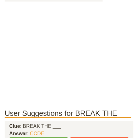
User Suggestions for BREAK THE ___
Clue:
BREAK THE ___
Answer:
CODE