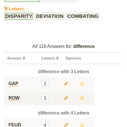
9
Letters:
DISPARITY
DEVIATION
COMBATING
All 118 Answers for:
difference
Answer
Letters
Options
difference with 3 Letters
GAP
3
ROW
3
difference with 4 Letters
FEUD
4