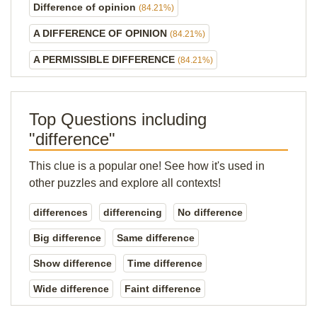
Difference of opinion
(84.21%)
A DIFFERENCE OF OPINION
(84.21%)
A PERMISSIBLE DIFFERENCE
(84.21%)
Top Questions including
"difference"
This clue is a popular one! See how it's used in
other puzzles and explore all contexts!
differences
differencing
No difference
Big difference
Same difference
Show difference
Time difference
Wide difference
Faint difference