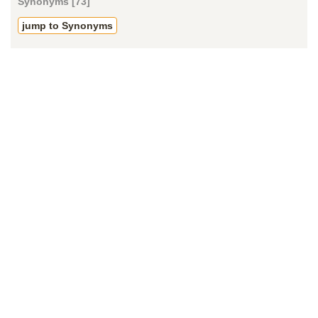
Synonyms [73]
jump to Synonyms