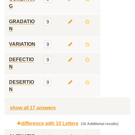
G
GRADATIO
9
N
VARIATION
9
DEFECTIO
9
N
DESERTIO
9
N
show all 17 answers
difference with 10 Letters
(16 Additional results)