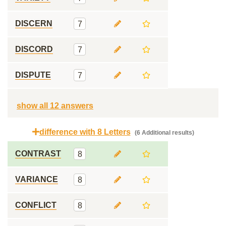
DISCERN
7
DISCORD
7
DISPUTE
7
show all 12 answers
difference with 8 Letters
(6 Additional results)
CONTRAST
8
VARIANCE
8
CONFLICT
8