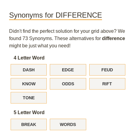
Synonyms for DIFFERENCE
Didn't find the perfect solution for your grid above? We
found 73 Synonyms. These alternatives for
difference
might be just what you need!
4 Letter Word
DASH
EDGE
FEUD
KNOW
ODDS
RIFT
TONE
5 Letter Word
BREAK
WORDS