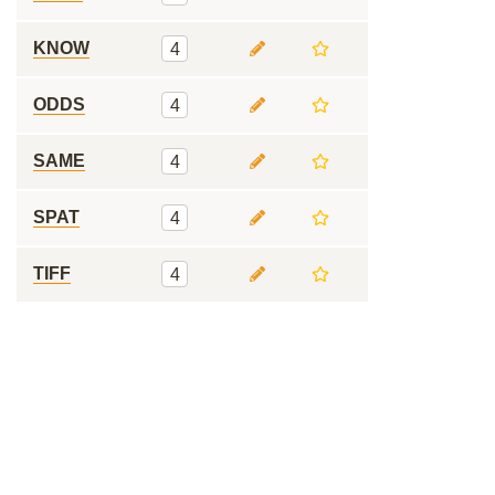
KNOW
4
ODDS
4
SAME
4
SPAT
4
TIFF
4