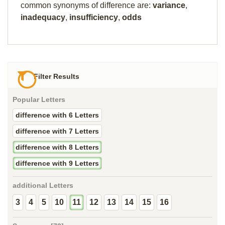
common synonyms of difference are:
variance
,
inadequacy
,
insufficiency
,
odds
Filter Results
Popular Letters
difference with 6 Letters
difference with 7 Letters
difference with 8 Letters
difference with 9 Letters
additional Letters
3
4
5
10
11
12
13
14
15
16