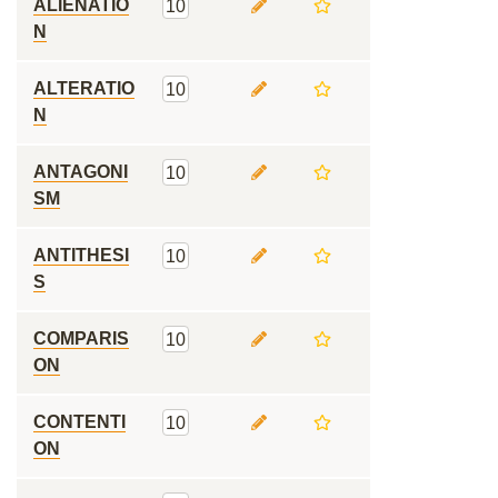
ALIENATIO
10
N
ALTERATIO
10
N
ANTAGONI
10
SM
ANTITHESI
10
S
COMPARIS
10
ON
CONTENTI
10
ON