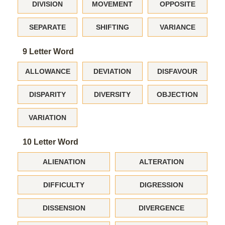
DIVISION
MOVEMENT
OPPOSITE
SEPARATE
SHIFTING
VARIANCE
9 Letter Word
ALLOWANCE
DEVIATION
DISFAVOUR
DISPARITY
DIVERSITY
OBJECTION
VARIATION
10 Letter Word
ALIENATION
ALTERATION
DIFFICULTY
DIGRESSION
DISSENSION
DIVERGENCE