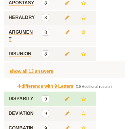
APOSTASY
8
HERALDRY
8
ARGUMEN
8
T
DISUNION
8
show all 13 answers
difference with 9 Letters
(10 Additional results)
DISPARITY
9
DEVIATION
9
COMBATIN
9