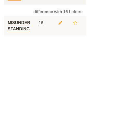
difference with 16 Letters
MISUNDER
16
STANDING