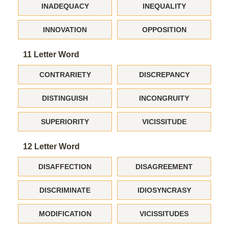
INADEQUACY
INEQUALITY
INNOVATION
OPPOSITION
11 Letter Word
CONTRARIETY
DISCREPANCY
DISTINGUISH
INCONGRUITY
SUPERIORITY
VICISSITUDE
12 Letter Word
DISAFFECTION
DISAGREEMENT
DISCRIMINATE
IDIOSYNCRASY
MODIFICATION
VICISSITUDES