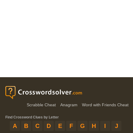
Scrabble Cheat
Anagram
Word with Friends Cheat
Find Crossword Clues by Letter
A
B
C
D
E
F
G
H
I
J