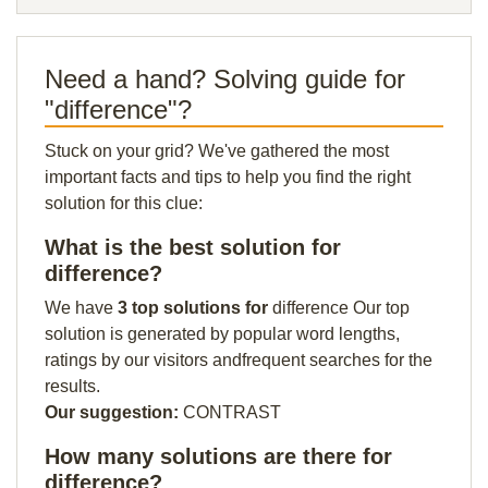
Need a hand? Solving guide for
"difference"?
Stuck on your grid? We've gathered the most
important facts and tips to help you find the right
solution for this clue:
What is the best solution for
difference?
We have
3 top solutions for
difference Our top
solution is generated by popular word lengths,
ratings by our visitors andfrequent searches for the
results.
Our suggestion:
CONTRAST
How many solutions are there for
difference?