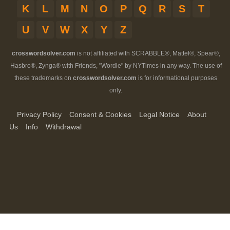
K
L
M
N
O
P
Q
R
S
T
U
V
W
X
Y
Z
crosswordsolver.com
is not affiliated with SCRABBLE®, Mattel®, Spear®,
Hasbro®, Zynga® with Friends, "Wordle" by NYTimes in any way. The use of
these trademarks on
crosswordsolver.com
is for informational purposes
only.
Privacy Policy
Consent & Cookies
Legal Notice
About
Us
Info
Withdrawal