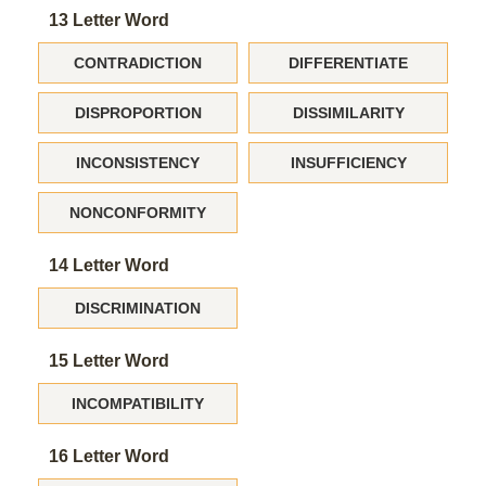
13 Letter Word
CONTRADICTION
DIFFERENTIATE
DISPROPORTION
DISSIMILARITY
INCONSISTENCY
INSUFFICIENCY
NONCONFORMITY
14 Letter Word
DISCRIMINATION
15 Letter Word
INCOMPATIBILITY
16 Letter Word