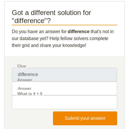
Got a different solution for
"difference"?
Do you have an answer for
difference
that's not in
our database yet? Help fellow solvers complete
their grid and share your knowledge!
Clue
Answer
What is 4 + 5
Submit your answer