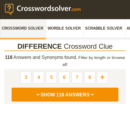
CROSSWORD SOLVER
WORDLE SOLVER
SCRABBLE SOLVER
A
DIFFERENCE
Crossword Clue
118
Answers and Synonyms found.
Filter by length or browse
all!
3
4
5
6
7
8
SHOW 118 ANSWERS