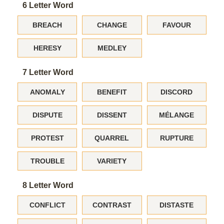
6 Letter Word
BREACH
CHANGE
FAVOUR
HERESY
MEDLEY
7 Letter Word
ANOMALY
BENEFIT
DISCORD
DISPUTE
DISSENT
MÉLANGE
PROTEST
QUARREL
RUPTURE
TROUBLE
VARIETY
8 Letter Word
CONFLICT
CONTRAST
DISTASTE