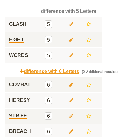
difference with 5 Letters
CLASH
5
FIGHT
5
WORDS
5
difference with 6 Letters
(2 Additional results)
COMBAT
6
HERESY
6
STRIFE
6
BREACH
6