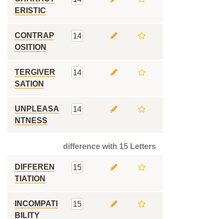
ERISTIC
CONTRAP
14
OSITION
TERGIVER
14
SATION
UNPLEASA
14
NTNESS
difference with 15 Letters
DIFFEREN
15
TIATION
INCOMPATI
15
BILITY