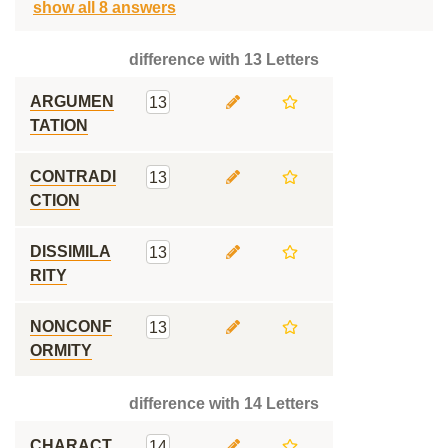
show all 8 answers
difference with 13 Letters
ARGUMEN
13
TATION
CONTRADI
13
CTION
DISSIMILA
13
RITY
NONCONF
13
ORMITY
difference with 14 Letters
CHARACT
14