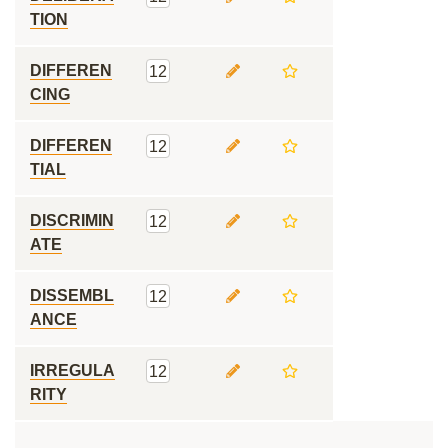
TION
DIFFEREN
12
CING
DIFFEREN
12
TIAL
DISCRIMIN
12
ATE
DISSEMBL
12
ANCE
IRREGULA
12
RITY