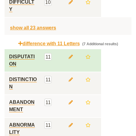
DIFFICULT
10
Y
show all 23 answers
difference with 11 Letters
(7 Additional results)
DISPUTATI
11
ON
DISTINCTIO
11
N
ABANDON
11
MENT
ABNORMA
11
LITY