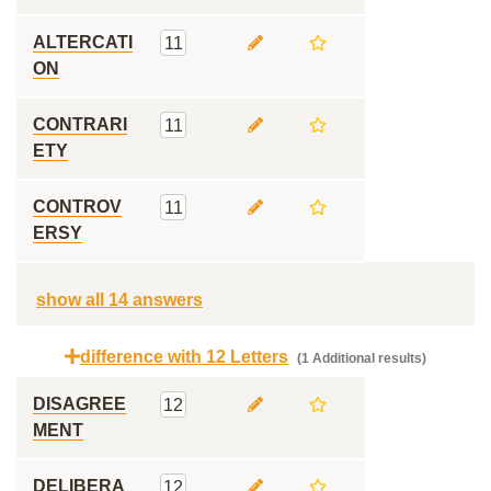
ALTERCATI
11
ON
CONTRARI
11
ETY
CONTROV
11
ERSY
show all 14 answers
difference with 12 Letters
(1 Additional results)
DISAGREE
12
MENT
DELIBERA
12