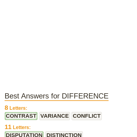
Best Answers for DIFFERENCE
8
Letters:
CONTRAST
VARIANCE
CONFLICT
11
Letters:
DISPUTATION
DISTINCTION