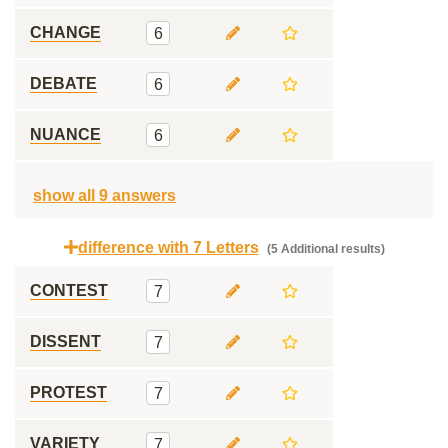
CHANGE
6
DEBATE
6
NUANCE
6
show all 9 answers
difference with 7 Letters
(5 Additional results)
CONTEST
7
DISSENT
7
PROTEST
7
VARIETY
7