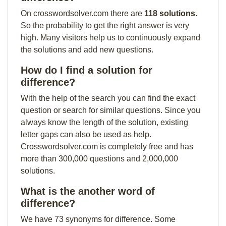
On crosswordsolver.com there are
118 solutions
.
So the probability to get the right answer is very
high. Many visitors help us to continuously expand
the solutions and add new questions.
How do I find a solution for
difference?
With the help of the search you can find the exact
question or search for similar questions. Since you
always know the length of the solution, existing
letter gaps can also be used as help.
Crosswordsolver.com is completely free and has
more than 300,000 questions and 2,000,000
solutions.
What is the another word of
difference?
We have 73 synonyms for difference. Some