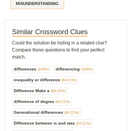
MISUNDERSTANDING
Similar Crossword Clues
Could the solution be hiding in a related clue?
Compare these questions to find your perfect
match.
differences
differencing
(100%)
(100%)
inequality or difference
(84.21%)
Difference Make a
(84.21%)
difference of degree
(84.21%)
Generational differences
(84.21%)
Difference between is and was
(84.21%)