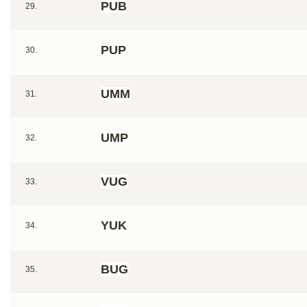
PUB
29.
PUP
30.
UMM
31.
UMP
32.
VUG
33.
YUK
34.
BUG
35.