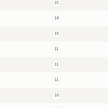
21
14
15
11
11
11
10