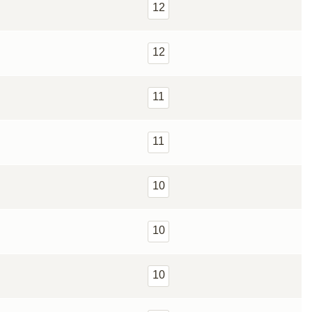
12
12
11
11
10
10
10