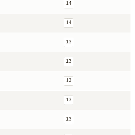
14
14
13
13
13
13
13