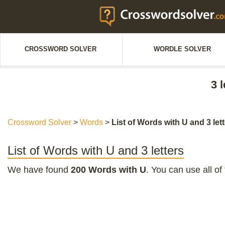
CROSSWORD SOLVER
WORDLE SOLVER
3 
Crossword Solver
>
Words
>
List of Words with U and 3 let
List of Words with U and 3 letters
We have found
200 Words with U
. You can use all of