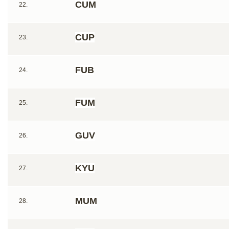
CUM
22.
CUP
23.
FUB
24.
FUM
25.
GUV
26.
KYU
27.
MUM
28.