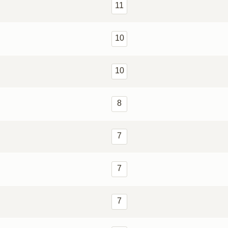
11
10
10
8
7
7
7