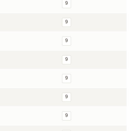
9
9
9
9
9
9
9