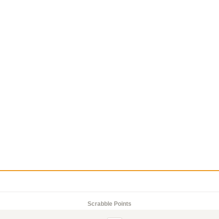
Scrabble Points