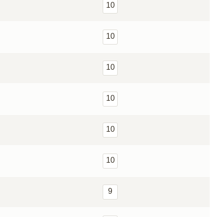
10
10
10
10
10
10
9