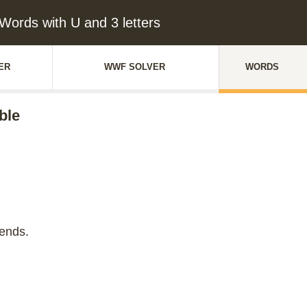
Words with U and 3 letters
ER
WWF SOLVER
WORDS
ble
iends.