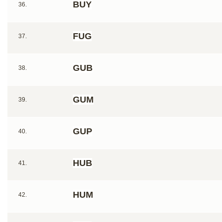
BUY
36.
FUG
37.
GUB
38.
GUM
39.
GUP
40.
HUB
41.
HUM
42.