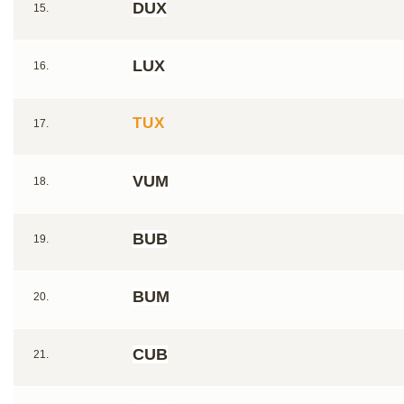
DUX
15.
LUX
16.
TUX
17.
VUM
18.
BUB
19.
BUM
20.
CUB
21.