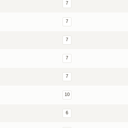
7
7
7
7
7
10
6