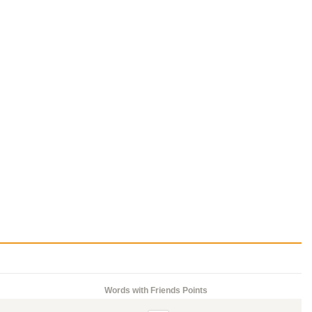
Words with Friends Points