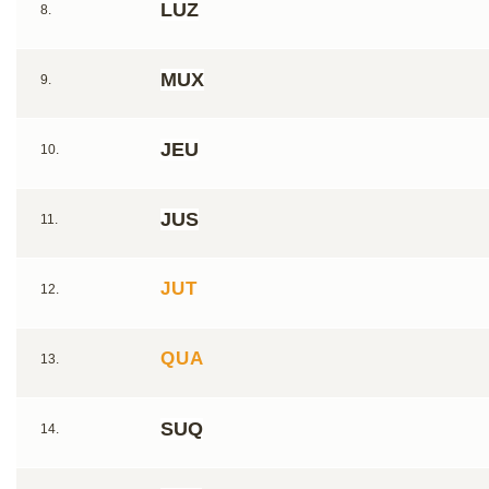
LUZ
8.
MUX
9.
JEU
10.
JUS
11.
JUT
12.
QUA
13.
SUQ
14.