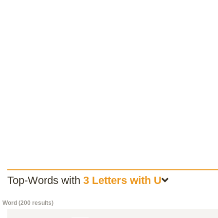
Top-Words with
3 Letters with U
Word (200 results)