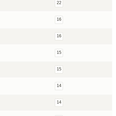
22
16
16
15
15
14
14