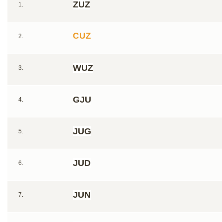
ZUZ
1.
CUZ
2.
WUZ
3.
GJU
4.
JUG
5.
JUD
6.
JUN
7.