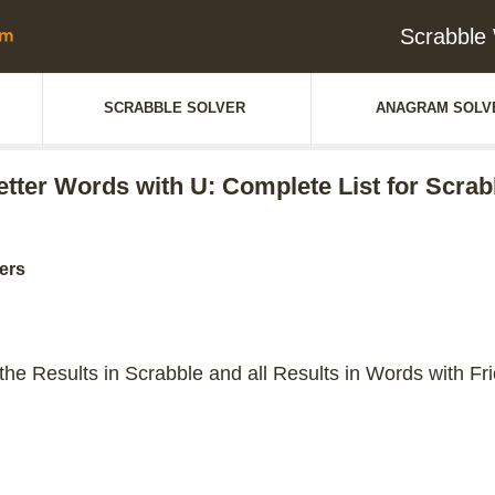
Scrabble 
SCRABBLE SOLVER
ANAGRAM SOLV
letter Words with U: Complete List for Scrab
ters
 the Results in Scrabble and all Results in Words with Fr