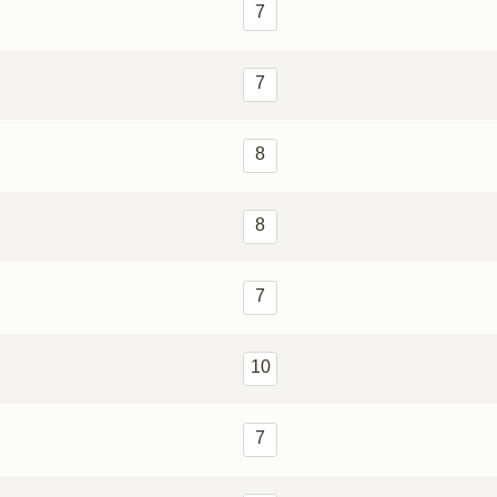
7
7
8
8
7
10
7