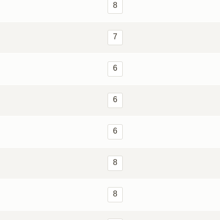
8
7
6
6
6
8
8