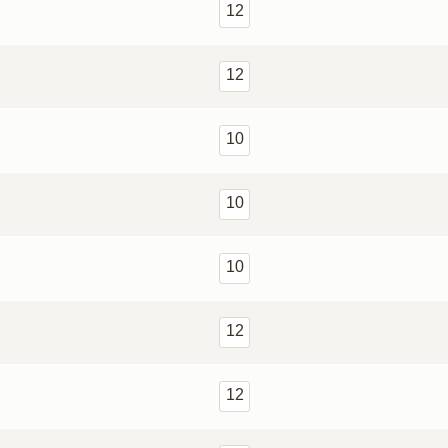
12
12
10
10
10
12
12