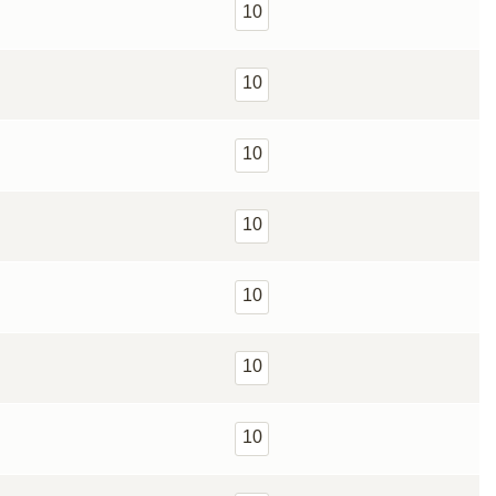
10
10
10
10
10
10
10