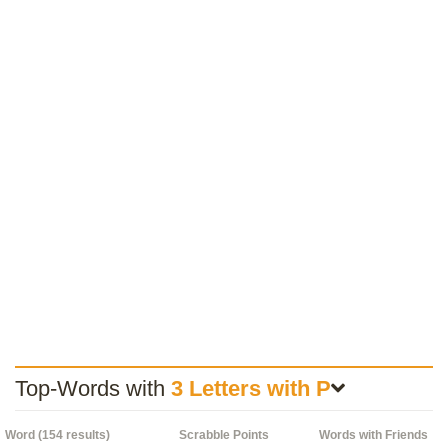
Top-Words with
3 Letters with P
Word (154 results)
Scrabble Points
Words with Friends