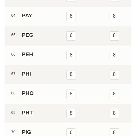
PAY
64.
8
8
PEG
65.
6
8
PEH
66.
8
8
PHI
67.
8
8
PHO
68.
8
8
PHT
69.
8
8
PIG
70.
6
8