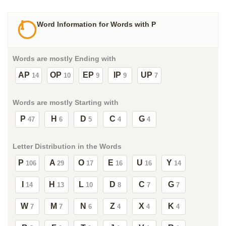
Word Information for Words with P
Words are mostly Ending with
AP
OP
EP
IP
UP
14
10
9
9
7
Words are mostly Starting with
P
H
D
C
G
47
6
5
4
4
Letter Distribution in the Words
P
A
O
E
U
Y
106
29
17
16
16
14
I
H
L
D
C
G
14
13
10
8
7
7
W
M
N
Z
X
K
7
7
6
4
4
4