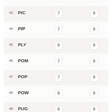
PIC
43.
7
9
PIP
44.
7
9
PLY
45.
8
9
POM
46.
7
9
POP
47.
7
9
POW
48.
8
9
PUG
49.
6
9