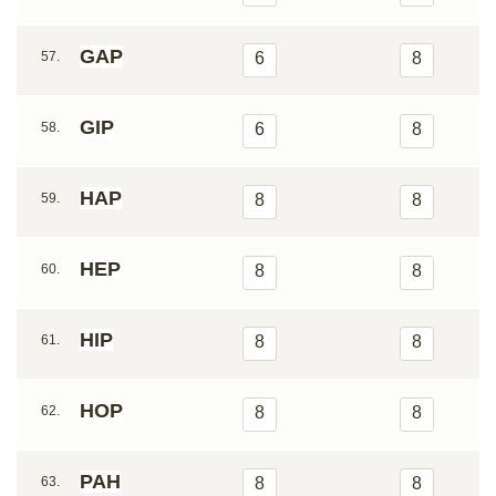
GAP
57.
6
8
GIP
58.
6
8
HAP
59.
8
8
HEP
60.
8
8
HIP
61.
8
8
HOP
62.
8
8
PAH
63.
8
8