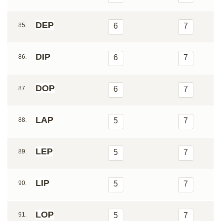
DEP
85.
6
7
DIP
86.
6
7
DOP
87.
6
7
LAP
88.
5
7
LEP
89.
5
7
LIP
90.
5
7
LOP
91.
5
7