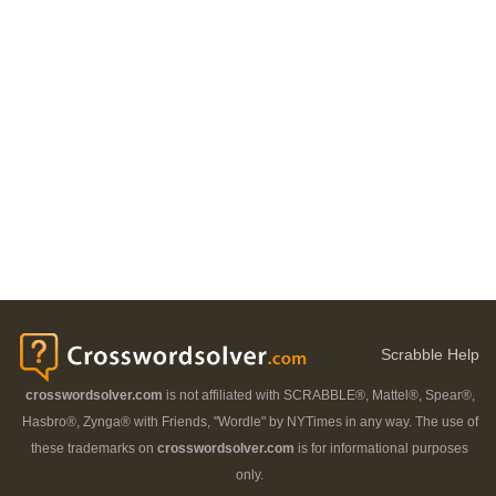
Scrabble Help
crosswordsolver.com
is not affiliated with SCRABBLE®, Mattel®, Spear®,
Hasbro®, Zynga® with Friends, "Wordle" by NYTimes in any way. The use of
these trademarks on
crosswordsolver.com
is for informational purposes
only.