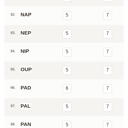
NAP
92.
5
7
NEP
93.
5
7
NIP
94.
5
7
OUP
95.
5
7
PAD
96.
6
7
PAL
97.
5
7
PAN
98.
5
7