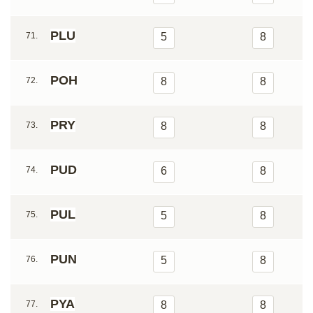
PLU
71.
5
8
POH
72.
8
8
PRY
73.
8
8
PUD
74.
6
8
PUL
75.
5
8
PUN
76.
5
8
PYA
77.
8
8