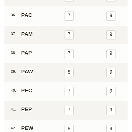
PAC
36.
7
9
PAM
37.
7
9
PAP
38.
7
9
PAW
39.
8
9
PEC
40.
7
9
PEP
41.
7
9
PEW
42.
8
9