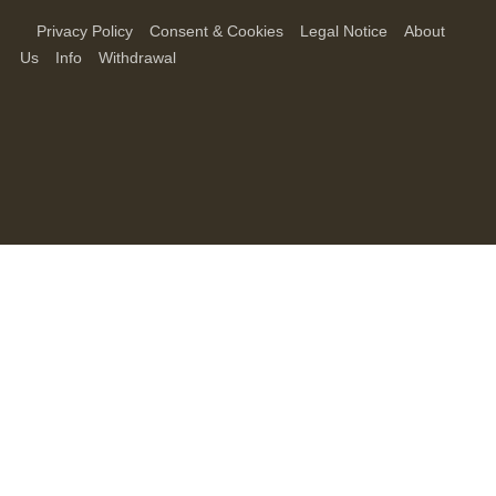
Privacy Policy
Consent & Cookies
Legal Notice
About
Us
Info
Withdrawal