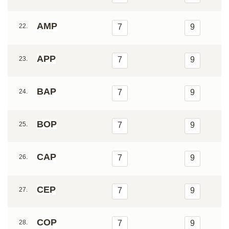
AMP
22.
7
9
APP
23.
7
9
BAP
24.
7
9
BOP
25.
7
9
CAP
26.
7
9
CEP
27.
7
9
COP
28.
7
9