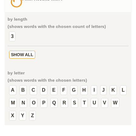
by length
(shows words with the chosen count of letters)
3
SHOW ALL
by letter
(shows words with the chosen letters)
A
B
C
D
E
F
G
H
I
J
K
L
M
N
O
P
Q
R
S
T
U
V
W
X
Y
Z