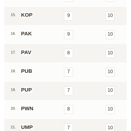
KOP
15.
9
10
PAK
16.
9
10
PAV
17.
8
10
PUB
18.
7
10
PUP
19.
7
10
PWN
20.
8
10
UMP
21.
7
10