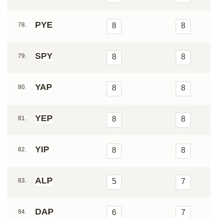
PYE
78.
8
8
SPY
79.
8
8
YAP
80.
8
8
YEP
81.
8
8
YIP
82.
8
8
ALP
83.
5
7
DAP
84.
6
7