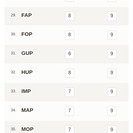
FAP
29.
8
9
FOP
30.
8
9
GUP
31.
6
9
HUP
32.
8
9
IMP
33.
7
9
MAP
34.
7
9
MOP
35.
7
9