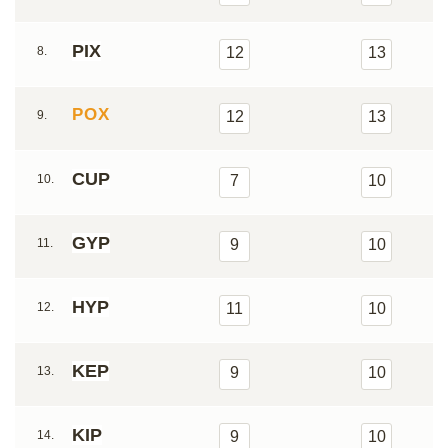
PIX
8.
12
13
POX
9.
12
13
CUP
10.
7
10
GYP
11.
9
10
HYP
12.
11
10
KEP
13.
9
10
KIP
14.
9
10