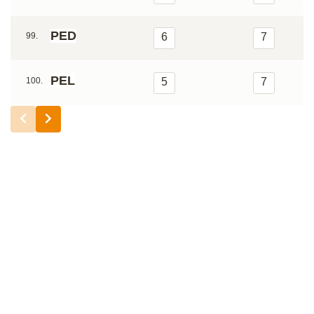
PED
99.
6
7
PEL
100.
5
7