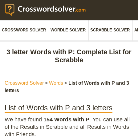
CROSSWORD SOLVER
WORDLE SOLVER
SCRABBLE SOLVER
A
3 letter Words with P: Complete List for
Scrabble
Crossword Solver
>
Words
>
List of Words with P and 3
letters
List of Words with P and 3 letters
We have found
154 Words with P
. You can use all
of the Results in Scrabble and all Results in Words
with Friends.