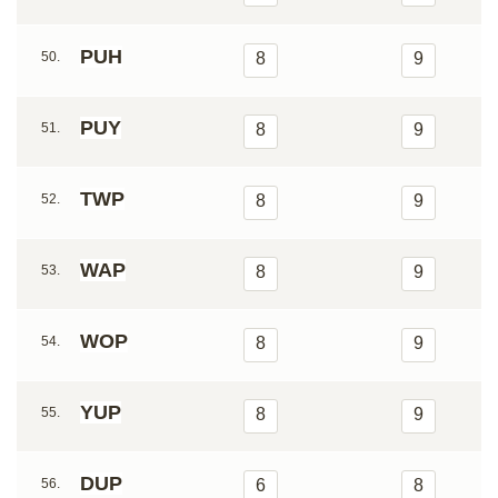
PUH
50.
8
9
PUY
51.
8
9
TWP
52.
8
9
WAP
53.
8
9
WOP
54.
8
9
YUP
55.
8
9
DUP
56.
6
8