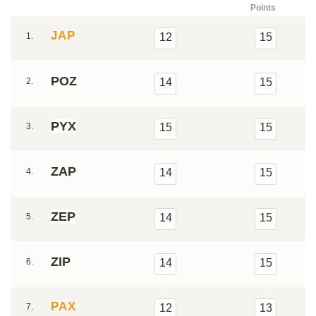
Points
JAP
1.
12
15
POZ
2.
14
15
PYX
3.
15
15
ZAP
4.
14
15
ZEP
5.
14
15
ZIP
6.
14
15
PAX
7.
12
13