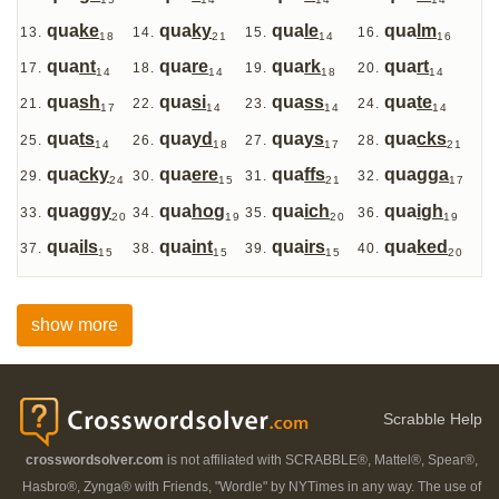
15
14
14
14
qua
ke
qua
ky
qua
le
qua
lm
18
21
14
16
qua
nt
qua
re
qua
rk
qua
rt
14
14
18
14
qua
sh
qua
si
qua
ss
qua
te
17
14
14
14
qua
ts
qua
yd
qua
ys
qua
cks
14
18
17
21
qua
cky
qua
ere
qua
ffs
qua
gga
24
15
21
17
qua
ggy
qua
hog
qua
ich
qua
igh
20
19
20
19
qua
ils
qua
int
qua
irs
qua
ked
15
15
15
20
show more
Scrabble Help
crosswordsolver.com
is not affiliated with SCRABBLE®, Mattel®, Spear®,
Hasbro®, Zynga® with Friends, "Wordle" by NYTimes in any way. The use of