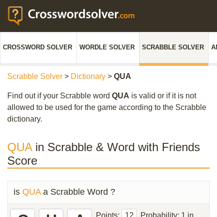
CROSSWORD SOLVER
WORDLE SOLVER
SCRABBLE SOLVER
A
Scrabble Solver
>
Dictionary
>
QUA
Find out if your Scrabble word
QUA
is valid or if it is not
allowed to be used for the game according to the Scrabble
dictionary.
QUA
in Scrabble & Word with Friends
Score
is
QUA
a Scrabble Word ?
Points:
12
Probability:
1 in