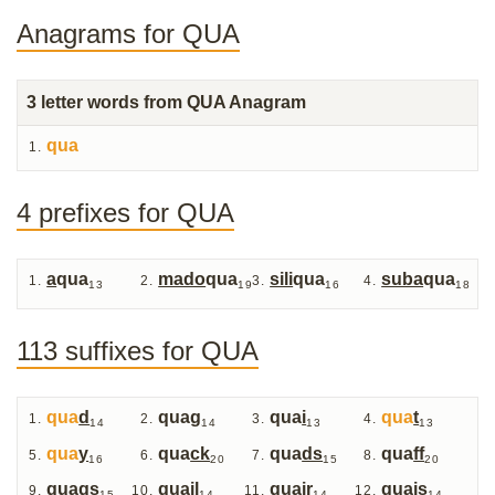
Anagrams for QUA
3
letter words from QUA Anagram
qua
4 prefixes for QUA
a
qua
mado
qua
sili
qua
suba
qua
13
19
16
18
113 suffixes for QUA
qua
d
qua
g
qua
i
qua
t
14
14
13
13
qua
y
qua
ck
qua
ds
qua
ff
16
20
15
20
qua
gs
qua
il
qua
ir
qua
is