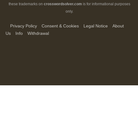
these trademarks on
crosswordsolver.com
is for informational purposes
only.
Privacy Policy
Consent & Cookies
Legal Notice
About
Us
Info
Withdrawal