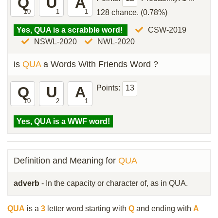
Q
U
A
10
1
1
128 chance. (0.78%)
Yes, QUA is a scrabble word!
CSW-2019
NSWL-2020
NWL-2020
is
QUA
a Words With Friends Word ?
Q
U
A
Points:
13
10
2
1
Yes, QUA is a WWF word!
Definition and Meaning for
QUA
adverb
- In the capacity or character of, as in QUA.
QUA
is a
3
letter word starting with
Q
and ending with
A