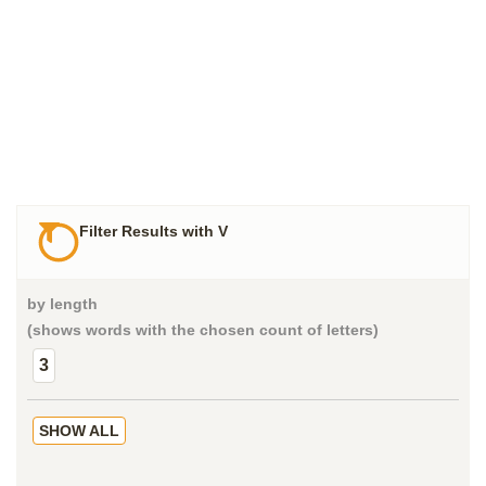
Filter Results with V
by length
(shows words with the chosen count of letters)
3
SHOW ALL