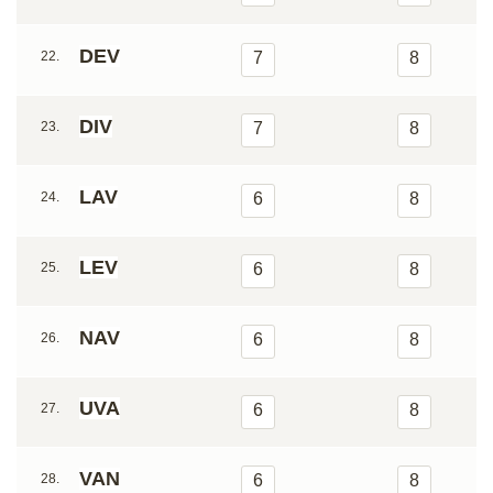
DEV
22.
7
8
DIV
23.
7
8
LAV
24.
6
8
LEV
25.
6
8
NAV
26.
6
8
UVA
27.
6
8
VAN
28.
6
8