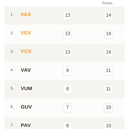
Points
VAX
1.
13
14
VEX
2.
13
14
VOX
3.
13
14
VAV
4.
9
11
VUM
5.
8
11
GUV
6.
7
10
PAV
7.
8
10