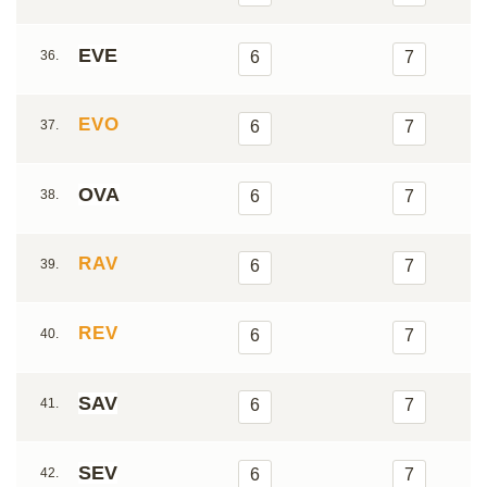
EVE
36.
6
7
EVO
37.
6
7
OVA
38.
6
7
RAV
39.
6
7
REV
40.
6
7
SAV
41.
6
7
SEV
42.
6
7