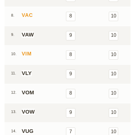
VAC
8.
8
10
VAW
9.
9
10
VIM
10.
8
10
VLY
11.
9
10
VOM
12.
8
10
VOW
13.
9
10
VUG
14.
7
10