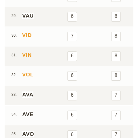
VAU
29.
6
8
VID
30.
7
8
VIN
31.
6
8
VOL
32.
6
8
AVA
33.
6
7
AVE
34.
6
7
AVO
35.
6
7