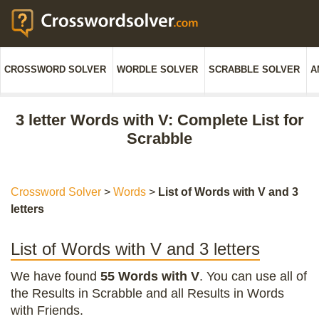
CROSSWORD SOLVER
WORDLE SOLVER
SCRABBLE SOLVER
A
3 letter Words with V: Complete List for
Scrabble
Crossword Solver
>
Words
>
List of Words with V and 3
letters
List of Words with V and 3 letters
We have found
55 Words with V
. You can use all of
the Results in Scrabble and all Results in Words
with Friends.