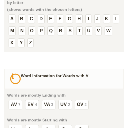
by letter
(shows words with the chosen letters)
A
B
C
D
E
F
G
H
I
J
K
L
M
N
O
P
Q
R
S
T
U
V
W
X
Y
Z
Word Information for Words with V
Words are mostly Ending with
AV
EV
VA
UV
OV
7
4
3
2
2
Words are mostly Starting with