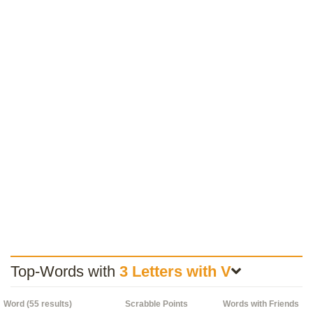
Top-Words with
3 Letters with V
Word (55 results)
Scrabble Points
Words with Friends