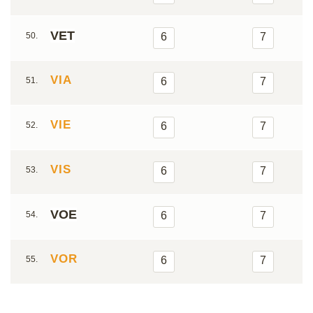
VET
50.
6
7
VIA
51.
6
7
VIE
52.
6
7
VIS
53.
6
7
VOE
54.
6
7
VOR
55.
6
7