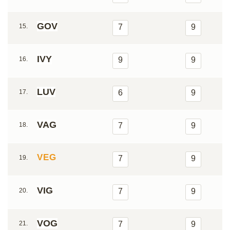
GOV
15.
7
9
IVY
16.
9
9
LUV
17.
6
9
VAG
18.
7
9
VEG
19.
7
9
VIG
20.
7
9
VOG
21.
7
9