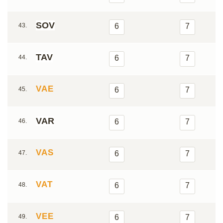
SOV
43.
6
7
TAV
44.
6
7
VAE
45.
6
7
VAR
46.
6
7
VAS
47.
6
7
VAT
48.
6
7
VEE
49.
6
7