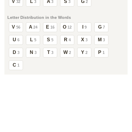
V
L
A
S
G
32
3
3
3
2
Letter Distribution in the Words
V
A
E
O
I
G
56
24
16
12
9
7
U
L
S
R
X
M
6
5
5
4
3
3
D
N
T
W
Y
P
3
3
3
2
2
1
C
1