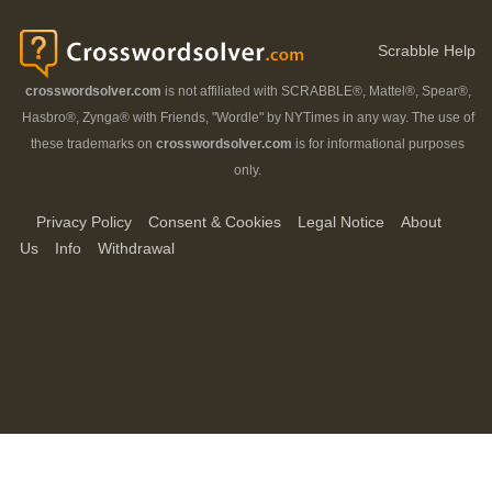
Scrabble Help
crosswordsolver.com
is not affiliated with SCRABBLE®, Mattel®, Spear®,
Hasbro®, Zynga® with Friends, "Wordle" by NYTimes in any way. The use of
these trademarks on
crosswordsolver.com
is for informational purposes
only.
Privacy Policy
Consent & Cookies
Legal Notice
About
Us
Info
Withdrawal