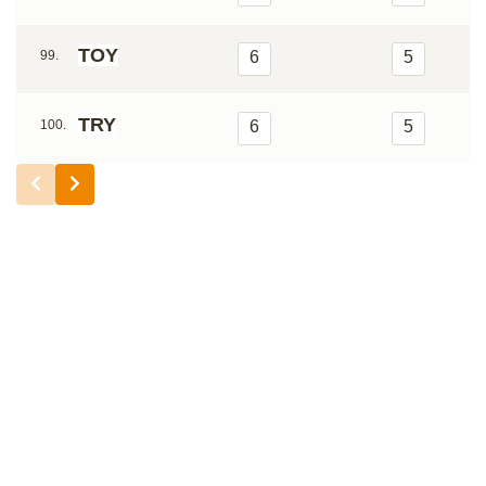
TOY
99.
6
5
TRY
100.
6
5