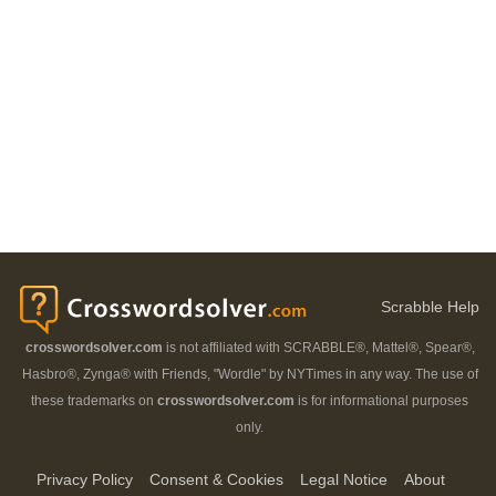
Scrabble Help
crosswordsolver.com
is not affiliated with SCRABBLE®, Mattel®, Spear®,
Hasbro®, Zynga® with Friends, "Wordle" by NYTimes in any way. The use of
these trademarks on
crosswordsolver.com
is for informational purposes
only.
Privacy Policy
Consent & Cookies
Legal Notice
About