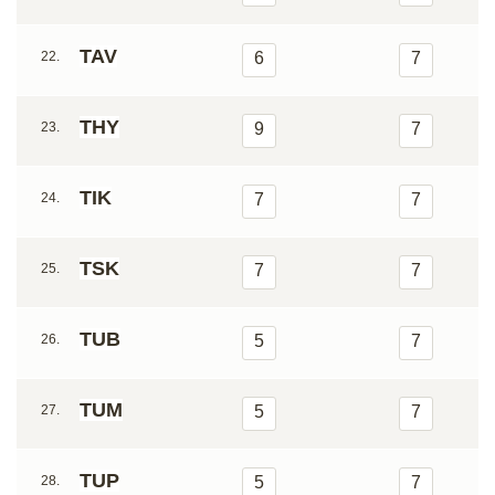
TAV
22.
6
7
THY
23.
9
7
TIK
24.
7
7
TSK
25.
7
7
TUB
26.
5
7
TUM
27.
5
7
TUP
28.
5
7