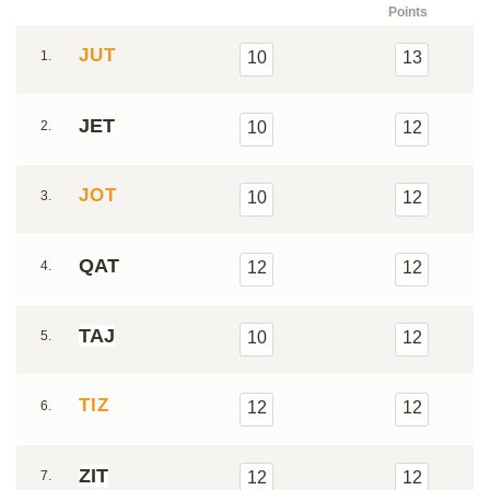
Points
JUT
1.
10
13
JET
2.
10
12
JOT
3.
10
12
QAT
4.
12
12
TAJ
5.
10
12
TIZ
6.
12
12
ZIT
7.
12
12