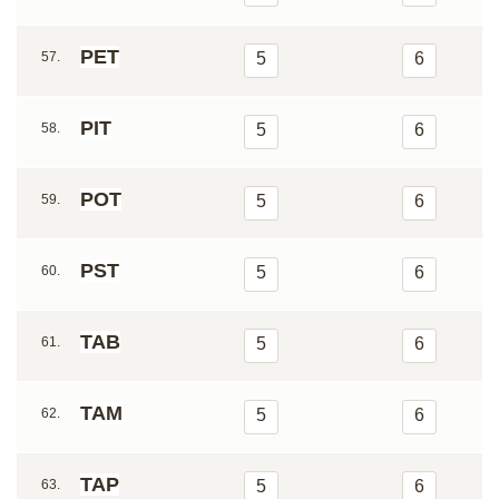
PET
57.
5
6
PIT
58.
5
6
POT
59.
5
6
PST
60.
5
6
TAB
61.
5
6
TAM
62.
5
6
TAP
63.
5
6