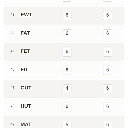
EWT
43.
6
6
FAT
44.
6
6
FET
45.
6
6
FIT
46.
6
6
GUT
47.
4
6
HUT
48.
6
6
MAT
49.
5
6