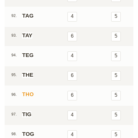
TAG
92.
4
5
TAY
93.
6
5
TEG
94.
4
5
THE
95.
6
5
THO
96.
6
5
TIG
97.
4
5
TOG
98.
4
5