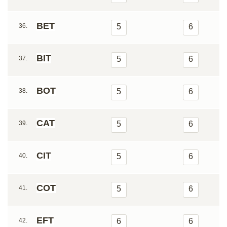
BET
36.
5
6
BIT
37.
5
6
BOT
38.
5
6
CAT
39.
5
6
CIT
40.
5
6
COT
41.
5
6
EFT
42.
6
6