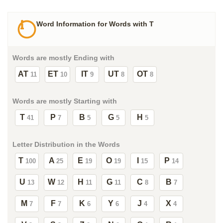
Word Information for Words with T
Words are mostly Ending with
AT
ET
IT
UT
OT
11
10
9
8
8
Words are mostly Starting with
T
P
B
G
H
41
7
5
5
5
Letter Distribution in the Words
T
A
E
O
I
P
100
25
19
19
15
14
U
W
H
G
C
B
13
12
11
11
8
7
M
F
K
Y
J
X
7
7
6
6
4
4