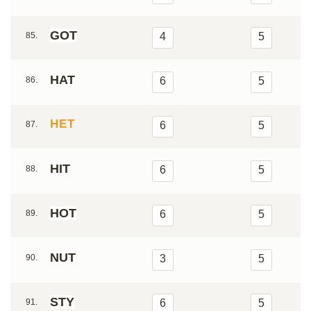
GOT
85.
4
5
HAT
86.
6
5
HET
87.
6
5
HIT
88.
6
5
HOT
89.
6
5
NUT
90.
3
5
STY
91.
6
5