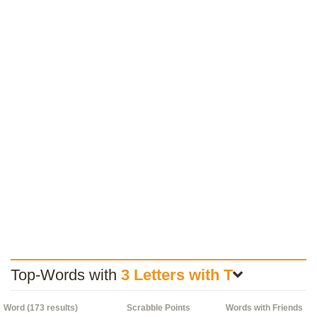
Top-Words with
3 Letters with T
Word (173 results)
Scrabble Points
Words with Friends