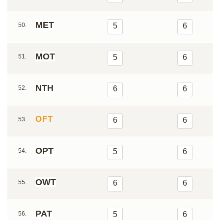
MET
50.
5
6
MOT
51.
5
6
NTH
52.
6
6
OFT
53.
6
6
OPT
54.
5
6
OWT
55.
6
6
PAT
56.
5
6