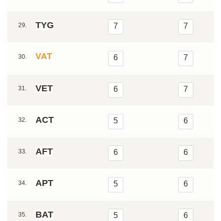
TYG
29.
7
7
VAT
30.
6
7
VET
31.
6
7
ACT
32.
5
6
AFT
33.
6
6
APT
34.
5
6
BAT
35.
5
6