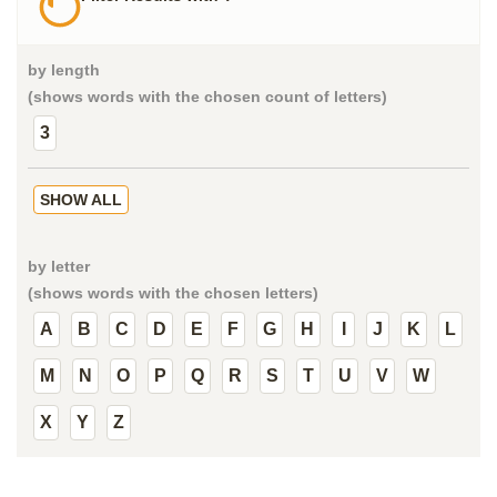
by length
(shows words with the chosen count of letters)
3
SHOW ALL
by letter
(shows words with the chosen letters)
A
B
C
D
E
F
G
H
I
J
K
L
M
N
O
P
Q
R
S
T
U
V
W
X
Y
Z