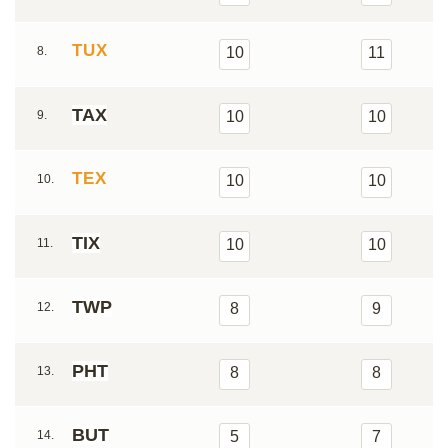
TUX
8.
10
11
TAX
9.
10
10
TEX
10.
10
10
TIX
11.
10
10
TWP
12.
8
9
PHT
13.
8
8
BUT
14.
5
7