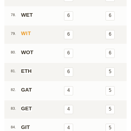
WET
78.
6
6
WIT
79.
6
6
WOT
80.
6
6
ETH
81.
6
5
GAT
82.
4
5
GET
83.
4
5
GIT
84.
4
5