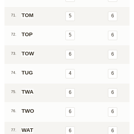
TOM
71.
5
6
TOP
72.
5
6
TOW
73.
6
6
TUG
74.
4
6
TWA
75.
6
6
TWO
76.
6
6
WAT
77.
6
6