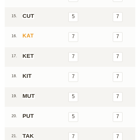
CUT
15.
5
7
KAT
16.
7
7
KET
17.
7
7
KIT
18.
7
7
MUT
19.
5
7
PUT
20.
5
7
TAK
21.
7
7