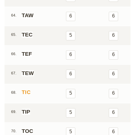
TAW
64.
6
6
TEC
65.
5
6
TEF
66.
6
6
TEW
67.
6
6
TIC
68.
5
6
TIP
69.
5
6
TOC
70.
5
6