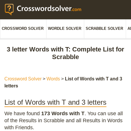
CROSSWORD SOLVER
WORDLE SOLVER
SCRABBLE SOLVER
A
3 letter Words with T: Complete List for
Scrabble
Crossword Solver
>
Words
>
List of Words with T and 3
letters
List of Words with T and 3 letters
We have found
173 Words with T
. You can use all
of the Results in Scrabble and all Results in Words
with Friends.