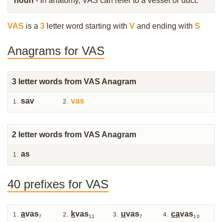
noun
- In anatomy, VAS can refer to a vessel or duct.
VAS
is a
3
letter word starting with
V
and ending with
S
Anagrams for VAS
3
letter words from VAS Anagram
sav
vas
2
letter words from VAS Anagram
as
40 prefixes for VAS
a
vas
k
vas
u
vas
ca
vas
7
11
7
10