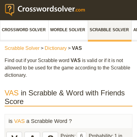
CROSSWORD SOLVER
WORDLE SOLVER
SCRABBLE SOLVER
A
Scrabble Solver
>
Dictionary
>
VAS
Find out if your Scrabble word
VAS
is valid or if it is not
allowed to be used for the game according to the Scrabble
dictionary.
VAS
in Scrabble & Word with Friends
Score
is
VAS
a Scrabble Word ?
Points:
6
Probability:
1 in