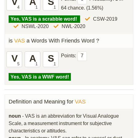
V
A
S
4
1
1
64 chance. (1.56%)
Yes, VAS is a scrabble word!
CSW-2019
NSWL-2020
NWL-2020
is
VAS
a Words With Friends Word ?
V
A
S
Points:
7
5
1
1
Yes, VAS is a WWF word!
Definition and Meaning for
VAS
noun
- VAS is an abbreviation for Visual Analogue
Scale, a measurement instrument for subjective
characteristics or attitudes.