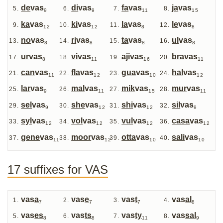
de
vas
di
vas
fa
vas
ja
vas
9
9
11
15
ka
vas
ki
vas
la
vas
le
vas
12
12
8
8
no
vas
ri
vas
ta
vas
ul
vas
8
8
8
8
ur
vas
vi
vas
aji
vas
bra
vas
8
11
16
11
can
vas
fla
vas
gua
vas
hal
vas
11
12
10
12
lar
vas
mal
vas
mik
vas
mur
vas
9
11
15
11
sel
vas
she
vas
shi
vas
sil
vas
9
12
12
9
syl
vas
vol
vas
vul
vas
casa
vas
12
12
12
12
gene
vas
moor
vas
otta
vas
sali
vas
11
12
10
10
17 suffixes for VAS
vas
a
vas
e
vas
t
vas
al
7
7
7
8
vas
es
vas
ts
vas
ty
vas
sal
8
8
11
9