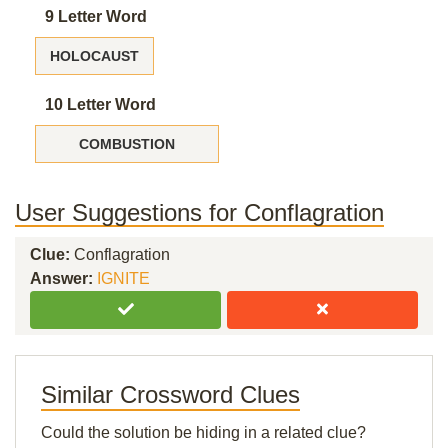
9 Letter Word
HOLOCAUST
10 Letter Word
COMBUSTION
User Suggestions for Conflagration
Clue:
Conflagration
Answer:
IGNITE
Similar Crossword Clues
Could the solution be hiding in a related clue?