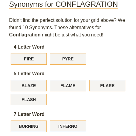
Synonyms for CONFLAGRATION
Didn't find the perfect solution for your grid above? We
found 10 Synonyms. These alternatives for
Conflagration
might be just what you need!
4 Letter Word
FIRE
PYRE
5 Letter Word
BLAZE
FLAME
FLARE
FLASH
7 Letter Word
BURNING
INFERNO