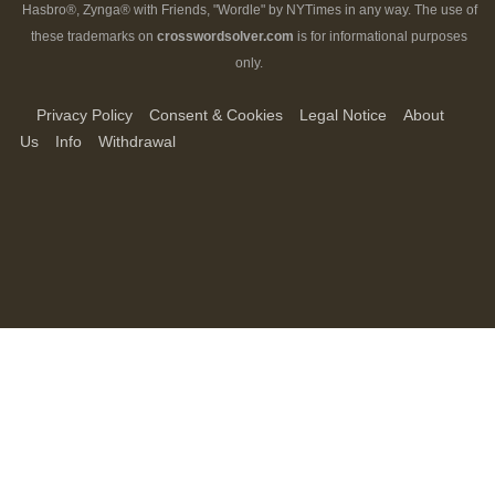
Hasbro®, Zynga® with Friends, "Wordle" by NYTimes in any way. The use of
these trademarks on
crosswordsolver.com
is for informational purposes
only.
Privacy Policy
Consent & Cookies
Legal Notice
About
Us
Info
Withdrawal