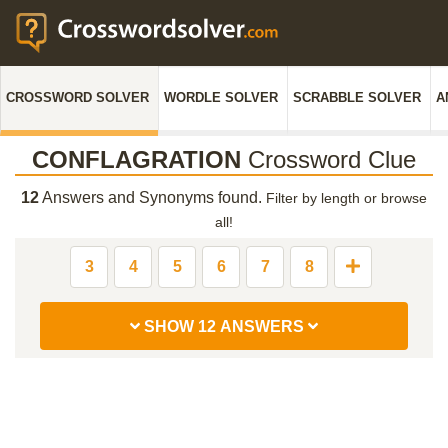
CROSSWORD SOLVER
WORDLE SOLVER
SCRABBLE SOLVER
A
CONFLAGRATION
Crossword Clue
12
Answers and Synonyms found.
Filter by length or browse
all!
3
4
5
6
7
8
SHOW 12 ANSWERS