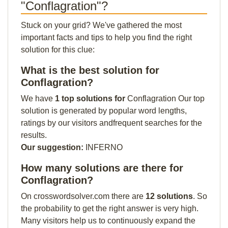
"Conflagration"?
Stuck on your grid? We've gathered the most
important facts and tips to help you find the right
solution for this clue:
What is the best solution for
Conflagration?
We have
1 top solutions for
Conflagration Our top
solution is generated by popular word lengths,
ratings by our visitors andfrequent searches for the
results.
Our suggestion:
INFERNO
How many solutions are there for
Conflagration?
On crosswordsolver.com there are
12 solutions
. So
the probability to get the right answer is very high.
Many visitors help us to continuously expand the