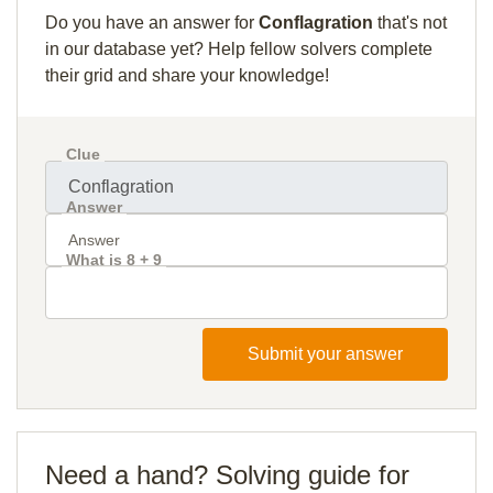
Do you have an answer for
Conflagration
that's not
in our database yet? Help fellow solvers complete
their grid and share your knowledge!
Clue
Answer
What is 8 + 9
Submit your answer
Need a hand? Solving guide for