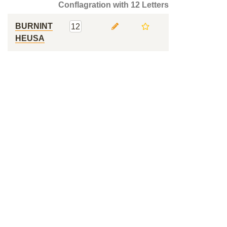
Conflagration with 12 Letters
BURNINT
12
HEUSA