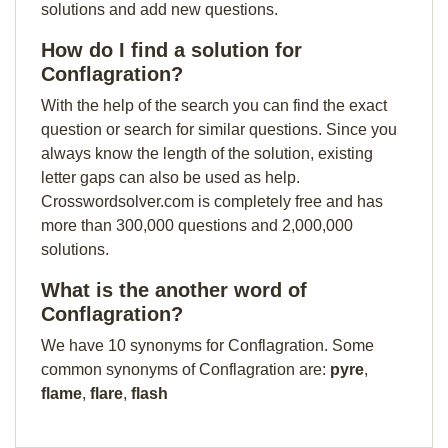
solutions and add new questions.
How do I find a solution for
Conflagration?
With the help of the search you can find the exact
question or search for similar questions. Since you
always know the length of the solution, existing
letter gaps can also be used as help.
Crosswordsolver.com is completely free and has
more than 300,000 questions and 2,000,000
solutions.
What is the another word of
Conflagration?
We have 10 synonyms for Conflagration. Some
common synonyms of Conflagration are:
pyre
,
flame
,
flare
,
flash