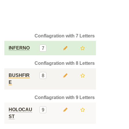
Conflagration with 7 Letters
INFERNO
7
Conflagration with 8 Letters
BUSHFIR
8
E
Conflagration with 9 Letters
HOLOCAU
9
ST