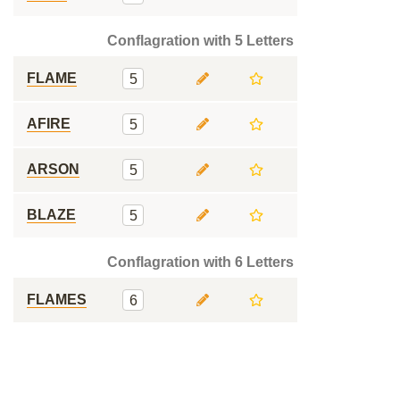
Conflagration with 5 Letters
FLAME
5
AFIRE
5
ARSON
5
BLAZE
5
Conflagration with 6 Letters
FLAMES
6