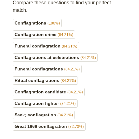
Compare these questions to find your perfect
match.
Conflagrations
(100%)
Conflagration crime
(84.21%)
Funeral conflagration
(84.21%)
Conflagrations at celebrations
(84.21%)
Funeral conflagrations
(84.21%)
Ritual conflagrations
(84.21%)
Conflagration candidate
(84.21%)
Conflagration fighter
(84.21%)
Sack; conflagration
(84.21%)
Great 1666 conflagration
(72.73%)