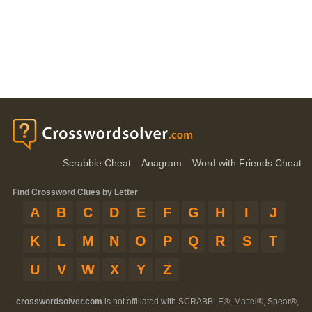
Scrabble Cheat
Anagram
Word with Friends Cheat
Find Crossword Clues by Letter
A
B
C
D
E
F
G
H
I
J
K
L
M
N
O
P
Q
R
S
T
U
V
W
X
Y
Z
crosswordsolver.com
is not affiliated with SCRABBLE®, Mattel®, Spear®,