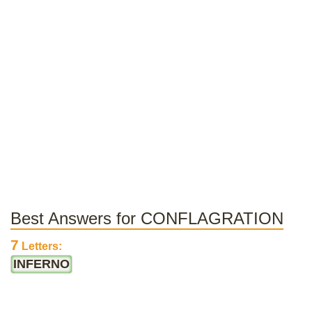
Best Answers for CONFLAGRATION
7
Letters:
INFERNO