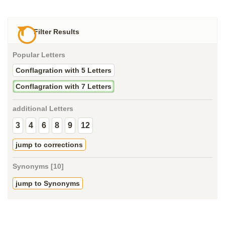
Filter Results
Popular Letters
Conflagration with 5 Letters
Conflagration with 7 Letters
additional Letters
3
4
6
8
9
12
jump to corrections
Synonyms [10]
jump to Synonyms