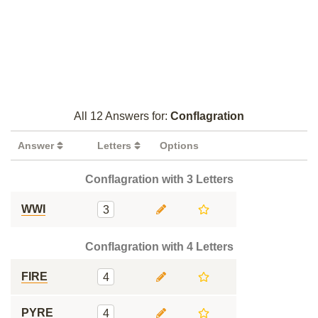
All 12 Answers for:
Conflagration
Answer
Letters
Options
Conflagration with 3 Letters
WWI
3
Conflagration with 4 Letters
FIRE
4
PYRE
4