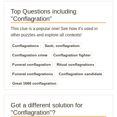
Top Questions including
"Conflagration"
This clue is a popular one! See how it's used in
other puzzles and explore all contexts!
Conflagrations
Sack; conflagration
Conflagration crime
Conflagration fighter
Funeral conflagration
Ritual conflagrations
Funeral conflagrations
Conflagration candidate
Great 1666 conflagration
Got a different solution for
"Conflagration"?