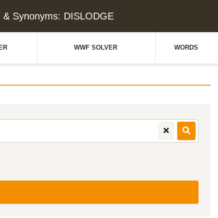
e & Synonyms: DISLODGE
ER
WWF SOLVER
WORDS