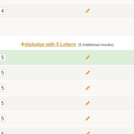
4
dislodge with 5 Letters
(5 Additional results)
5
5
5
5
5
5