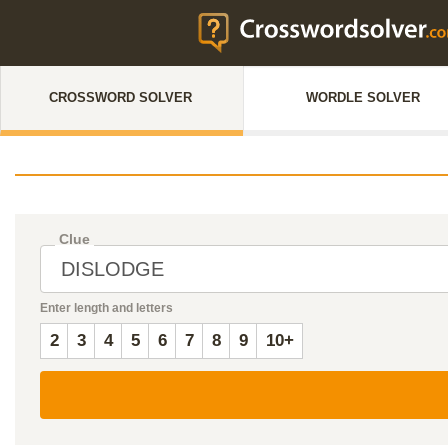
CROSSWORD SOLVER
WORDLE SOLVER
Clue
Enter length and letters
2
3
4
5
6
7
8
9
10+