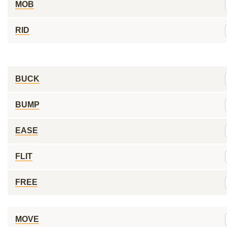
MOB
RID
BUCK
BUMP
EASE
FLIT
FREE
MOVE