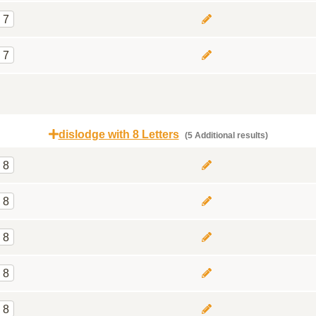
7
7
dislodge with 8 Letters
(5 Additional results)
8
8
8
8
8