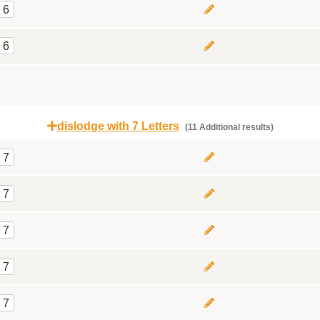
6
6
dislodge with 7 Letters
(11 Additional results)
7
7
7
7
7