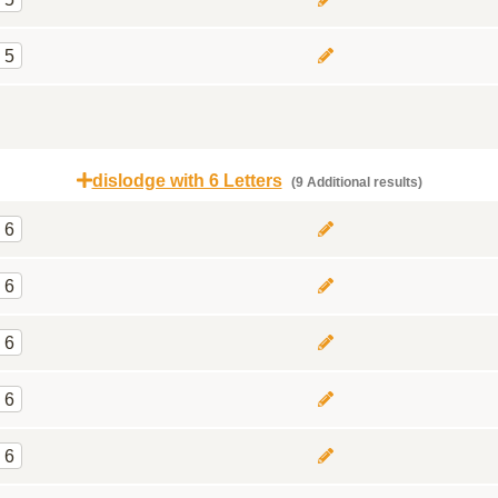
5
dislodge with 6 Letters
(9 Additional results)
6
6
6
6
6