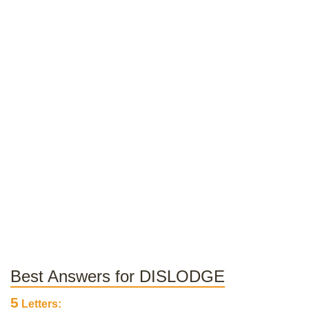
Best Answers for DISLODGE
5
Letters: