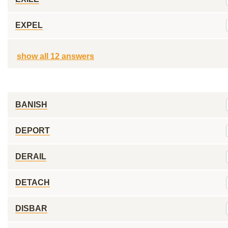
EXPEL
show all 12 answers
BANISH
DEPORT
DERAIL
DETACH
DISBAR