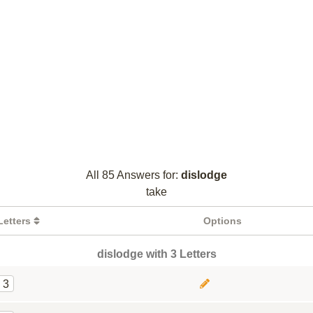
All 85 Answers for:
dislodge
take
Letters
Options
dislodge with 3 Letters
3