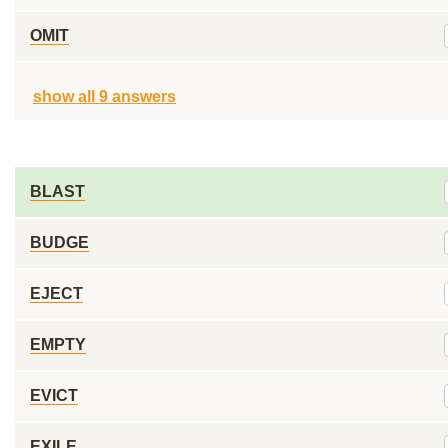
OMIT
show all 9 answers
BLAST
BUDGE
EJECT
EMPTY
EVICT
EXILE