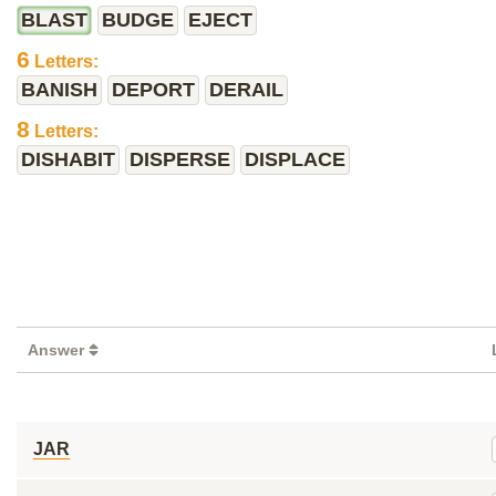
BLAST
BUDGE
EJECT
6
Letters:
BANISH
DEPORT
DERAIL
8
Letters:
DISHABIT
DISPERSE
DISPLACE
Answer
JAR