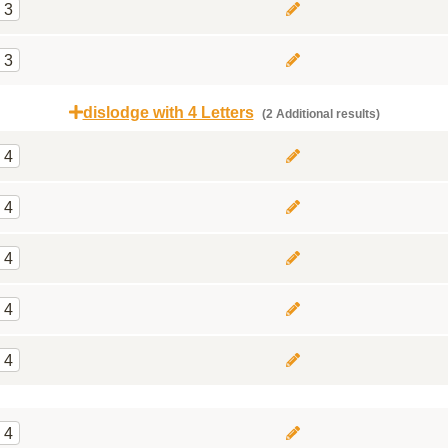
3
3
dislodge with 4 Letters
(2 Additional results)
4
4
4
4
4
4