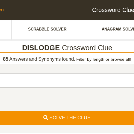
Crossword Clu
SCRABBLE SOLVER
ANAGRAM SOLV
DISLODGE
Crossword Clue
85
Answers and Synonyms found.
Filter by length or browse all!
SOLVE THE CLUE