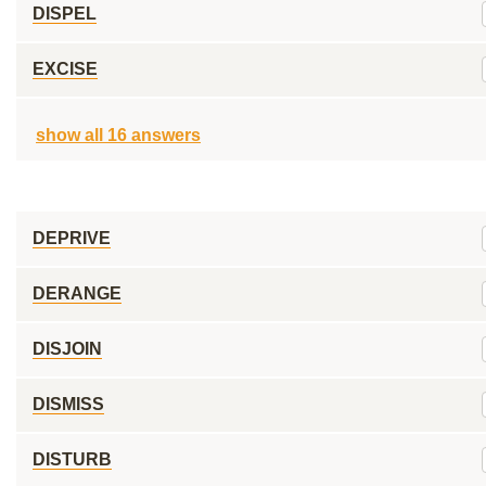
DISPEL
EXCISE
show all 16 answers
DEPRIVE
DERANGE
DISJOIN
DISMISS
DISTURB