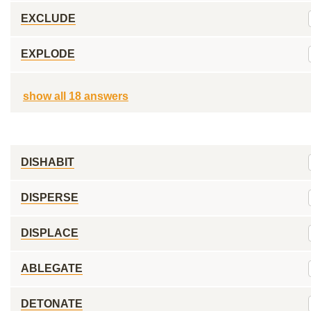
EXCLUDE
EXPLODE
show all 18 answers
DISHABIT
DISPERSE
DISPLACE
ABLEGATE
DETONATE