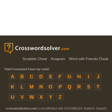
Scrabble Cheat
Anagram
Word with Friends Cheat
Find Crossword Clues by Letter
A
B
C
D
E
F
G
H
I
J
K
L
M
N
O
P
Q
R
S
T
U
V
W
X
Y
Z
crosswordsolver.com
is not affiliated with SCRABBLE®, Mattel®, Spear®,