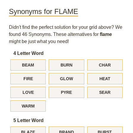
Synonyms for FLAME
Didn't find the perfect solution for your grid above? We
found 46 Synonyms. These alternatives for
flame
might be just what you need!
4 Letter Word
BEAM
BURN
CHAR
FIRE
GLOW
HEAT
LOVE
PYRE
SEAR
WARM
5 Letter Word
BLAZE
BRAND
BURST