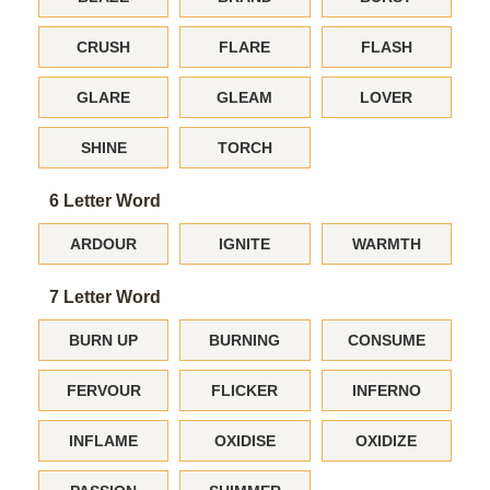
CRUSH
FLARE
FLASH
GLARE
GLEAM
LOVER
SHINE
TORCH
6 Letter Word
ARDOUR
IGNITE
WARMTH
7 Letter Word
BURN UP
BURNING
CONSUME
FERVOUR
FLICKER
INFERNO
INFLAME
OXIDISE
OXIDIZE