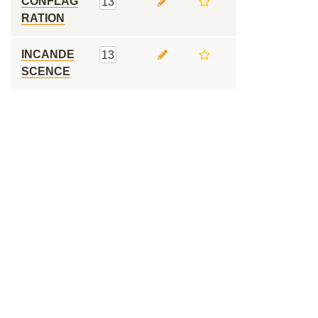
CONFLAG
13
RATION
INCANDE
13
SCENCE