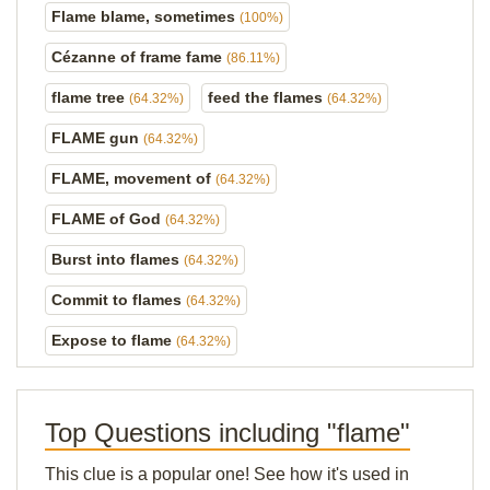
Flame blame, sometimes
(100%)
Cézanne of frame fame
(86.11%)
flame tree
feed the flames
(64.32%)
(64.32%)
FLAME gun
(64.32%)
FLAME, movement of
(64.32%)
FLAME of God
(64.32%)
Burst into flames
(64.32%)
Commit to flames
(64.32%)
Expose to flame
(64.32%)
Top Questions including "flame"
This clue is a popular one! See how it's used in