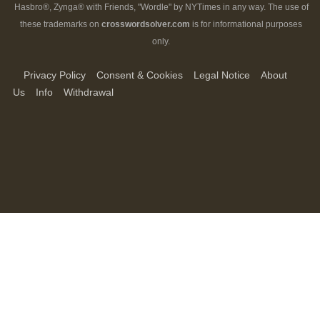
Hasbro®, Zynga® with Friends, "Wordle" by NYTimes in any way. The use of
these trademarks on
crosswordsolver.com
is for informational purposes
only.
Privacy Policy
Consent & Cookies
Legal Notice
About
Us
Info
Withdrawal