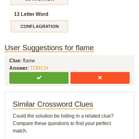
13 Letter Word
CONFLAGRATION
User Suggestions for flame
Clue:
flame
Answer:
TORCH
Similar Crossword Clues
Could the solution be hiding in a related clue?
Compare these questions to find your perfect
match.