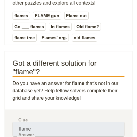
other puzzles and explore all contexts!
flames
FLAME gun
Flame out
Go ___ flames
In flames
Old flame?
flame tree
Flames' org.
old flames
Got a different solution for
"flame"?
Do you have an answer for
flame
that's not in our
database yet? Help fellow solvers complete their
grid and share your knowledge!
Clue
Answer