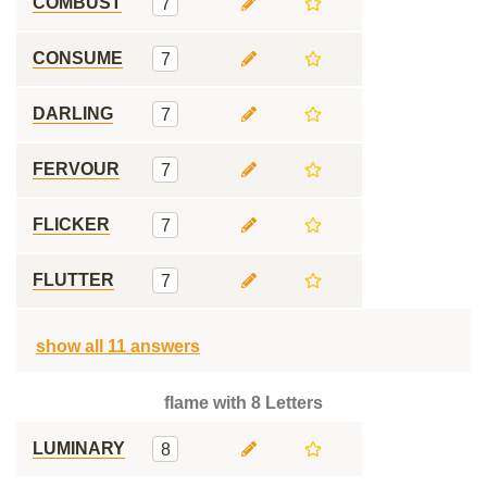
COMBUST
7
CONSUME
7
DARLING
7
FERVOUR
7
FLICKER
7
FLUTTER
7
show all 11 answers
flame with 8 Letters
LUMINARY
8