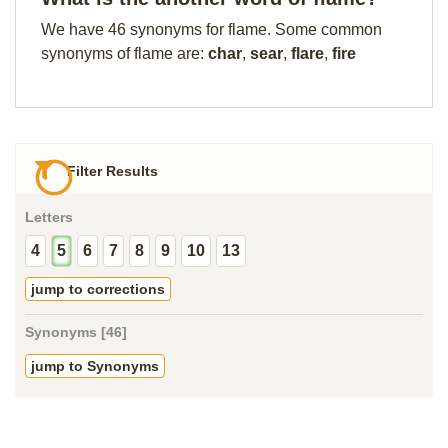
We have 46 synonyms for flame. Some common
synonyms of flame are:
char
,
sear
,
flare
,
fire
Filter Results
Letters
4
5
6
7
8
9
10
13
jump to corrections
Synonyms [46]
jump to Synonyms