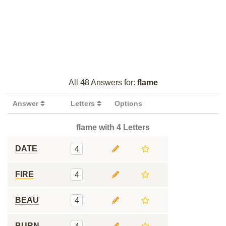
All 48 Answers for:
flame
Answer
Letters
Options
flame with 4 Letters
DATE
4
FIRE
4
BEAU
4
BURN