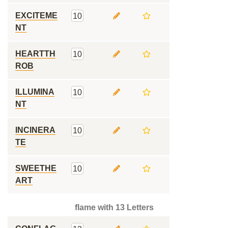
EXCITEME
10
NT
HEARTTH
10
ROB
ILLUMINA
10
NT
INCINERA
10
TE
SWEETHE
10
ART
flame with 13 Letters