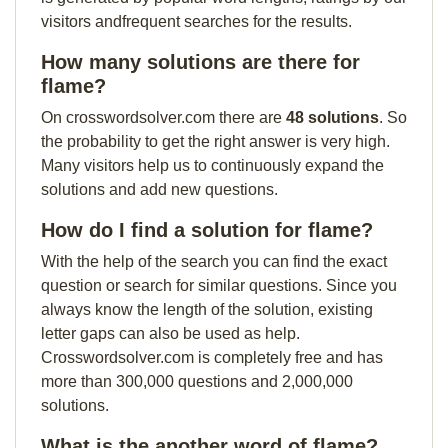
visitors andfrequent searches for the results.
How many solutions are there for
flame?
On crosswordsolver.com there are
48 solutions
. So
the probability to get the right answer is very high.
Many visitors help us to continuously expand the
solutions and add new questions.
How do I find a solution for flame?
With the help of the search you can find the exact
question or search for similar questions. Since you
always know the length of the solution, existing
letter gaps can also be used as help.
Crosswordsolver.com is completely free and has
more than 300,000 questions and 2,000,000
solutions.
What is the another word of flame?