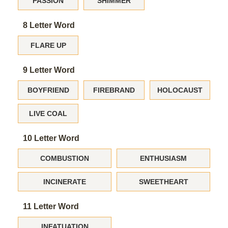
PASSION
SHIMMER
8 Letter Word
FLARE UP
9 Letter Word
BOYFRIEND
FIREBRAND
HOLOCAUST
LIVE COAL
10 Letter Word
COMBUSTION
ENTHUSIASM
INCINERATE
SWEETHEART
11 Letter Word
INFATUATION