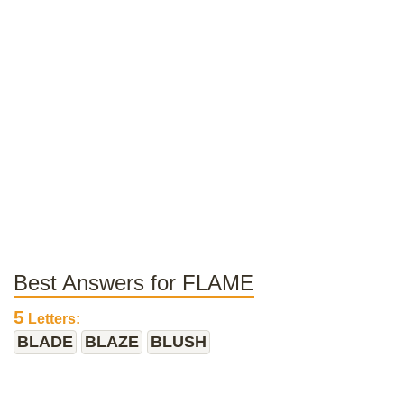
Best Answers for FLAME
5
Letters:
BLADE
BLAZE
BLUSH