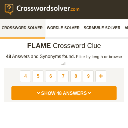
CROSSWORD SOLVER
WORDLE SOLVER
SCRABBLE SOLVER
A
FLAME
Crossword Clue
48
Answers and Synonyms found.
Filter by length or browse
all!
4
5
6
7
8
9
SHOW 48 ANSWERS