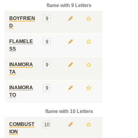
flame with 9 Letters
BOYFRIEN
9
D
FLAMELE
9
SS
INAMORA
9
TA
INAMORA
9
TO
flame with 10 Letters
COMBUST
10
ION