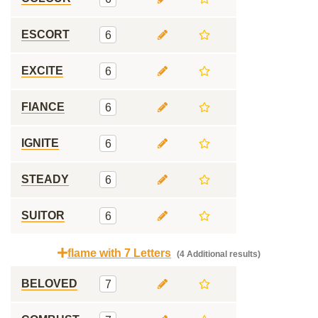
ESCORT
6
EXCITE
6
FIANCE
6
IGNITE
6
STEADY
6
SUITOR
6
flame with 7 Letters
(4 Additional results)
BELOVED
7