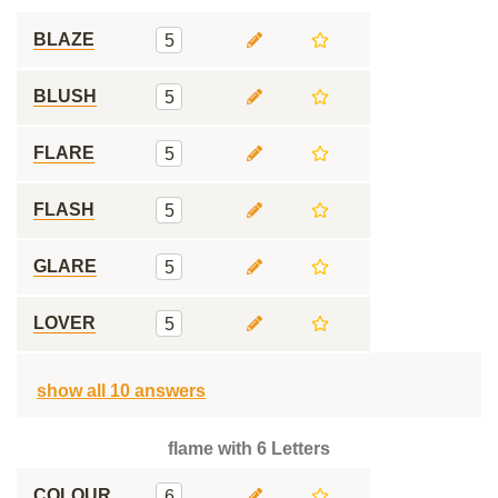
BLAZE
5
BLUSH
5
FLARE
5
FLASH
5
GLARE
5
LOVER
5
show all 10 answers
flame with 6 Letters
COLOUR
6