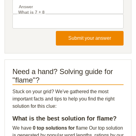
What is 7 + 8
Submit your answer
Need a hand? Solving guide for
"flame"?
Stuck on your grid? We've gathered the most
important facts and tips to help you find the right
solution for this clue:
What is the best solution for flame?
We have
0 top solutions for
flame Our top solution
is generated by popular word lengths, ratings by our