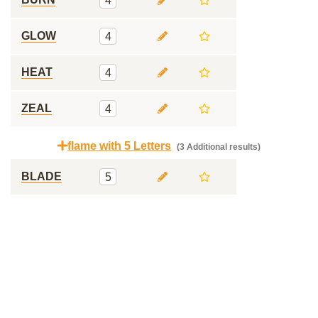
4
GLOW
4
HEAT
4
ZEAL
4
flame with 5 Letters
(3 Additional results)
BLADE
5