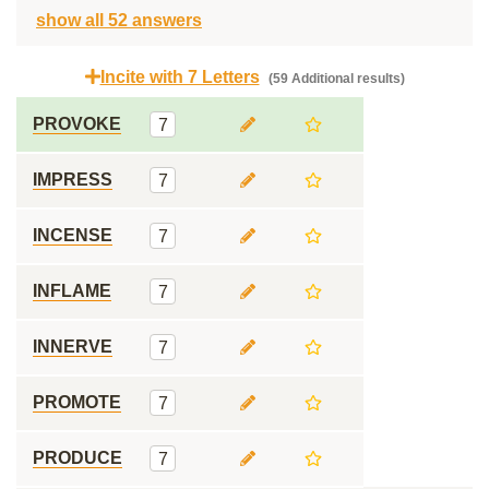
show all 52 answers
Incite with 7 Letters
(59 Additional results)
PROVOKE
7
IMPRESS
7
INCENSE
7
INFLAME
7
INNERVE
7
PROMOTE
7
PRODUCE
7