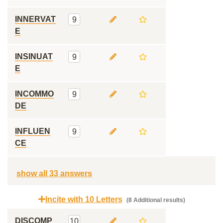
INNERVAT
9
E
INSINUAT
9
E
INCOMMO
9
DE
INFLUEN
9
CE
show all 33 answers
Incite with 10 Letters
(8 Additional results)
DISCOMP
10