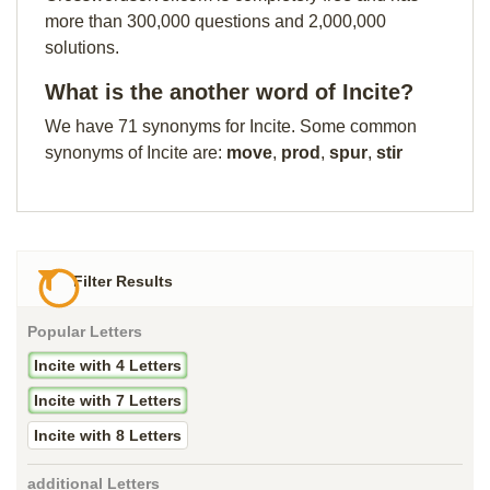
more than 300,000 questions and 2,000,000
solutions.
What is the another word of Incite?
We have 71 synonyms for Incite. Some common
synonyms of Incite are:
move
,
prod
,
spur
,
stir
Filter Results
Popular Letters
Incite with 4 Letters
Incite with 7 Letters
Incite with 8 Letters
additional Letters