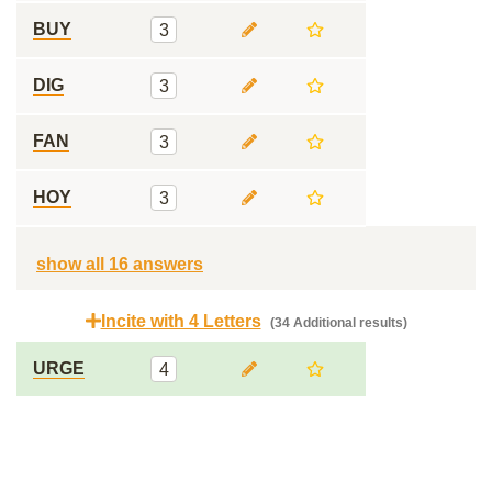
BUY
3
DIG
3
FAN
3
HOY
3
show all 16 answers
Incite with 4 Letters
(34 Additional results)
URGE
4