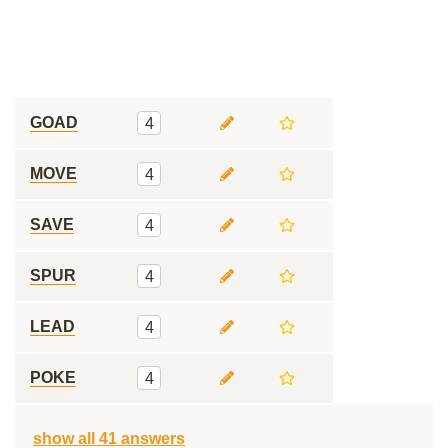
GOAD
4
MOVE
4
SAVE
4
SPUR
4
LEAD
4
POKE
4
show all 41 answers