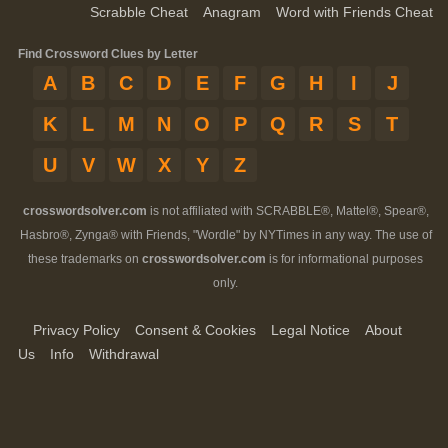
Scrabble Cheat
Anagram
Word with Friends Cheat
Find Crossword Clues by Letter
A
B
C
D
E
F
G
H
I
J
K
L
M
N
O
P
Q
R
S
T
U
V
W
X
Y
Z
crosswordsolver.com
is not affiliated with SCRABBLE®, Mattel®, Spear®,
Hasbro®, Zynga® with Friends, "Wordle" by NYTimes in any way. The use of
these trademarks on
crosswordsolver.com
is for informational purposes
only.
Privacy Policy
Consent & Cookies
Legal Notice
About
Us
Info
Withdrawal