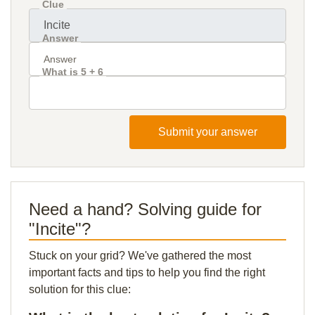
Clue
Answer
What is 5 + 6
Submit your answer
Need a hand? Solving guide for
"Incite"?
Stuck on your grid? We've gathered the most
important facts and tips to help you find the right
solution for this clue: