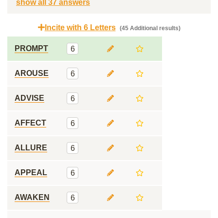
show all 37 answers
Incite with 6 Letters
(45 Additional results)
PROMPT
6
AROUSE
6
ADVISE
6
AFFECT
6
ALLURE
6
APPEAL
6
AWAKEN
6