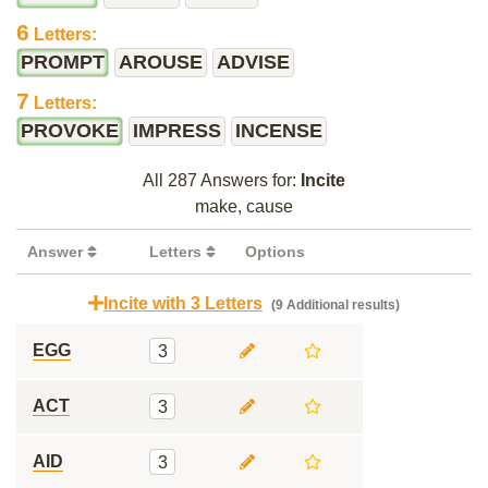
6
Letters:
PROMPT
AROUSE
ADVISE
7
Letters:
PROVOKE
IMPRESS
INCENSE
All 287 Answers for:
Incite
make, cause
Answer
Letters
Options
Incite with 3 Letters
(9 Additional results)
EGG
3
ACT
3
AID
3