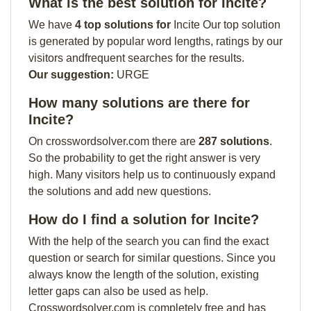
What is the best solution for Incite?
We have
4 top solutions for
Incite Our top solution
is generated by popular word lengths, ratings by our
visitors andfrequent searches for the results.
Our suggestion:
URGE
How many solutions are there for
Incite?
On crosswordsolver.com there are
287 solutions
.
So the probability to get the right answer is very
high. Many visitors help us to continuously expand
the solutions and add new questions.
How do I find a solution for Incite?
With the help of the search you can find the exact
question or search for similar questions. Since you
always know the length of the solution, existing
letter gaps can also be used as help.
Crosswordsolver.com is completely free and has