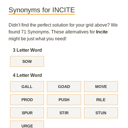
Synonyms for INCITE
Didn't find the perfect solution for your grid above? We
found 71 Synonyms. These alternatives for
Incite
might be just what you need!
3 Letter Word
SOW
4 Letter Word
GALL
GOAD
MOVE
PROD
PUSH
RILE
SPUR
STIR
STUN
URGE