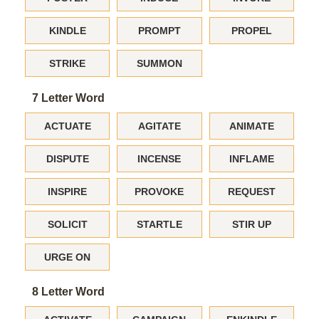
KINDLE
PROMPT
PROPEL
STRIKE
SUMMON
7 Letter Word
ACTUATE
AGITATE
ANIMATE
DISPUTE
INCENSE
INFLAME
INSPIRE
PROVOKE
REQUEST
SOLICIT
STARTLE
STIR UP
URGE ON
8 Letter Word