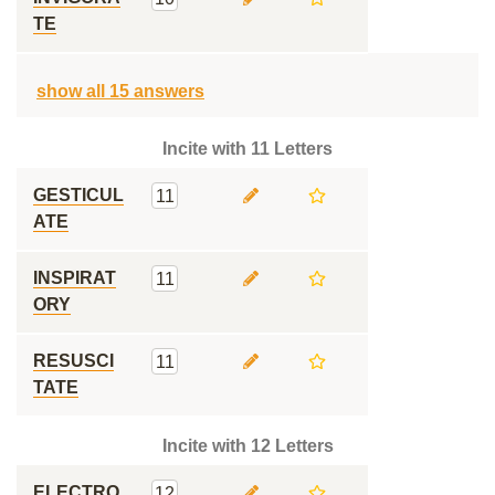
TE
show all 15 answers
Incite with 11 Letters
GESTICUL
11
ATE
INSPIRAT
11
ORY
RESUSCI
11
TATE
Incite with 12 Letters
ELECTRO
12