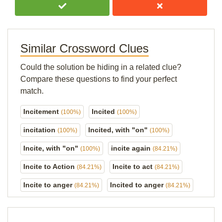
Similar Crossword Clues
Could the solution be hiding in a related clue?
Compare these questions to find your perfect
match.
Incitement
Incited
(100%)
(100%)
incitation
Incited, with "on"
(100%)
(100%)
Incite, with "on"
incite again
(100%)
(84.21%)
Incite to Action
Incite to act
(84.21%)
(84.21%)
Incite to anger
Incited to anger
(84.21%)
(84.21%)