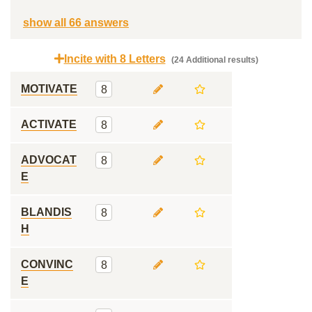
show all 66 answers
Incite with 8 Letters
(24 Additional results)
MOTIVATE
8
ACTIVATE
8
ADVOCAT
8
E
BLANDIS
8
H
CONVINC
8
E