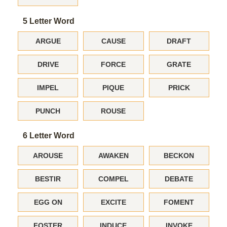
5 Letter Word
ARGUE
CAUSE
DRAFT
DRIVE
FORCE
GRATE
IMPEL
PIQUE
PRICK
PUNCH
ROUSE
6 Letter Word
AROUSE
AWAKEN
BECKON
BESTIR
COMPEL
DEBATE
EGG ON
EXCITE
FOMENT
FOSTER
INDUCE
INVOKE