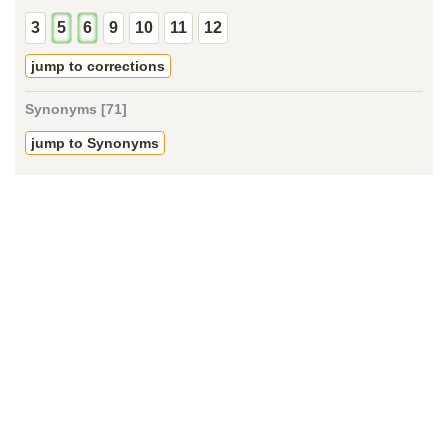
3
5
6
9
10
11
12
jump to corrections
Synonyms [71]
jump to Synonyms