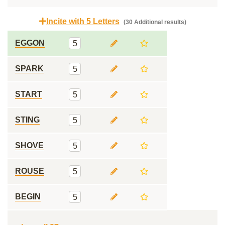
Incite with 5 Letters
(30 Additional results)
EGGON
5
SPARK
5
START
5
STING
5
SHOVE
5
ROUSE
5
BEGIN
5