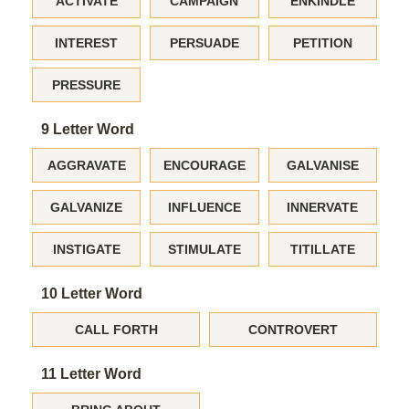
ACTIVATE
CAMPAIGN
ENKINDLE
INTEREST
PERSUADE
PETITION
PRESSURE
9 Letter Word
AGGRAVATE
ENCOURAGE
GALVANISE
GALVANIZE
INFLUENCE
INNERVATE
INSTIGATE
STIMULATE
TITILLATE
10 Letter Word
CALL FORTH
CONTROVERT
11 Letter Word