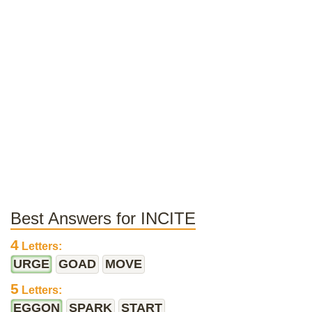
Best Answers for INCITE
4
Letters:
URGE
GOAD
MOVE
5
Letters:
EGGON
SPARK
START