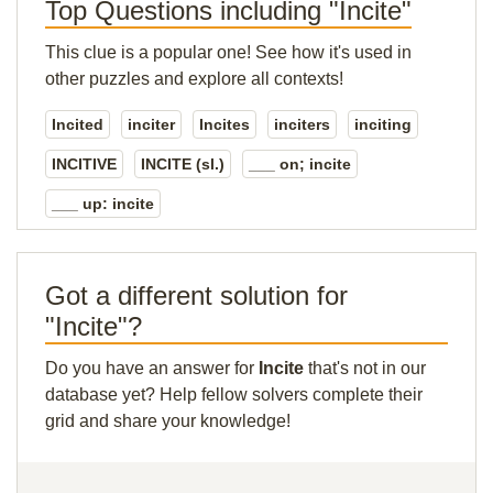
Top Questions including "Incite"
This clue is a popular one! See how it's used in
other puzzles and explore all contexts!
Incited
inciter
Incites
inciters
inciting
INCITIVE
INCITE (sl.)
___ on; incite
___ up: incite
Got a different solution for
"Incite"?
Do you have an answer for
Incite
that's not in our
database yet? Help fellow solvers complete their
grid and share your knowledge!