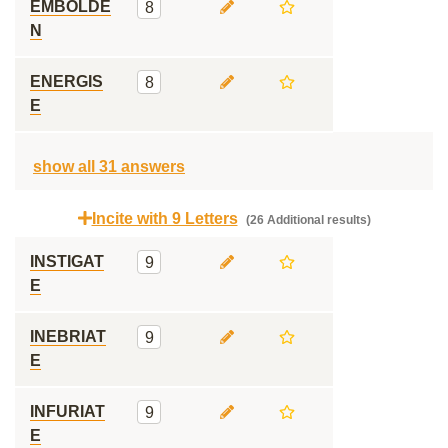
EMBOLDE
8
N
ENERGIS
8
E
show all 31 answers
Incite with 9 Letters
(26 Additional results)
INSTIGAT
9
E
INEBRIAT
9
E
INFURIAT
9
E