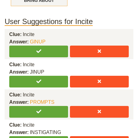
BRING ABOUT
User Suggestions for Incite
Clue:
Incite
Answer:
GINUP
Clue:
Incite
Answer:
JINUP
Clue:
Incite
Answer:
PROMPTS
Clue:
Incite
Answer:
INSTIGATING