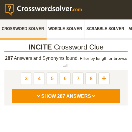
CROSSWORD SOLVER
WORDLE SOLVER
SCRABBLE SOLVER
A
INCITE
Crossword Clue
287
Answers and Synonyms found.
Filter by length or browse
all!
3
4
5
6
7
8
SHOW 287 ANSWERS