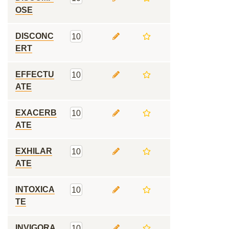
OSE
DISCONC
10
ERT
EFFECTU
10
ATE
EXACERB
10
ATE
EXHILAR
10
ATE
INTOXICA
10
TE
INVIGORA
10