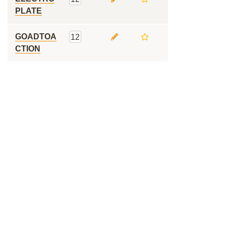
PLATE
GOADTOA
12
CTION