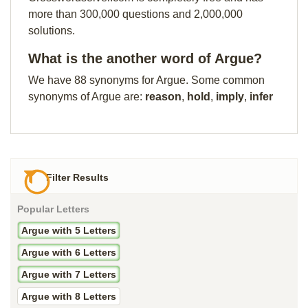
more than 300,000 questions and 2,000,000
solutions.
What is the another word of Argue?
We have 88 synonyms for Argue. Some common
synonyms of Argue are:
reason
,
hold
,
imply
,
infer
Filter Results
Popular Letters
Argue with 5 Letters
Argue with 6 Letters
Argue with 7 Letters
Argue with 8 Letters