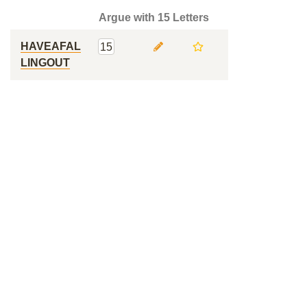
Argue with 15 Letters
HAVEAFAL
15
LINGOUT