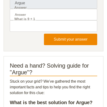
Answer
What is 9 + 1
Submit your answer
Need a hand? Solving guide for
"Argue"?
Stuck on your grid? We've gathered the most
important facts and tips to help you find the right
solution for this clue:
What is the best solution for Argue?