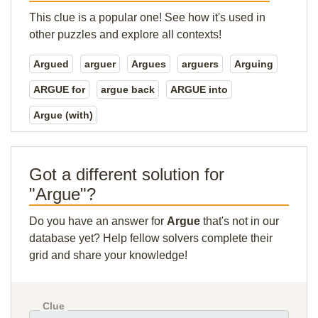
This clue is a popular one! See how it's used in
other puzzles and explore all contexts!
Argued
arguer
Argues
arguers
Arguing
ARGUE for
argue back
ARGUE into
Argue (with)
Got a different solution for
"Argue"?
Do you have an answer for
Argue
that's not in our
database yet? Help fellow solvers complete their
grid and share your knowledge!
Clue