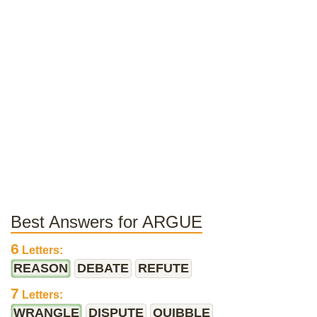
Best Answers for ARGUE
6
Letters:
REASON
DEBATE
REFUTE
7
Letters:
WRANGLE
DISPUTE
QUIBBLE