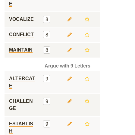
E
VOCALIZE
8
CONFLICT
8
MAINTAIN
8
Argue with 9 Letters
ALTERCAT
9
E
CHALLEN
9
GE
ESTABLIS
9
H