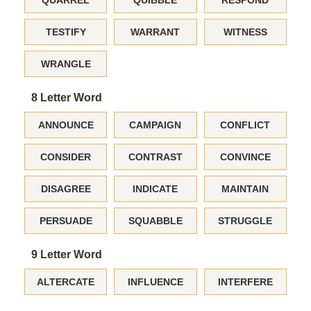
QUARREL
QUIBBLE
RESPOND
TESTIFY
WARRANT
WITNESS
WRANGLE
8 Letter Word
ANNOUNCE
CAMPAIGN
CONFLICT
CONSIDER
CONTRAST
CONVINCE
DISAGREE
INDICATE
MAINTAIN
PERSUADE
SQUABBLE
STRUGGLE
9 Letter Word
ALTERCATE
INFLUENCE
INTERFERE