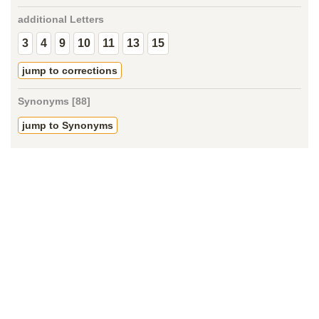
additional Letters
3
4
9
10
11
13
15
jump to corrections
Synonyms [88]
jump to Synonyms