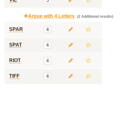
3
Argue with 4 Letters
(2 Additional results)
SPAR
4
SPAT
4
RIOT
4
TIFF
4