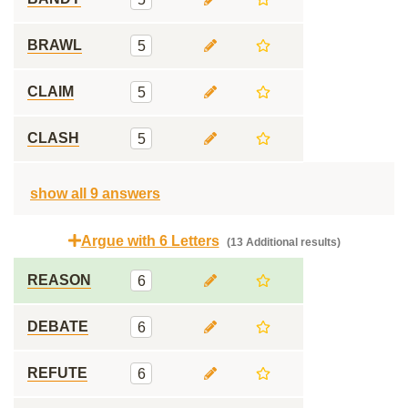
BRAWL
5
CLAIM
5
CLASH
5
show all 9 answers
Argue with 6 Letters
(13 Additional results)
REASON
6
DEBATE
6
REFUTE
6