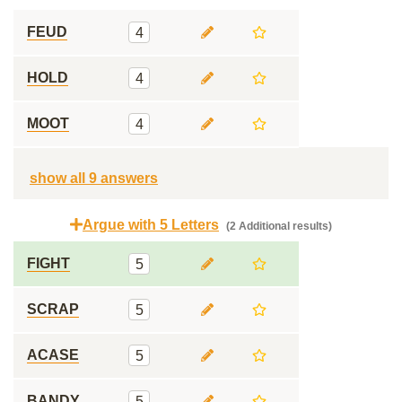
FEUD
4
HOLD
4
MOOT
4
show all 9 answers
Argue with 5 Letters
(2 Additional results)
FIGHT
5
SCRAP
5
ACASE
5
BANDY
5