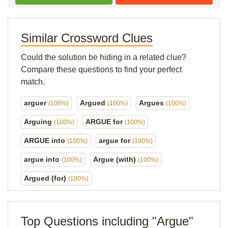
Similar Crossword Clues
Could the solution be hiding in a related clue?
Compare these questions to find your perfect
match.
arguer
Argued
Argues
(100%)
(100%)
(100%)
Arguing
ARGUE for
(100%)
(100%)
ARGUE into
argue for
(100%)
(100%)
argue into
Argue (with)
(100%)
(100%)
Argued (for)
(100%)
Top Questions including "Argue"