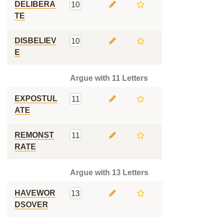
DELIBERA
10
TE
DISBELIEV
10
E
Argue with 11 Letters
EXPOSTUL
11
ATE
REMONST
11
RATE
Argue with 13 Letters
HAVEWOR
13
DSOVER