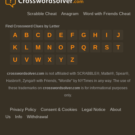
Scrabble Cheat
Anagram
Word with Friends Cheat
Find Crossword Clues by Letter
A
B
C
D
E
F
G
H
I
J
K
L
M
N
O
P
Q
R
S
T
U
V
W
X
Y
Z
crosswordsolver.com
is not affiliated with SCRABBLE®, Mattel®, Spear®,
Hasbro®, Zynga® with Friends, "Wordle" by NYTimes in any way. The use of
these trademarks on
crosswordsolver.com
is for informational purposes
only.
Privacy Policy
Consent & Cookies
Legal Notice
About
Us
Info
Withdrawal