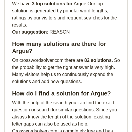
We have
3 top solutions for
Argue Our top
solution is generated by popular word lengths,
ratings by our visitors andfrequent searches for the
results.
Our suggestion:
REASON
How many solutions are there for
Argue?
On crosswordsolver.com there are
82 solutions
. So
the probability to get the right answer is very high.
Many visitors help us to continuously expand the
solutions and add new questions.
How do I find a solution for Argue?
With the help of the search you can find the exact
question or search for similar questions. Since you
always know the length of the solution, existing
letter gaps can also be used as help.
Crosswordsolver.com is completely free and has