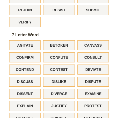
REJOIN
RESIST
SUBMIT
VERIFY
7 Letter Word
AGITATE
BETOKEN
CANVASS
CONFIRM
CONFUTE
CONSULT
CONTEND
CONTEST
DEVIATE
DISCUSS
DISLIKE
DISPUTE
DISSENT
DIVERGE
EXAMINE
EXPLAIN
JUSTIFY
PROTEST