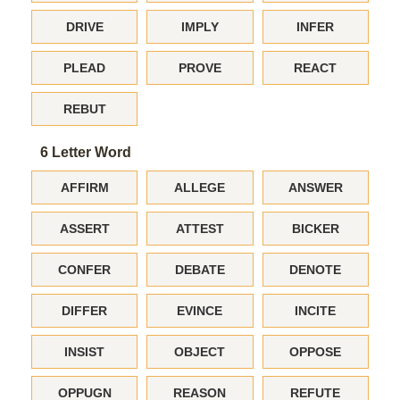
DRIVE
IMPLY
INFER
PLEAD
PROVE
REACT
REBUT
6 Letter Word
AFFIRM
ALLEGE
ANSWER
ASSERT
ATTEST
BICKER
CONFER
DEBATE
DENOTE
DIFFER
EVINCE
INCITE
INSIST
OBJECT
OPPOSE
OPPUGN
REASON
REFUTE