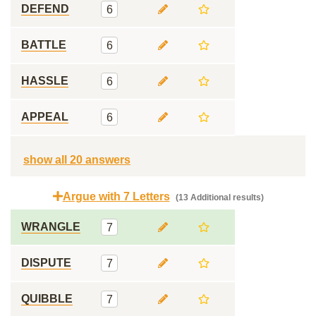
DEFEND
6
BATTLE
6
HASSLE
6
APPEAL
6
show all 20 answers
Argue with 7 Letters
(13 Additional results)
WRANGLE
7
DISPUTE
7
QUIBBLE
7