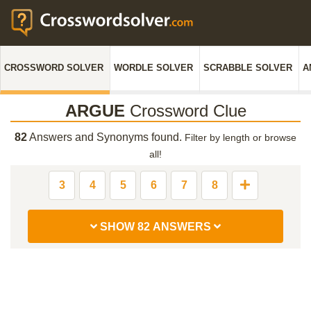
CROSSWORD SOLVER
WORDLE SOLVER
SCRABBLE SOLVER
A
ARGUE
Crossword Clue
82
Answers and Synonyms found.
Filter by length or browse
all!
3
4
5
6
7
8
SHOW 82 ANSWERS