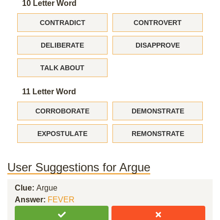
10 Letter Word
CONTRADICT
CONTROVERT
DELIBERATE
DISAPPROVE
TALK ABOUT
11 Letter Word
CORROBORATE
DEMONSTRATE
EXPOSTULATE
REMONSTRATE
User Suggestions for Argue
Clue:
Argue
Answer:
FEVER