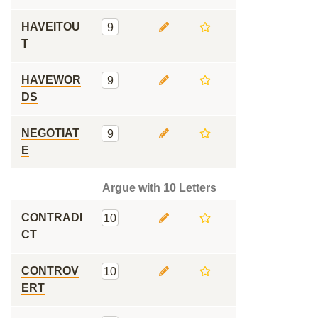
HAVEITOU
9
T
HAVEWOR
9
DS
NEGOTIAT
9
E
Argue with 10 Letters
CONTRADI
10
CT
CONTROV
10
ERT