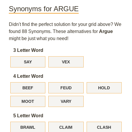
Synonyms for ARGUE
Didn't find the perfect solution for your grid above? We
found 88 Synonyms. These alternatives for
Argue
might be just what you need!
3 Letter Word
SAY
VEX
4 Letter Word
BEEF
FEUD
HOLD
MOOT
VARY
5 Letter Word
BRAWL
CLAIM
CLASH