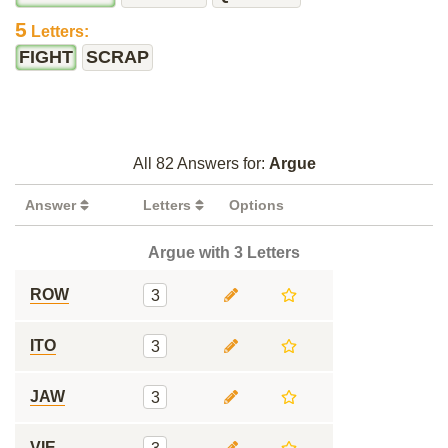
5
Letters:
FIGHT
SCRAP
All 82 Answers for:
Argue
Answer
Letters
Options
Argue with 3 Letters
ROW
3
ITO
3
JAW
3
VIE