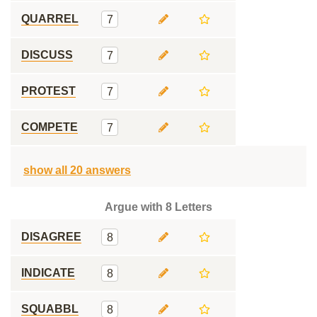
QUARREL
7
DISCUSS
7
PROTEST
7
COMPETE
7
show all 20 answers
Argue with 8 Letters
DISAGREE
8
INDICATE
8
SQUABBL
8