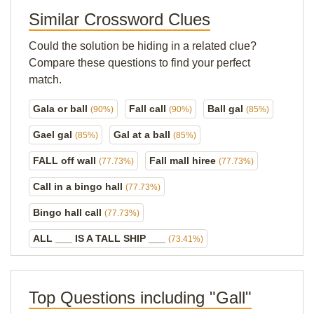
Similar Crossword Clues
Could the solution be hiding in a related clue?
Compare these questions to find your perfect
match.
Gala or ball
Fall call
Ball gal
(90%)
(90%)
(85%)
Gael gal
Gal at a ball
(85%)
(85%)
FALL off wall
Fall mall hiree
(77.73%)
(77.73%)
Call in a bingo hall
(77.73%)
Bingo hall call
(77.73%)
ALL ___ IS A TALL SHIP ___
(73.41%)
Top Questions including "Gall"