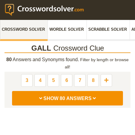
CROSSWORD SOLVER
WORDLE SOLVER
SCRABBLE SOLVER
A
GALL
Crossword Clue
80
Answers and Synonyms found.
Filter by length or browse
all!
3
4
5
6
7
8
SHOW 80 ANSWERS