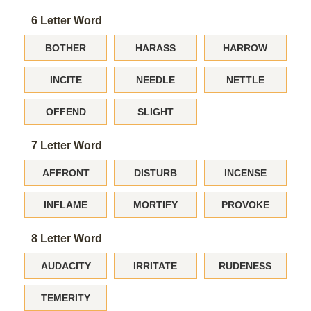
6 Letter Word
BOTHER
HARASS
HARROW
INCITE
NEEDLE
NETTLE
OFFEND
SLIGHT
7 Letter Word
AFFRONT
DISTURB
INCENSE
INFLAME
MORTIFY
PROVOKE
8 Letter Word
AUDACITY
IRRITATE
RUDENESS
TEMERITY