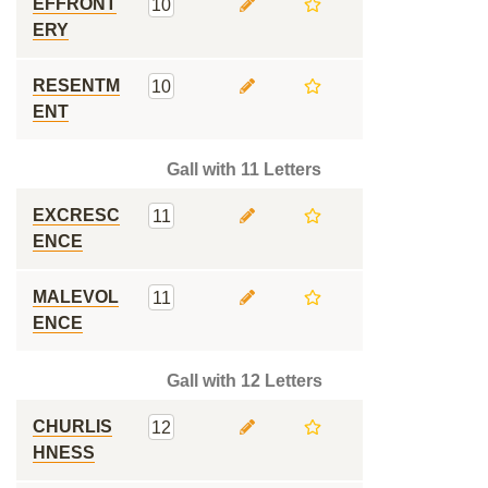
EFFRONT
10
ERY
RESENTM
10
ENT
Gall with 11 Letters
EXCRESC
11
ENCE
MALEVOL
11
ENCE
Gall with 12 Letters
CHURLIS
12
HNESS