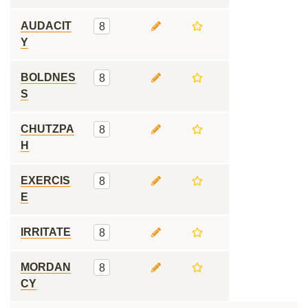
AUDACIT
8
Y
BOLDNES
8
S
CHUTZPA
8
H
EXERCIS
8
E
IRRITATE
8
MORDAN
8
CY