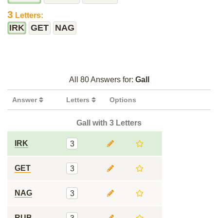
3
Letters:
IRK
GET
NAG
All 80 Answers for:
Gall
Answer
Letters
Options
Gall with 3 Letters
IRK
3
GET
3
NAG
3
RUB