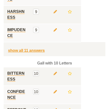
HARSHN
9
ESS
IMPUDEN
9
CE
show all 11 answers
Gall with 10 Letters
BITTERN
10
ESS
CONFIDE
10
NCE