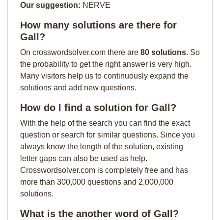
Our suggestion:
NERVE
How many solutions are there for
Gall?
On crosswordsolver.com there are
80 solutions
. So
the probability to get the right answer is very high.
Many visitors help us to continuously expand the
solutions and add new questions.
How do I find a solution for Gall?
With the help of the search you can find the exact
question or search for similar questions. Since you
always know the length of the solution, existing
letter gaps can also be used as help.
Crosswordsolver.com is completely free and has
more than 300,000 questions and 2,000,000
solutions.
What is the another word of Gall?