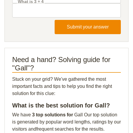
What is 3 + 4
Submit your answer
Need a hand? Solving guide for
"Gall"?
Stuck on your grid? We've gathered the most
important facts and tips to help you find the right
solution for this clue:
What is the best solution for Gall?
We have
3 top solutions for
Gall Our top solution
is generated by popular word lengths, ratings by our
visitors andfrequent searches for the results.