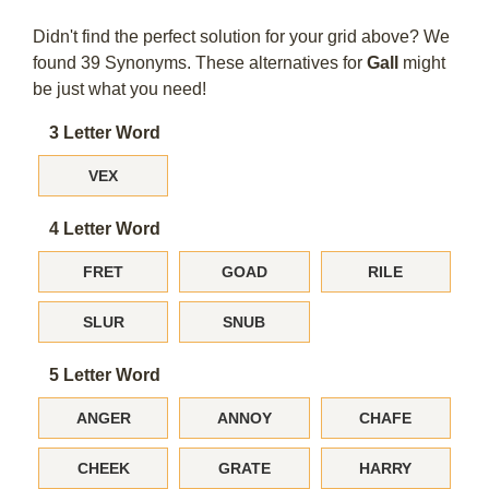
Didn't find the perfect solution for your grid above? We
found 39 Synonyms. These alternatives for
Gall
might
be just what you need!
3 Letter Word
VEX
4 Letter Word
FRET
GOAD
RILE
SLUR
SNUB
5 Letter Word
ANGER
ANNOY
CHAFE
CHEEK
GRATE
HARRY