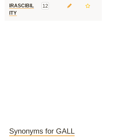
IRASCIBIL
12
ITY
Synonyms for GALL