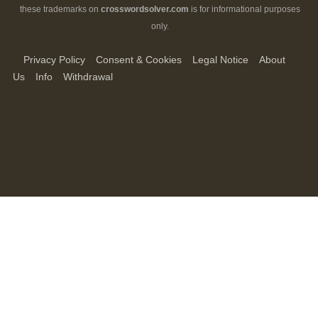
these trademarks on
crosswordsolver.com
is for informational purposes
only.
Privacy Policy
Consent & Cookies
Legal Notice
About
Us
Info
Withdrawal