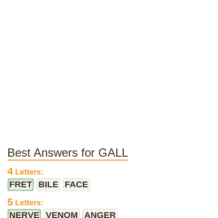
Best Answers for GALL
4
Letters:
FRET
BILE
FACE
5
Letters:
NERVE
VENOM
ANGER