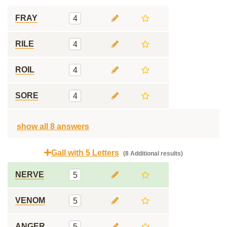
FRAY
4
RILE
4
ROIL
4
SORE
4
show all 8 answers
Gall with 5 Letters
(8 Additional results)
NERVE
5
VENOM
5
ANGER
5