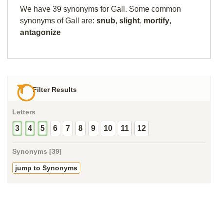
We have 39 synonyms for Gall. Some common
synonyms of Gall are:
snub
,
slight
,
mortify
,
antagonize
Filter Results
Letters
3
4
5
6
7
8
9
10
11
12
Synonyms [39]
jump to Synonyms