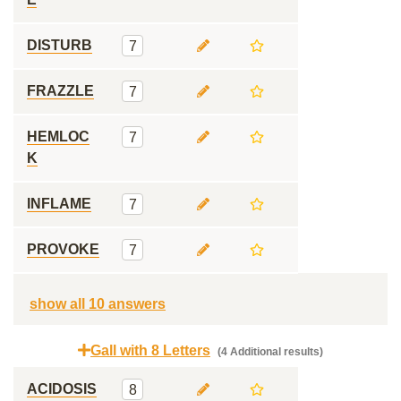
DISTURB
7
FRAZZLE
7
HEMLOC
7
K
INFLAME
7
PROVOKE
7
show all 10 answers
Gall with 8 Letters
(4 Additional results)
ACIDOSIS
8