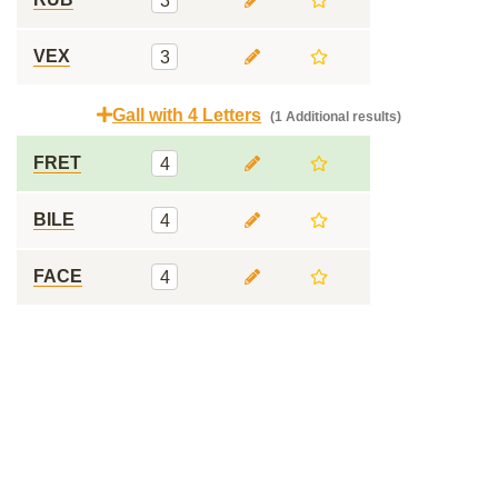
3
VEX
3
Gall with 4 Letters
(1 Additional results)
FRET
4
BILE
4
FACE
4