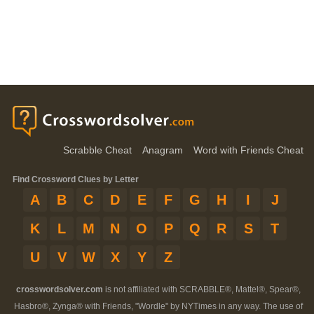
Scrabble Cheat
Anagram
Word with Friends Cheat
Find Crossword Clues by Letter
A
B
C
D
E
F
G
H
I
J
K
L
M
N
O
P
Q
R
S
T
U
V
W
X
Y
Z
crosswordsolver.com
is not affiliated with SCRABBLE®, Mattel®, Spear®,
Hasbro®, Zynga® with Friends, "Wordle" by NYTimes in any way. The use of