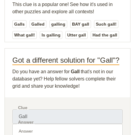
This clue is a popular one! See how it's used in
other puzzles and explore all contexts!
Galls
Galled
galling
BAY gall
Such gall!
What gall!
Is galling
Utter gall
Had the gall
Got a different solution for "Gall"?
Do you have an answer for
Gall
that's not in our
database yet? Help fellow solvers complete their
grid and share your knowledge!
Clue
Answer