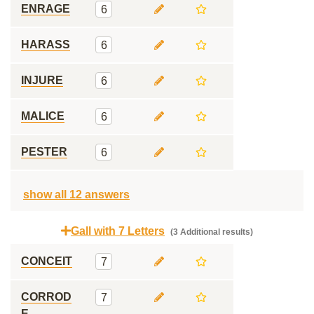
ENRAGE
6
HARASS
6
INJURE
6
MALICE
6
PESTER
6
show all 12 answers
Gall with 7 Letters
(3 Additional results)
CONCEIT
7
CORROD
7
E