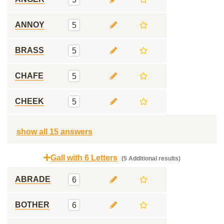
ANNOY
5
BRASS
5
CHAFE
5
CHEEK
5
show all 15 answers
Gall with 6 Letters
(5 Additional results)
ABRADE
6
BOTHER
6