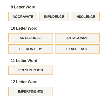
9 Letter Word
AGGRAVATE
IMPUDENCE
INSOLENCE
10 Letter Word
ANTAGONISE
ANTAGONIZE
EFFRONTERY
EXASPERATE
11 Letter Word
PRESUMPTION
12 Letter Word
IMPERTINENCE