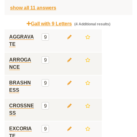
show all 11 answers
Gall with 9 Letters
(4 Additional results)
AGGRAVA
9
TE
ARROGA
9
NCE
BRASHN
9
ESS
CROSSNE
9
SS
EXCORIA
9
TE