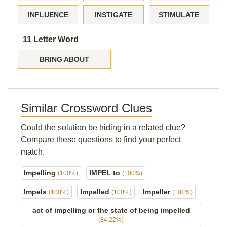
INFLUENCE
INSTIGATE
STIMULATE
11 Letter Word
BRING ABOUT
Similar Crossword Clues
Could the solution be hiding in a related clue?
Compare these questions to find your perfect
match.
Impelling
IMPEL to
(100%)
(100%)
Impels
Impelled
Impeller
(100%)
(100%)
(100%)
act of impelling or the state of being impelled
(84.22%)