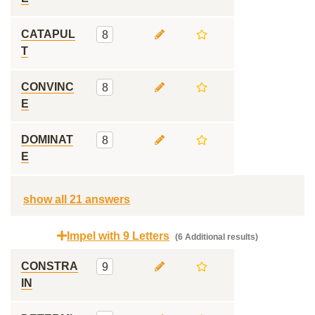
CATAPUL
8
T
CONVINC
8
E
DOMINAT
8
E
show all 21 answers
Impel with 9 Letters
(6 Additional results)
CONSTRA
9
IN