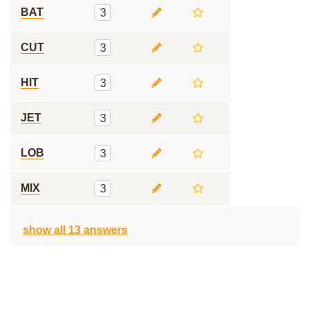
BAT
3
CUT
3
HIT
3
JET
3
LOB
3
MIX
3
show all 13 answers