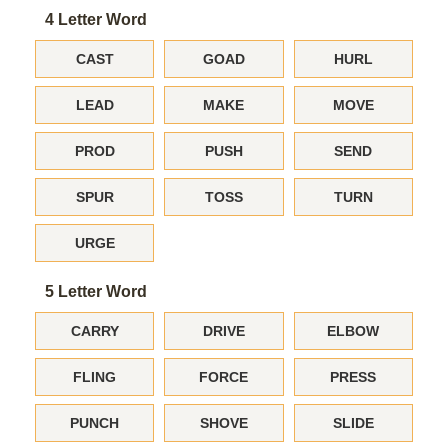
4 Letter Word
CAST
GOAD
HURL
LEAD
MAKE
MOVE
PROD
PUSH
SEND
SPUR
TOSS
TURN
URGE
5 Letter Word
CARRY
DRIVE
ELBOW
FLING
FORCE
PRESS
PUNCH
SHOVE
SLIDE