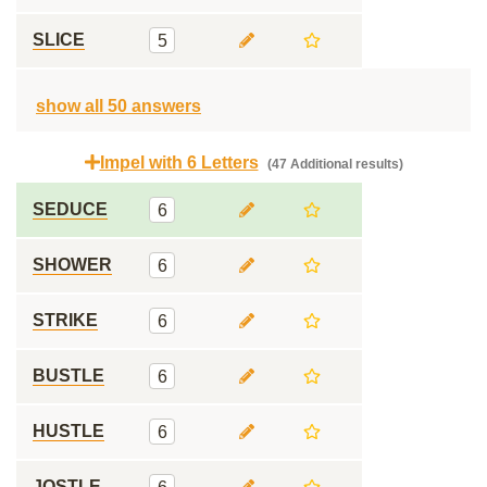
SLICE
5
show all 50 answers
Impel with 6 Letters
(47 Additional results)
SEDUCE
6
SHOWER
6
STRIKE
6
BUSTLE
6
HUSTLE
6
JOSTLE