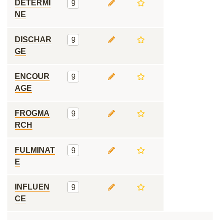
DETERMI
9
NE
DISCHAR
9
GE
ENCOUR
9
AGE
FROGMA
9
RCH
FULMINAT
9
E
INFLUEN
9
CE