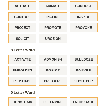
ACTUATE
ANIMATE
CONDUCT
CONTROL
INCLINE
INSPIRE
PROJECT
PROMOTE
PROVOKE
SOLICIT
URGE ON
8 Letter Word
ACTIVATE
ADMONISH
BULLDOZE
EMBOLDEN
INSPIRIT
INVEIGLE
PERSUADE
PRESSURE
SHOULDER
9 Letter Word
CONSTRAIN
DETERMINE
ENCOURAGE