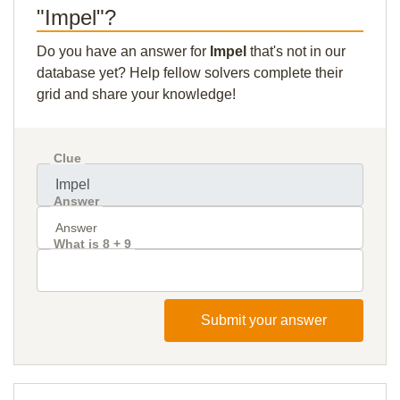
"Impel"?
Do you have an answer for
Impel
that's not in our
database yet? Help fellow solvers complete their
grid and share your knowledge!
Clue
Answer
What is 8 + 9
Submit your answer