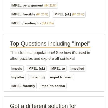
IMPEL by argument
(84.21%)
IMPEL forcibly
IMPEL (sl.)
(84.21%)
(84.21%)
IMPEL, tending to
(84.21%)
Top Questions including "Impel"
This clue is a popular one! See how it's used in
other puzzles and explore all contexts!
Impels
IMPEL (sl.)
IMPEL to
Impelled
Impeller
Impelling
impel forward
IMPEL forcibly
Impel to action
Got a different solution for