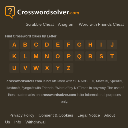
Scrabble Cheat
Anagram
Word with Friends Cheat
Find Crossword Clues by Letter
A
B
C
D
E
F
G
H
I
J
K
L
M
N
O
P
Q
R
S
T
U
V
W
X
Y
Z
crosswordsolver.com
is not affiliated with SCRABBLE®, Mattel®, Spear®,
Hasbro®, Zynga® with Friends, "Wordle" by NYTimes in any way. The use of
these trademarks on
crosswordsolver.com
is for informational purposes
only.
Privacy Policy
Consent & Cookies
Legal Notice
About
Us
Info
Withdrawal