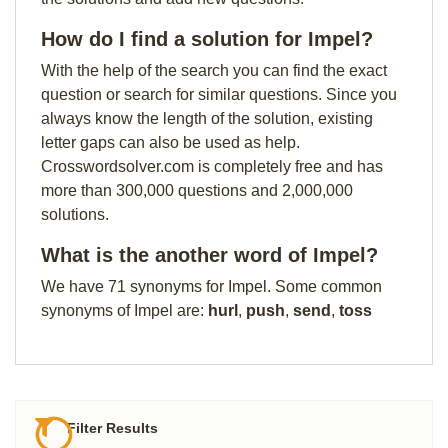
How do I find a solution for Impel?
With the help of the search you can find the exact
question or search for similar questions. Since you
always know the length of the solution, existing
letter gaps can also be used as help.
Crosswordsolver.com is completely free and has
more than 300,000 questions and 2,000,000
solutions.
What is the another word of Impel?
We have 71 synonyms for Impel. Some common
synonyms of Impel are:
hurl
,
push
,
send
,
toss
Filter Results