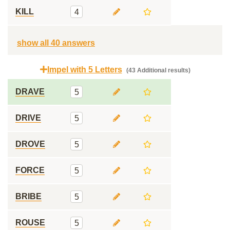
KILL
4
show all 40 answers
Impel with 5 Letters
(43 Additional results)
DRAVE
5
DRIVE
5
DROVE
5
FORCE
5
BRIBE
5
ROUSE
5