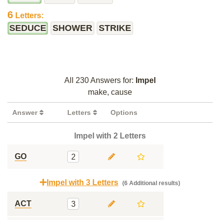
6
Letters:
SEDUCE
SHOWER
STRIKE
All 230 Answers for:
Impel
make, cause
Answer
Letters
Options
Impel with 2 Letters
GO
2
Impel with 3 Letters
(6 Additional results)
ACT
3