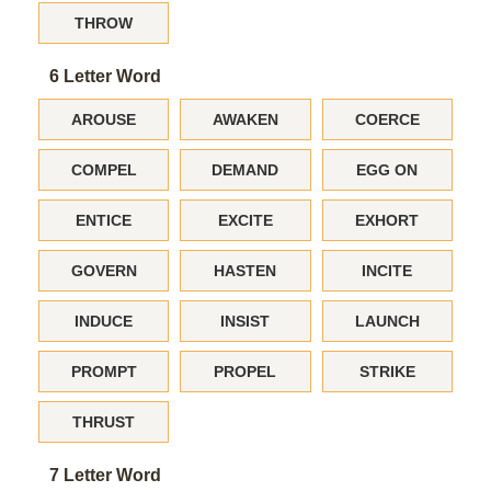
THROW
6 Letter Word
AROUSE
AWAKEN
COERCE
COMPEL
DEMAND
EGG ON
ENTICE
EXCITE
EXHORT
GOVERN
HASTEN
INCITE
INDUCE
INSIST
LAUNCH
PROMPT
PROPEL
STRIKE
THRUST
7 Letter Word