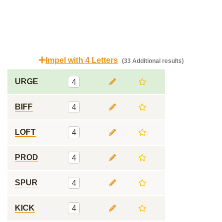
Impel with 4 Letters
(33 Additional results)
URGE
4
BIFF
4
LOFT
4
PROD
4
SPUR
4
KICK
4