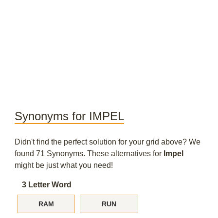
Synonyms for IMPEL
Didn't find the perfect solution for your grid above? We
found 71 Synonyms. These alternatives for
Impel
might be just what you need!
3 Letter Word
RAM
RUN