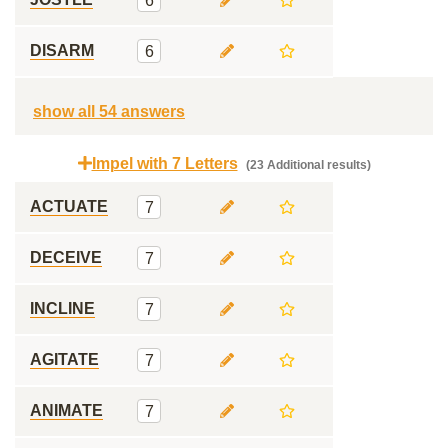
6
DISARM
6
show all 54 answers
Impel with 7 Letters
(23 Additional results)
ACTUATE
7
DECEIVE
7
INCLINE
7
AGITATE
7
ANIMATE
7