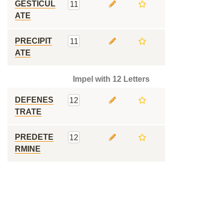
GESTICUL
11
ATE
PRECIPIT
11
ATE
Impel with 12 Letters
DEFENES
12
TRATE
PREDETE
12
RMINE