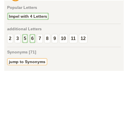
Popular Letters
Impel with 4 Letters
additional Letters
2
3
5
6
7
8
9
10
11
12
Synonyms [71]
jump to Synonyms