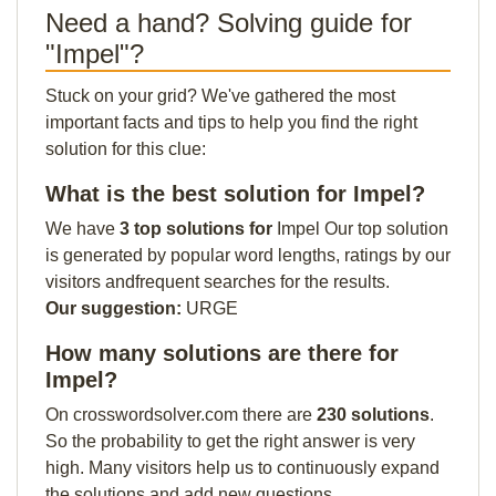
Need a hand? Solving guide for
"Impel"?
Stuck on your grid? We've gathered the most
important facts and tips to help you find the right
solution for this clue:
What is the best solution for Impel?
We have
3 top solutions for
Impel Our top solution
is generated by popular word lengths, ratings by our
visitors andfrequent searches for the results.
Our suggestion:
URGE
How many solutions are there for
Impel?
On crosswordsolver.com there are
230 solutions
.
So the probability to get the right answer is very
high. Many visitors help us to continuously expand
the solutions and add new questions.