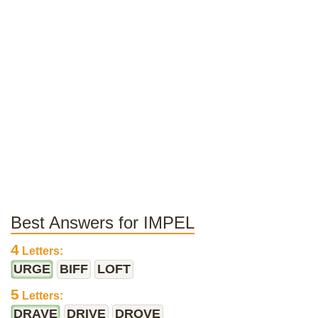
Best Answers for IMPEL
4
Letters:
URGE
BIFF
LOFT
5
Letters:
DRAVE
DRIVE
DROVE