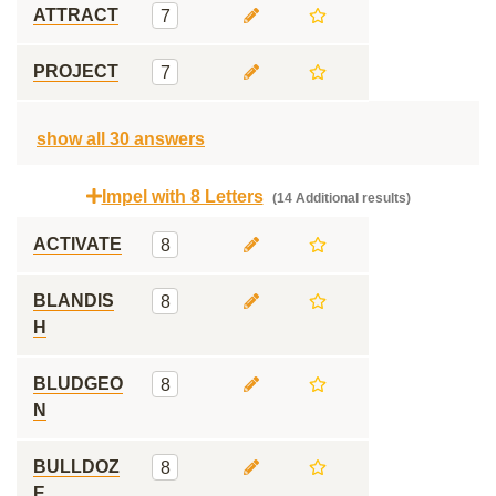
ATTRACT
7
PROJECT
7
show all 30 answers
Impel with 8 Letters
(14 Additional results)
ACTIVATE
8
BLANDIS
8
H
BLUDGEO
8
N
BULLDOZ
8
E