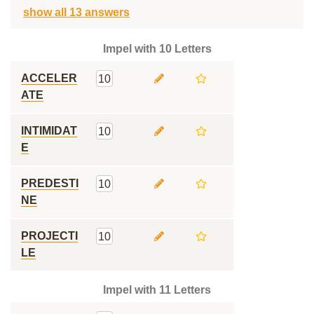
show all 13 answers
Impel with 10 Letters
ACCELER
10
ATE
INTIMIDAT
10
E
PREDESTI
10
NE
PROJECTI
10
LE
Impel with 11 Letters