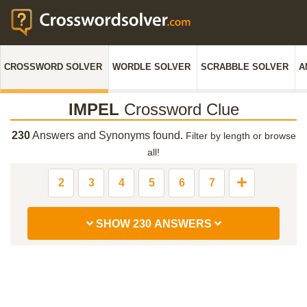
CROSSWORD SOLVER
WORDLE SOLVER
SCRABBLE SOLVER
A
IMPEL
Crossword Clue
230
Answers and Synonyms found.
Filter by length or browse
all!
2
3
4
5
6
7
SHOW 230 ANSWERS