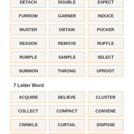
DETACH
DOUBLE
EXPECT
FURROW
GARNER
INDUCE
MUSTER
OBTAIN
PUCKER
REASON
REMOVE
RUFFLE
RUMPLE
SAMPLE
SELECT
SUMMON
THRONG
UPROOT
7 Letter Word
ACQUIRE
BELIEVE
CLUSTER
COLLECT
COMPACT
CONVENE
CRINKLE
CURTAIL
DISPOSE