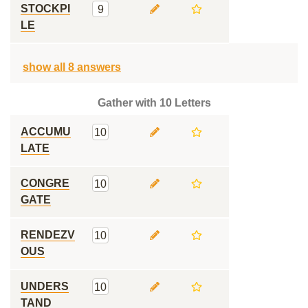
STOCKPI
9
LE
show all 8 answers
Gather with 10 Letters
ACCUMU
10
LATE
CONGRE
10
GATE
RENDEZV
10
OUS
UNDERS
10
TAND