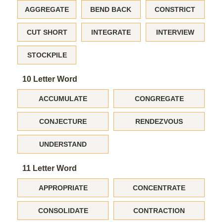
AGGREGATE
BEND BACK
CONSTRICT
CUT SHORT
INTEGRATE
INTERVIEW
STOCKPILE
10 Letter Word
ACCUMULATE
CONGREGATE
CONJECTURE
RENDEZVOUS
UNDERSTAND
11 Letter Word
APPROPRIATE
CONCENTRATE
CONSOLIDATE
CONTRACTION