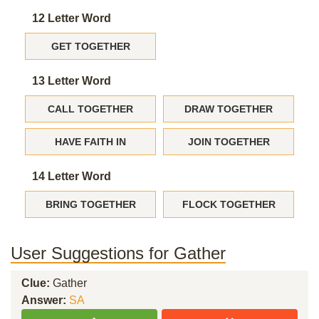
12 Letter Word
GET TOGETHER
13 Letter Word
CALL TOGETHER
DRAW TOGETHER
HAVE FAITH IN
JOIN TOGETHER
14 Letter Word
BRING TOGETHER
FLOCK TOGETHER
User Suggestions for Gather
Clue:
Gather
Answer:
SA