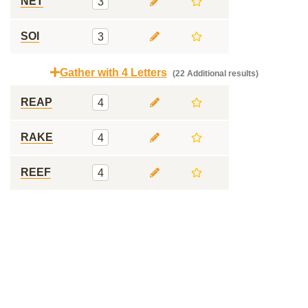
NET
3
SOI
3
Gather with 4 Letters
(22 Additional results)
REAP
4
RAKE
4
REEF
4