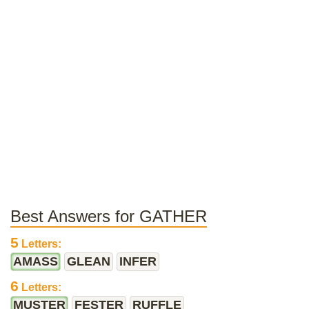
Best Answers for GATHER
5
Letters:
AMASS
GLEAN
INFER
6
Letters:
MUSTER
FESTER
RUFFLE