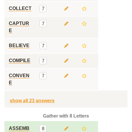
COLLECT
7
CAPTUR
7
E
BELIEVE
7
COMPILE
7
CONVEN
7
E
show all 23 answers
Gather with 8 Letters
ASSEMB
8