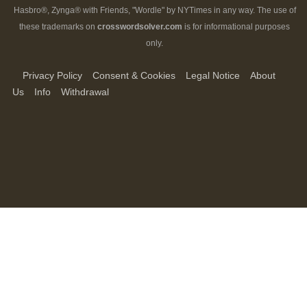
Hasbro®, Zynga® with Friends, "Wordle" by NYTimes in any way. The use of
these trademarks on
crosswordsolver.com
is for informational purposes
only.
Privacy Policy
Consent & Cookies
Legal Notice
About
Us
Info
Withdrawal