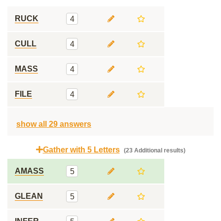
RUCK
4
CULL
4
MASS
4
FILE
4
show all 29 answers
Gather with 5 Letters
(23 Additional results)
AMASS
5
GLEAN
5