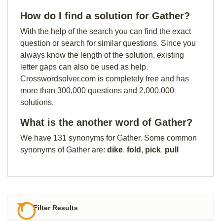
How do I find a solution for Gather?
With the help of the search you can find the exact
question or search for similar questions. Since you
always know the length of the solution, existing
letter gaps can also be used as help.
Crosswordsolver.com is completely free and has
more than 300,000 questions and 2,000,000
solutions.
What is the another word of Gather?
We have 131 synonyms for Gather. Some common
synonyms of Gather are:
dike
,
fold
,
pick
,
pull
Filter Results