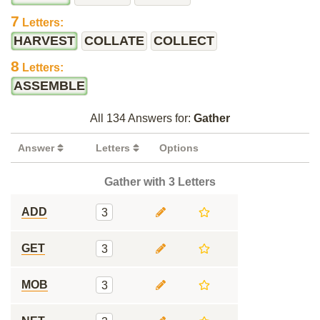
7
Letters:
HARVEST
COLLATE
COLLECT
8
Letters:
ASSEMBLE
All 134 Answers for:
Gather
Answer
Letters
Options
Gather with 3 Letters
ADD
3
GET
3
MOB
3