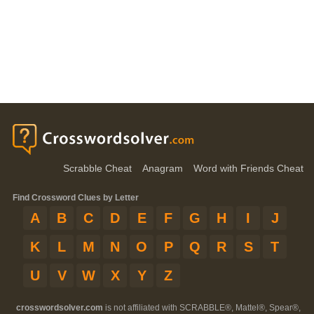
Scrabble Cheat
Anagram
Word with Friends Cheat
Find Crossword Clues by Letter
A
B
C
D
E
F
G
H
I
J
K
L
M
N
O
P
Q
R
S
T
U
V
W
X
Y
Z
crosswordsolver.com
is not affiliated with SCRABBLE®, Mattel®, Spear®,