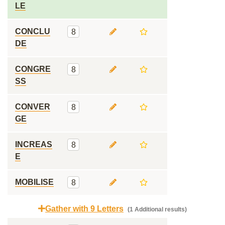
LE
CONCLU
8
DE
CONGRE
8
SS
CONVER
8
GE
INCREAS
8
E
MOBILISE
8
Gather with 9 Letters
(1 Additional results)