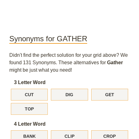
Synonyms for GATHER
Didn't find the perfect solution for your grid above? We
found 131 Synonyms. These alternatives for
Gather
might be just what you need!
3 Letter Word
CUT
DIG
GET
TOP
4 Letter Word
BANK
CLIP
CROP