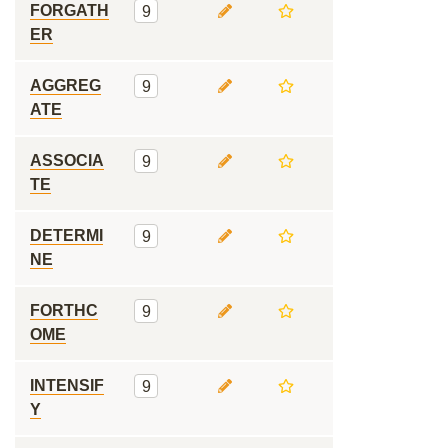
FORGATH
9
ER
AGGREG
9
ATE
ASSOCIA
9
TE
DETERMI
9
NE
FORTHC
9
OME
INTENSIF
9
Y