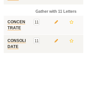
Gather with 11 Letters
CONCEN
11
TRATE
CONSOLI
11
DATE