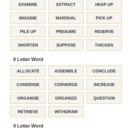
EXAMINE
EXTRACT
HEAP UP
IMAGINE
MARSHAL
PICK UP
PILE UP
PRESUME
RESERVE
SHORTEN
SUPPOSE
THICKEN
8 Letter Word
ALLOCATE
ASSEMBLE
CONCLUDE
CONDENSE
CONVERGE
INCREASE
ORGANISE
ORGANIZE
QUESTION
RETRIEVE
WITHDRAW
9 Letter Word