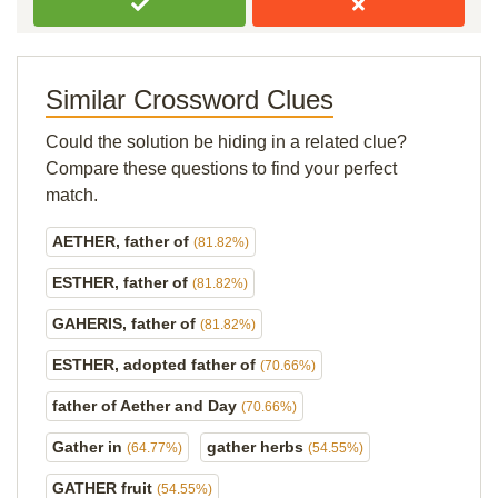
Similar Crossword Clues
Could the solution be hiding in a related clue?
Compare these questions to find your perfect
match.
AETHER, father of
(81.82%)
ESTHER, father of
(81.82%)
GAHERIS, father of
(81.82%)
ESTHER, adopted father of
(70.66%)
father of Aether and Day
(70.66%)
Gather in
gather herbs
(64.77%)
(54.55%)
GATHER fruit
(54.55%)