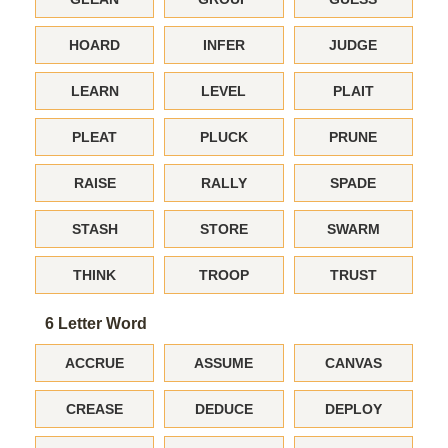
HOARD
INFER
JUDGE
LEARN
LEVEL
PLAIT
PLEAT
PLUCK
PRUNE
RAISE
RALLY
SPADE
STASH
STORE
SWARM
THINK
TROOP
TRUST
6 Letter Word
ACCRUE
ASSUME
CANVAS
CREASE
DEDUCE
DEPLOY