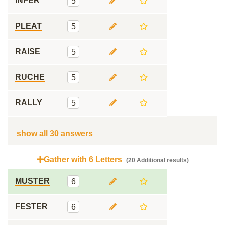
INFER
5
PLEAT
5
RAISE
5
RUCHE
5
RALLY
5
show all 30 answers
Gather with 6 Letters
(20 Additional results)
MUSTER
6
FESTER
6