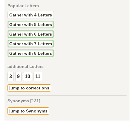
Popular Letters
Gather with 4 Letters
Gather with 5 Letters
Gather with 6 Letters
Gather with 7 Letters
Gather with 8 Letters
additional Letters
3
9
10
11
jump to corrections
Synonyms [131]
jump to Synonyms