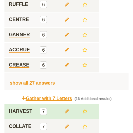
RUFFLE
6
CENTRE
6
GARNER
6
ACCRUE
6
CREASE
6
show all 27 answers
Gather with 7 Letters
(16 Additional results)
HARVEST
7
COLLATE
7