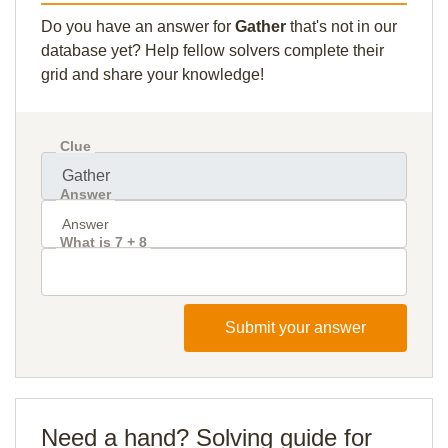
Do you have an answer for
Gather
that's not in our
database yet? Help fellow solvers complete their
grid and share your knowledge!
Clue
Answer
What is 7 + 8
Submit your answer
Need a hand? Solving guide for