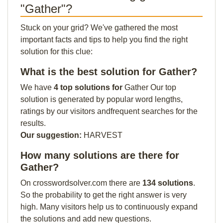
"Gather"?
Stuck on your grid? We've gathered the most
important facts and tips to help you find the right
solution for this clue:
What is the best solution for Gather?
We have
4 top solutions for
Gather Our top
solution is generated by popular word lengths,
ratings by our visitors andfrequent searches for the
results.
Our suggestion:
HARVEST
How many solutions are there for
Gather?
On crosswordsolver.com there are
134 solutions
.
So the probability to get the right answer is very
high. Many visitors help us to continuously expand
the solutions and add new questions.