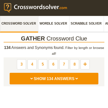
CROSSWORD SOLVER
WORDLE SOLVER
SCRABBLE SOLVER
A
GATHER
Crossword Clue
134
Answers and Synonyms found.
Filter by length or browse
all!
3
4
5
6
7
8
SHOW 134 ANSWERS