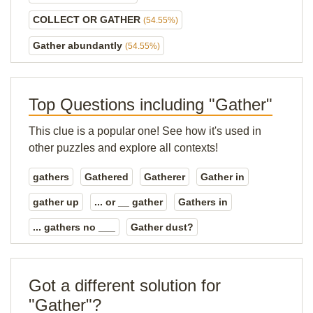
COLLECT OR GATHER
(54.55%)
Gather abundantly
(54.55%)
Top Questions including "Gather"
This clue is a popular one! See how it's used in
other puzzles and explore all contexts!
gathers
Gathered
Gatherer
Gather in
gather up
... or __ gather
Gathers in
... gathers no ___
Gather dust?
Got a different solution for
"Gather"?