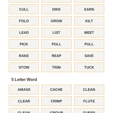
CULL
DIKE
EARN
FOLD
GROW
KILT
LEAD
LIST
MEET
PICK
POLL
PULL
RAKE
REAP
SAVE
STOW
TRIM
TUCK
5 Letter Word
AMASS
CACHE
CLEAN
CLEAR
CRIMP
FLUTE
GLEAN
GROUP
GUESS