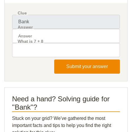
Clue
Answer
What is 7 + 8
Submit your answer
Need a hand? Solving guide for
"Bank"?
Stuck on your grid? We've gathered the most
important facts and tips to help you find the right