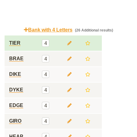
Bank with 4 Letters
(26 Additional results)
TIER
4
BRAE
4
DIKE
4
DYKE
4
EDGE
4
GIRO
4
HEAP
4