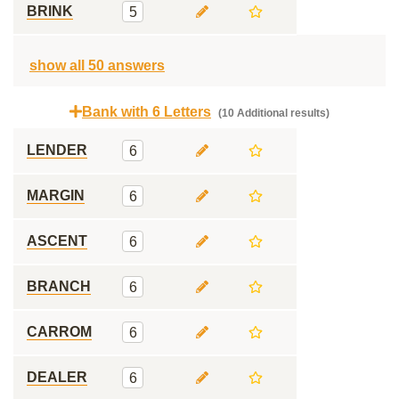
BRINK
5
show all 50 answers
Bank with 6 Letters
(10 Additional results)
LENDER
6
MARGIN
6
ASCENT
6
BRANCH
6
CARROM
6
DEALER
6