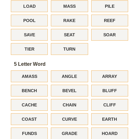
LOAD
MASS
PILE
POOL
RAKE
REEF
SAVE
SEAT
SOAR
TIER
TURN
5 Letter Word
AMASS
ANGLE
ARRAY
BENCH
BEVEL
BLUFF
CACHE
CHAIN
CLIFF
COAST
CURVE
EARTH
FUNDS
GRADE
HOARD