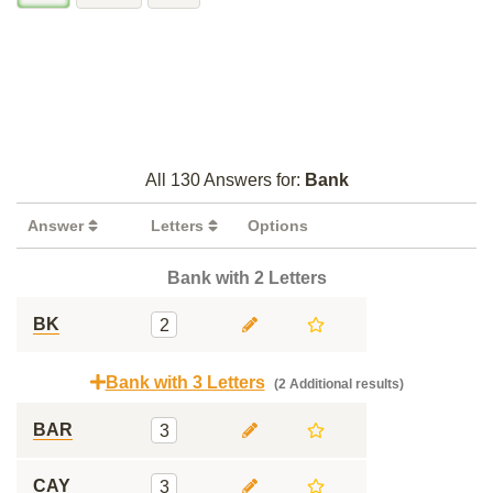
All 130 Answers for:
Bank
Answer
Letters
Options
Bank with 2 Letters
BK
2
Bank with 3 Letters
(2 Additional results)
BAR
3
CAY
3