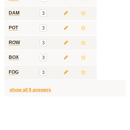
DAM
3
POT
3
ROW
3
BOX
3
FOG
3
show all 9 answers