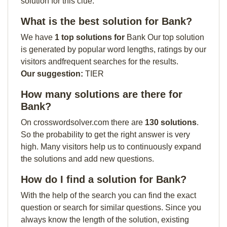
solution for this clue:
What is the best solution for Bank?
We have
1 top solutions for
Bank Our top solution
is generated by popular word lengths, ratings by our
visitors andfrequent searches for the results.
Our suggestion:
TIER
How many solutions are there for
Bank?
On crosswordsolver.com there are
130 solutions
.
So the probability to get the right answer is very
high. Many visitors help us to continuously expand
the solutions and add new questions.
How do I find a solution for Bank?
With the help of the search you can find the exact
question or search for similar questions. Since you
always know the length of the solution, existing