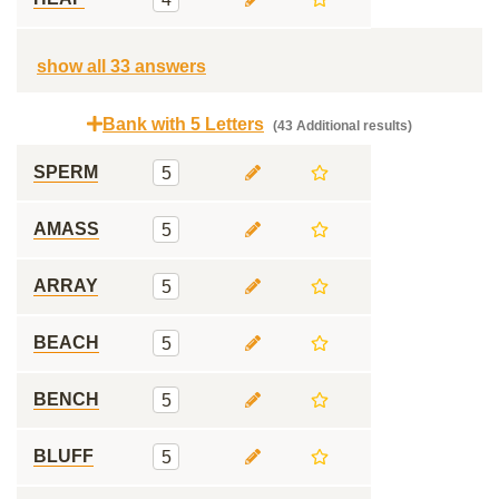
show all 33 answers
Bank with 5 Letters
(43 Additional results)
SPERM
5
AMASS
5
ARRAY
5
BEACH
5
BENCH
5
BLUFF
5