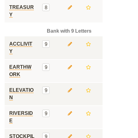
TREASUR
8
Y
Bank with 9 Letters
ACCLIVIT
9
Y
EARTHW
9
ORK
ELEVATIO
9
N
RIVERSID
9
E
STOCKPIL
9