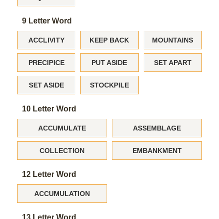
9 Letter Word
ACCLIVITY
KEEP BACK
MOUNTAINS
PRECIPICE
PUT ASIDE
SET APART
SET ASIDE
STOCKPILE
10 Letter Word
ACCUMULATE
ASSEMBLAGE
COLLECTION
EMBANKMENT
12 Letter Word
ACCUMULATION
13 Letter Word