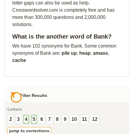
letter gaps can also be used as help.
Crosswordsolver.com is completely free and has
more than 300,000 questions and 2,000,000
solutions.
What is the another word of Bank?
We have 102 synonyms for Bank. Some common
synonyms of Bank are:
pile up
,
heap
,
amass
,
cache
Filter Results
Letters
2
3
4
5
6
7
8
9
10
11
12
jump to corrections