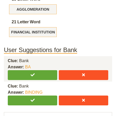
AGGLOMERATION
21 Letter Word
FINANCIAL INSTITUTION
User Suggestions for Bank
Clue:
Bank
Answer:
BA
Clue:
Bank
Answer:
BINDING