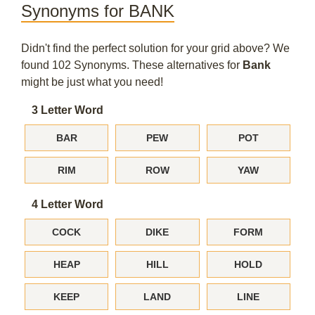
Synonyms for BANK
Didn't find the perfect solution for your grid above? We
found 102 Synonyms. These alternatives for
Bank
might be just what you need!
3 Letter Word
BAR
PEW
POT
RIM
ROW
YAW
4 Letter Word
COCK
DIKE
FORM
HEAP
HILL
HOLD
KEEP
LAND
LINE