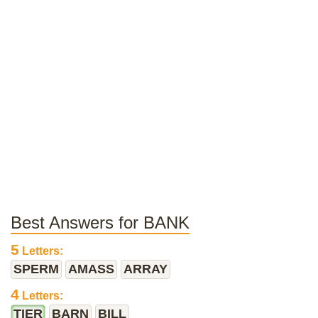
Best Answers for BANK
5
Letters:
SPERM
AMASS
ARRAY
4
Letters:
TIER
BARN
BILL