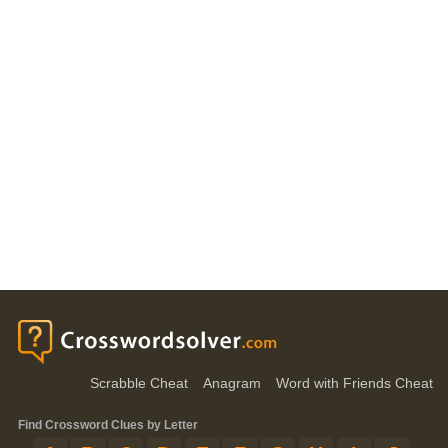
Scrabble Cheat
Anagram
Word with Friends Cheat
Find Crossword Clues by Letter