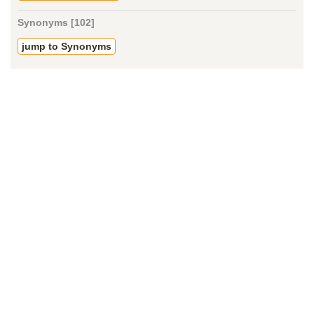
Synonyms [102]
jump to Synonyms