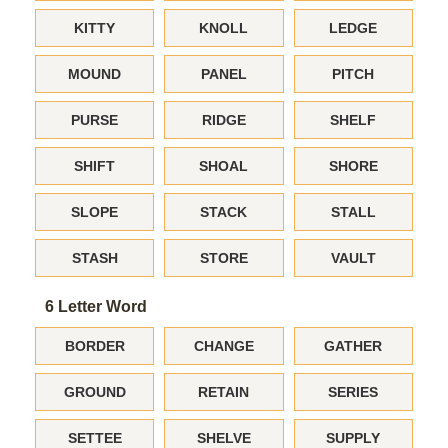
KITTY
KNOLL
LEDGE
MOUND
PANEL
PITCH
PURSE
RIDGE
SHELF
SHIFT
SHOAL
SHORE
SLOPE
STACK
STALL
STASH
STORE
VAULT
6 Letter Word
BORDER
CHANGE
GATHER
GROUND
RETAIN
SERIES
SETTEE
SHELVE
SUPPLY