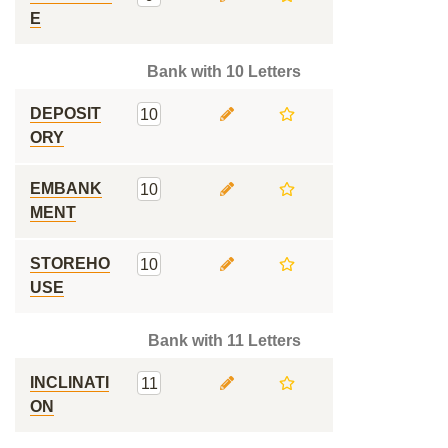
E
Bank with 10 Letters
DEPOSIT
10
ORY
EMBANK
10
MENT
STOREHO
10
USE
Bank with 11 Letters
INCLINATI
11
ON