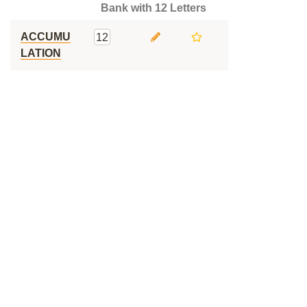
Bank with 12 Letters
ACCUMU
12
LATION