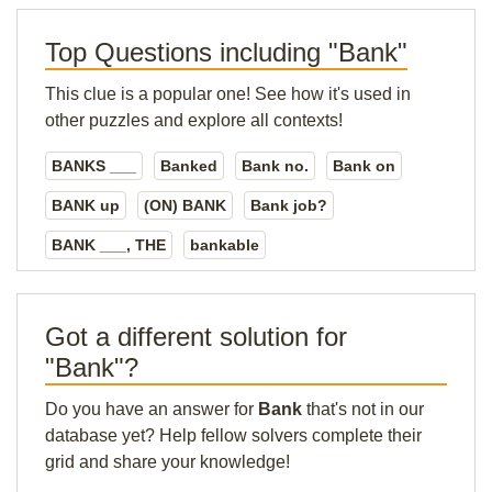
Top Questions including "Bank"
This clue is a popular one! See how it's used in
other puzzles and explore all contexts!
BANKS ___
Banked
Bank no.
Bank on
BANK up
(ON) BANK
Bank job?
BANK ___, THE
bankable
Got a different solution for
"Bank"?
Do you have an answer for
Bank
that's not in our
database yet? Help fellow solvers complete their
grid and share your knowledge!