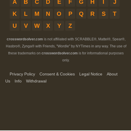
A
B
C
D
E
F
G
H
I
J
K
L
M
N
O
P
Q
R
S
T
U
V
W
X
Y
Z
crosswordsolver.com
is not affiliated with SCRABBLE®, Mattel®, Spear®,
Hasbro®, Zynga® with Friends, "Wordle" by NYTimes in any way. The use of
these trademarks on
crosswordsolver.com
is for informational purposes
only.
Privacy Policy
Consent & Cookies
Legal Notice
About
Us
Info
Withdrawal