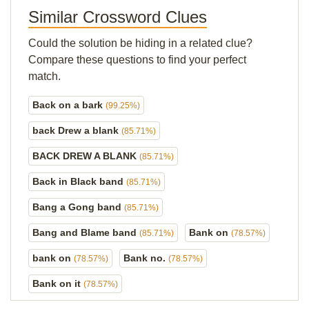
Similar Crossword Clues
Could the solution be hiding in a related clue?
Compare these questions to find your perfect
match.
Back on a bark
(99.25%)
back Drew a blank
(85.71%)
BACK DREW A BLANK
(85.71%)
Back in Black band
(85.71%)
Bang a Gong band
(85.71%)
Bang and Blame band
Bank on
(85.71%)
(78.57%)
bank on
Bank no.
(78.57%)
(78.57%)
Bank on it
(78.57%)