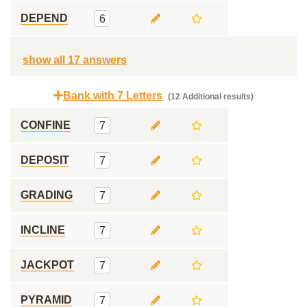
DEPEND
6
show all 17 answers
Bank with 7 Letters
(12 Additional results)
CONFINE
7
DEPOSIT
7
GRADING
7
INCLINE
7
JACKPOT
7
PYRAMID
7