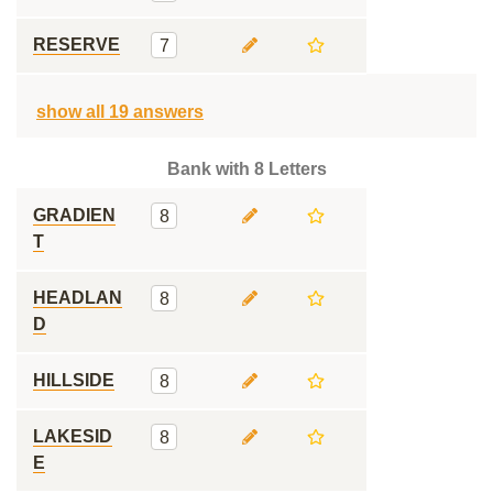
RESERVE
7
show all 19 answers
Bank with 8 Letters
GRADIEN
8
T
HEADLAN
8
D
HILLSIDE
8
LAKESID
8
E