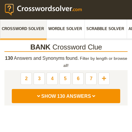
CROSSWORD SOLVER
WORDLE SOLVER
SCRABBLE SOLVER
A
BANK
Crossword Clue
130
Answers and Synonyms found.
Filter by length or browse
all!
2
3
4
5
6
7
SHOW 130 ANSWERS