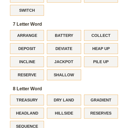
SWITCH
7 Letter Word
ARRANGE
BATTERY
COLLECT
DEPOSIT
DEVIATE
HEAP UP
INCLINE
JACKPOT
PILE UP
RESERVE
SHALLOW
8 Letter Word
TREASURY
DRY LAND
GRADIENT
HEADLAND
HILLSIDE
RESERVES
SEQUENCE