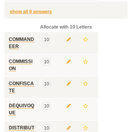
show all 9 answers
Allocate with 10 Letters
COMMAND
10
EER
COMMISSI
10
ON
CONFISCA
10
TE
DEQUIVOQ
10
UE
DISTRIBUT
10