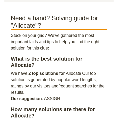
Need a hand? Solving guide for
"Allocate"?
Stuck on your grid? We've gathered the most
important facts and tips to help you find the right
solution for this clue:
What is the best solution for
Allocate?
We have
2 top solutions for
Allocate Our top
solution is generated by popular word lengths,
ratings by our visitors andfrequent searches for the
results.
Our suggestion:
ASSIGN
How many solutions are there for
Allocate?