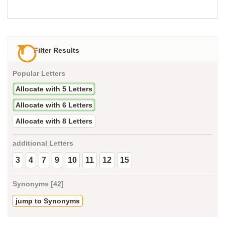
Filter Results
Popular Letters
Allocate with 5 Letters
Allocate with 6 Letters
Allocate with 8 Letters
additional Letters
3
4
7
9
10
11
12
15
Synonyms [42]
jump to Synonyms