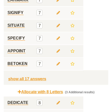
7
SIGNIFY
7
SITUATE
7
SPECIFY
7
APPOINT
7
BETOKEN
7
show all 17 answers
Allocate with 8 Letters
(3 Additional results)
DEDICATE
8