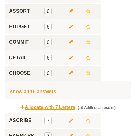
ASSORT
6
BUDGET
6
COMMIT
6
DETAIL
6
CHOOSE
6
show all 16 answers
Allocate with 7 Letters
(10 Additional results)
ASCRIBE
7
EARMARK