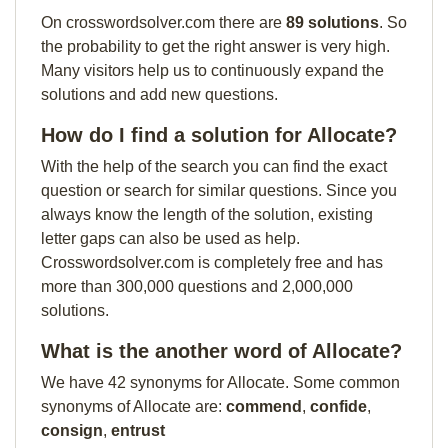
On crosswordsolver.com there are
89 solutions
. So
the probability to get the right answer is very high.
Many visitors help us to continuously expand the
solutions and add new questions.
How do I find a solution for Allocate?
With the help of the search you can find the exact
question or search for similar questions. Since you
always know the length of the solution, existing
letter gaps can also be used as help.
Crosswordsolver.com is completely free and has
more than 300,000 questions and 2,000,000
solutions.
What is the another word of Allocate?
We have 42 synonyms for Allocate. Some common
synonyms of Allocate are:
commend
,
confide
,
consign
,
entrust