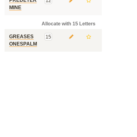
PREDETER
12
MINE
Allocate with 15 Letters
GREASES
15
ONESPALM