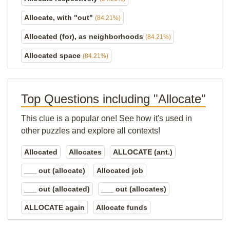
Allocate, with "out"
(84.21%)
Allocated (for), as neighborhoods
(84.21%)
Allocated space
(84.21%)
Top Questions including "Allocate"
This clue is a popular one! See how it's used in
other puzzles and explore all contexts!
Allocated
Allocates
ALLOCATE (ant.)
___ out (allocate)
Allocated job
___ out (allocated)
___ out (allocates)
ALLOCATE again
Allocate funds