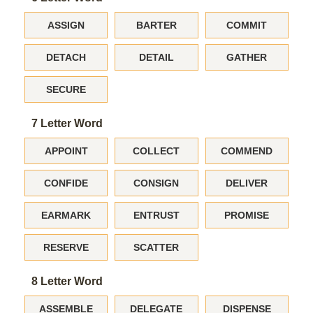
ASSIGN
BARTER
COMMIT
DETACH
DETAIL
GATHER
SECURE
7 Letter Word
APPOINT
COLLECT
COMMEND
CONFIDE
CONSIGN
DELIVER
EARMARK
ENTRUST
PROMISE
RESERVE
SCATTER
8 Letter Word
ASSEMBLE
DELEGATE
DISPENSE