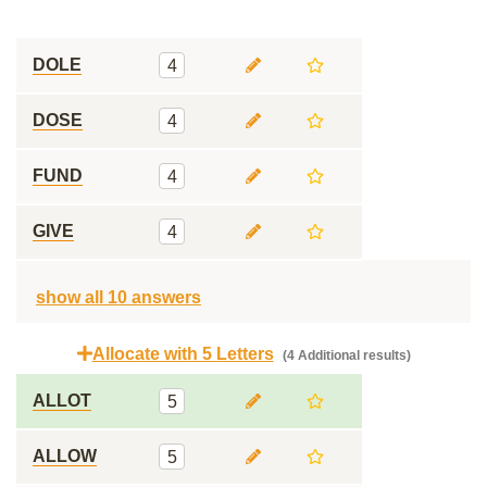
DOLE
4
DOSE
4
FUND
4
GIVE
4
show all 10 answers
Allocate with 5 Letters
(4 Additional results)
ALLOT
5
ALLOW
5