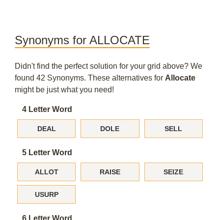
Synonyms for ALLOCATE
Didn't find the perfect solution for your grid above? We
found 42 Synonyms. These alternatives for
Allocate
might be just what you need!
4 Letter Word
DEAL
DOLE
SELL
5 Letter Word
ALLOT
RAISE
SEIZE
USURP
6 Letter Word