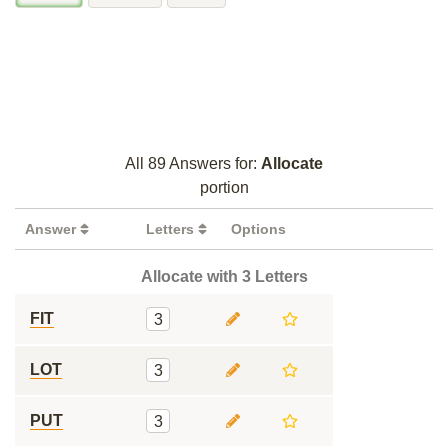
All 89 Answers for:
Allocate
portion
Answer
Letters
Options
Allocate with 3 Letters
FIT
3
LOT
3
PUT
3