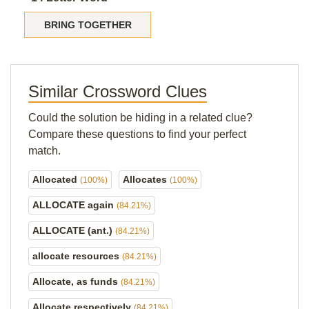
BRING TOGETHER
Similar Crossword Clues
Could the solution be hiding in a related clue?
Compare these questions to find your perfect
match.
Allocated
Allocates
(100%)
(100%)
ALLOCATE again
(84.21%)
ALLOCATE (ant.)
(84.21%)
allocate resources
(84.21%)
Allocate, as funds
(84.21%)
Allocate respectively
(84.21%)