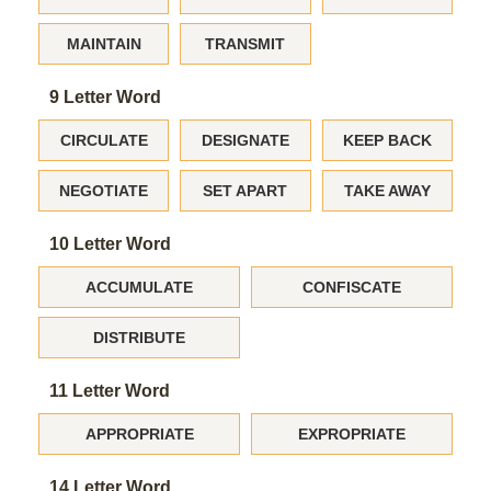
MAINTAIN
TRANSMIT
9 Letter Word
CIRCULATE
DESIGNATE
KEEP BACK
NEGOTIATE
SET APART
TAKE AWAY
10 Letter Word
ACCUMULATE
CONFISCATE
DISTRIBUTE
11 Letter Word
APPROPRIATE
EXPROPRIATE
14 Letter Word