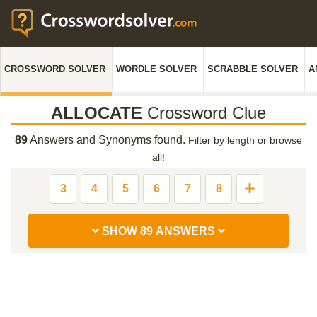
CROSSWORD SOLVER
WORDLE SOLVER
SCRABBLE SOLVER
A
ALLOCATE
Crossword Clue
89
Answers and Synonyms found.
Filter by length or browse
all!
3
4
5
6
7
8
SHOW 89 ANSWERS