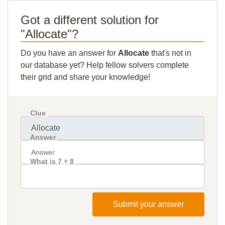
Got a different solution for
"Allocate"?
Do you have an answer for
Allocate
that's not in
our database yet? Help fellow solvers complete
their grid and share your knowledge!
Clue
Answer
What is 7 + 8
Submit your answer