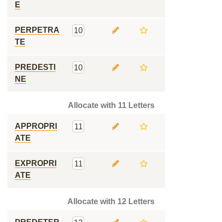
E
PERPETRA
10
TE
PREDESTI
10
NE
Allocate with 11 Letters
APPROPRI
11
ATE
EXPROPRI
11
ATE
Allocate with 12 Letters