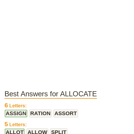
Best Answers for ALLOCATE
6
Letters:
ASSIGN
RATION
ASSORT
5
Letters:
ALLOT
ALLOW
SPLIT