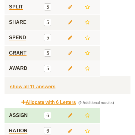
SPLIT
5
SHARE
5
SPEND
5
GRANT
5
AWARD
5
show all 11 answers
Allocate with 6 Letters
(9 Additional results)
ASSIGN
6
RATION
6