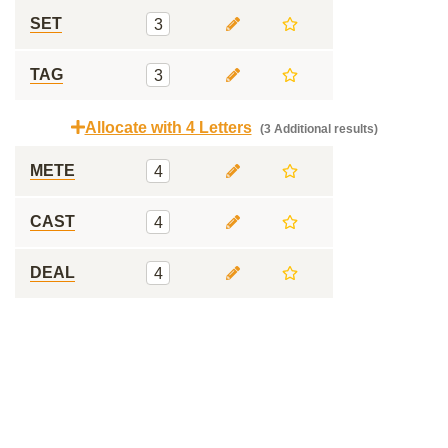
SET
3
TAG
3
Allocate with 4 Letters
(3 Additional results)
METE
4
CAST
4
DEAL
4