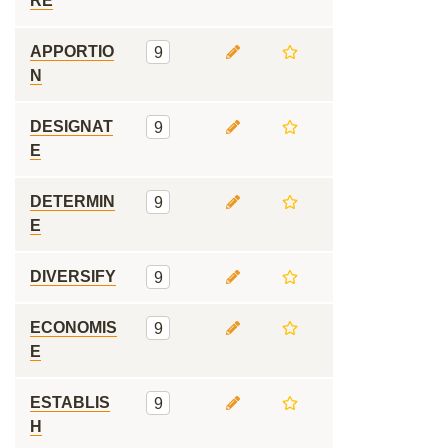
RE
APPORTIO
9
N
DESIGNAT
9
E
DETERMIN
9
E
DIVERSIFY
9
ECONOMIS
9
E
ESTABLIS
9
H