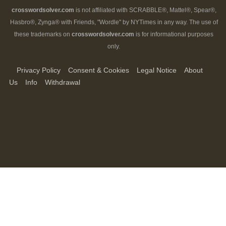
crosswordsolver.com
is not affiliated with SCRABBLE®, Mattel®, Spear®,
Hasbro®, Zynga® with Friends, "Wordle" by NYTimes in any way. The use of
these trademarks on
crosswordsolver.com
is for informational purposes
only.
Privacy Policy
Consent & Cookies
Legal Notice
About
Us
Info
Withdrawal