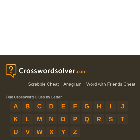
Scrabble Cheat
Anagram
Word with Friends Cheat
Find Crossword Clues by Letter
A
B
C
D
E
F
G
H
I
J
K
L
M
N
O
P
Q
R
S
T
U
V
W
X
Y
Z