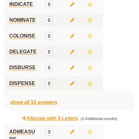
INDICATE
8
NOMINATE
8
COLONISE
8
DELEGATE
8
DISBURSE
8
DISPENSE
8
show all 10 answers
Allocate with 9 Letters
(2 Additional results)
ADMEASU
9