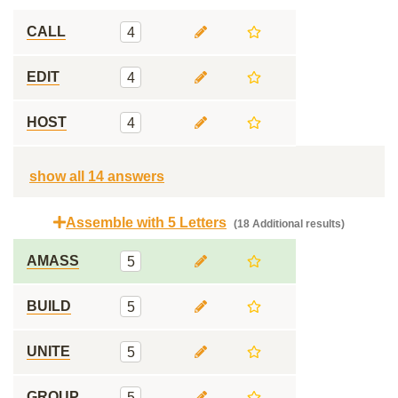
CALL
4
EDIT
4
HOST
4
show all 14 answers
Assemble with 5 Letters
(18 Additional results)
AMASS
5
BUILD
5
UNITE
5
GROUP
5