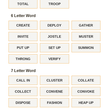
TOTAL
TROOP
6 Letter Word
CREATE
DEPLOY
GATHER
INVITE
JOSTLE
MUSTER
PUT UP
SET UP
SUMMON
THRONG
VERIFY
7 Letter Word
CALL IN
CLUSTER
COLLATE
COLLECT
CONVENE
CONVOKE
DISPOSE
FASHION
HEAP UP