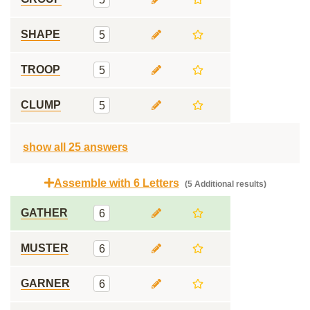
SHAPE
5
TROOP
5
CLUMP
5
show all 25 answers
Assemble with 6 Letters
(5 Additional results)
GATHER
6
MUSTER
6
GARNER
6