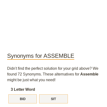
Synonyms for ASSEMBLE
Didn't find the perfect solution for your grid above? We
found 72 Synonyms. These alternatives for
Assemble
might be just what you need!
3 Letter Word
BID
SIT