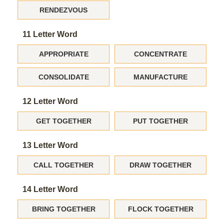
RENDEZVOUS
11 Letter Word
APPROPRIATE
CONCENTRATE
CONSOLIDATE
MANUFACTURE
12 Letter Word
GET TOGETHER
PUT TOGETHER
13 Letter Word
CALL TOGETHER
DRAW TOGETHER
14 Letter Word
BRING TOGETHER
FLOCK TOGETHER