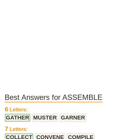
Best Answers for ASSEMBLE
6
Letters:
GATHER
MUSTER
GARNER
7
Letters:
COLLECT
CONVENE
COMPILE