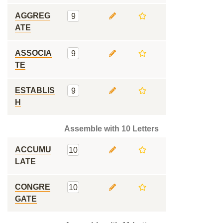
AGGREG
9
ATE
ASSOCIA
9
TE
ESTABLIS
9
H
Assemble with 10 Letters
ACCUMU
10
LATE
CONGRE
10
GATE