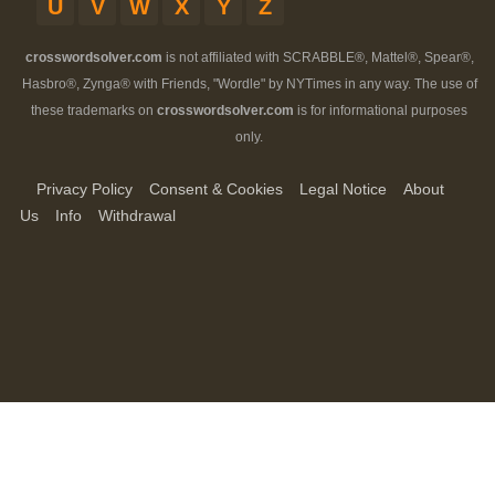
U
V
W
X
Y
Z
crosswordsolver.com
is not affiliated with SCRABBLE®, Mattel®, Spear®,
Hasbro®, Zynga® with Friends, "Wordle" by NYTimes in any way. The use of
these trademarks on
crosswordsolver.com
is for informational purposes
only.
Privacy Policy
Consent & Cookies
Legal Notice
About
Us
Info
Withdrawal