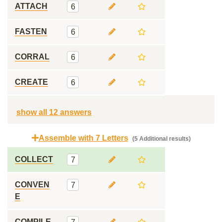
ATTACH
6
FASTEN
6
CORRAL
6
CREATE
6
show all 12 answers
Assemble with 7 Letters
(5 Additional results)
COLLECT
7
CONVEN
7
E
COMPILE