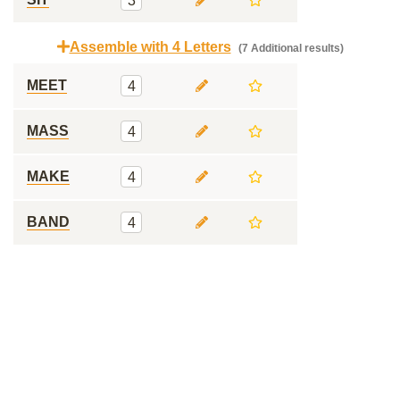
3
Assemble with 4 Letters
(7 Additional results)
MEET
4
MASS
4
MAKE
4
BAND
4