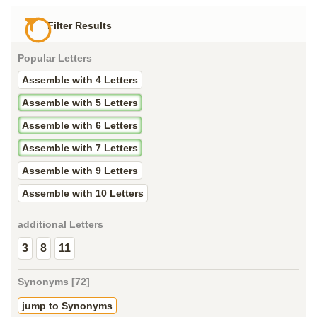
Filter Results
Popular Letters
Assemble with 4 Letters
Assemble with 5 Letters
Assemble with 6 Letters
Assemble with 7 Letters
Assemble with 9 Letters
Assemble with 10 Letters
additional Letters
3
8
11
Synonyms [72]
jump to Synonyms