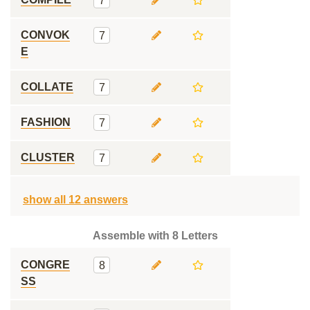
7
CONVOK
7
E
COLLATE
7
FASHION
7
CLUSTER
7
show all 12 answers
Assemble with 8 Letters
CONGRE
8
SS