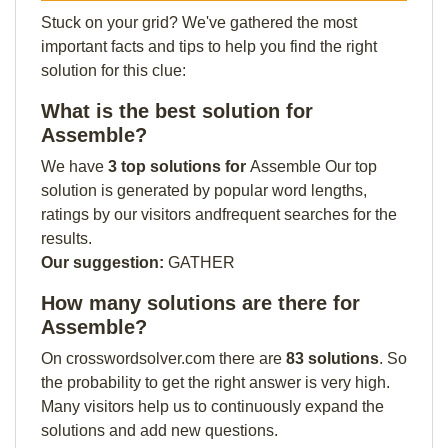
Stuck on your grid? We've gathered the most
important facts and tips to help you find the right
solution for this clue:
What is the best solution for
Assemble?
We have
3 top solutions for
Assemble Our top
solution is generated by popular word lengths,
ratings by our visitors andfrequent searches for the
results.
Our suggestion:
GATHER
How many solutions are there for
Assemble?
On crosswordsolver.com there are
83 solutions
. So
the probability to get the right answer is very high.
Many visitors help us to continuously expand the
solutions and add new questions.