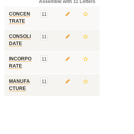
Assemble with 11 Letters
CONCEN
11
TRATE
CONSOLI
11
DATE
INCORPO
11
RATE
MANUFA
11
CTURE