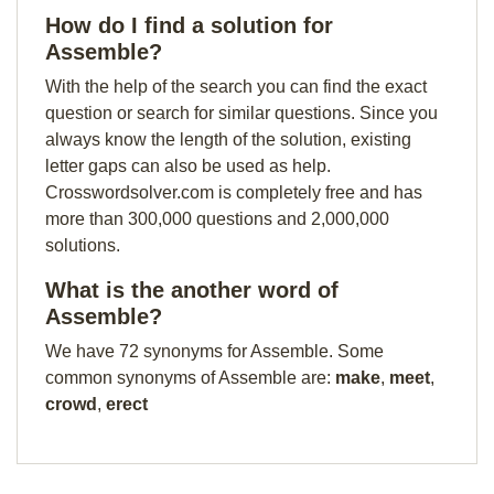
How do I find a solution for
Assemble?
With the help of the search you can find the exact
question or search for similar questions. Since you
always know the length of the solution, existing
letter gaps can also be used as help.
Crosswordsolver.com is completely free and has
more than 300,000 questions and 2,000,000
solutions.
What is the another word of
Assemble?
We have 72 synonyms for Assemble. Some
common synonyms of Assemble are:
make
,
meet
,
crowd
,
erect