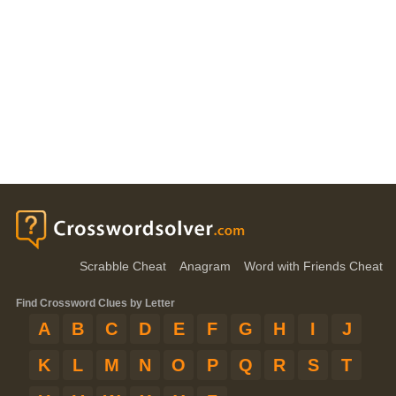
Scrabble Cheat
Anagram
Word with Friends Cheat
Find Crossword Clues by Letter
A
B
C
D
E
F
G
H
I
J
K
L
M
N
O
P
Q
R
S
T