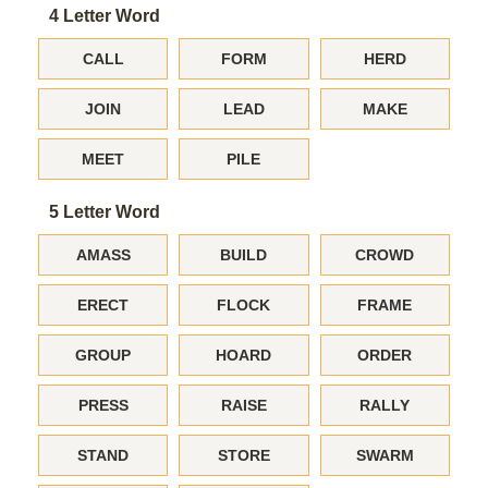
4 Letter Word
CALL
FORM
HERD
JOIN
LEAD
MAKE
MEET
PILE
5 Letter Word
AMASS
BUILD
CROWD
ERECT
FLOCK
FRAME
GROUP
HOARD
ORDER
PRESS
RAISE
RALLY
STAND
STORE
SWARM