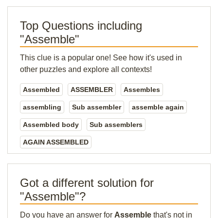
Top Questions including
"Assemble"
This clue is a popular one! See how it's used in
other puzzles and explore all contexts!
Assembled
ASSEMBLER
Assembles
assembling
Sub assembler
assemble again
Assembled body
Sub assemblers
AGAIN ASSEMBLED
Got a different solution for
"Assemble"?
Do you have an answer for
Assemble
that's not in