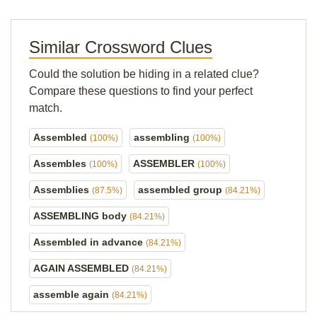
Similar Crossword Clues
Could the solution be hiding in a related clue?
Compare these questions to find your perfect
match.
Assembled
assembling
(100%)
(100%)
Assembles
ASSEMBLER
(100%)
(100%)
Assemblies
assembled group
(87.5%)
(84.21%)
ASSEMBLING body
(84.21%)
Assembled in advance
(84.21%)
AGAIN ASSEMBLED
(84.21%)
assemble again
(84.21%)