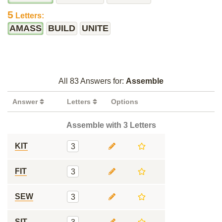
5
Letters:
AMASS
BUILD
UNITE
All 83 Answers for:
Assemble
Answer
Letters
Options
Assemble with 3 Letters
KIT
3
FIT
3
SEW
3
SIT