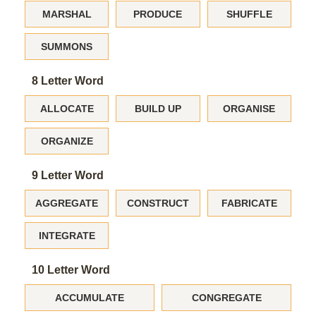
MARSHAL
PRODUCE
SHUFFLE
SUMMONS
8 Letter Word
ALLOCATE
BUILD UP
ORGANISE
ORGANIZE
9 Letter Word
AGGREGATE
CONSTRUCT
FABRICATE
INTEGRATE
10 Letter Word
ACCUMULATE
CONGREGATE