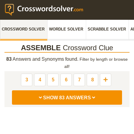
CROSSWORD SOLVER
WORDLE SOLVER
SCRABBLE SOLVER
A
ASSEMBLE
Crossword Clue
83
Answers and Synonyms found.
Filter by length or browse
all!
3
4
5
6
7
8
SHOW 83 ANSWERS