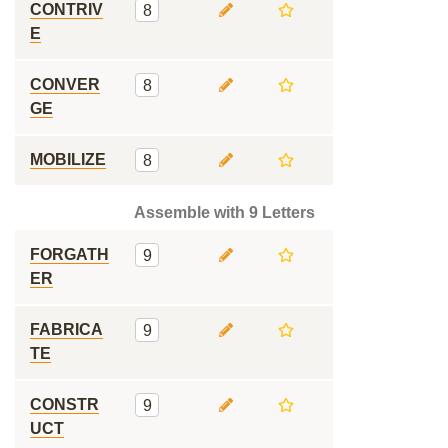
CONTRIV
8
E
CONVER
8
GE
MOBILIZE
8
Assemble with 9 Letters
FORGATH
9
ER
FABRICA
9
TE
CONSTR
9
UCT