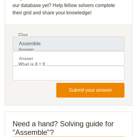
our database yet? Help fellow solvers complete
their grid and share your knowledge!
Clue
Answer
What is 8 + 9
Submit your answer
Need a hand? Solving guide for
"Assemble"?