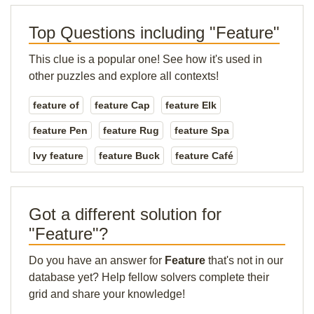
Top Questions including "Feature"
This clue is a popular one! See how it's used in
other puzzles and explore all contexts!
feature of
feature Cap
feature Elk
feature Pen
feature Rug
feature Spa
Ivy feature
feature Buck
feature Café
Got a different solution for
"Feature"?
Do you have an answer for
Feature
that's not in our
database yet? Help fellow solvers complete their
grid and share your knowledge!