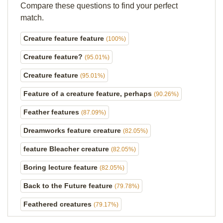
Compare these questions to find your perfect
match.
Creature feature feature
(100%)
Creature feature?
(95.01%)
Creature feature
(95.01%)
Feature of a creature feature, perhaps
(90.26%)
Feather features
(87.09%)
Dreamworks feature creature
(82.05%)
feature Bleacher creature
(82.05%)
Boring lecture feature
(82.05%)
Back to the Future feature
(79.78%)
Feathered creatures
(79.17%)