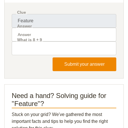
Clue
Answer
What is 8 + 9
Submit your answer
Need a hand? Solving guide for
"Feature"?
Stuck on your grid? We've gathered the most
important facts and tips to help you find the right