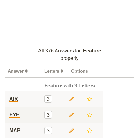
All 376 Answers for:
Feature
property
Answer
Letters
Options
Feature with 3 Letters
AIR
3
EYE
3
MAP
3