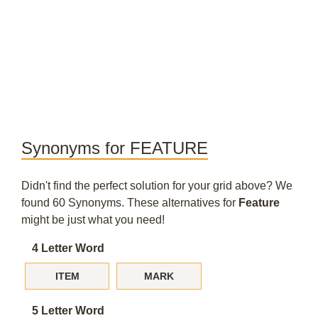
Synonyms for FEATURE
Didn't find the perfect solution for your grid above? We
found 60 Synonyms. These alternatives for
Feature
might be just what you need!
4 Letter Word
ITEM
MARK
5 Letter Word