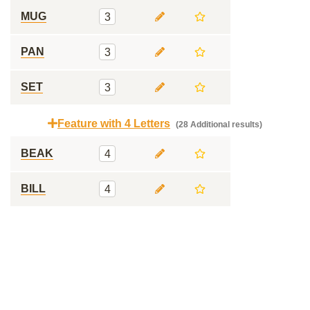
MUG
3
PAN
3
SET
3
Feature with 4 Letters
(28 Additional results)
BEAK
4
BILL
4