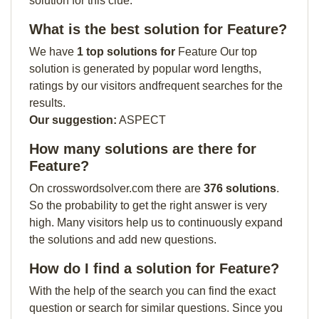
solution for this clue:
What is the best solution for Feature?
We have
1 top solutions for
Feature Our top
solution is generated by popular word lengths,
ratings by our visitors andfrequent searches for the
results.
Our suggestion:
ASPECT
How many solutions are there for
Feature?
On crosswordsolver.com there are
376 solutions
.
So the probability to get the right answer is very
high. Many visitors help us to continuously expand
the solutions and add new questions.
How do I find a solution for Feature?
With the help of the search you can find the exact
question or search for similar questions. Since you