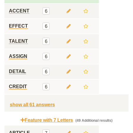
ACCENT
6
EFFECT
6
TALENT
6
ASSIGN
6
DETAIL
6
CREDIT
6
show all 61 answers
Feature with 7 Letters
(49 Additional results)
ARTICLE