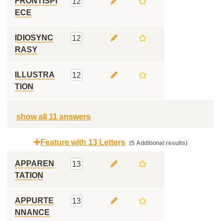
FRONTISPI
12
ECE
IDIOSYNC
12
RASY
ILLUSTRA
12
TION
show all 11 answers
Feature with 13 Letters
(5 Additional results)
APPAREN
13
TATION
APPURTE
13
NNANCE