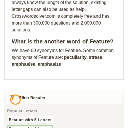
always know the length of the solution, existing
letter gaps can also be used as help.
Crosswordsolver.com is completely free and has
more than 300,000 questions and 2,000,000
solutions.
What is the another word of Feature?
We have 60 synonyms for Feature. Some common
synonyms of Feature are:
peculiarity
,
stress
,
emphasise
,
emphasize
Filter Results
Popular Letters
Feature with 5 Letters