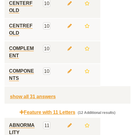
CENTERF
10
OLD
CENTREF
10
OLD
COMPLEM
10
ENT
COMPONE
10
NTS
show all 31 answers
Feature with 11 Letters
(12 Additional results)
ABNORMA
11
LITY