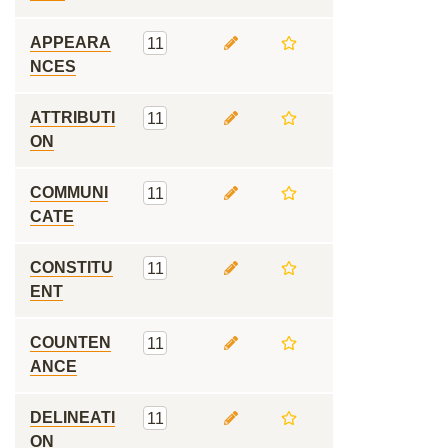
APPEARA
11
NCES
ATTRIBUTI
11
ON
COMMUNI
11
CATE
CONSTITU
11
ENT
COUNTEN
11
ANCE
DELINEATI
11
ON