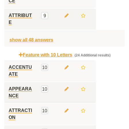
CE
ATTRIBUT
9
E
show all 48 answers
Feature with 10 Letters
(24 Additional results)
ACCENTU
10
ATE
APPEARA
10
NCE
ATTRACTI
10
ON