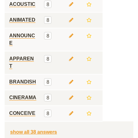
ACOUSTIC
8
ANIMATED
8
ANNOUNC
8
E
APPAREN
8
T
BRANDISH
8
CINERAMA
8
CONCEIVE
8
show all 38 answers