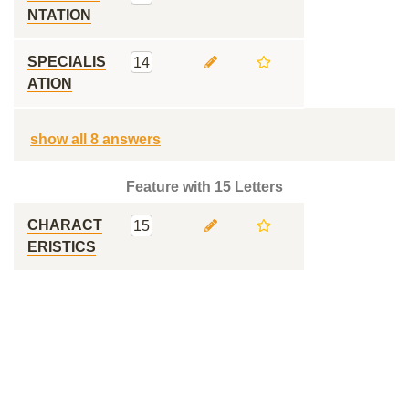
NTATION
SPECIALIS
14
ATION
show all 8 answers
Feature with 15 Letters
CHARACT
15
ERISTICS