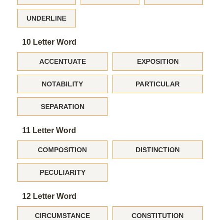
UNDERLINE
10 Letter Word
ACCENTUATE
EXPOSITION
NOTABILITY
PARTICULAR
SEPARATION
11 Letter Word
COMPOSITION
DISTINCTION
PECULIARITY
12 Letter Word
CIRCUMSTANCE
CONSTITUTION