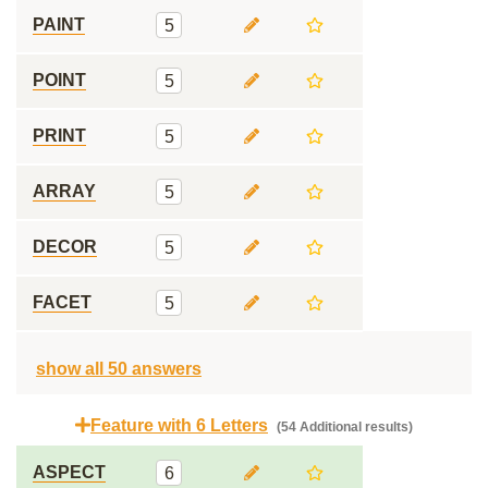
PAINT
5
POINT
5
PRINT
5
ARRAY
5
DECOR
5
FACET
5
show all 50 answers
Feature with 6 Letters
(54 Additional results)
ASPECT
6