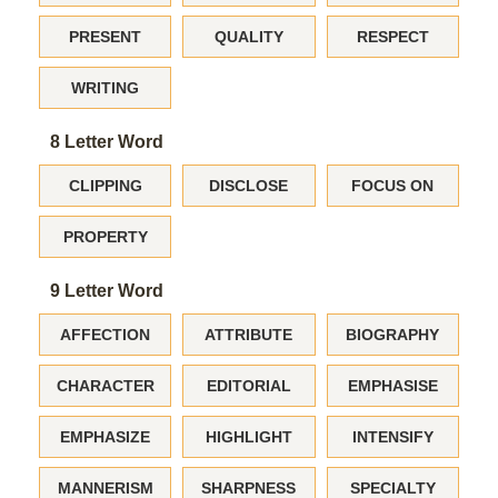
PRESENT
QUALITY
RESPECT
WRITING
8 Letter Word
CLIPPING
DISCLOSE
FOCUS ON
PROPERTY
9 Letter Word
AFFECTION
ATTRIBUTE
BIOGRAPHY
CHARACTER
EDITORIAL
EMPHASISE
EMPHASIZE
HIGHLIGHT
INTENSIFY
MANNERISM
SHARPNESS
SPECIALTY