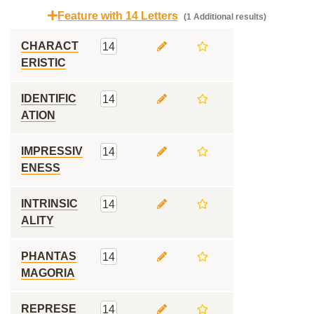
Feature with 14 Letters
(1 Additional results)
CHARACT
14
ERISTIC
IDENTIFIC
14
ATION
IMPRESSIV
14
ENESS
INTRINSIC
14
ALITY
PHANTAS
14
MAGORIA
REPRESE
14