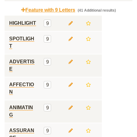
Feature with 9 Letters
(41 Additional results)
HIGHLIGHT
9
SPOTLIGH
9
T
ADVERTIS
9
E
AFFECTIO
9
N
ANIMATIN
9
G
ASSURAN
9