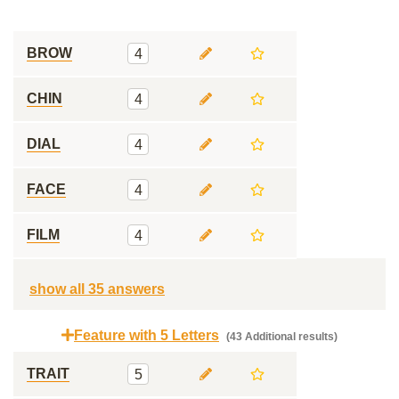
BROW
4
CHIN
4
DIAL
4
FACE
4
FILM
4
show all 35 answers
Feature with 5 Letters
(43 Additional results)
TRAIT
5