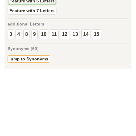
Feature with 6 Letters
Feature with 7 Letters
additional Letters
3
4
8
9
10
11
12
13
14
15
Synonyms [60]
jump to Synonyms