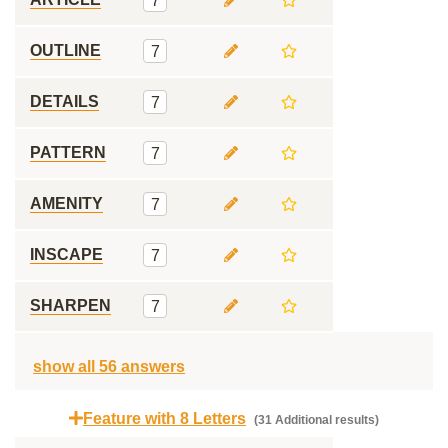
7
OUTLINE
7
DETAILS
7
PATTERN
7
AMENITY
7
INSCAPE
7
SHARPEN
7
show all 56 answers
Feature with 8 Letters
(31 Additional results)