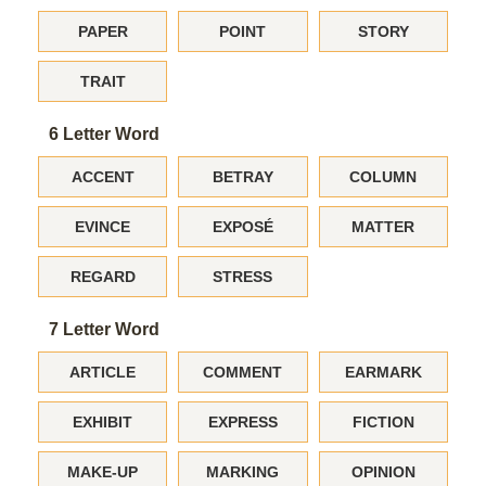
PAPER
POINT
STORY
TRAIT
6 Letter Word
ACCENT
BETRAY
COLUMN
EVINCE
EXPOSÉ
MATTER
REGARD
STRESS
7 Letter Word
ARTICLE
COMMENT
EARMARK
EXHIBIT
EXPRESS
FICTION
MAKE-UP
MARKING
OPINION