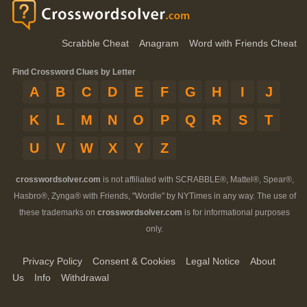
Scrabble Cheat
Anagram
Word with Friends Cheat
Find Crossword Clues by Letter
A
B
C
D
E
F
G
H
I
J
K
L
M
N
O
P
Q
R
S
T
U
V
W
X
Y
Z
crosswordsolver.com
is not affiliated with SCRABBLE®, Mattel®, Spear®,
Hasbro®, Zynga® with Friends, "Wordle" by NYTimes in any way. The use of
these trademarks on
crosswordsolver.com
is for informational purposes
only.
Privacy Policy
Consent & Cookies
Legal Notice
About
Us
Info
Withdrawal