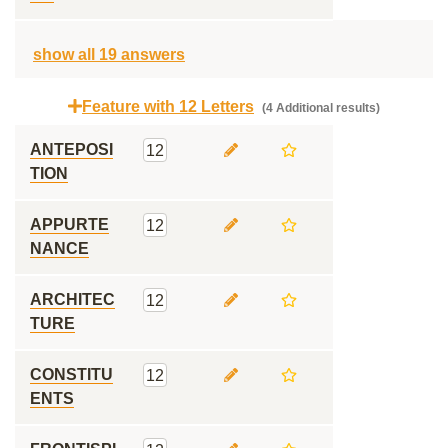
show all 19 answers
Feature with 12 Letters
(4 Additional results)
ANTEPOSI
12
TION
APPURTE
12
NANCE
ARCHITEC
12
TURE
CONSTITU
12
ENTS