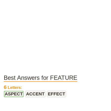
Best Answers for FEATURE
6
Letters:
ASPECT
ACCENT
EFFECT