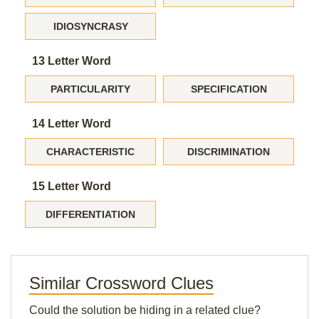
IDIOSYNCRASY
13 Letter Word
PARTICULARITY
SPECIFICATION
14 Letter Word
CHARACTERISTIC
DISCRIMINATION
15 Letter Word
DIFFERENTIATION
Similar Crossword Clues
Could the solution be hiding in a related clue?