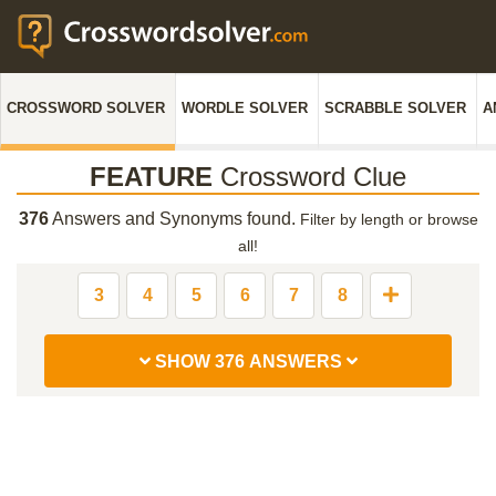
CROSSWORD SOLVER
WORDLE SOLVER
SCRABBLE SOLVER
A
FEATURE
Crossword Clue
376
Answers and Synonyms found.
Filter by length or browse
all!
3
4
5
6
7
8
SHOW 376 ANSWERS