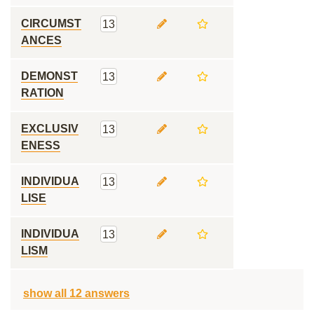
CIRCUMST
13
ANCES
DEMONST
13
RATION
EXCLUSIV
13
ENESS
INDIVIDUA
13
LISE
INDIVIDUA
13
LISM
show all 12 answers