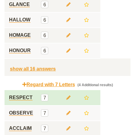
GLANCE
6
HALLOW
6
HOMAGE
6
HONOUR
6
show all 16 answers
Regard with 7 Letters
(4 Additional results)
RESPECT
7
OBSERVE
7
ACCLAIM
7