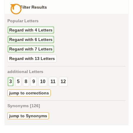
Filter Results
Popular Letters
Regard with 4 Letters
Regard with 6 Letters
Regard with 7 Letters
Regard with 13 Letters
additional Letters
3
5
8
9
10
11
12
jump to corrections
Synonyms [126]
jump to Synonyms