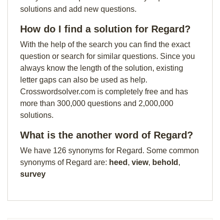
solutions and add new questions.
How do I find a solution for Regard?
With the help of the search you can find the exact
question or search for similar questions. Since you
always know the length of the solution, existing
letter gaps can also be used as help.
Crosswordsolver.com is completely free and has
more than 300,000 questions and 2,000,000
solutions.
What is the another word of Regard?
We have 126 synonyms for Regard. Some common
synonyms of Regard are:
heed
,
view
,
behold
,
survey