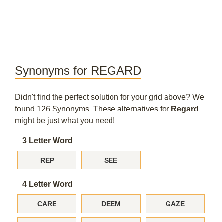
Synonyms for REGARD
Didn't find the perfect solution for your grid above? We
found 126 Synonyms. These alternatives for
Regard
might be just what you need!
3 Letter Word
REP
SEE
4 Letter Word
CARE
DEEM
GAZE