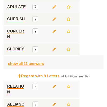
ADULATE
7
CHERISH
7
CONCER
7
N
GLORIFY
7
show all 11 answers
Regard with 8 Letters
(6 Additional results)
RELATIO
8
N
ALLIANC
8