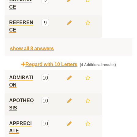
CE
REFEREN
9
CE
show all 8 answers
Regard with 10 Letters
(4 Additional results)
ADMIRATI
10
ON
APOTHEO
10
SIS
APPRECI
10
ATE