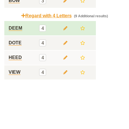
BOW
3
Regard with 4 Letters
(9 Additional results)
DEEM
4
DOTE
4
HEED
4
VIEW
4