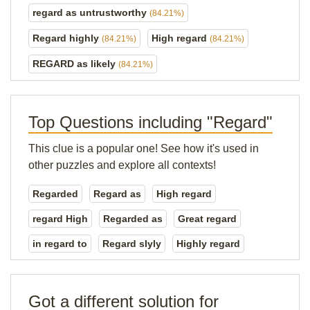
regard as untrustworthy
(84.21%)
Regard highly
High regard
(84.21%)
(84.21%)
REGARD as likely
(84.21%)
Top Questions including "Regard"
This clue is a popular one! See how it's used in
other puzzles and explore all contexts!
Regarded
Regard as
High regard
regard High
Regarded as
Great regard
in regard to
Regard slyly
Highly regard
Got a different solution for