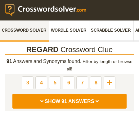
CROSSWORD SOLVER
WORDLE SOLVER
SCRABBLE SOLVER
A
REGARD
Crossword Clue
91
Answers and Synonyms found.
Filter by length or browse
all!
3
4
5
6
7
8
SHOW 91 ANSWERS