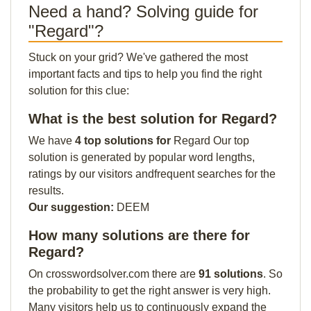
Need a hand? Solving guide for
"Regard"?
Stuck on your grid? We've gathered the most
important facts and tips to help you find the right
solution for this clue:
What is the best solution for Regard?
We have
4 top solutions for
Regard Our top
solution is generated by popular word lengths,
ratings by our visitors andfrequent searches for the
results.
Our suggestion:
DEEM
How many solutions are there for
Regard?
On crosswordsolver.com there are
91 solutions
. So
the probability to get the right answer is very high.
Many visitors help us to continuously expand the