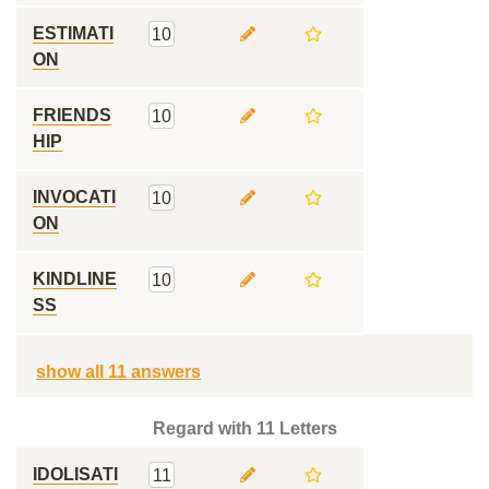
ESTIMATI
10
ON
FRIENDS
10
HIP
INVOCATI
10
ON
KINDLINE
10
SS
show all 11 answers
Regard with 11 Letters
IDOLISATI
11