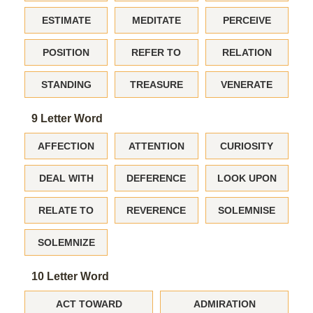
ESTIMATE
MEDITATE
PERCEIVE
POSITION
REFER TO
RELATION
STANDING
TREASURE
VENERATE
9 Letter Word
AFFECTION
ATTENTION
CURIOSITY
DEAL WITH
DEFERENCE
LOOK UPON
RELATE TO
REVERENCE
SOLEMNISE
SOLEMNIZE
10 Letter Word
ACT TOWARD
ADMIRATION