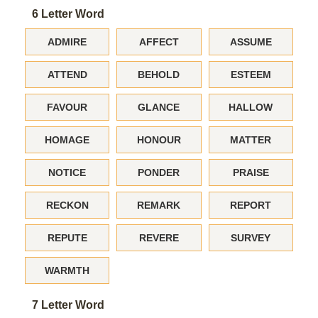
6 Letter Word
ADMIRE
AFFECT
ASSUME
ATTEND
BEHOLD
ESTEEM
FAVOUR
GLANCE
HALLOW
HOMAGE
HONOUR
MATTER
NOTICE
PONDER
PRAISE
RECKON
REMARK
REPORT
REPUTE
REVERE
SURVEY
WARMTH
7 Letter Word