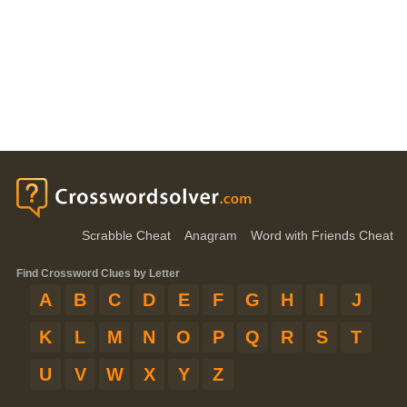
Scrabble Cheat
Anagram
Word with Friends Cheat
Find Crossword Clues by Letter
A
B
C
D
E
F
G
H
I
J
K
L
M
N
O
P
Q
R
S
T
U
V
W
X
Y
Z