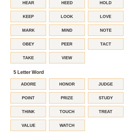
HEAR
HEED
HOLD
KEEP
LOOK
LOVE
MARK
MIND
NOTE
OBEY
PEER
TACT
TAKE
VIEW
5 Letter Word
ADORE
HONOR
JUDGE
POINT
PRIZE
STUDY
THINK
TOUCH
TREAT
VALUE
WATCH