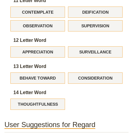
11 Letter Word
CONTEMPLATE
DEIFICATION
OBSERVATION
SUPERVISION
12 Letter Word
APPRECIATION
SURVEILLANCE
13 Letter Word
BEHAVE TOWARD
CONSIDERATION
14 Letter Word
THOUGHTFULNESS
User Suggestions for Regard