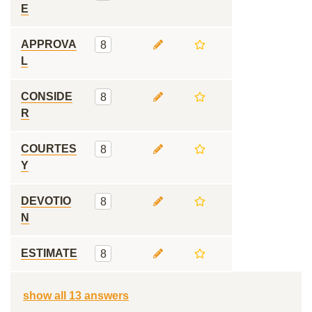
E
APPROVA
8
L
CONSIDE
8
R
COURTES
8
Y
DEVOTIO
8
N
ESTIMATE
8
show all 13 answers