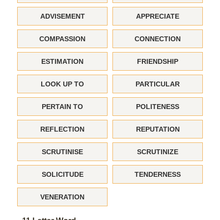
ADVISEMENT
APPRECIATE
COMPASSION
CONNECTION
ESTIMATION
FRIENDSHIP
LOOK UP TO
PARTICULAR
PERTAIN TO
POLITENESS
REFLECTION
REPUTATION
SCRUTINISE
SCRUTINIZE
SOLICITUDE
TENDERNESS
VENERATION