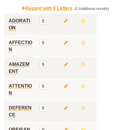
Regard with 9 Letters
(1 Additional results)
ADORATI
9
ON
AFFECTIO
9
N
AMAZEM
9
ENT
ATTENTIO
9
N
DEFEREN
9
CE
OBEISAN
9