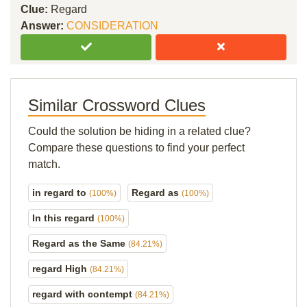
Clue:
Regard
Answer:
CONSIDERATION
Similar Crossword Clues
Could the solution be hiding in a related clue?
Compare these questions to find your perfect
match.
in regard to
Regard as
(100%)
(100%)
In this regard
(100%)
Regard as the Same
(84.21%)
regard High
(84.21%)
regard with contempt
(84.21%)