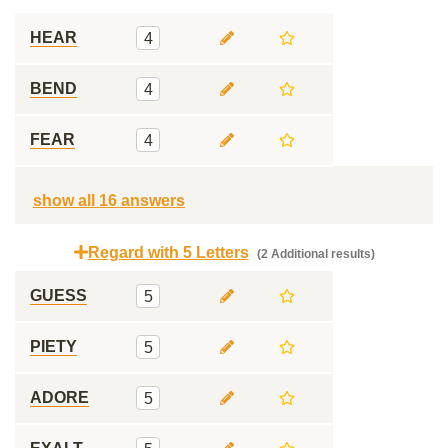
HEAR
4
BEND
4
FEAR
4
show all 16 answers
Regard with 5 Letters
(2 Additional results)
GUESS
5
PIETY
5
ADORE
5