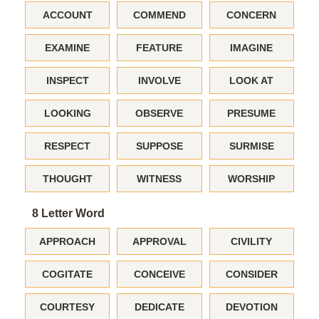
ACCOUNT
COMMEND
CONCERN
EXAMINE
FEATURE
IMAGINE
INSPECT
INVOLVE
LOOK AT
LOOKING
OBSERVE
PRESUME
RESPECT
SUPPOSE
SURMISE
THOUGHT
WITNESS
WORSHIP
8 Letter Word
APPROACH
APPROVAL
CIVILITY
COGITATE
CONCEIVE
CONSIDER
COURTESY
DEDICATE
DEVOTION