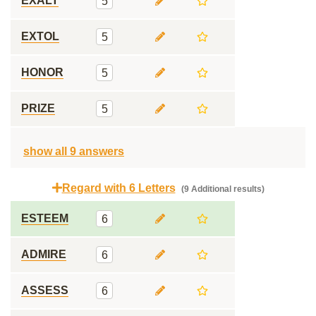
EXALT
5
EXTOL
5
HONOR
5
PRIZE
5
show all 9 answers
Regard with 6 Letters
(9 Additional results)
ESTEEM
6
ADMIRE
6
ASSESS
6