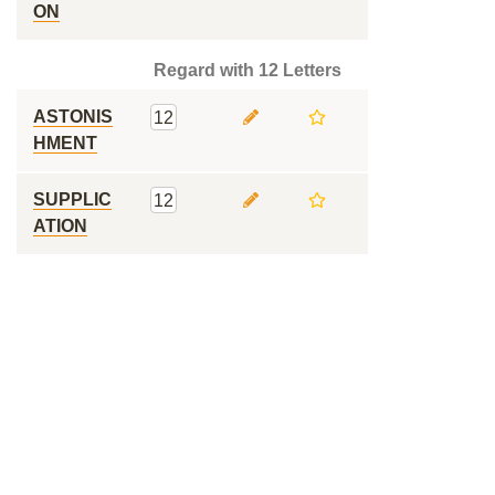
ON
Regard with 12 Letters
ASTONIS
12
HMENT
SUPPLIC
12
ATION