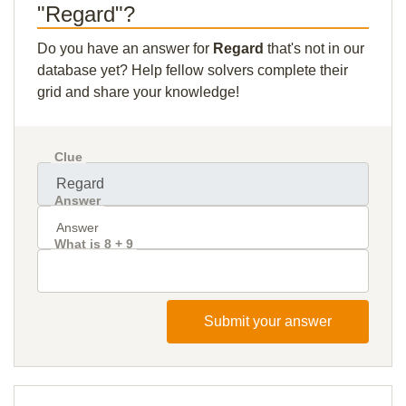
"Regard"?
Do you have an answer for
Regard
that's not in our
database yet? Help fellow solvers complete their
grid and share your knowledge!
Clue
Answer
What is 8 + 9
Submit your answer