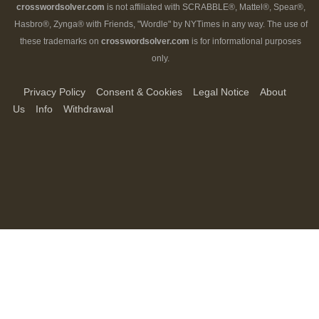
crosswordsolver.com
is not affiliated with SCRABBLE®, Mattel®, Spear®,
Hasbro®, Zynga® with Friends, "Wordle" by NYTimes in any way. The use of
these trademarks on
crosswordsolver.com
is for informational purposes
only.
Privacy Policy
Consent & Cookies
Legal Notice
About
Us
Info
Withdrawal