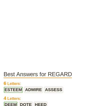
Best Answers for REGARD
6
Letters:
ESTEEM
ADMIRE
ASSESS
4
Letters:
DEEM
DOTE
HEED