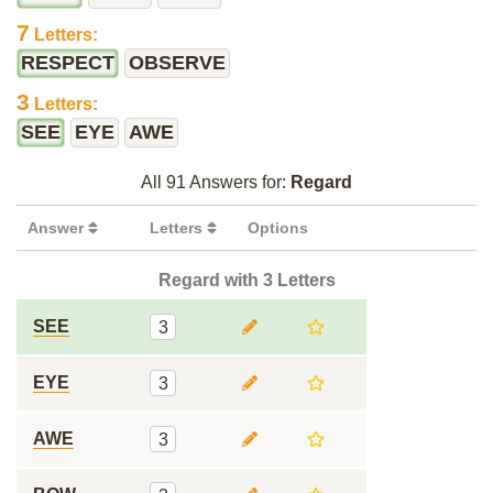
7
Letters:
RESPECT
OBSERVE
3
Letters:
SEE
EYE
AWE
All 91 Answers for:
Regard
Answer
Letters
Options
Regard with 3 Letters
SEE
3
EYE
3
AWE
3