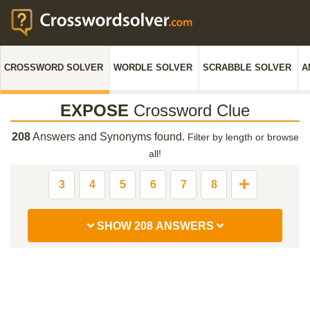
CROSSWORD SOLVER
WORDLE SOLVER
SCRABBLE SOLVER
A
EXPOSE
Crossword Clue
208
Answers and Synonyms found.
Filter by length or browse
all!
3
4
5
6
7
8
SHOW 208 ANSWERS