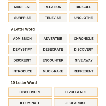
MANIFEST
RELATION
RIDICULE
SURPRISE
TELEVISE
UNCLOTHE
9 Letter Word
ADMISSION
ADVERTISE
CHRONICLE
DEMYSTIFY
DESECRATE
DISCOVERY
DISCREDIT
ENCOUNTER
GIVE AWAY
INTRODUCE
MUCK-RAKE
REPRESENT
10 Letter Word
DISCLOSURE
DIVULGENCE
ILLUMINATE
JEOPARDISE