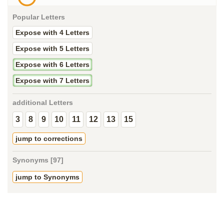
Popular Letters
Expose with 4 Letters
Expose with 5 Letters
Expose with 6 Letters
Expose with 7 Letters
additional Letters
3
8
9
10
11
12
13
15
jump to corrections
Synonyms [97]
jump to Synonyms