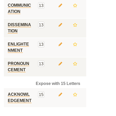
COMMUNIC
13
ATION
DISSEMINA
13
TION
ENLIGHTE
13
NMENT
PRONOUN
13
CEMENT
Expose with 15 Letters
ACKNOWL
15
EDGEMENT