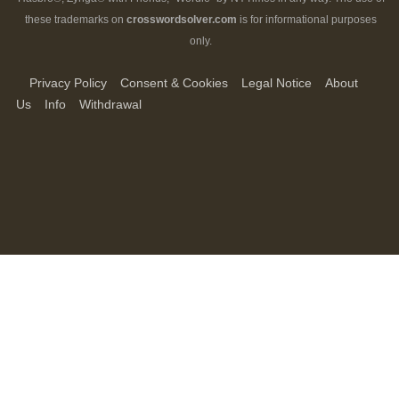
these trademarks on
crosswordsolver.com
is for informational purposes
only.
Privacy Policy
Consent & Cookies
Legal Notice
About
Us
Info
Withdrawal