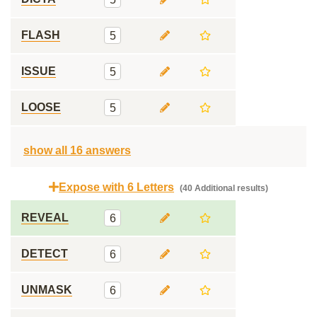
FLASH
5
ISSUE
5
LOOSE
5
show all 16 answers
Expose with 6 Letters
(40 Additional results)
REVEAL
6
DETECT
6
UNMASK
6