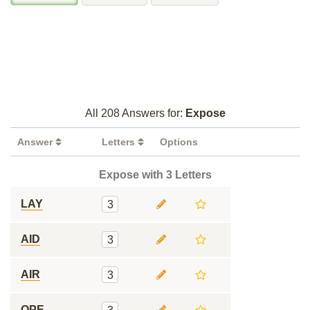
All 208 Answers for:
Expose
Answer
Letters
Options
Expose with 3 Letters
LAY
3
AID
3
AIR
3
OPE