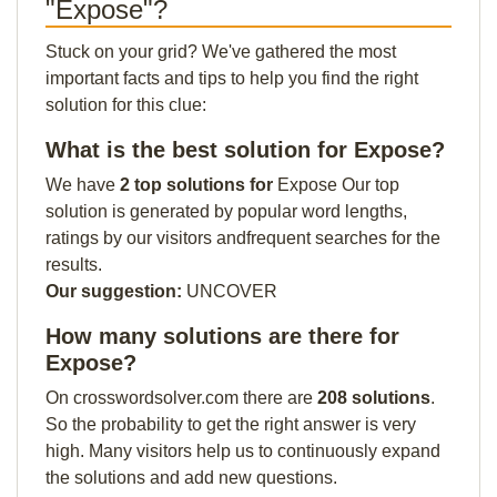
"Expose"?
Stuck on your grid? We've gathered the most
important facts and tips to help you find the right
solution for this clue:
What is the best solution for Expose?
We have
2 top solutions for
Expose Our top
solution is generated by popular word lengths,
ratings by our visitors andfrequent searches for the
results.
Our suggestion:
UNCOVER
How many solutions are there for
Expose?
On crosswordsolver.com there are
208 solutions
.
So the probability to get the right answer is very
high. Many visitors help us to continuously expand
the solutions and add new questions.