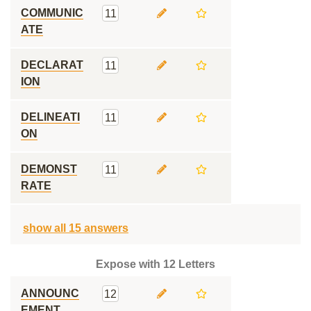
COMMUNIC
11
ATE
DECLARAT
11
ION
DELINEATI
11
ON
DEMONST
11
RATE
show all 15 answers
Expose with 12 Letters
ANNOUNC
12
EMENT