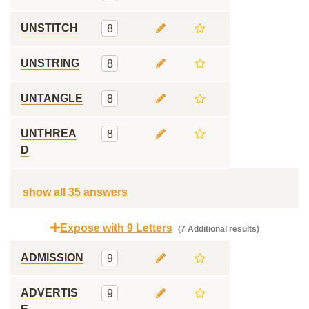
UNSTITCH
8
UNSTRING
8
UNTANGLE
8
UNTHREA
8
D
show all 35 answers
Expose with 9 Letters
(7 Additional results)
ADMISSION
9
ADVERTIS
9