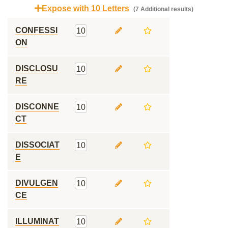
Expose with 10 Letters
(7 Additional results)
CONFESSI
10
ON
DISCLOSU
10
RE
DISCONNE
10
CT
DISSOCIAT
10
E
DIVULGEN
10
CE
ILLUMINAT
10