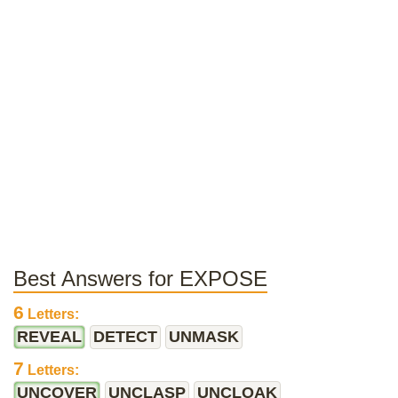
Best Answers for EXPOSE
6
Letters:
REVEAL
DETECT
UNMASK
7
Letters:
UNCOVER
UNCLASP
UNCLOAK