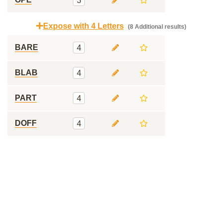
3
Expose with 4 Letters
(8 Additional results)
BARE
4
BLAB
4
PART
4
DOFF
4