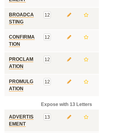
BROADCA
12
STING
CONFIRMA
12
TION
PROCLAM
12
ATION
PROMULG
12
ATION
Expose with 13 Letters
ADVERTIS
13
EMENT