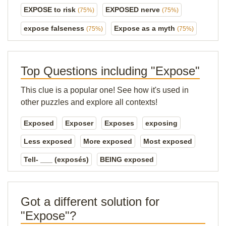
EXPOSE to risk
EXPOSED nerve
(75%)
(75%)
expose falseness
Expose as a myth
(75%)
(75%)
Top Questions including "Expose"
This clue is a popular one! See how it's used in
other puzzles and explore all contexts!
Exposed
Exposer
Exposes
exposing
Less exposed
More exposed
Most exposed
Tell- ___ (exposés)
BEING exposed
Got a different solution for
"Expose"?