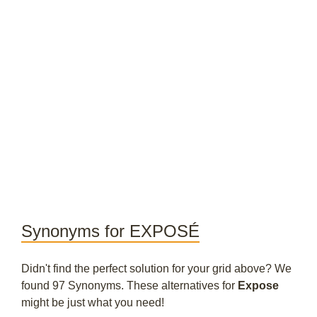
Synonyms for EXPOSÉ
Didn't find the perfect solution for your grid above? We
found 97 Synonyms. These alternatives for
Expose
might be just what you need!