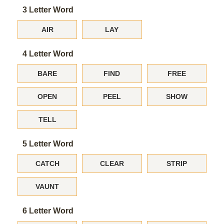
3 Letter Word
AIR
LAY
4 Letter Word
BARE
FIND
FREE
OPEN
PEEL
SHOW
TELL
5 Letter Word
CATCH
CLEAR
STRIP
VAUNT
6 Letter Word