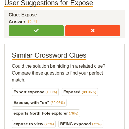
User Suggestions for Expose
Clue:
Expose
Answer:
OUT
Similar Crossword Clues
Could the solution be hiding in a related clue?
Compare these questions to find your perfect
match.
Export expense
Exposed
(100%)
(89.06%)
Expose, with "on"
(89.06%)
exports North Pole explorer
(76%)
expose to view
BEING exposed
(75%)
(75%)