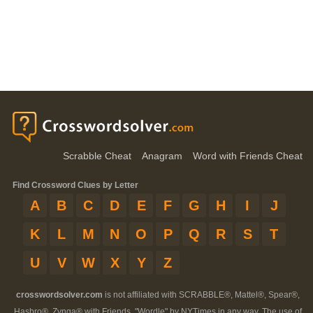
Scrabble Cheat
Anagram
Word with Friends Cheat
Find Crossword Clues by Letter
A
B
C
D
E
F
G
H
I
J
K
L
M
N
O
P
Q
R
S
T
U
V
W
X
Y
Z
crosswordsolver.com
is not affiliated with SCRABBLE®, Mattel®, Spear®,
Hasbro®, Zynga® with Friends, "Wordle" by NYTimes in any way. The use of