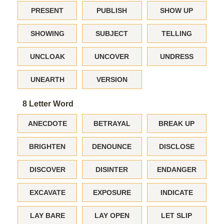
PRESENT
PUBLISH
SHOW UP
SHOWING
SUBJECT
TELLING
UNCLOAK
UNCOVER
UNDRESS
UNEARTH
VERSION
8 Letter Word
ANECDOTE
BETRAYAL
BREAK UP
BRIGHTEN
DENOUNCE
DISCLOSE
DISCOVER
DISINTER
ENDANGER
EXCAVATE
EXPOSURE
INDICATE
LAY BARE
LAY OPEN
LET SLIP