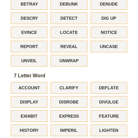
BETRAY
DEBUNK
DENUDE
DESCRY
DETECT
DIG UP
EVINCE
LOCATE
NOTICE
REPORT
REVEAL
UNCASE
UNVEIL
UNWRAP
7 Letter Word
ACCOUNT
CLARIFY
DEFLATE
DISPLAY
DISROBE
DIVULGE
EXHIBIT
EXPRESS
FEATURE
HISTORY
IMPERIL
LIGHTEN