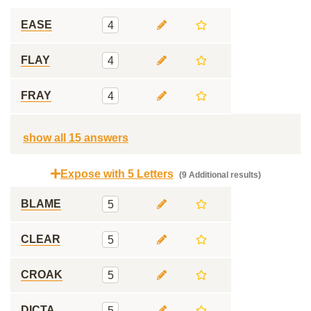
EASE
4
FLAY
4
FRAY
4
show all 15 answers
Expose with 5 Letters
(9 Additional results)
BLAME
5
CLEAR
5
CROAK
5
DICTA
5