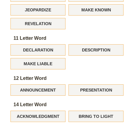
JEOPARDIZE
MAKE KNOWN
REVELATION
11 Letter Word
DECLARATION
DESCRIPTION
MAKE LIABLE
12 Letter Word
ANNOUNCEMENT
PRESENTATION
14 Letter Word
ACKNOWLEDGMENT
BRING TO LIGHT