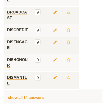
E
BROADCA
9
ST
DISCREDIT
9
DISENGAG
9
E
DISHONOU
9
R
DISMANTL
9
E
show all 14 answers