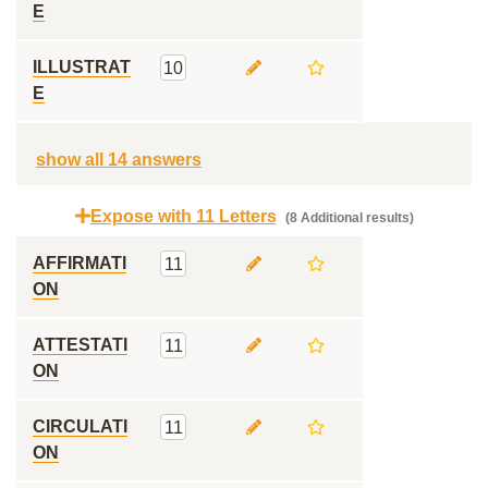
E
ILLUSTRAT
10
E
show all 14 answers
Expose with 11 Letters
(8 Additional results)
AFFIRMATI
11
ON
ATTESTATI
11
ON
CIRCULATI
11
ON