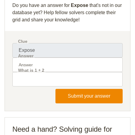
Do you have an answer for
Expose
that's not in our
database yet? Help fellow solvers complete their
grid and share your knowledge!
Clue
Answer
What is 1 + 2
Submit your answer
Need a hand? Solving guide for