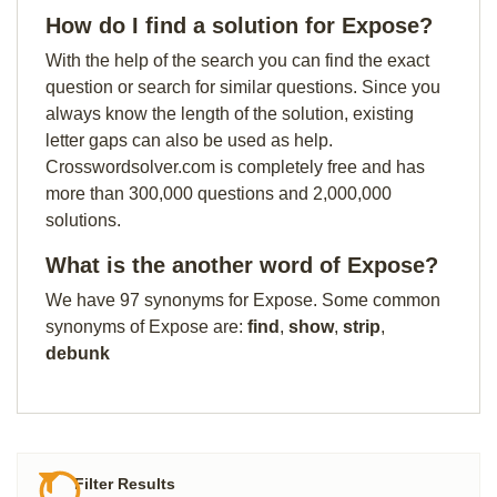
How do I find a solution for Expose?
With the help of the search you can find the exact
question or search for similar questions. Since you
always know the length of the solution, existing
letter gaps can also be used as help.
Crosswordsolver.com is completely free and has
more than 300,000 questions and 2,000,000
solutions.
What is the another word of Expose?
We have 97 synonyms for Expose. Some common
synonyms of Expose are:
find
,
show
,
strip
,
debunk
Filter Results