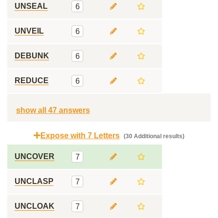
UNSEAL
6
UNVEIL
6
DEBUNK
6
REDUCE
6
show all 47 answers
Expose with 7 Letters
(30 Additional results)
UNCOVER
7
UNCLASP
7
UNCLOAK
7