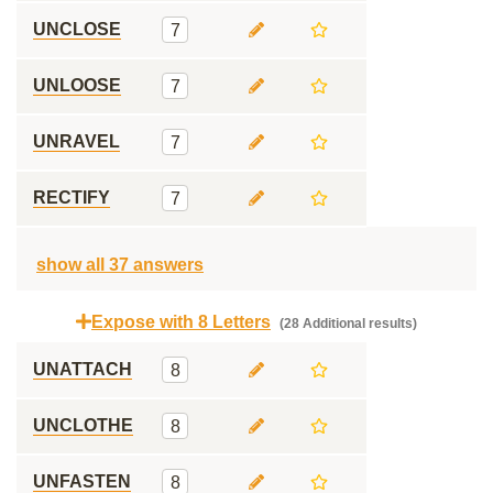
UNCLOSE
7
UNLOOSE
7
UNRAVEL
7
RECTIFY
7
show all 37 answers
Expose with 8 Letters
(28 Additional results)
UNATTACH
8
UNCLOTHE
8
UNFASTEN
8