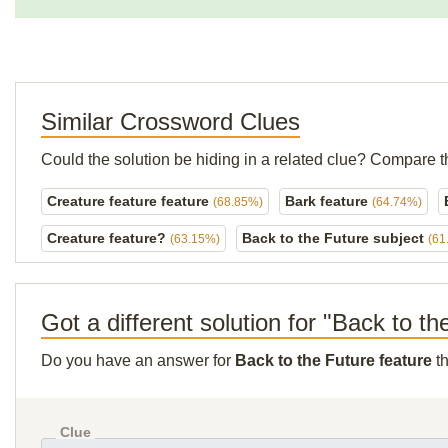
Similar Crossword Clues
Could the solution be hiding in a related clue? Compare t
Creature feature feature
Bark feature
(68.85%)
(64.74%)
Creature feature?
Back to the Future subject
(63.15%)
(61
Got a different solution for "Back to th
Do you have an answer for
Back to the Future feature
th
Clue