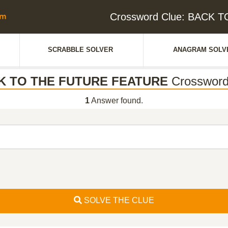
Crossword Clue: BACK
SCRABBLE SOLVER
ANAGRAM SOLV
K TO THE FUTURE FEATURE
Crossword
1
Answer found.
SOLVE THE CLUE