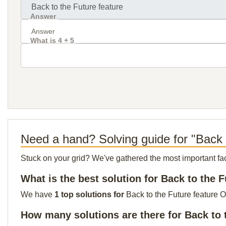
Answer
What is 4 + 5
Need a hand? Solving guide for "Back 
Stuck on your grid? We've gathered the most important facts 
What is the best solution for Back to the F
We have
1 top solutions for
Back to the Future feature O
How many solutions are there for Back to 