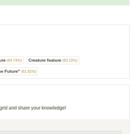
ture
Creature feature
(64.74%)
(63.15%)
the Future"
(61.82%)
r grid and share your knowledge!