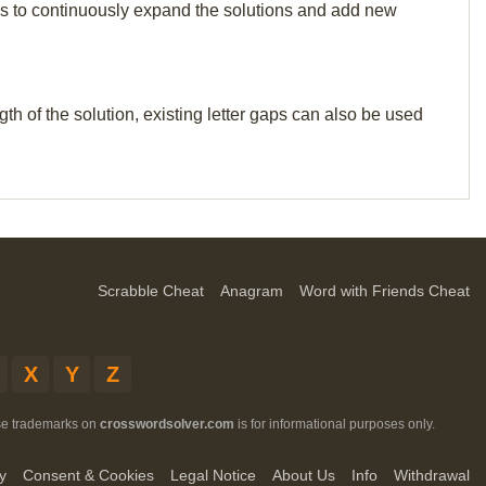
p us to continuously expand the solutions and add new
th of the solution, existing letter gaps can also be used
Scrabble Cheat
Anagram
Word with Friends Cheat
X
Y
Z
ese trademarks on
crosswordsolver.com
is for informational purposes only.
y
Consent & Cookies
Legal Notice
About Us
Info
Withdrawal