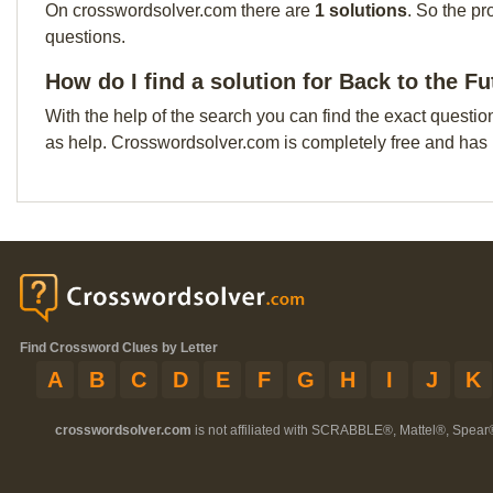
On crosswordsolver.com there are
1 solutions
. So the pr
questions.
How do I find a solution for Back to the Fu
With the help of the search you can find the exact questio
as help. Crosswordsolver.com is completely free and has
Find Crossword Clues by Letter
A
B
C
D
E
F
G
H
I
J
K
crosswordsolver.com
is not affiliated with SCRABBLE®, Mattel®, Spear