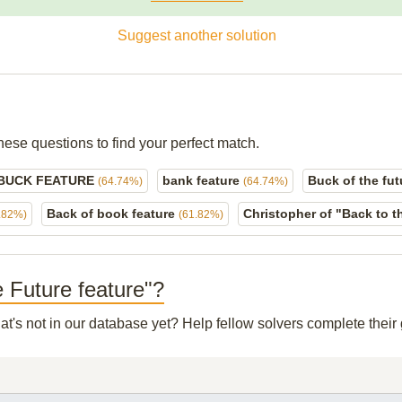
Suggest another solution
hese questions to find your perfect match.
BUCK FEATURE
bank feature
Buck of the fu
(64.74%)
(64.74%)
Back of book feature
Christopher of "Back to 
.82%)
(61.82%)
e Future feature"?
at's not in our database yet? Help fellow solvers complete thei