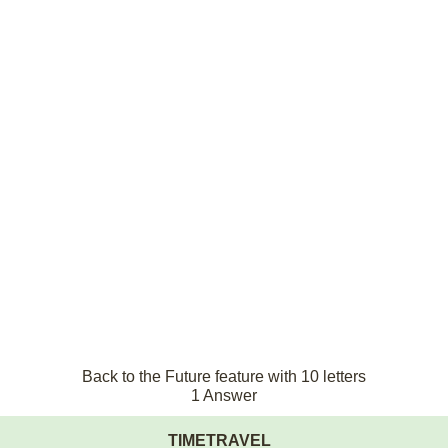
Back to the Future feature with 10 letters
1 Answer
TIMETRAVEL