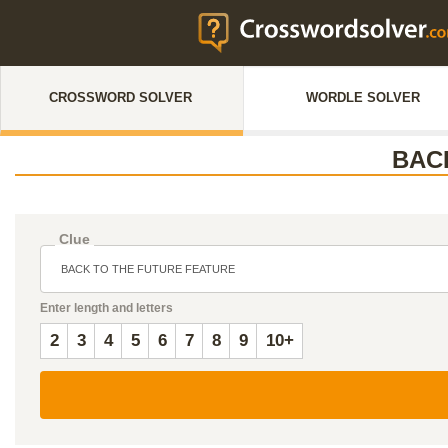
CROSSWORD SOLVER
WORDLE SOLVER
BAC
Clue
Enter length and letters
2
3
4
5
6
7
8
9
10+