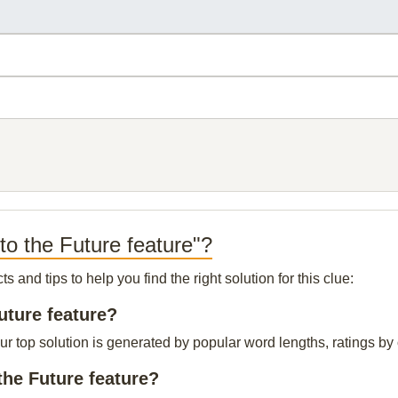
to the Future feature"?
and tips to help you find the right solution for this clue:
uture feature?
ur top solution is generated by popular word lengths, ratings by 
the Future feature?