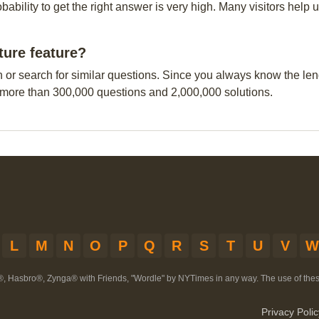
obability to get the right answer is very high. Many visitors hel
ture feature?
n or search for similar questions. Since you always know the leng
 more than 300,000 questions and 2,000,000 solutions.
L
M
N
O
P
Q
R
S
T
U
V
W
®, Hasbro®, Zynga® with Friends, "Wordle" by NYTimes in any way. The use of th
Privacy Polic