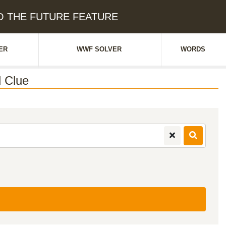
 TO THE FUTURE FEATURE
ER
WWF SOLVER
WORDS
 Clue