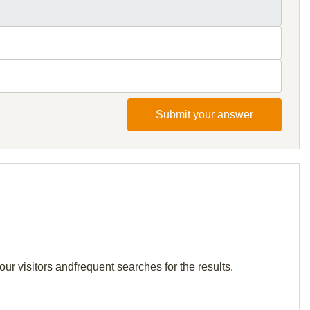
Submit your answer
our visitors andfrequent searches for the results.