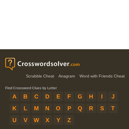
Scrabble Cheat
Anagram
Word with Friends Cheat
Find Crossword Clues by Letter
A
B
C
D
E
F
G
H
I
J
K
L
M
N
O
P
Q
R
S
T
U
V
W
X
Y
Z