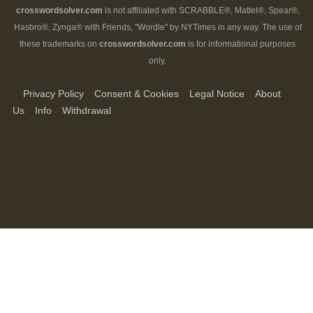
crosswordsolver.com
is not affiliated with SCRABBLE®, Mattel®, Spear®,
Hasbro®, Zynga® with Friends, "Wordle" by NYTimes in any way. The use of
these trademarks on
crosswordsolver.com
is for informational purposes
only.
Privacy Policy
Consent & Cookies
Legal Notice
About
Us
Info
Withdrawal