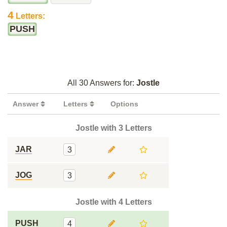
4
Letters:
PUSH
All 30 Answers for:
Jostle
Answer
Letters
Options
Jostle with 3 Letters
JAR
3
JOG
3
Jostle with 4 Letters
PUSH
4