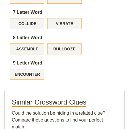
7 Letter Word
COLLIDE
VIBRATE
8 Letter Word
ASSEMBLE
BULLDOZE
9 Letter Word
ENCOUNTER
Similar Crossword Clues
Could the solution be hiding in a related clue?
Compare these questions to find your perfect
match.