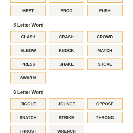
MEET
PROD
PUSH
5 Letter Word
CLASH
CRASH
CROWD
ELBOW
KNOCK
MATCH
PRESS
SHAKE
SHOVE
SWARM
6 Letter Word
JIGGLE
JOUNCE
OPPOSE
SNATCH
STRIKE
THRONG
THRUST
WRENCH