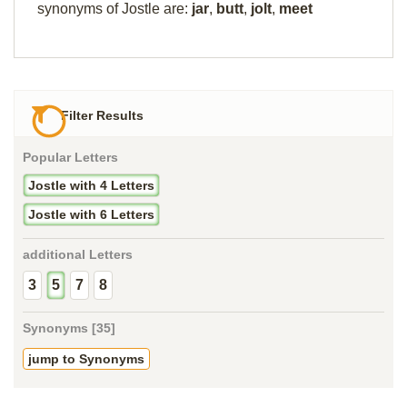
synonyms of Jostle are:
jar
,
butt
,
jolt
,
meet
Filter Results
Popular Letters
Jostle with 4 Letters
Jostle with 6 Letters
additional Letters
3
5
7
8
Synonyms [35]
jump to Synonyms