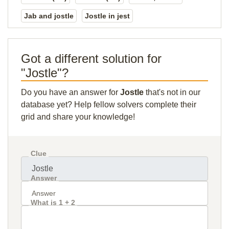
Jab and jostle
Jostle in jest
Got a different solution for
"Jostle"?
Do you have an answer for
Jostle
that's not in our
database yet? Help fellow solvers complete their
grid and share your knowledge!
Clue
Answer
What is 1 + 2