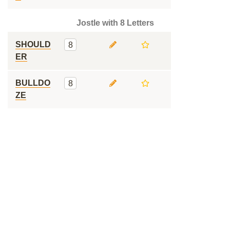
Jostle with 8 Letters
SHOULD
8
ER
BULLDO
8
ZE