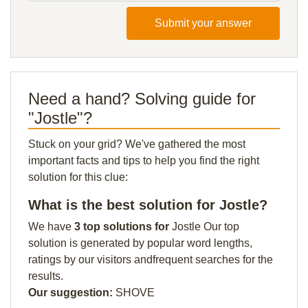
Submit your answer
Need a hand? Solving guide for
"Jostle"?
Stuck on your grid? We've gathered the most
important facts and tips to help you find the right
solution for this clue:
What is the best solution for Jostle?
We have
3 top solutions for
Jostle Our top
solution is generated by popular word lengths,
ratings by our visitors andfrequent searches for the
results.
Our suggestion:
SHOVE