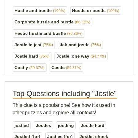
Hustle and bustle
Hustle or bustle
(100%)
(100%)
Corporate hustle and bustle
(86.36%)
Hectic hustle and bustle
(86.36%)
Jostle in jest
Jab and jostle
(75%)
(75%)
Jostle hard
Jostle, one way
(75%)
(64.77%)
Costly
Castle
(59.37%)
(59.37%)
Top Questions including "Jostle"
This clue is a popular one! See how it's used in
other puzzles and explore all contexts!
jostled
Jostles
jostling
Jostle hard
Jostled (for)
Jostles (for)
Jostle; shock