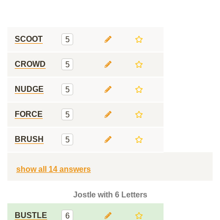
SCOOT
5
CROWD
5
NUDGE
5
FORCE
5
BRUSH
5
show all 14 answers
Jostle with 6 Letters
BUSTLE
6