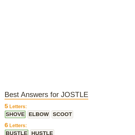
Best Answers for JOSTLE
5
Letters:
SHOVE
ELBOW
SCOOT
6
Letters:
BUSTLE
HUSTLE