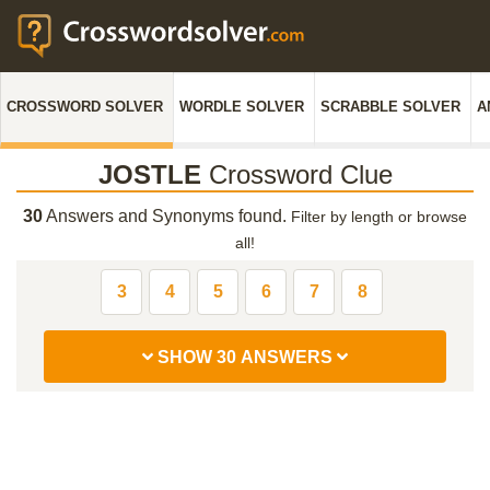
CROSSWORD SOLVER
WORDLE SOLVER
SCRABBLE SOLVER
A
JOSTLE
Crossword Clue
30
Answers and Synonyms found.
Filter by length or browse
all!
3
4
5
6
7
8
SHOW 30 ANSWERS