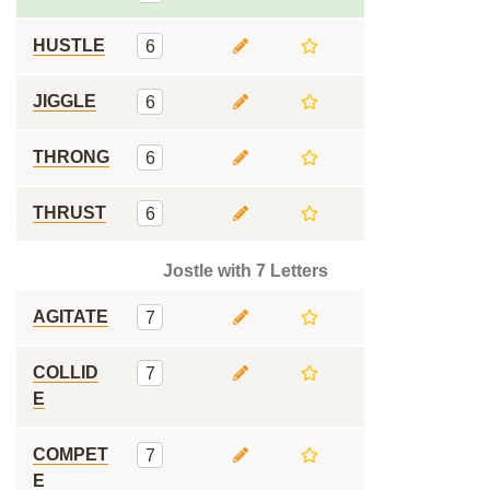
HUSTLE
6
JIGGLE
6
THRONG
6
THRUST
6
Jostle with 7 Letters
AGITATE
7
COLLID
7
E
COMPET
7
E