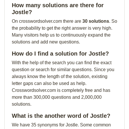
How many solutions are there for
Jostle?
On crosswordsolver.com there are
30 solutions
. So
the probability to get the right answer is very high.
Many visitors help us to continuously expand the
solutions and add new questions.
How do I find a solution for Jostle?
With the help of the search you can find the exact
question or search for similar questions. Since you
always know the length of the solution, existing
letter gaps can also be used as help.
Crosswordsolver.com is completely free and has
more than 300,000 questions and 2,000,000
solutions.
What is the another word of Jostle?
We have 35 synonyms for Jostle. Some common