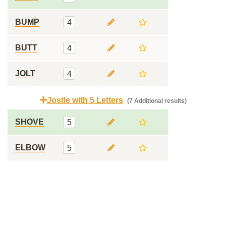
BUMP
4
BUTT
4
JOLT
4
Jostle with 5 Letters
(7 Additional results)
SHOVE
5
ELBOW
5