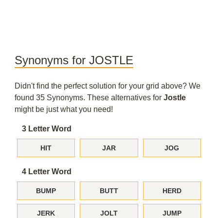
Synonyms for JOSTLE
Didn't find the perfect solution for your grid above? We
found 35 Synonyms. These alternatives for
Jostle
might be just what you need!
3 Letter Word
HIT
JAR
JOG
4 Letter Word
BUMP
BUTT
HERD
JERK
JOLT
JUMP