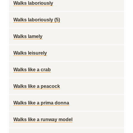
Walks laboriously
Walks laboriously (5)
Walks lamely
Walks leisurely
Walks like a crab
Walks like a peacock
Walks like a prima donna
Walks like a runway model