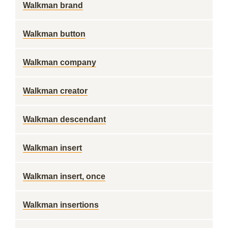
Walkman brand
Walkman button
Walkman company
Walkman creator
Walkman descendant
Walkman insert
Walkman insert, once
Walkman insertions