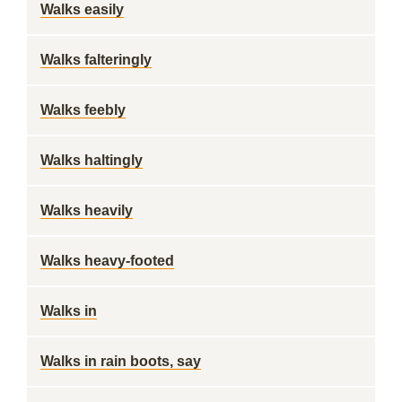
Walks easily
Walks falteringly
Walks feebly
Walks haltingly
Walks heavily
Walks heavy-footed
Walks in
Walks in rain boots, say