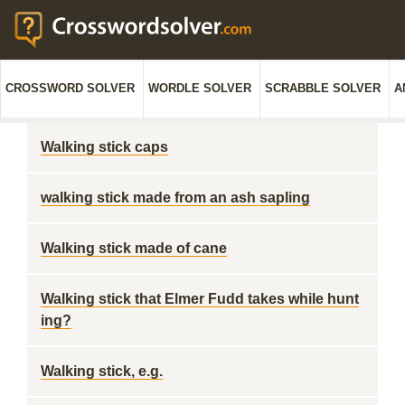
CROSSWORD SOLVER
WORDLE SOLVER
SCRABBLE SOLVER
A
Walking stick caps
walking stick made from an ash sapling
Walking stick made of cane
Walking stick that Elmer Fudd takes while hunt
ing?
Walking stick, e.g.