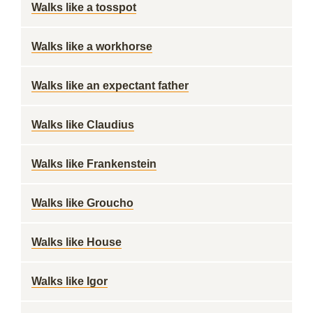
Walks like a tosspot
Walks like a workhorse
Walks like an expectant father
Walks like Claudius
Walks like Frankenstein
Walks like Groucho
Walks like House
Walks like Igor