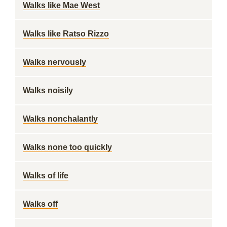
Walks like Mae West
Walks like Ratso Rizzo
Walks nervously
Walks noisily
Walks nonchalantly
Walks none too quickly
Walks of life
Walks off