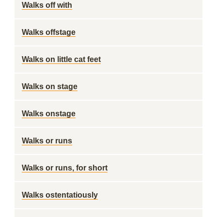
Walks off with
Walks offstage
Walks on little cat feet
Walks on stage
Walks onstage
Walks or runs
Walks or runs, for short
Walks ostentatiously