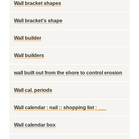
Wall bracket shapes
Wall bracket's shape
Wall builder
Wall builders
wall built out from the shore to control erosion
Wall cal. periods
Wall calendar : nail :: shopping list : ___
Wall calendar box