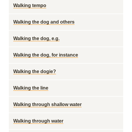
Walking tempo
Walking the dog and others
Walking the dog, e.g.
Walking the dog, for instance
Walking the dogie?
Walking the line
Walking through shallow water
Walking through water