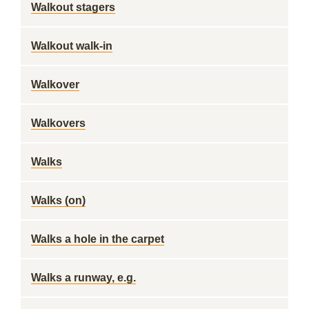
Walkout stagers
Walkout walk-in
Walkover
Walkovers
Walks
Walks (on)
Walks a hole in the carpet
Walks a runway, e.g.