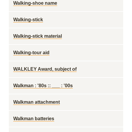
Walking-shoe name
Walking-stick
Walking-stick material
Walking-tour aid
WALKLEY Award, subject of
Walkman : '80s :: ___ : '00s
Walkman attachment
Walkman batteries