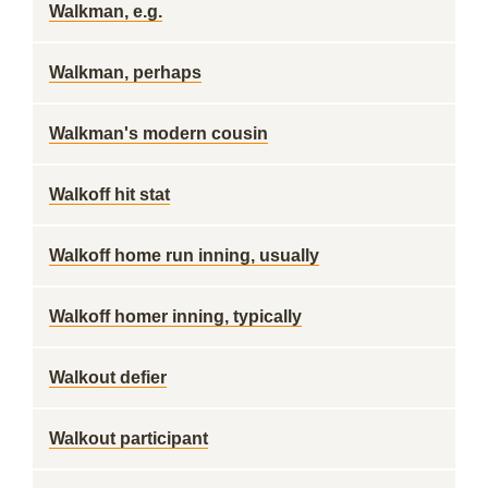
Walkman, e.g.
Walkman, perhaps
Walkman's modern cousin
Walkoff hit stat
Walkoff home run inning, usually
Walkoff homer inning, typically
Walkout defier
Walkout participant