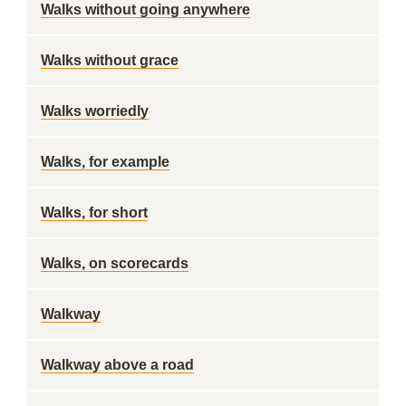
Walks without going anywhere
Walks without grace
Walks worriedly
Walks, for example
Walks, for short
Walks, on scorecards
Walkway
Walkway above a road