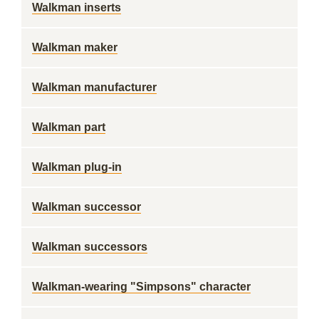
Walkman inserts
Walkman maker
Walkman manufacturer
Walkman part
Walkman plug-in
Walkman successor
Walkman successors
Walkman-wearing "Simpsons" character