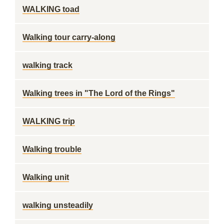
WALKING toad
Walking tour carry-along
walking track
Walking trees in "The Lord of the Rings"
WALKING trip
Walking trouble
Walking unit
walking unsteadily