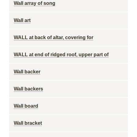
Wall array of song
Wall art
WALL at back of altar, covering for
WALL at end of ridged roof, upper part of
Wall backer
Wall backers
Wall board
Wall bracket