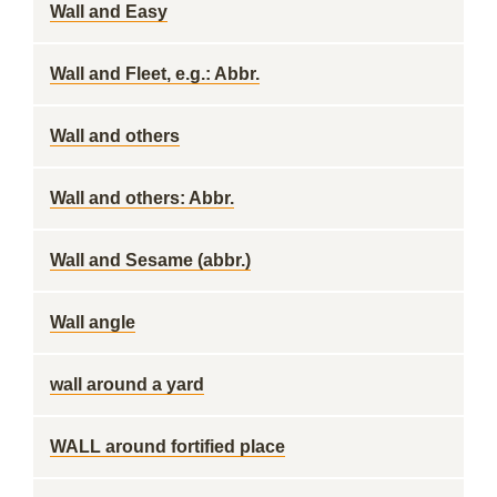
Wall and Easy
Wall and Fleet, e.g.: Abbr.
Wall and others
Wall and others: Abbr.
Wall and Sesame (abbr.)
Wall angle
wall around a yard
WALL around fortified place