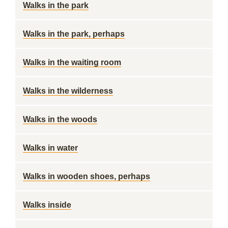
Walks in the park
Walks in the park, perhaps
Walks in the waiting room
Walks in the wilderness
Walks in the woods
Walks in water
Walks in wooden shoes, perhaps
Walks inside