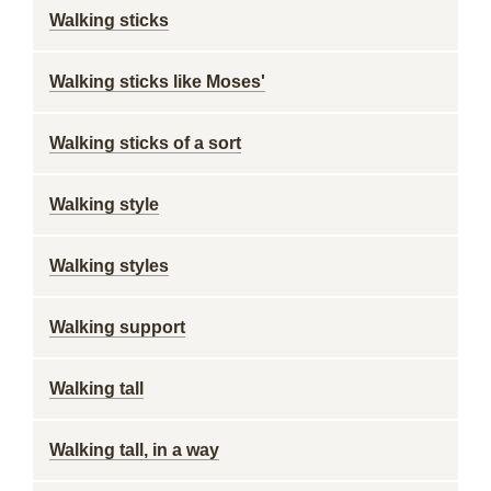
Walking sticks
Walking sticks like Moses'
Walking sticks of a sort
Walking style
Walking styles
Walking support
Walking tall
Walking tall, in a way