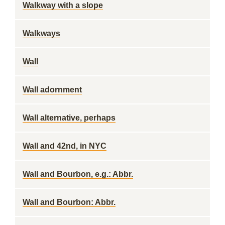
Walkway with a slope
Walkways
Wall
Wall adornment
Wall alternative, perhaps
Wall and 42nd, in NYC
Wall and Bourbon, e.g.: Abbr.
Wall and Bourbon: Abbr.