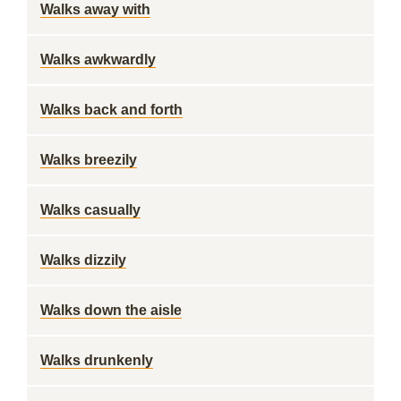
Walks away with
Walks awkwardly
Walks back and forth
Walks breezily
Walks casually
Walks dizzily
Walks down the aisle
Walks drunkenly