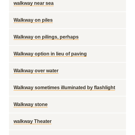
walkway near sea
Walkway on piles
Walkway on pilings, perhaps
Walkway option in lieu of paving
Walkway over water
Walkway sometimes illuminated by flashlight
Walkway stone
walkway Theater