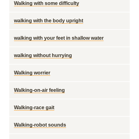
Walking with some difficulty
walking with the body upright
walking with your feet in shallow water
walking without hurrying
Walking worrier
Walking-on-air feeling
Walking-race gait
Walking-robot sounds