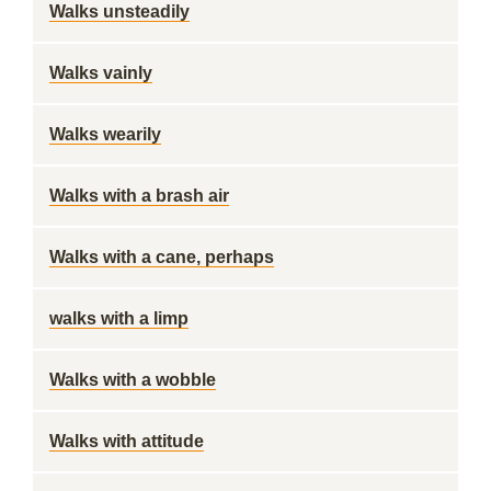
Walks unsteadily
Walks vainly
Walks wearily
Walks with a brash air
Walks with a cane, perhaps
walks with a limp
Walks with a wobble
Walks with attitude