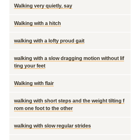
Walking very quietly, say
Walking with a hitch
walking with a lofty proud gait
walking with a slow dragging motion without lif
ting your feet
Walking with flair
walking with short steps and the weight tilting f
rom one foot to the other
walking with slow regular strides