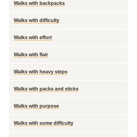
Walks with backpacks
Walks with difficulty
Walks with effort
Walks with flair
Walks with heavy steps
Walks with packs and sticks
Walks with purpose
Walks with some difficulty