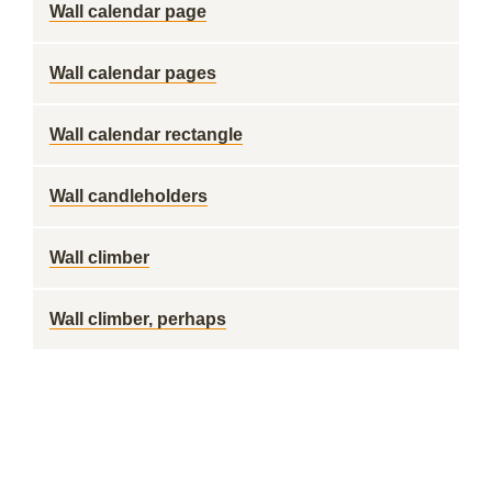
Wall calendar page
Wall calendar pages
Wall calendar rectangle
Wall candleholders
Wall climber
Wall climber, perhaps