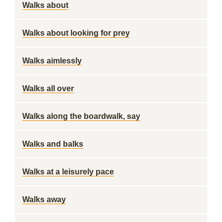
Walks about
Walks about looking for prey
Walks aimlessly
Walks all over
Walks along the boardwalk, say
Walks and balks
Walks at a leisurely pace
Walks away