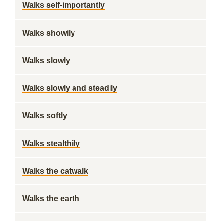
Walks self-importantly
Walks showily
Walks slowly
Walks slowly and steadily
Walks softly
Walks stealthily
Walks the catwalk
Walks the earth