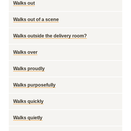
Walks out
Walks out of a scene
Walks outside the delivery room?
Walks over
Walks proudly
Walks purposefully
Walks quickly
Walks quietly