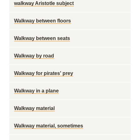
walkway Aristotle subject
Walkway between floors
Walkway between seats
Walkway by road
Walkway for pirates' prey
Walkway in a plane
Walkway material
Walkway material, sometimes