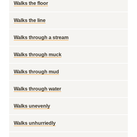
Walks the floor
Walks the line
Walks through a stream
Walks through muck
Walks through mud
Walks through water
Walks unevenly
Walks unhurriedly