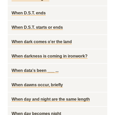
When D.S.T. ends
When D.S.T. starts or ends
When dark comes o'er the land
When darkness is coming in ironwork?
When data's been ___ ...
When dawns occur, briefly
When day and night are the same length
When day becomes night