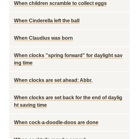
When children scramble to collect eggs
When Cinderella left the ball
When Claudius was born
When clocks "spring forward" for daylight sav
ing time
When clocks are set ahead: Abbr.
When clocks are set back for the end of daylig
ht saving time
When cock-a-doodle-doos are done