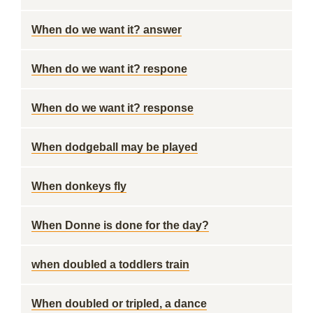
When do we want it? answer
When do we want it? respone
When do we want it? response
When dodgeball may be played
When donkeys fly
When Donne is done for the day?
when doubled a toddlers train
When doubled or tripled, a dance