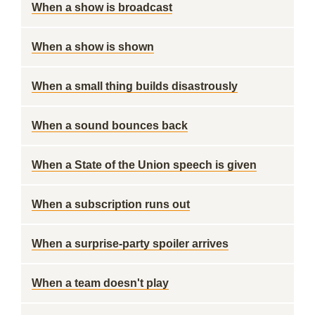
When a show is broadcast
When a show is shown
When a small thing builds disastrously
When a sound bounces back
When a State of the Union speech is given
When a subscription runs out
When a surprise-party spoiler arrives
When a team doesn't play