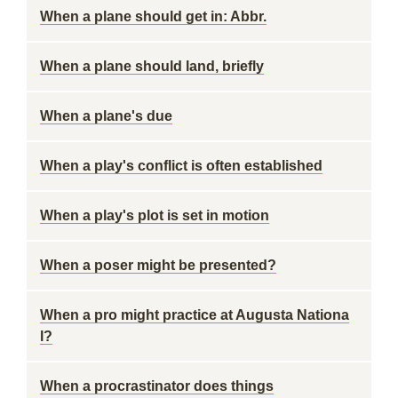
When a plane should get in: Abbr.
When a plane should land, briefly
When a plane's due
When a play's conflict is often established
When a play's plot is set in motion
When a poser might be presented?
When a pro might practice at Augusta Nationa
l?
When a procrastinator does things