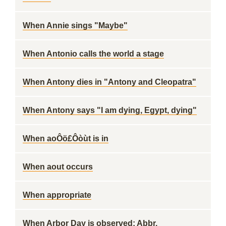
When Annie sings "Maybe"
When Antonio calls the world a stage
When Antony dies in "Antony and Cleopatra"
When Antony says "I am dying, Egypt, dying"
When aoÔö£Ôòùt is in
When aout occurs
When appropriate
When Arbor Day is observed: Abbr.