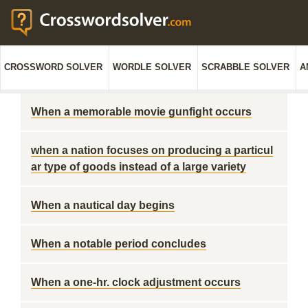
CROSSWORD SOLVER
WORDLE SOLVER
SCRABBLE SOLVER
A
When a memorable movie gunfight occurs
when a nation focuses on producing a particul
ar type of goods instead of a large variety
When a nautical day begins
When a notable period concludes
When a one-hr. clock adjustment occurs