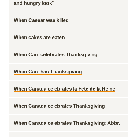
and hungry look"
When Caesar was killed
When cakes are eaten
When Can. celebrates Thanksgiving
When Can. has Thanksgiving
When Canada celebrates la Fete de la Reine
When Canada celebrates Thanksgiving
When Canada celebrates Thanksgiving: Abbr.