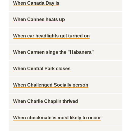
When Canada Day is
When Cannes heats up
When car headlights get turned on
When Carmen sings the "Habanera"
When Central Park closes
When Challenged Socially person
When Charlie Chaplin thrived
When checkmate is most likely to occur