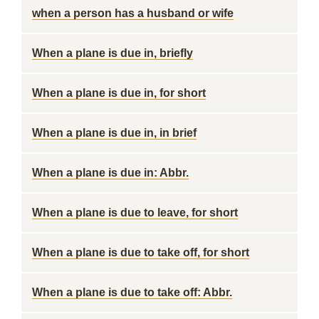
when a person has a husband or wife
When a plane is due in, briefly
When a plane is due in, for short
When a plane is due in, in brief
When a plane is due in: Abbr.
When a plane is due to leave, for short
When a plane is due to take off, for short
When a plane is due to take off: Abbr.