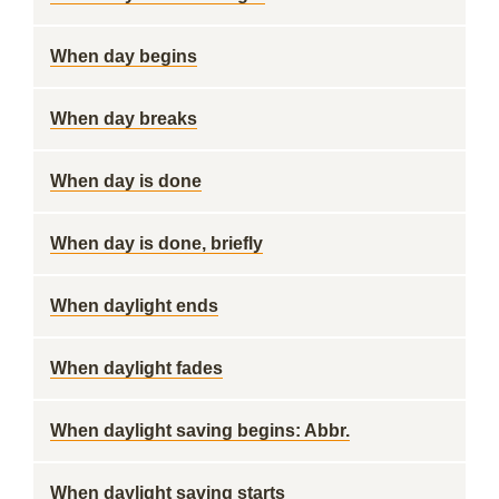
When day begins
When day breaks
When day is done
When day is done, briefly
When daylight ends
When daylight fades
When daylight saving begins: Abbr.
When daylight saving starts