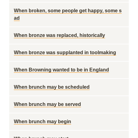
When broken, some people get happy, some s
ad
When bronze was replaced, historically
When bronze was supplanted in toolmaking
When Browning wanted to be in England
When brunch may be scheduled
When brunch may be served
When brunch may begin