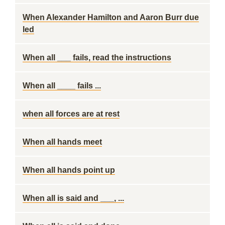
When Alexander Hamilton and Aaron Burr due
led
When all ___ fails, read the instructions
When all ____ fails ...
when all forces are at rest
When all hands meet
When all hands point up
When all is said and ___, ...