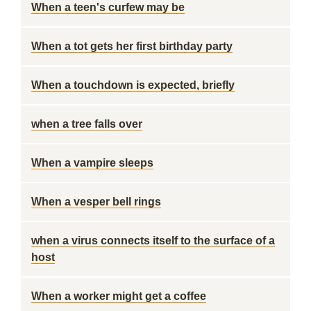
When a teen's curfew may be
When a tot gets her first birthday party
When a touchdown is expected, briefly
when a tree falls over
When a vampire sleeps
When a vesper bell rings
when a virus connects itself to the surface of a
host
When a worker might get a coffee