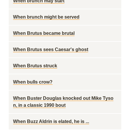
When brunch may start
When brunch might be served
When Brutus became brutal
When Brutus sees Caesar's ghost
When Brutus struck
When bulls crow?
When Buster Douglas knocked out Mike Tyso
n, in a classic 1990 bout
When Buzz Aldrin is elated, he is ...