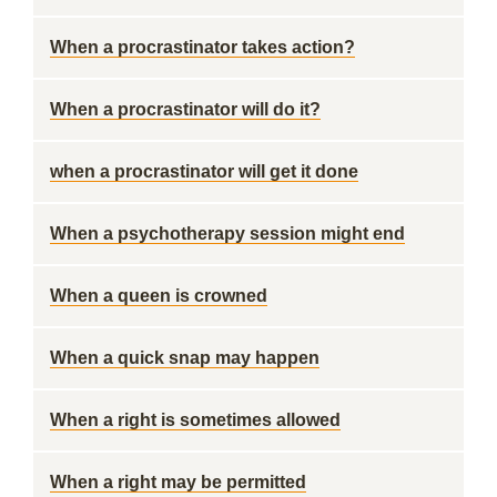
When a procrastinator takes action?
When a procrastinator will do it?
when a procrastinator will get it done
When a psychotherapy session might end
When a queen is crowned
When a quick snap may happen
When a right is sometimes allowed
When a right may be permitted