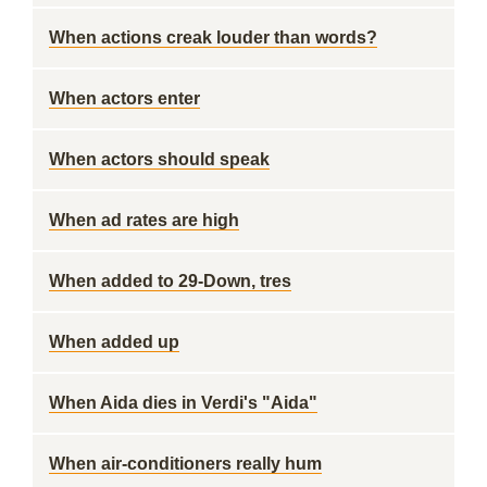
When actions creak louder than words?
When actors enter
When actors should speak
When ad rates are high
When added to 29-Down, tres
When added up
When Aida dies in Verdi's "Aida"
When air-conditioners really hum