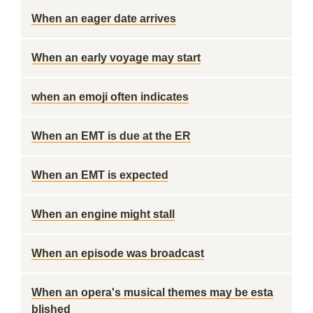
When an eager date arrives
When an early voyage may start
when an emoji often indicates
When an EMT is due at the ER
When an EMT is expected
When an engine might stall
When an episode was broadcast
When an opera's musical themes may be esta
blished