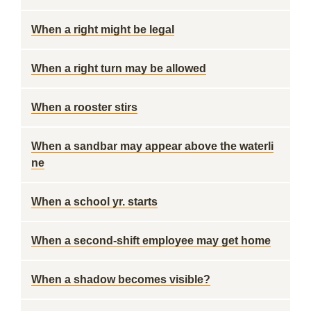
When a right might be legal
When a right turn may be allowed
When a rooster stirs
When a sandbar may appear above the waterli
ne
When a school yr. starts
When a second-shift employee may get home
When a shadow becomes visible?