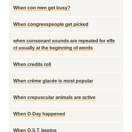
When con men get busy?
When congresspeople get picked
when consonant sounds are repeated for effe
ct usually at the beginning of words
When credits roll
When crême glacée is most popular
When crepuscular animals are active
When D-Day happened
When D.S.T. begins