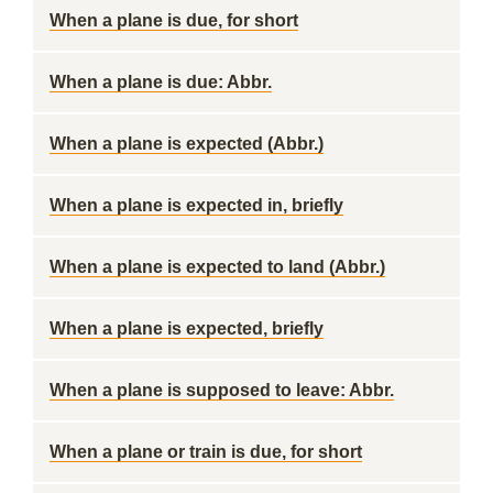
When a plane is due, for short
When a plane is due: Abbr.
When a plane is expected (Abbr.)
When a plane is expected in, briefly
When a plane is expected to land (Abbr.)
When a plane is expected, briefly
When a plane is supposed to leave: Abbr.
When a plane or train is due, for short