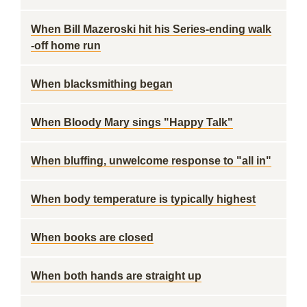
When Bill Mazeroski hit his Series-ending walk
-off home run
When blacksmithing began
When Bloody Mary sings "Happy Talk"
When bluffing, unwelcome response to "all in"
When body temperature is typically highest
When books are closed
When both hands are straight up