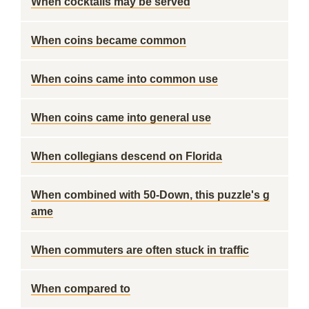
When cocktails may be served
When coins became common
When coins came into common use
When coins came into general use
When collegians descend on Florida
When combined with 50-Down, this puzzle's g
ame
When commuters are often stuck in traffic
When compared to