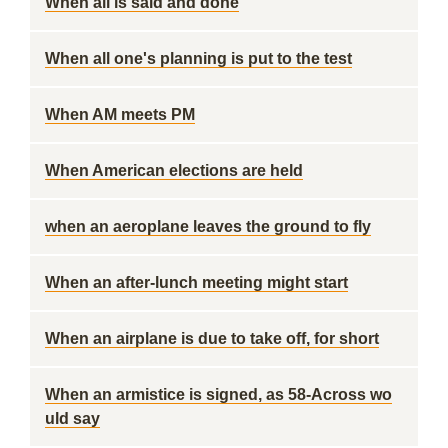
When all is said and done
When all one's planning is put to the test
When AM meets PM
When American elections are held
when an aeroplane leaves the ground to fly
When an after-lunch meeting might start
When an airplane is due to take off, for short
When an armistice is signed, as 58-Across wo
uld say