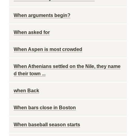
When arguments begin?
When asked for
When Aspen is most crowded
When Athenians settled on the Nile, they name
d their town ...
when Back
When bars close in Boston
When baseball season starts