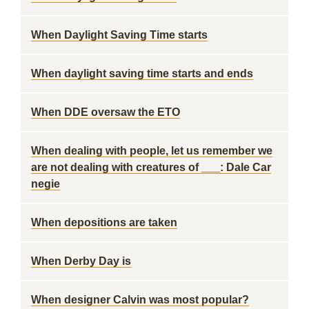
When Daylight Saving Time starts
When daylight saving time starts and ends
When DDE oversaw the ETO
When dealing with people, let us remember we
are not dealing with creatures of ___: Dale Car
negie
When depositions are taken
When Derby Day is
When designer Calvin was most popular?