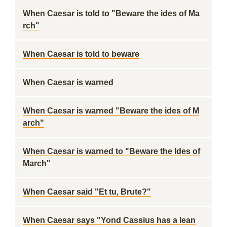
When Caesar is told to "Beware the ides of Ma
rch"
When Caesar is told to beware
When Caesar is warned
When Caesar is warned "Beware the ides of M
arch"
When Caesar is warned to "Beware the Ides of
March"
When Caesar said "Et tu, Brute?"
When Caesar says "Yond Cassius has a lean