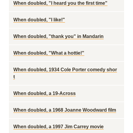
When doubled, "I heard you the first time"
When doubled, "I like!"
When doubled, "thank you" in Mandarin
When doubled, "What a hottie!"
When doubled, 1934 Cole Porter comedy shor
t
When doubled, a 19-Across
When doubled, a 1968 Joanne Woodward film
When doubled, a 1997 Jim Carrey movie