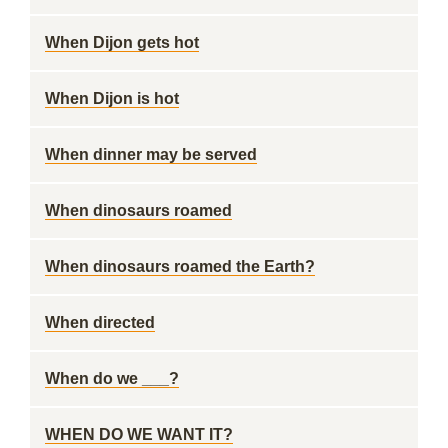
When Dijon gets hot
When Dijon is hot
When dinner may be served
When dinosaurs roamed
When dinosaurs roamed the Earth?
When directed
When do we ___?
WHEN DO WE WANT IT?