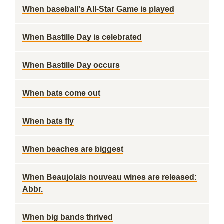
When baseball's All-Star Game is played
When Bastille Day is celebrated
When Bastille Day occurs
When bats come out
When bats fly
When beaches are biggest
When Beaujolais nouveau wines are released:
Abbr.
When big bands thrived