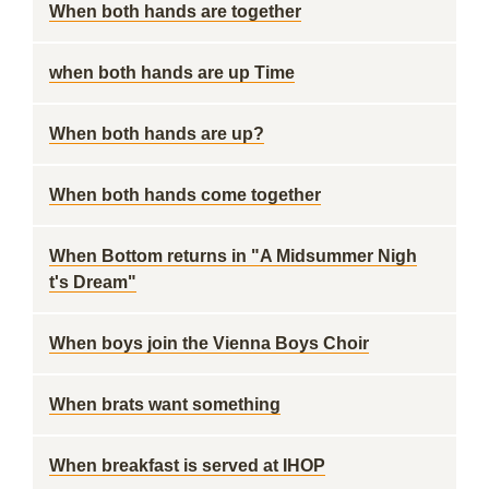
When both hands are together
when both hands are up Time
When both hands are up?
When both hands come together
When Bottom returns in "A Midsummer Nigh
t's Dream"
When boys join the Vienna Boys Choir
When brats want something
When breakfast is served at IHOP