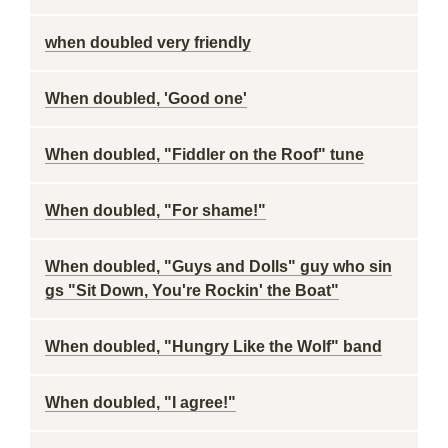
when doubled very friendly
When doubled, 'Good one'
When doubled, "Fiddler on the Roof" tune
When doubled, "For shame!"
When doubled, "Guys and Dolls" guy who sin
gs "Sit Down, You're Rockin' the Boat"
When doubled, "Hungry Like the Wolf" band
When doubled, "I agree!"