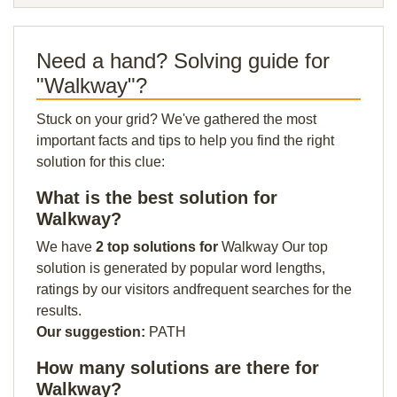
Need a hand? Solving guide for
"Walkway"?
Stuck on your grid? We've gathered the most
important facts and tips to help you find the right
solution for this clue:
What is the best solution for
Walkway?
We have
2 top solutions for
Walkway Our top
solution is generated by popular word lengths,
ratings by our visitors andfrequent searches for the
results.
Our suggestion:
PATH
How many solutions are there for
Walkway?