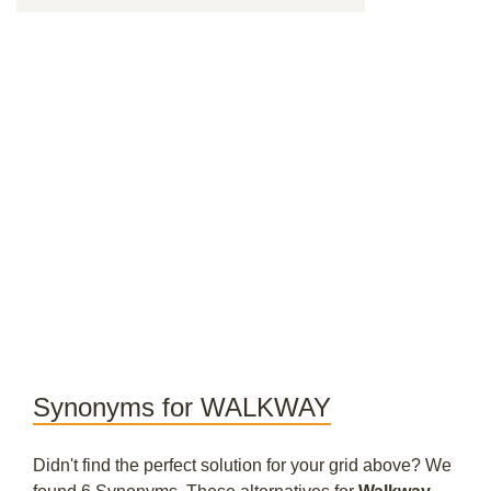
Synonyms for WALKWAY
Didn't find the perfect solution for your grid above? We