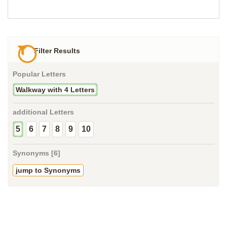
Filter Results
Popular Letters
Walkway with 4 Letters
additional Letters
5
6
7
8
9
10
Synonyms [6]
jump to Synonyms