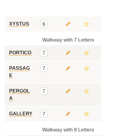
XYSTUS
6
Walkway with 7 Letters
PORTICO
7
PASSAG
7
E
PERGOL
7
A
GALLERY
7
Walkway with 8 Letters