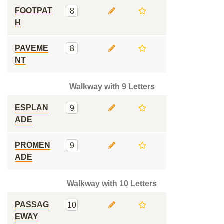
FOOTPAT
8
H
PAVEME
8
NT
Walkway with 9 Letters
ESPLAN
9
ADE
PROMEN
9
ADE
Walkway with 10 Letters
PASSAG
10
EWAY