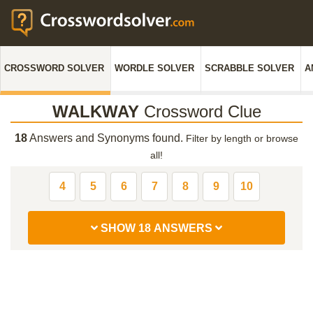
CROSSWORD SOLVER
WORDLE SOLVER
SCRABBLE SOLVER
A
WALKWAY
Crossword Clue
18
Answers and Synonyms found.
Filter by length or browse
all!
4
5
6
7
8
9
10
SHOW 18 ANSWERS