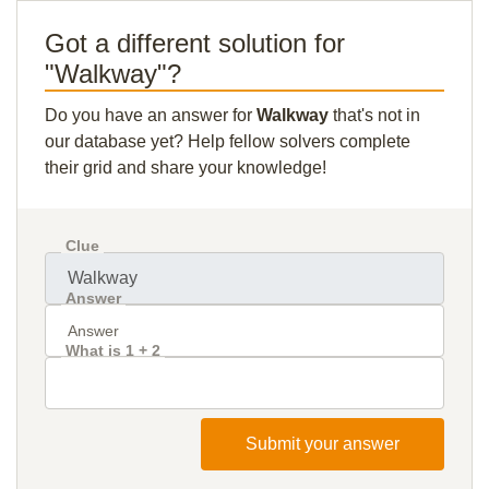
Got a different solution for
"Walkway"?
Do you have an answer for
Walkway
that's not in
our database yet? Help fellow solvers complete
their grid and share your knowledge!
Clue
Answer
What is 1 + 2
Submit your answer