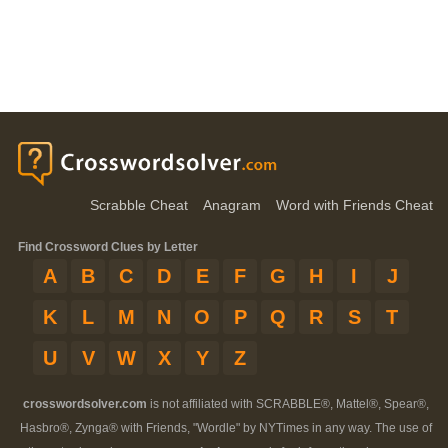
Scrabble Cheat
Anagram
Word with Friends Cheat
Find Crossword Clues by Letter
A
B
C
D
E
F
G
H
I
J
K
L
M
N
O
P
Q
R
S
T
U
V
W
X
Y
Z
crosswordsolver.com
is not affiliated with SCRABBLE®, Mattel®, Spear®,
Hasbro®, Zynga® with Friends, "Wordle" by NYTimes in any way. The use of