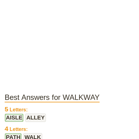
Best Answers for WALKWAY
5
Letters:
AISLE
ALLEY
4
Letters:
PATH
WALK