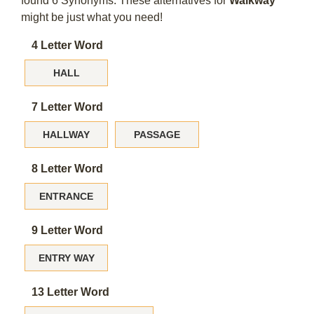
found 6 Synonyms. These alternatives for
Walkway
might be just what you need!
4 Letter Word
HALL
7 Letter Word
HALLWAY
PASSAGE
8 Letter Word
ENTRANCE
9 Letter Word
ENTRY WAY
13 Letter Word