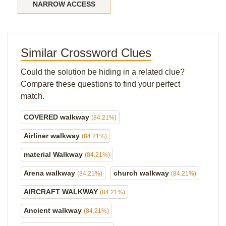
NARROW ACCESS
Similar Crossword Clues
Could the solution be hiding in a related clue?
Compare these questions to find your perfect
match.
COVERED walkway
(84.21%)
Airliner walkway
(84.21%)
material Walkway
(84.21%)
Arena walkway
church walkway
(84.21%)
(84.21%)
AIRCRAFT WALKWAY
(84.21%)
Ancient walkway
(84.21%)