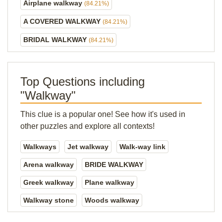
Airplane walkway
(84.21%)
A COVERED WALKWAY
(84.21%)
BRIDAL WALKWAY
(84.21%)
Top Questions including
"Walkway"
This clue is a popular one! See how it's used in
other puzzles and explore all contexts!
Walkways
Jet walkway
Walk-way link
Arena walkway
BRIDE WALKWAY
Greek walkway
Plane walkway
Walkway stone
Woods walkway