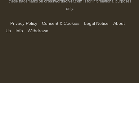
these trademarks on
crosswordsolver.com
is for informational purposes
only.
Privacy Policy
Consent & Cookies
Legal Notice
About
Us
Info
Withdrawal