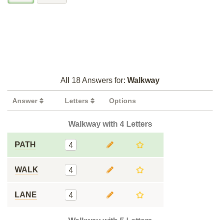
All 18 Answers for:
Walkway
Answer
Letters
Options
Walkway with 4 Letters
PATH
4
WALK
4
LANE
4