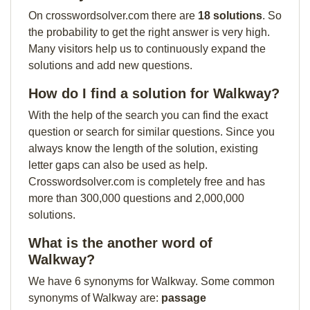
On crosswordsolver.com there are
18 solutions
. So
the probability to get the right answer is very high.
Many visitors help us to continuously expand the
solutions and add new questions.
How do I find a solution for Walkway?
With the help of the search you can find the exact
question or search for similar questions. Since you
always know the length of the solution, existing
letter gaps can also be used as help.
Crosswordsolver.com is completely free and has
more than 300,000 questions and 2,000,000
solutions.
What is the another word of
Walkway?
We have 6 synonyms for Walkway. Some common
synonyms of Walkway are:
passage