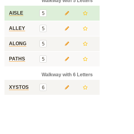
Walkway with 5 Letters
AISLE
5
ALLEY
5
ALONG
5
PATHS
5
Walkway with 6 Letters
XYSTOS
6