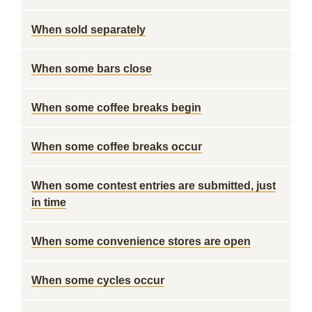
When sold separately
When some bars close
When some coffee breaks begin
When some coffee breaks occur
When some contest entries are submitted, just
in time
When some convenience stores are open
When some cycles occur