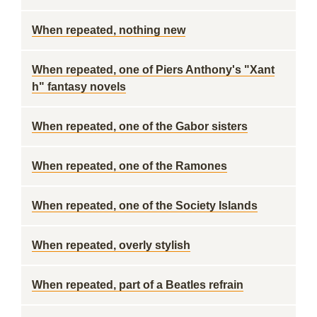
When repeated, nothing new
When repeated, one of Piers Anthony's "Xant
h" fantasy novels
When repeated, one of the Gabor sisters
When repeated, one of the Ramones
When repeated, one of the Society Islands
When repeated, overly stylish
When repeated, part of a Beatles refrain