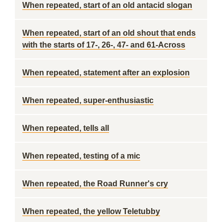
When repeated, start of an old antacid slogan
When repeated, start of an old shout that ends
with the starts of 17-, 26-, 47- and 61-Across
When repeated, statement after an explosion
When repeated, super-enthusiastic
When repeated, tells all
When repeated, testing of a mic
When repeated, the Road Runner's cry
When repeated, the yellow Teletubby