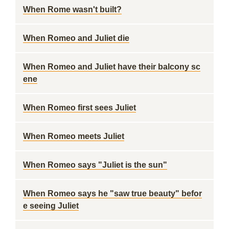
When Rome wasn't built?
When Romeo and Juliet die
When Romeo and Juliet have their balcony sc
ene
When Romeo first sees Juliet
When Romeo meets Juliet
When Romeo says "Juliet is the sun"
When Romeo says he "saw true beauty" befor
e seeing Juliet