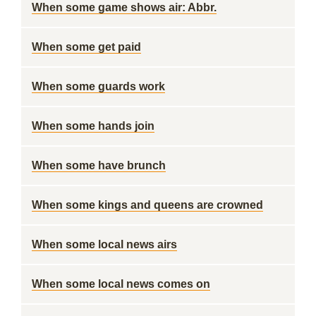
When some game shows air: Abbr.
When some get paid
When some guards work
When some hands join
When some have brunch
When some kings and queens are crowned
When some local news airs
When some local news comes on