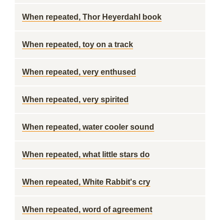
When repeated, Thor Heyerdahl book
When repeated, toy on a track
When repeated, very enthused
When repeated, very spirited
When repeated, water cooler sound
When repeated, what little stars do
When repeated, White Rabbit's cry
When repeated, word of agreement