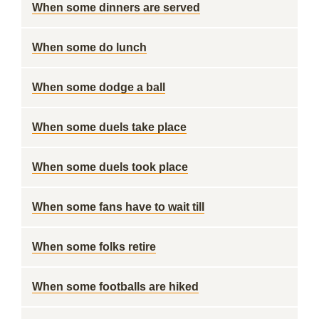
When some dinners are served
When some do lunch
When some dodge a ball
When some duels take place
When some duels took place
When some fans have to wait till
When some folks retire
When some footballs are hiked