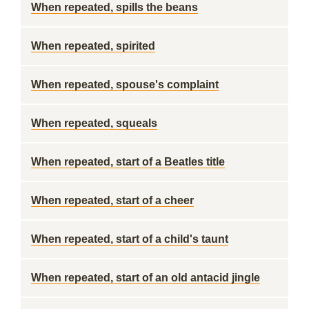
When repeated, spills the beans
When repeated, spirited
When repeated, spouse's complaint
When repeated, squeals
When repeated, start of a Beatles title
When repeated, start of a cheer
When repeated, start of a child's taunt
When repeated, start of an old antacid jingle