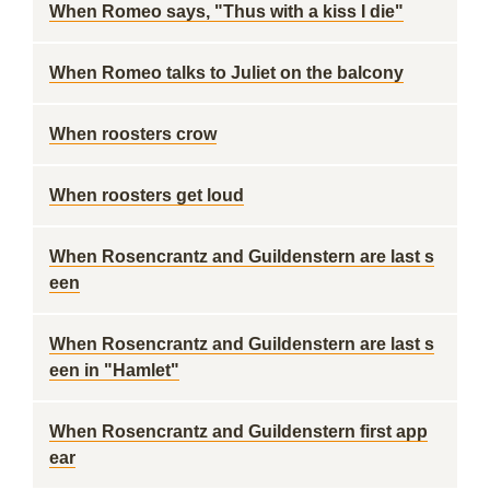
When Romeo says, "Thus with a kiss I die"
When Romeo talks to Juliet on the balcony
When roosters crow
When roosters get loud
When Rosencrantz and Guildenstern are last s
een
When Rosencrantz and Guildenstern are last s
een in "Hamlet"
When Rosencrantz and Guildenstern first app
ear