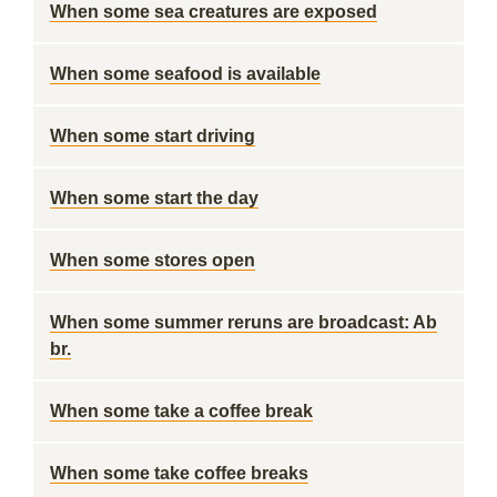
When some sea creatures are exposed
When some seafood is available
When some start driving
When some start the day
When some stores open
When some summer reruns are broadcast: Ab
br.
When some take a coffee break
When some take coffee breaks