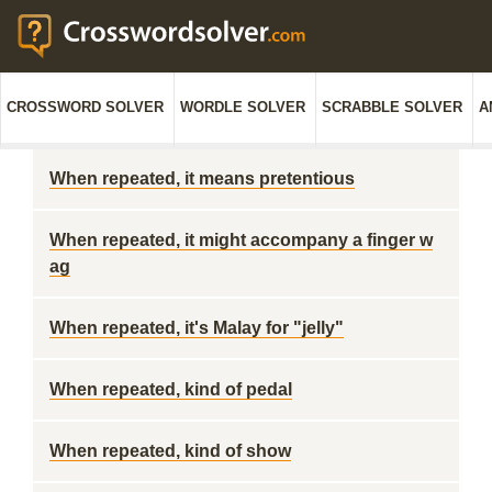
CROSSWORD SOLVER
WORDLE SOLVER
SCRABBLE SOLVER
A
When repeated, it means pretentious
When repeated, it might accompany a finger w
ag
When repeated, it's Malay for "jelly"
When repeated, kind of pedal
When repeated, kind of show