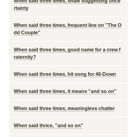
When said three times, finale suggesting unce
rtainty
When said three times, frequent line on "The O
dd Couple"
When said three times, good name for a crew f
raternity?
When said three times, hit song for 46-Down
When said three times, it means "and so on"
When said three times, meaningless chatter
When said thrice, "and so on"