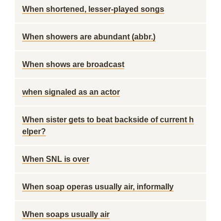
When shortened, lesser-played songs
When showers are abundant (abbr.)
When shows are broadcast
when signaled as an actor
When sister gets to beat backside of current h
elper?
When SNL is over
When soap operas usually air, informally
When soaps usually air