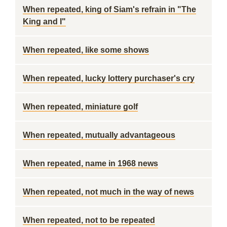
When repeated, king of Siam's refrain in "The
King and I"
When repeated, like some shows
When repeated, lucky lottery purchaser's cry
When repeated, miniature golf
When repeated, mutually advantageous
When repeated, name in 1968 news
When repeated, not much in the way of news
When repeated, not to be repeated