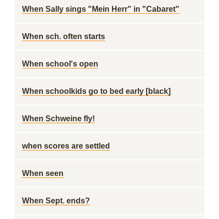
When Sally sings "Mein Herr" in "Cabaret"
When sch. often starts
When school's open
When schoolkids go to bed early [black]
When Schweine fly!
when scores are settled
When seen
When Sept. ends?