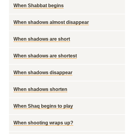
When Shabbat begins
When shadows almost disappear
When shadows are short
When shadows are shortest
When shadows disappear
When shadows shorten
When Shaq begins to play
When shooting wraps up?