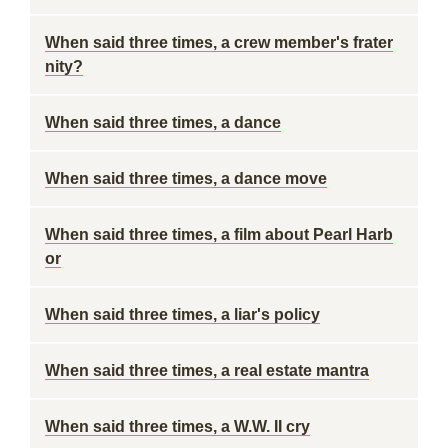
When said three times, a crew member's frater
nity?
When said three times, a dance
When said three times, a dance move
When said three times, a film about Pearl Harb
or
When said three times, a liar's policy
When said three times, a real estate mantra
When said three times, a W.W. II cry