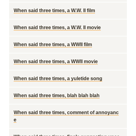
When said three times, a W.W. II film
When said three times, a W.W. II movie
When said three times, a WWII film
When said three times, a WWII movie
When said three times, a yuletide song
When said three times, blah blah blah
When said three times, comment of annoyanc
e