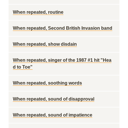
When repeated, routine
When repeated, Second British Invasion band
When repeated, show disdain
When repeated, singer of the 1987 #1 hit "Hea
d to Toe"
When repeated, soothing words
When repeated, sound of disapproval
When repeated, sound of impatience