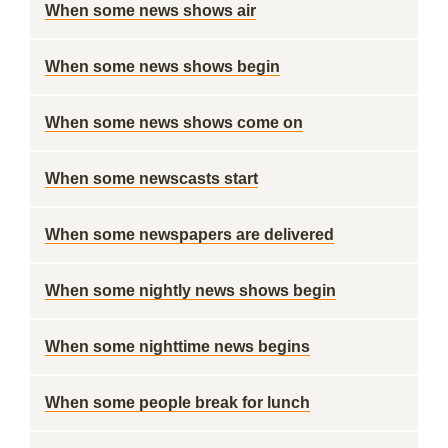
When some news shows air
When some news shows begin
When some news shows come on
When some newscasts start
When some newspapers are delivered
When some nightly news shows begin
When some nighttime news begins
When some people break for lunch