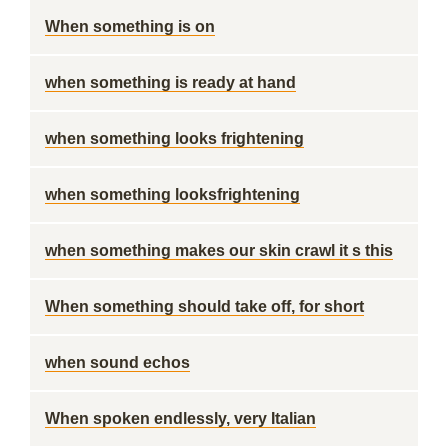
When something is on
when something is ready at hand
when something looks frightening
when something looksfrightening
when something makes our skin crawl it s this
When something should take off, for short
when sound echos
When spoken endlessly, very Italian