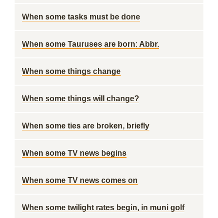
When some tasks must be done
When some Tauruses are born: Abbr.
When some things change
When some things will change?
When some ties are broken, briefly
When some TV news begins
When some TV news comes on
When some twilight rates begin, in muni golf