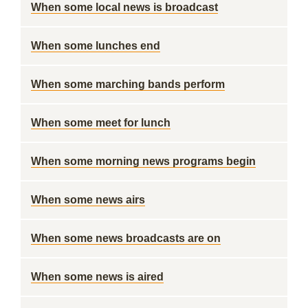
When some local news is broadcast
When some lunches end
When some marching bands perform
When some meet for lunch
When some morning news programs begin
When some news airs
When some news broadcasts are on
When some news is aired