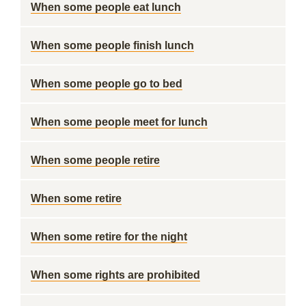
When some people eat lunch
When some people finish lunch
When some people go to bed
When some people meet for lunch
When some people retire
When some retire
When some retire for the night
When some rights are prohibited