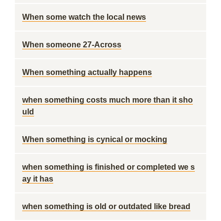
When some watch the local news
When someone 27-Across
When something actually happens
when something costs much more than it sho
uld
When something is cynical or mocking
when something is finished or completed we s
ay it has
when something is old or outdated like bread