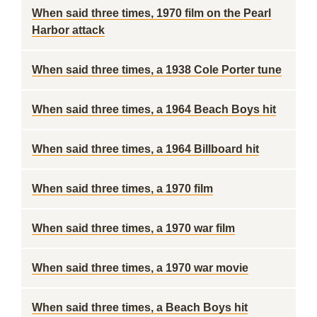
When said three times, 1970 film on the Pearl
Harbor attack
When said three times, a 1938 Cole Porter tune
When said three times, a 1964 Beach Boys hit
When said three times, a 1964 Billboard hit
When said three times, a 1970 film
When said three times, a 1970 war film
When said three times, a 1970 war movie
When said three times, a Beach Boys hit