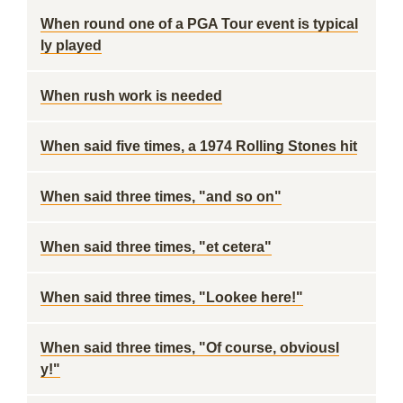
When round one of a PGA Tour event is typical
ly played
When rush work is needed
When said five times, a 1974 Rolling Stones hit
When said three times, "and so on"
When said three times, "et cetera"
When said three times, "Lookee here!"
When said three times, "Of course, obviousl
y!"