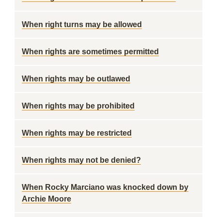
When right turns may be allowed
When rights are sometimes permitted
When rights may be outlawed
When rights may be prohibited
When rights may be restricted
When rights may not be denied?
When Rocky Marciano was knocked down by
Archie Moore