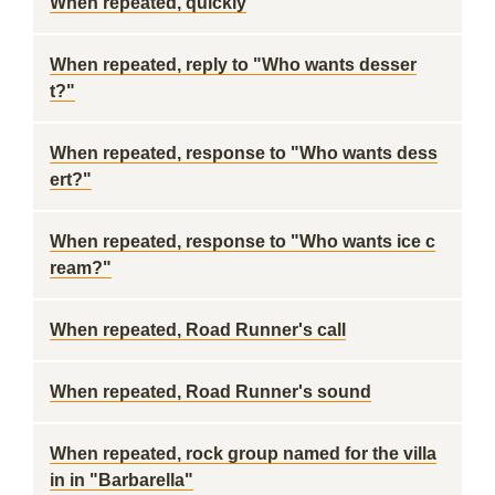
When repeated, quickly
When repeated, reply to "Who wants desser
t?"
When repeated, response to "Who wants dess
ert?"
When repeated, response to "Who wants ice c
ream?"
When repeated, Road Runner's call
When repeated, Road Runner's sound
When repeated, rock group named for the villa
in in "Barbarella"