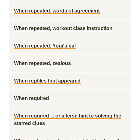
When repeated, words of agreement
When repeated, workout class instruction
When repeated, Yogi's pal
When repeated, zealous
When reptiles first appeared
When required
When required ... or a terse hint to solving the
starred clues