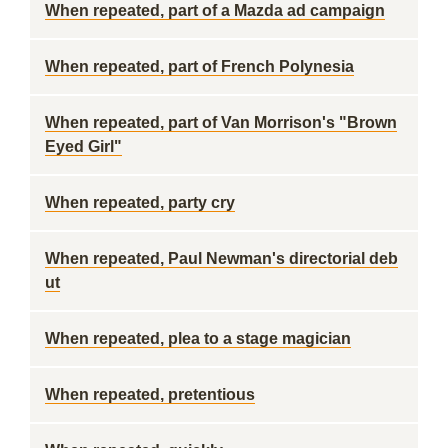
When repeated, part of a Mazda ad campaign
When repeated, part of French Polynesia
When repeated, part of Van Morrison's "Brown
Eyed Girl"
When repeated, party cry
When repeated, Paul Newman's directorial deb
ut
When repeated, plea to a stage magician
When repeated, pretentious