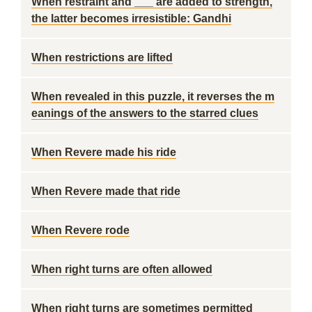
When restraint and ___ are added to strength,
the latter becomes irresistible: Gandhi
When restrictions are lifted
When revealed in this puzzle, it reverses the m
eanings of the answers to the starred clues
When Revere made his ride
When Revere made that ride
When Revere rode
When right turns are often allowed
When right turns are sometimes permitted