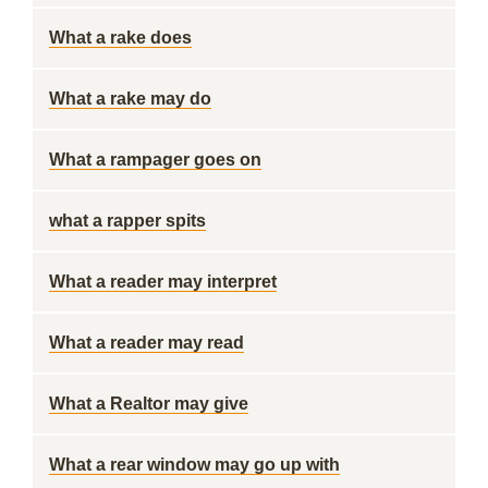
What a rake does
What a rake may do
What a rampager goes on
what a rapper spits
What a reader may interpret
What a reader may read
What a Realtor may give
What a rear window may go up with