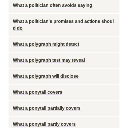
What a politician often avoids saying
What a politician's promises and actions shoul
d do
What a polygraph might detect
What a polygraph test may reveal
What a polygraph will disclose
What a ponytail covers
What a ponytail partially covers
What a ponytail partly covers