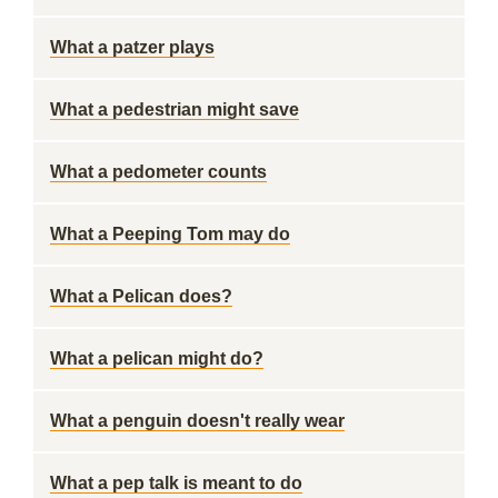
What a patzer plays
What a pedestrian might save
What a pedometer counts
What a Peeping Tom may do
What a Pelican does?
What a pelican might do?
What a penguin doesn't really wear
What a pep talk is meant to do