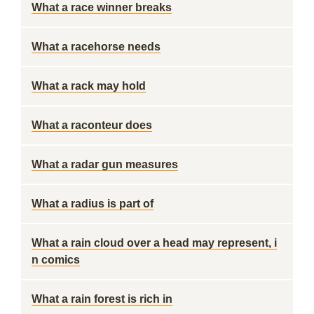
What a race winner breaks
What a racehorse needs
What a rack may hold
What a raconteur does
What a radar gun measures
What a radius is part of
What a rain cloud over a head may represent, i
n comics
What a rain forest is rich in