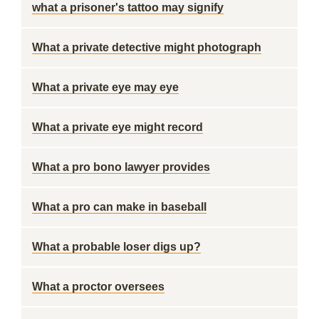
what a prisoner's tattoo may signify
What a private detective might photograph
What a private eye may eye
What a private eye might record
What a pro bono lawyer provides
What a pro can make in baseball
What a probable loser digs up?
What a proctor oversees