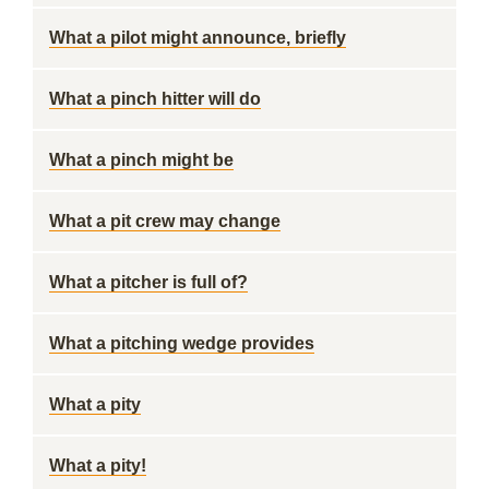
What a pilot might announce, briefly
What a pinch hitter will do
What a pinch might be
What a pit crew may change
What a pitcher is full of?
What a pitching wedge provides
What a pity
What a pity!