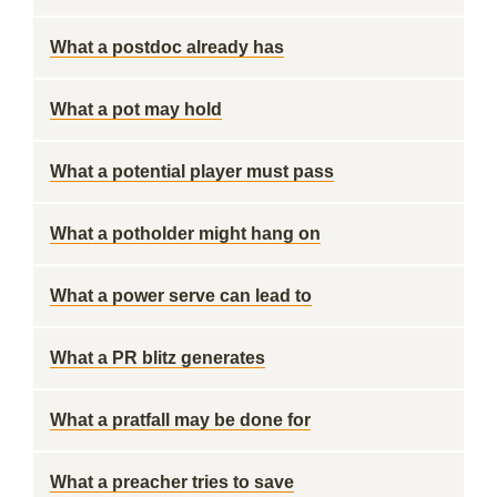
What a postdoc already has
What a pot may hold
What a potential player must pass
What a potholder might hang on
What a power serve can lead to
What a PR blitz generates
What a pratfall may be done for
What a preacher tries to save