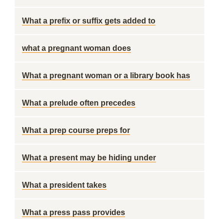
What a prefix or suffix gets added to
what a pregnant woman does
What a pregnant woman or a library book has
What a prelude often precedes
What a prep course preps for
What a present may be hiding under
What a president takes
What a press pass provides