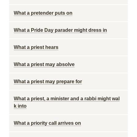
What a pretender puts on
What a Pride Day parader might dress in
What a priest hears
What a priest may absolve
What a priest may prepare for
What a priest, a minister and a rabbi might wal
k into
What a priority call arrives on