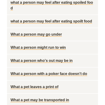
what a person may feel after eating spoiled foo
d
what a person may feel after eating spoilt food
What a person may go under
What a person might run to win
What a person who's out may be in
What a person with a poker face doesn't do
What a pet leaves a print of
What a pet may be transported in