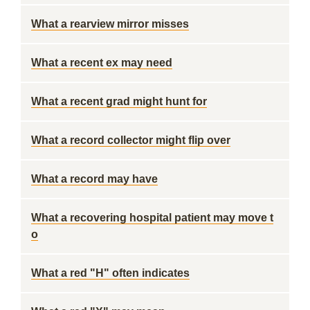
What a rearview mirror misses
What a recent ex may need
What a recent grad might hunt for
What a record collector might flip over
What a record may have
What a recovering hospital patient may move t
o
What a red "H" often indicates