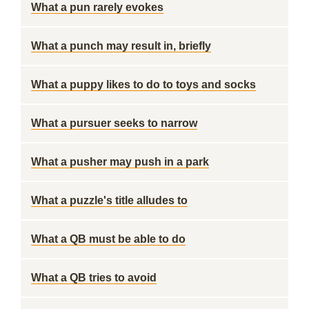
What a pun rarely evokes
What a punch may result in, briefly
What a puppy likes to do to toys and socks
What a pursuer seeks to narrow
What a pusher may push in a park
What a puzzle's title alludes to
What a QB must be able to do
What a QB tries to avoid