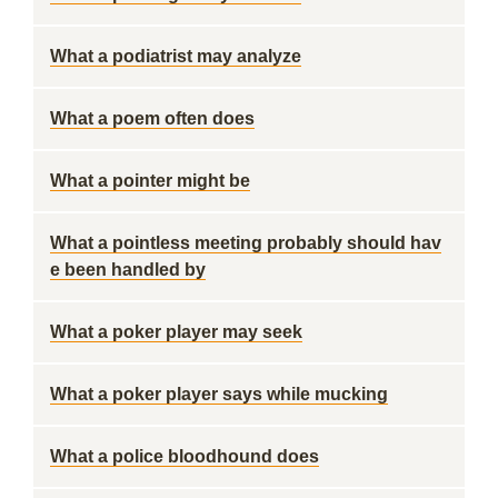
What a podiatrist may analyze
What a poem often does
What a pointer might be
What a pointless meeting probably should hav
e been handled by
What a poker player may seek
What a poker player says while mucking
What a police bloodhound does