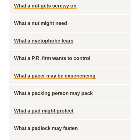
What a nut gets screwy on
What a nut might need
What a nyctophobe fears
What a P.R. firm wants to control
What a pacer may be experiencing
What a packing person may pack
What a pad might protect
What a padlock may fasten