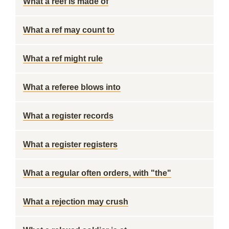
What a reef is made of
What a ref may count to
What a ref might rule
What a referee blows into
What a register records
What a register registers
What a regular often orders, with "the"
What a rejection may crush