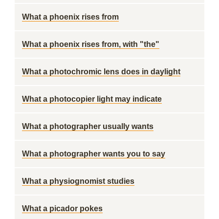
What a phoenix rises from
What a phoenix rises from, with "the"
What a photochromic lens does in daylight
What a photocopier light may indicate
What a photographer usually wants
What a photographer wants you to say
What a physiognomist studies
What a picador pokes