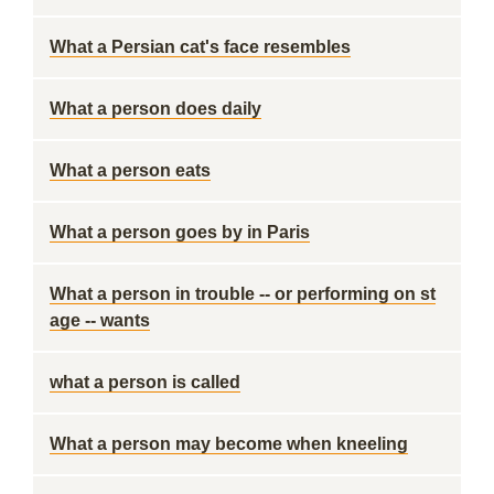
What a Persian cat's face resembles
What a person does daily
What a person eats
What a person goes by in Paris
What a person in trouble -- or performing on st
age -- wants
what a person is called
What a person may become when kneeling