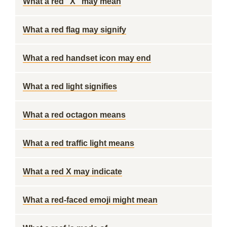
What a red "X" may mean
What a red flag may signify
What a red handset icon may end
What a red light signifies
What a red octagon means
What a red traffic light means
What a red X may indicate
What a red-faced emoji might mean