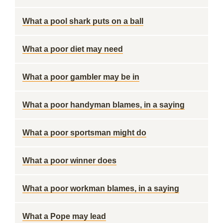
What a pool shark puts on a ball
What a poor diet may need
What a poor gambler may be in
What a poor handyman blames, in a saying
What a poor sportsman might do
What a poor winner does
What a poor workman blames, in a saying
What a Pope may lead