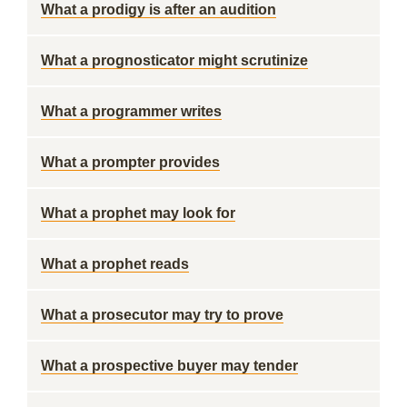
What a prodigy is after an audition
What a prognosticator might scrutinize
What a programmer writes
What a prompter provides
What a prophet may look for
What a prophet reads
What a prosecutor may try to prove
What a prospective buyer may tender