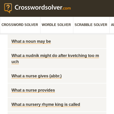
CROSSWORD SOLVER
WORDLE SOLVER
SCRABBLE SOLVER
A
What a noun may be
What a nudnik might do after kvetching too m
uch
What a nurse gives (abbr.)
What a nurse provides
What a nursery rhyme king is called