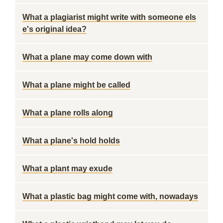
What a plagiarist might write with someone els
e's original idea?
What a plane may come down with
What a plane might be called
What a plane rolls along
What a plane's hold holds
What a plant may exude
What a plastic bag might come with, nowadays