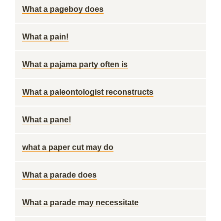
What a pageboy does
What a pain!
What a pajama party often is
What a paleontologist reconstructs
What a pane!
what a paper cut may do
What a parade does
What a parade may necessitate