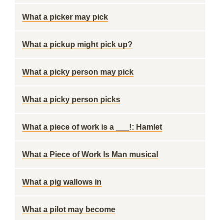
What a picker may pick
What a pickup might pick up?
What a picky person may pick
What a picky person picks
What a piece of work is a ___!: Hamlet
What a Piece of Work Is Man musical
What a pig wallows in
What a pilot may become