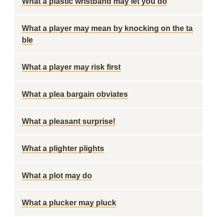
What a plastic wristband may let you do
What a player may mean by knocking on the ta
ble
What a player may risk first
What a plea bargain obviates
What a pleasant surprise!
What a plighter plights
What a plot may do
What a plucker may pluck