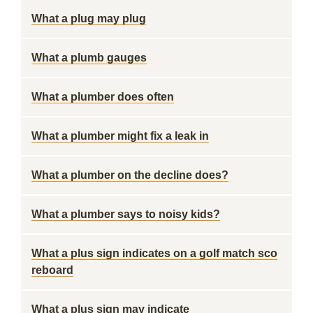
What a plug may plug
What a plumb gauges
What a plumber does often
What a plumber might fix a leak in
What a plumber on the decline does?
What a plumber says to noisy kids?
What a plus sign indicates on a golf match sco
reboard
What a plus sign may indicate