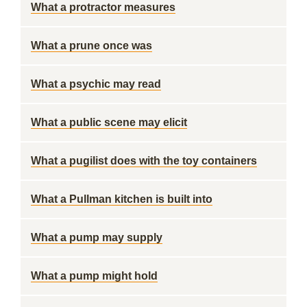
What a protractor measures
What a prune once was
What a psychic may read
What a public scene may elicit
What a pugilist does with the toy containers
What a Pullman kitchen is built into
What a pump may supply
What a pump might hold