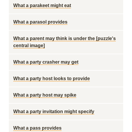
What a parakeet might eat
What a parasol provides
What a parent may think is under the [puzzle's
central image]
What a party crasher may get
What a party host looks to provide
What a party host may spike
What a party invitation might specify
What a pass provides