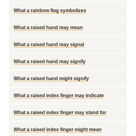
What a rainbow flag symbolizes
What a raised hand may mean
What a raised hand may signal
What a raised hand may signify
What a raised hand might signify
What a raised index finger may indicate
What a raised index finger may stand for
What a raised index finger might mean