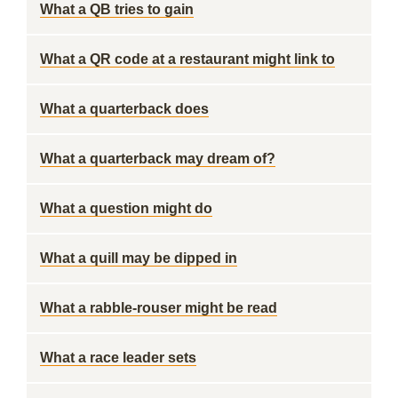
What a QB tries to gain
What a QR code at a restaurant might link to
What a quarterback does
What a quarterback may dream of?
What a question might do
What a quill may be dipped in
What a rabble-rouser might be read
What a race leader sets