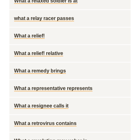
What a relaxed soldier is at
what a relay racer passes
What a relief!
What a relief! relative
What a remedy brings
What a representative represents
What a resignee calls it
What a retrovirus contains