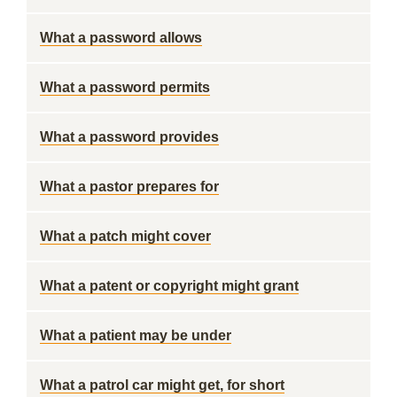
What a password allows
What a password permits
What a password provides
What a pastor prepares for
What a patch might cover
What a patent or copyright might grant
What a patient may be under
What a patrol car might get, for short