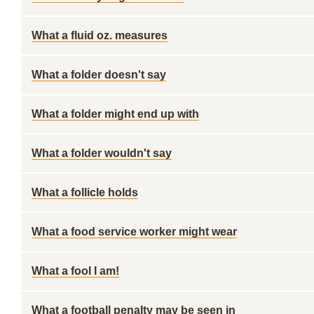
What a fluid oz. measures
What a folder doesn't say
What a folder might end up with
What a folder wouldn't say
What a follicle holds
What a food service worker might wear
What a fool I am!
What a football penalty may be seen in