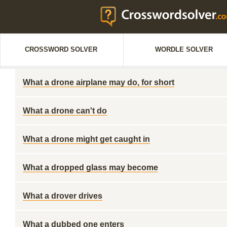
CROSSWORD SOLVER
WORDLE SOLVER
What a drone airplane may do, for short
What a drone can't do
What a drone might get caught in
What a dropped glass may become
What a drover drives
What a dubbed one enters