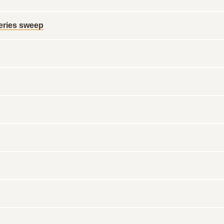
series sweep