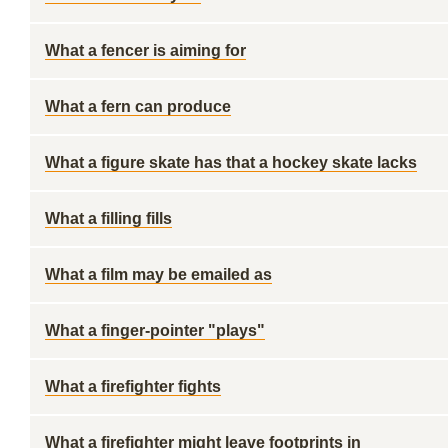
What a fencer is aiming for
What a fern can produce
What a figure skate has that a hockey skate lacks
What a filling fills
What a film may be emailed as
What a finger-pointer "plays"
What a firefighter fights
What a firefighter might leave footprints in