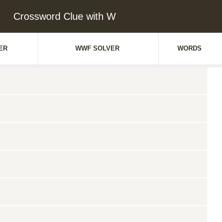
Crossword Clue with W
ER
WWF SOLVER
WORDS