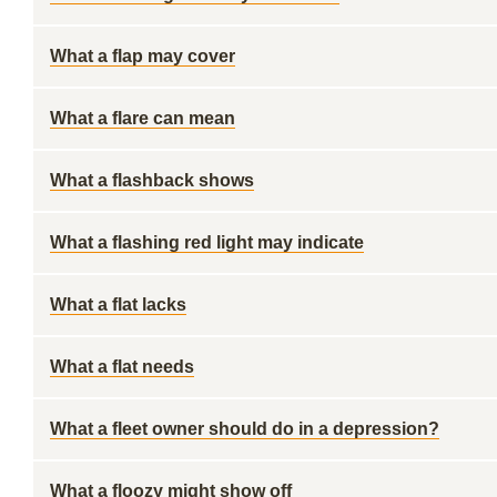
What a flap may cover
What a flare can mean
What a flashback shows
What a flashing red light may indicate
What a flat lacks
What a flat needs
What a fleet owner should do in a depression?
What a floozy might show off