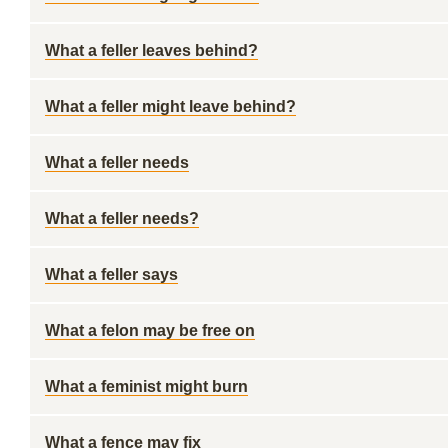
What a feller leaves behind?
What a feller might leave behind?
What a feller needs
What a feller needs?
What a feller says
What a felon may be free on
What a feminist might burn
What a fence may fix