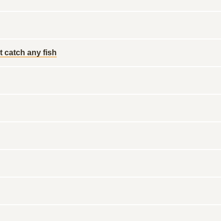
 catch any fish