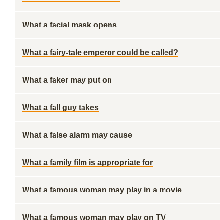
What a facial mask opens
What a fairy-tale emperor could be called?
What a faker may put on
What a fall guy takes
What a false alarm may cause
What a family film is appropriate for
What a famous woman may play in a movie
What a famous woman may play on TV