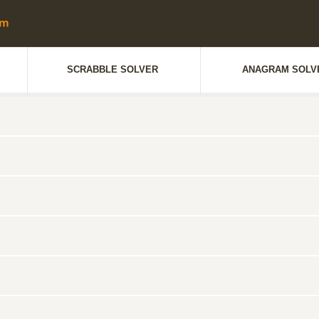
SCRABBLE SOLVER
ANAGRAM SOLV