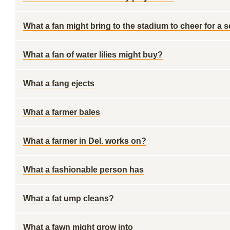
What a fan might bring to the stadium to cheer for a 
What a fan of water lilies might buy?
What a fang ejects
What a farmer bales
What a farmer in Del. works on?
What a fashionable person has
What a fat ump cleans?
What a fawn might grow into