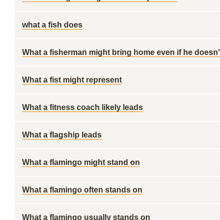
what a fish does
What a fisherman might bring home even if he doesn't
What a fist might represent
What a fitness coach likely leads
What a flagship leads
What a flamingo might stand on
What a flamingo often stands on
What a flamingo usually stands on