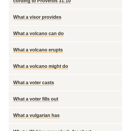
cording to Proverbs 31:10
What a visor provides
What a volcano can do
What a volcano erupts
What a volcano might do
What a voter casts
What a voter fills out
What a vulgarian has