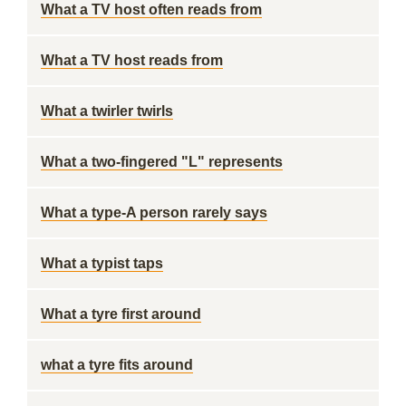
What a TV host often reads from
What a TV host reads from
What a twirler twirls
What a two-fingered "L" represents
What a type-A person rarely says
What a typist taps
What a tyre first around
what a tyre fits around