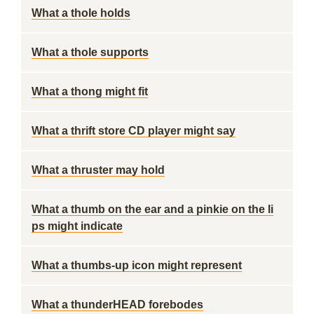
What a thole holds
What a thole supports
What a thong might fit
What a thrift store CD player might say
What a thruster may hold
What a thumb on the ear and a pinkie on the li
ps might indicate
What a thumbs-up icon might represent
What a thunderHEAD forebodes