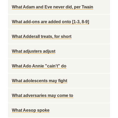
What Adam and Eve never did, per Twain
What add-ons are added onto [1-3, 8-9]
What Adderall treats, for short
What adjusters adjust
What Ado Annie "cain't" do
What adolescents may fight
What adversaries may come to
What Aesop spoke