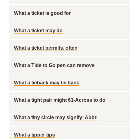
What a ticket is good for
What a ticket may do
What a ticket permits, often
What a Tide to Go pen can remove
What a tieback may tie back
What a tight pair might 61-Across to do
What a tiny circle may signify: Abbr.
What a tipper tips