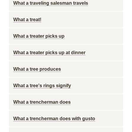
What a traveling salesman travels
What a treat!
What a treater picks up
What a treater picks up at dinner
What a tree produces
What a tree's rings signify
What a trencherman does
What a trencherman does with gusto