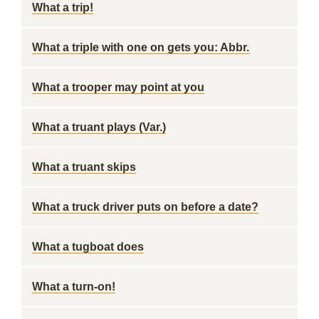
What a trip!
What a triple with one on gets you: Abbr.
What a trooper may point at you
What a truant plays (Var.)
What a truant skips
What a truck driver puts on before a date?
What a tugboat does
What a turn-on!