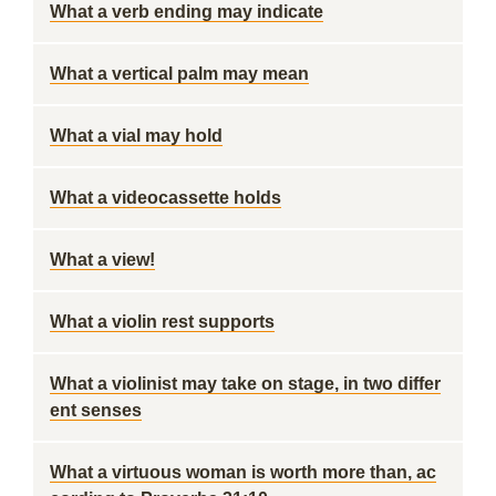
What a verb ending may indicate
What a vertical palm may mean
What a vial may hold
What a videocassette holds
What a view!
What a violin rest supports
What a violinist may take on stage, in two differ
ent senses
What a virtuous woman is worth more than, ac