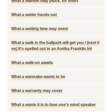
What a Wahine may pluck, for short
What a waiter hands out
What a waiting time may seem
What a walk in the ballpark will get you / (next li
ne) It's spelled out in an Aretha Franklin hit
What a walk-on awaits
What a wannabe wants to be
What a warranty may cover
What a waste it is to lose one's mind speaker