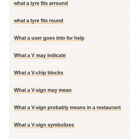
what a tyre fits arround
what a tyre fits round
What a user goes into for help
What a V may indicate
What a V-chip blocks
What a V-sign may mean
What a V-sign probably means in a restaurant
What a V-sign symbolizes