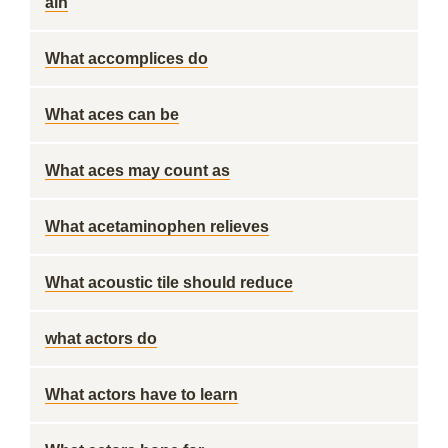
ain
What accomplices do
What aces can be
What aces may count as
What acetaminophen relieves
What acoustic tile should reduce
what actors do
What actors have to learn