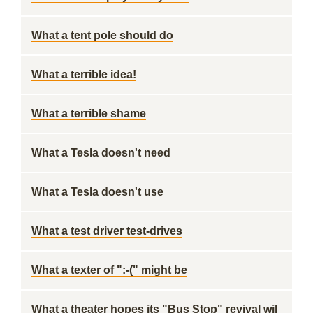
What a tent pole should do
What a terrible idea!
What a terrible shame
What a Tesla doesn't need
What a Tesla doesn't use
What a test driver test-drives
What a texter of ":-(" might be
What a theater hopes its "Bus Stop" revival wil