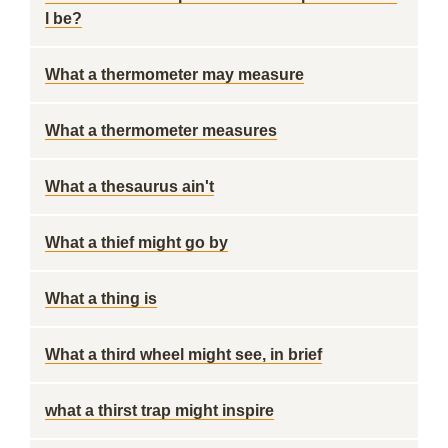
l be?
What a thermometer may measure
What a thermometer measures
What a thesaurus ain't
What a thief might go by
What a thing is
What a third wheel might see, in brief
what a thirst trap might inspire