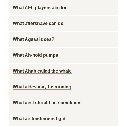
What AFL players aim for
What aftershave can do
What Agassi does?
What Ah-nold pumps
What Ahab called the whale
What aides may be running
What ain't should be sometimes
What air fresheners fight