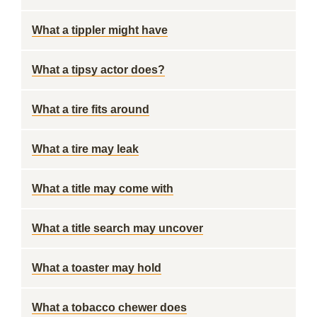
What a tippler might have
What a tipsy actor does?
What a tire fits around
What a tire may leak
What a title may come with
What a title search may uncover
What a toaster may hold
What a tobacco chewer does