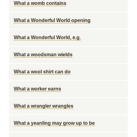
What a womb contains
What a Wonderful World opening
What a Wonderful World, e.g.
What a woodsman wields
What a wool shirt can do
What a worker earns
What a wrangler wrangles
What a yeanling may grow up to be