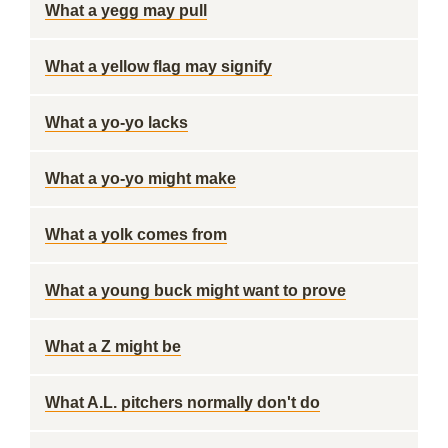
What a yegg may pull
What a yellow flag may signify
What a yo-yo lacks
What a yo-yo might make
What a yolk comes from
What a young buck might want to prove
What a Z might be
What A.L. pitchers normally don't do