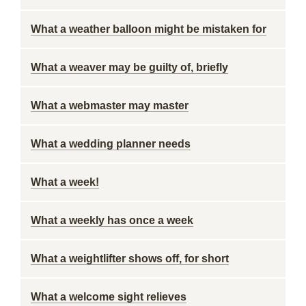
What a weather balloon might be mistaken for
What a weaver may be guilty of, briefly
What a webmaster may master
What a wedding planner needs
What a week!
What a weekly has once a week
What a weightlifter shows off, for short
What a welcome sight relieves