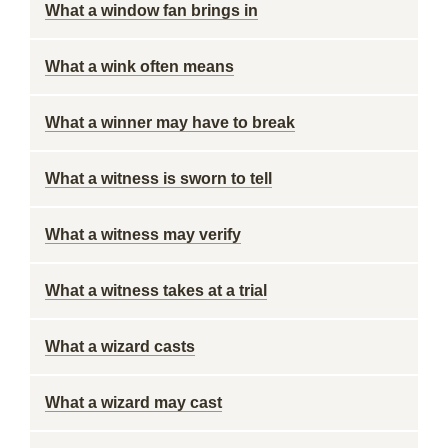
What a window fan brings in
What a wink often means
What a winner may have to break
What a witness is sworn to tell
What a witness may verify
What a witness takes at a trial
What a wizard casts
What a wizard may cast