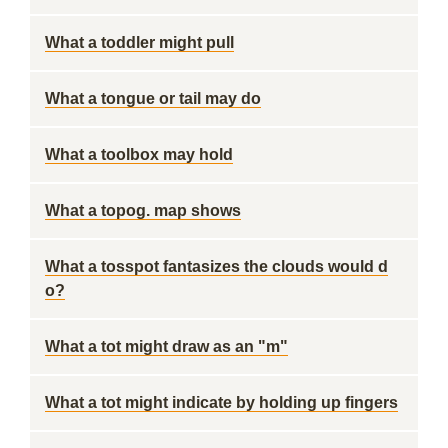
What a toddler might pull
What a tongue or tail may do
What a toolbox may hold
What a topog. map shows
What a tosspot fantasizes the clouds would d
o?
What a tot might draw as an "m"
What a tot might indicate by holding up fingers