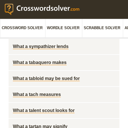
CROSSWORD SOLVER
WORDLE SOLVER
SCRABBLE SOLVER
A
What a sympathizer lends
What a tabaquero makes
What a tabloid may be sued for
What a tach measures
What a talent scout looks for
What a tartan may signify