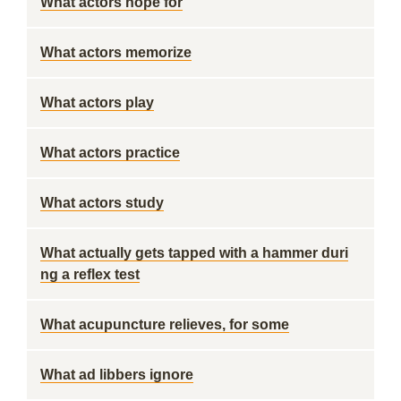
What actors hope for
What actors memorize
What actors play
What actors practice
What actors study
What actually gets tapped with a hammer duri
ng a reflex test
What acupuncture relieves, for some
What ad libbers ignore