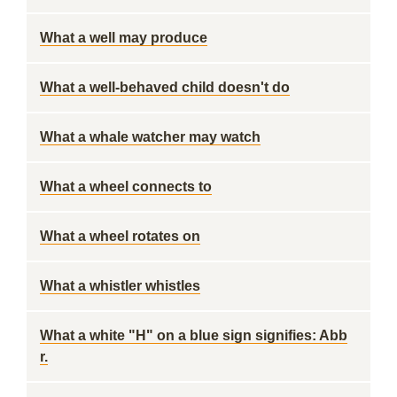
What a well may produce
What a well-behaved child doesn't do
What a whale watcher may watch
What a wheel connects to
What a wheel rotates on
What a whistler whistles
What a white "H" on a blue sign signifies: Abb
r.