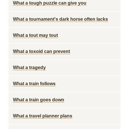
What a tough puzzle can give you
What a tournament's dark horse often lacks
What a tout may tout
What a toxoid can prevent
What a tragedy
What a train follows
What a train goes down
What a travel planner plans