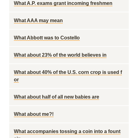
What A.P. exams grant incoming freshmen
What AAA may mean
What Abbott was to Costello
What about 23% of the world believes in
What about 40% of the U.S. corn crop is used f
or
What about half of all new babies are
What about me?!
What accompanies tossing a coin into a fount