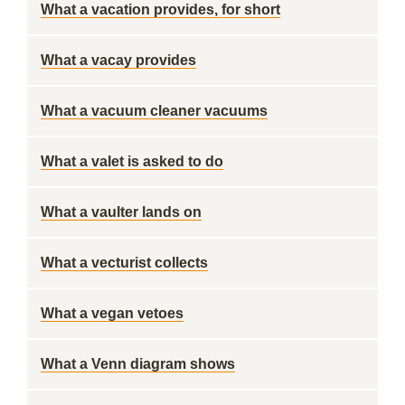
What a vacation provides, for short
What a vacay provides
What a vacuum cleaner vacuums
What a valet is asked to do
What a vaulter lands on
What a vecturist collects
What a vegan vetoes
What a Venn diagram shows