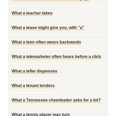
What a teacher takes
What a tease might give you, with "a"
What a teen often wears backwards
What a telemarketer often hears before a click
What a teller dispenses
What a tenant tenders
What a Tennessee cheerleader asks for a lot?
What a tennis player may turn