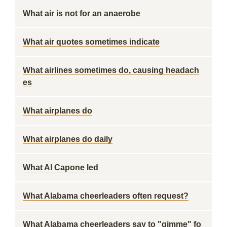
What air is not for an anaerobe
What air quotes sometimes indicate
What airlines sometimes do, causing headach
es
What airplanes do
What airplanes do daily
What Al Capone led
What Alabama cheerleaders often request?
What Alabama cheerleaders say to "gimme" fo