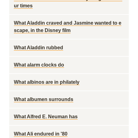
ur times
What Aladdin craved and Jasmine wanted to e
scape, in the Disney film
What Aladdin rubbed
What alarm clocks do
What albinos are in philately
What albumen surrounds
What Alfred E. Neuman has
What Ali endured in '80