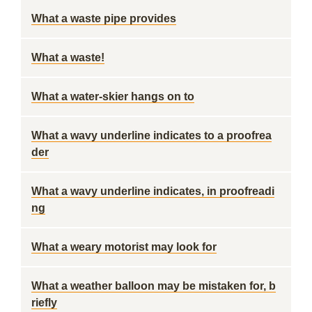
What a waste pipe provides
What a waste!
What a water-skier hangs on to
What a wavy underline indicates to a proofrea
der
What a wavy underline indicates, in proofreadi
ng
What a weary motorist may look for
What a weather balloon may be mistaken for, b
riefly