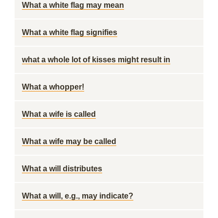
What a white flag may mean
What a white flag signifies
what a whole lot of kisses might result in
What a whopper!
What a wife is called
What a wife may be called
What a will distributes
What a will, e.g., may indicate?