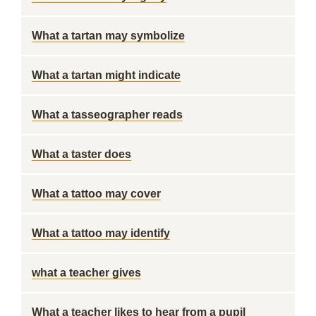
What a tartan may symbolize
What a tartan might indicate
What a tasseographer reads
What a taster does
What a tattoo may cover
What a tattoo may identify
what a teacher gives
What a teacher likes to hear from a pupil