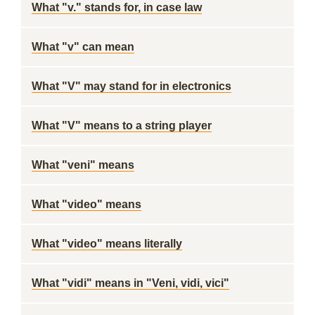
What "v." stands for, in case law
What "v" can mean
What "V" may stand for in electronics
What "V" means to a string player
What "veni" means
What "video" means
What "video" means literally
What "vidi" means in "Veni, vidi, vici"