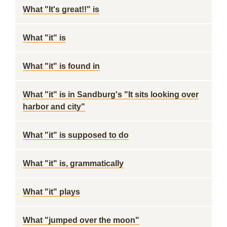
What "It's great!!" is
What "it" is
What "it" is found in
What "it" is in Sandburg's "It sits looking over
harbor and city"
What "it" is supposed to do
What "it" is, grammatically
What "it" plays
What "jumped over the moon"