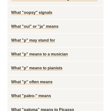
What "oopsy" signals
What "oui" or "ja" means
What "p" may stand for
What "p" means to a musician
What "p" means to pianists
What "p" often means
What "paleo-" means
What "paloma" means to Picasso