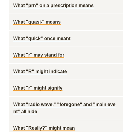
What "prn" on a prescription means
What "quasi-" means
What "quick" once meant
What "r" may stand for
What "R" might indicate
What "r" might signify
What "radio wave," "foregone" and "main eve
nt" all hide
What "Really?" might mean