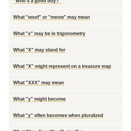
"Who's a good boy?"
What "woof" or "meow" may mean
What "x" may be in trigonometry
What "X" may stand for
What "X" might represent on a treasure map
What "XXX" may mean
What "y" might become
What "y" often becomes when pluralized