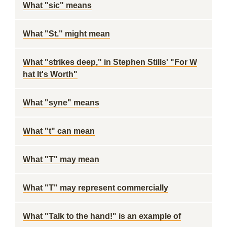
What "sic" means
What "St." might mean
What "strikes deep," in Stephen Stills' "For W
hat It's Worth"
What "syne" means
What "t" can mean
What "T" may mean
What "T" may represent commercially
What "Talk to the hand!" is an example of