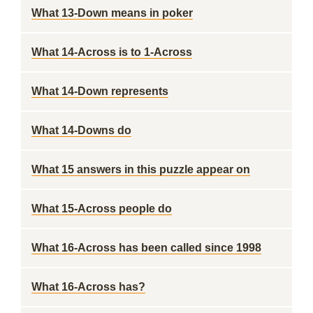
What 13-Down means in poker
What 14-Across is to 1-Across
What 14-Down represents
What 14-Downs do
What 15 answers in this puzzle appear on
What 15-Across people do
What 16-Across has been called since 1998
What 16-Across has?