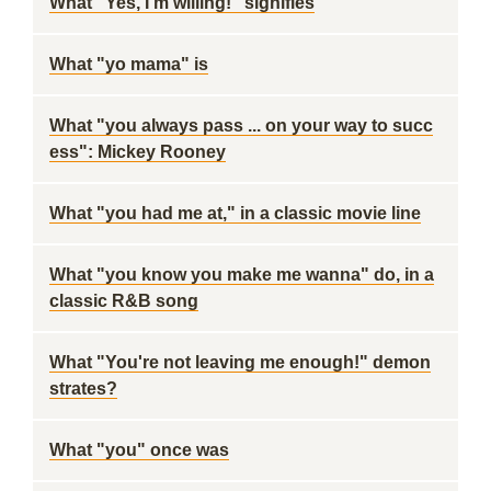
What "Yes, I'm willing!" signifies
What "yo mama" is
What "you always pass ... on your way to succ
ess": Mickey Rooney
What "you had me at," in a classic movie line
What "you know you make me wanna" do, in a
classic R&B song
What "You're not leaving me enough!" demon
strates?
What "you" once was