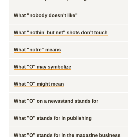
What "nobody doesn't like"
What "nothin' but net" shots don't touch
What "notre" means
What "O" may symbolize
What "O" might mean
What "O" on a newsstand stands for
What "O" stands for in publishing
What "O" stands for in the magazine business