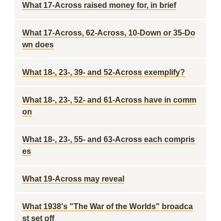
What 17-Across raised money for, in brief
What 17-Across, 62-Across, 10-Down or 35-Do
wn does
What 18-, 23-, 39- and 52-Across exemplify?
What 18-, 23-, 52- and 61-Across have in comm
on
What 18-, 23-, 55- and 63-Across each compris
es
What 19-Across may reveal
What 1938's "The War of the Worlds" broadca
st set off