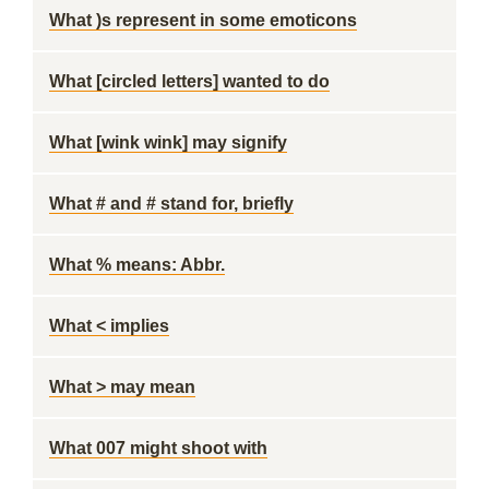
What )s represent in some emoticons
What [circled letters] wanted to do
What [wink wink] may signify
What # and # stand for, briefly
What % means: Abbr.
What < implies
What > may mean
What 007 might shoot with