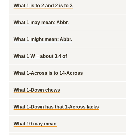
What 1 is to 2 and 2 is to 3
What 1 may mean: Abbr.
What 1 might mean: Abbr.
What 1 W = about 3.4 of
What 1-Across is to 14-Across
What 1-Down chews
What 1-Down has that 1-Across lacks
What 10 may mean