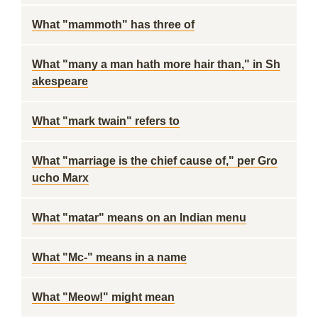
What "mammoth" has three of
What "many a man hath more hair than," in Sh
akespeare
What "mark twain" refers to
What "marriage is the chief cause of," per Gro
ucho Marx
What "matar" means on an Indian menu
What "Mc-" means in a name
What "Meow!" might mean