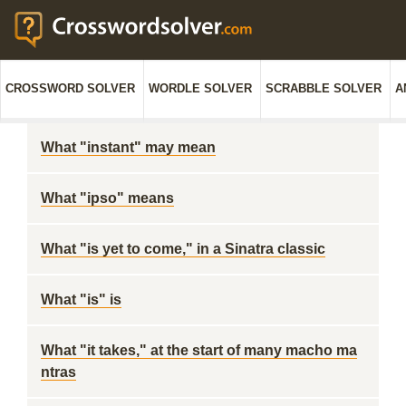
CROSSWORD SOLVER
WORDLE SOLVER
SCRABBLE SOLVER
A
What "instant" may mean
What "ipso" means
What "is yet to come," in a Sinatra classic
What "is" is
What "it takes," at the start of many macho ma
ntras