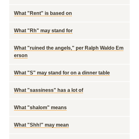
What "Rent" is based on
What "Rh" may stand for
What "ruined the angels," per Ralph Waldo Em
erson
What "S" may stand for on a dinner table
What "sassiness" has a lot of
What "shalom" means
What "Shh!" may mean