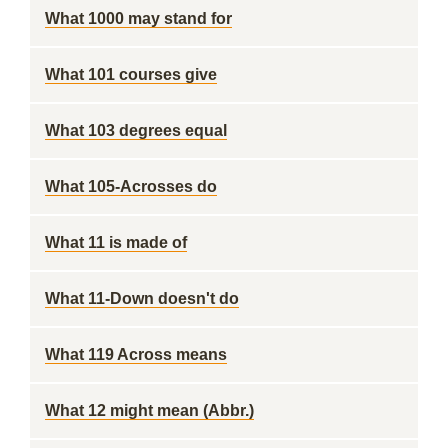
What 1000 may stand for
What 101 courses give
What 103 degrees equal
What 105-Acrosses do
What 11 is made of
What 11-Down doesn't do
What 119 Across means
What 12 might mean (Abbr.)