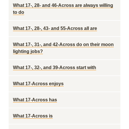
What 17-, 28- and 46-Across are always willing
to do
What 17-, 28-, 43- and 55-Across all are
What 17-, 31-, and 42-Across do on their moon
lighting jobs?
What 17-, 32-, and 39-Across start with
What 17-Across enjoys
What 17-Across has
What 17-Across is