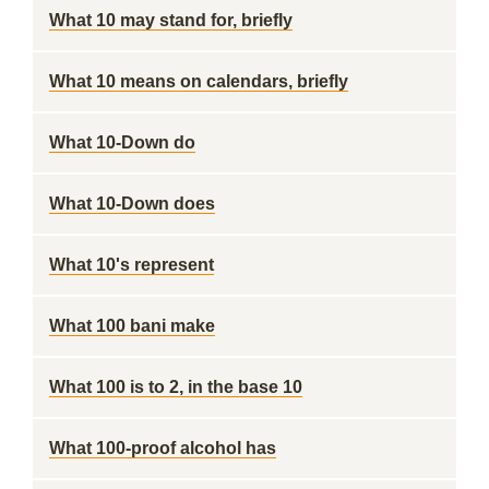
What 10 may stand for, briefly
What 10 means on calendars, briefly
What 10-Down do
What 10-Down does
What 10's represent
What 100 bani make
What 100 is to 2, in the base 10
What 100-proof alcohol has