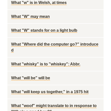
What "w" is in Welsh, at times
What "W" may mean
What "W" stands for on a light bulb
What "Where did the computer go?" introduce
d
What "whisky" is to "whiskey": Abbr.
What "will be" will be
What "will keep us together," in a 1975 hit
What "woof" might translate to in response to