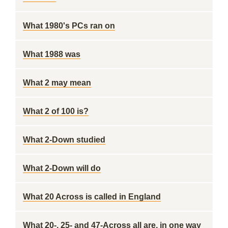
What 1980's PCs ran on
What 1988 was
What 2 may mean
What 2 of 100 is?
What 2-Down studied
What 2-Down will do
What 20 Across is called in England
What 20-, 25- and 47-Across all are, in one way