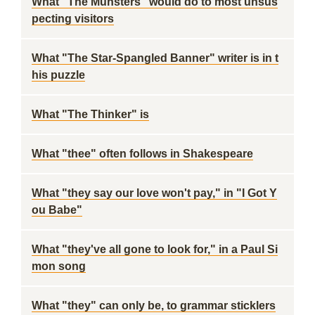
What "The Munsters" would do to most unsus
pecting visitors
What "The Star-Spangled Banner" writer is in t
his puzzle
What "The Thinker" is
What "thee" often follows in Shakespeare
What "they say our love won't pay," in "I Got Y
ou Babe"
What "they've all gone to look for," in a Paul Si
mon song
What "they" can only be, to grammar sticklers