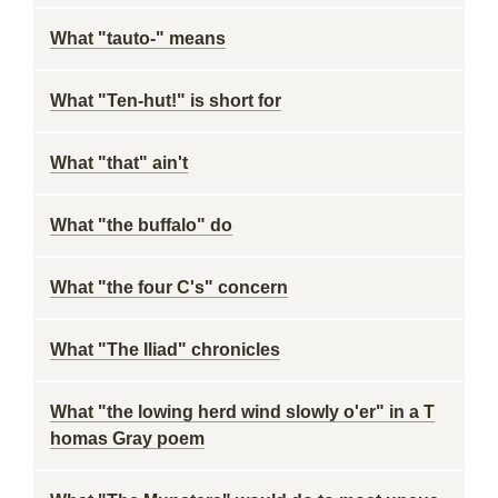
What "tauto-" means
What "Ten-hut!" is short for
What "that" ain't
What "the buffalo" do
What "the four C's" concern
What "The Iliad" chronicles
What "the lowing herd wind slowly o'er" in a T
homas Gray poem