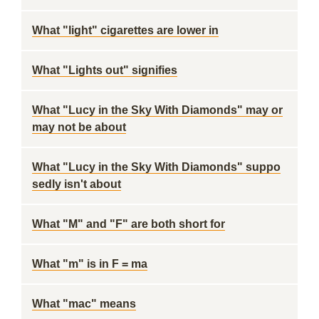
What "light" cigarettes are lower in
What "Lights out" signifies
What "Lucy in the Sky With Diamonds" may or
may not be about
What "Lucy in the Sky With Diamonds" suppo
sedly isn't about
What "M" and "F" are both short for
What "m" is in F = ma
What "mac" means