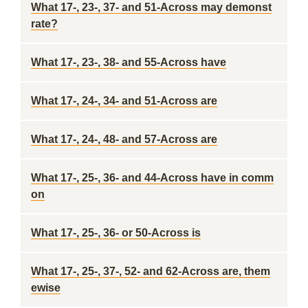
What 17-, 23-, 37- and 51-Across may demonst
rate?
What 17-, 23-, 38- and 55-Across have
What 17-, 24-, 34- and 51-Across are
What 17-, 24-, 48- and 57-Across are
What 17-, 25-, 36- and 44-Across have in comm
on
What 17-, 25-, 36- or 50-Across is
What 17-, 25-, 37-, 52- and 62-Across are, them
ewise