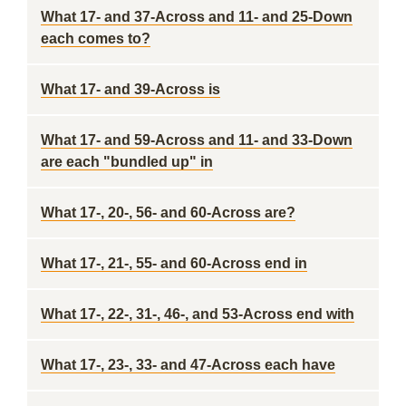
What 17- and 37-Across and 11- and 25-Down
each comes to?
What 17- and 39-Across is
What 17- and 59-Across and 11- and 33-Down
are each "bundled up" in
What 17-, 20-, 56- and 60-Across are?
What 17-, 21-, 55- and 60-Across end in
What 17-, 22-, 31-, 46-, and 53-Across end with
What 17-, 23-, 33- and 47-Across each have