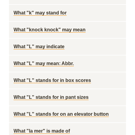
What "k" may stand for
What "knock knock" may mean
What "L" may indicate
What "L" may mean: Abbr.
What "L" stands for in box scores
What "L" stands for in pant sizes
What "L" stands for on an elevator button
What "la mer" is made of