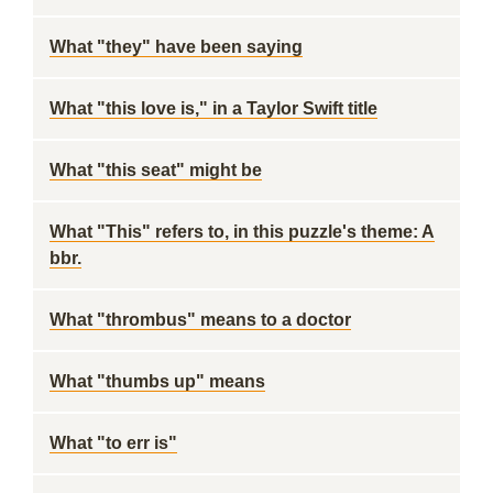
What "they" have been saying
What "this love is," in a Taylor Swift title
What "this seat" might be
What "This" refers to, in this puzzle's theme: A
bbr.
What "thrombus" means to a doctor
What "thumbs up" means
What "to err is"