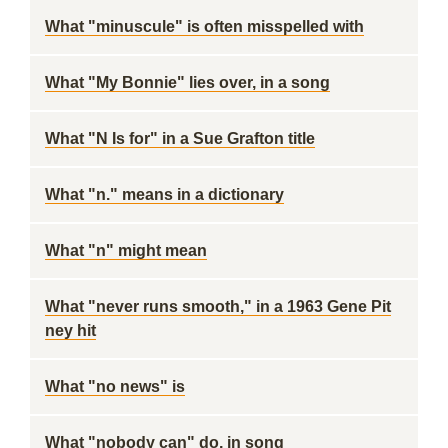
What "minuscule" is often misspelled with
What "My Bonnie" lies over, in a song
What "N Is for" in a Sue Grafton title
What "n." means in a dictionary
What "n" might mean
What "never runs smooth," in a 1963 Gene Pit
ney hit
What "no news" is
What "nobody can" do, in song