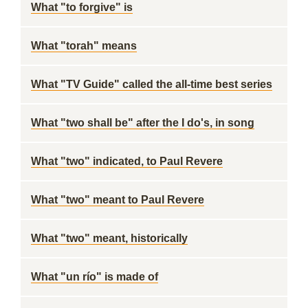
What "to forgive" is
What "torah" means
What "TV Guide" called the all-time best series
What "two shall be" after the I do's, in song
What "two" indicated, to Paul Revere
What "two" meant to Paul Revere
What "two" meant, historically
What "un río" is made of