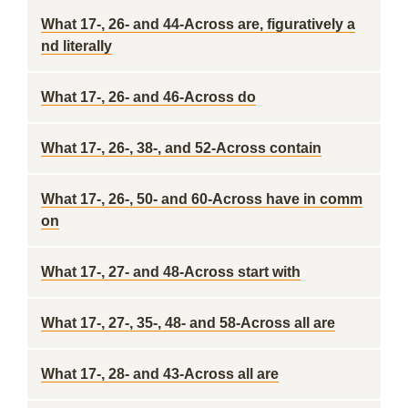
What 17-, 26- and 44-Across are, figuratively a
nd literally
What 17-, 26- and 46-Across do
What 17-, 26-, 38-, and 52-Across contain
What 17-, 26-, 50- and 60-Across have in comm
on
What 17-, 27- and 48-Across start with
What 17-, 27-, 35-, 48- and 58-Across all are
What 17-, 28- and 43-Across all are