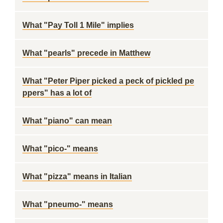
What "Pay Toll 1 Mile" implies
What "pearls" precede in Matthew
What "Peter Piper picked a peck of pickled pe
ppers" has a lot of
What "piano" can mean
What "pico-" means
What "pizza" means in Italian
What "pneumo-" means