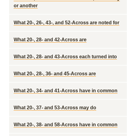
or another
What 20-, 26-, 43-, and 52-Across are noted for
What 20-, 28- and 42-Across are
What 20-, 28- and 43-Across each turned into
What 20-, 28-, 36- and 45-Across are
What 20-, 34- and 41-Across have in common
What 20-, 37- and 53-Across may do
What 20-, 38- and 58-Across have in common