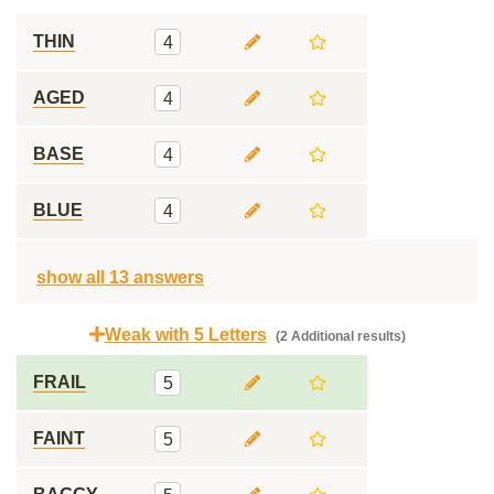
THIN
4
AGED
4
BASE
4
BLUE
4
show all 13 answers
Weak with 5 Letters
(2 Additional results)
FRAIL
5
FAINT
5