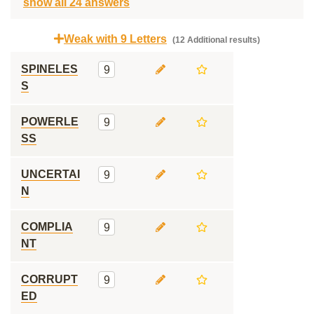
show all 24 answers
Weak with 9 Letters
(12 Additional results)
SPINELES
9
S
POWERLE
9
SS
UNCERTAI
9
N
COMPLIA
9
NT
CORRUPT
9
ED