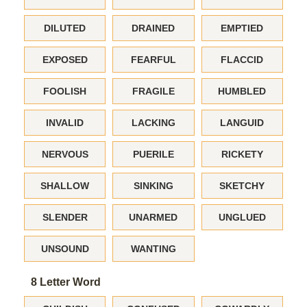
DILUTED
DRAINED
EMPTIED
EXPOSED
FEARFUL
FLACCID
FOOLISH
FRAGILE
HUMBLED
INVALID
LACKING
LANGUID
NERVOUS
PUERILE
RICKETY
SHALLOW
SINKING
SKETCHY
SLENDER
UNARMED
UNGLUED
UNSOUND
WANTING
8 Letter Word