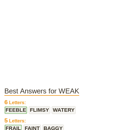
Best Answers for WEAK
6
Letters:
FEEBLE
FLIMSY
WATERY
5
Letters:
FRAIL
FAINT
BAGGY