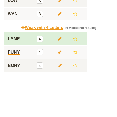
LOW
3
WAN
3
Weak with 4 Letters
(6 Additional results)
LAME
4
PUNY
4
BONY
4