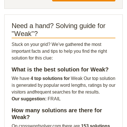
Need a hand? Solving guide for
"Weak"?
Stuck on your grid? We've gathered the most
important facts and tips to help you find the right
solution for this clue:
What is the best solution for Weak?
We have
4 top solutions for
Weak Our top solution
is generated by popular word lengths, ratings by our
visitors andfrequent searches for the results.
Our suggestion:
FRAIL
How many solutions are there for
Weak?
On crosswordsolver.com there are
153 solutions
.