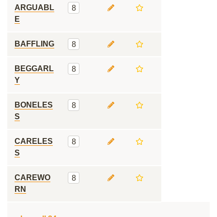
ARGUABL
8
E
BAFFLING
8
BEGGARL
8
Y
BONELES
8
S
CARELES
8
S
CAREWO
8
RN