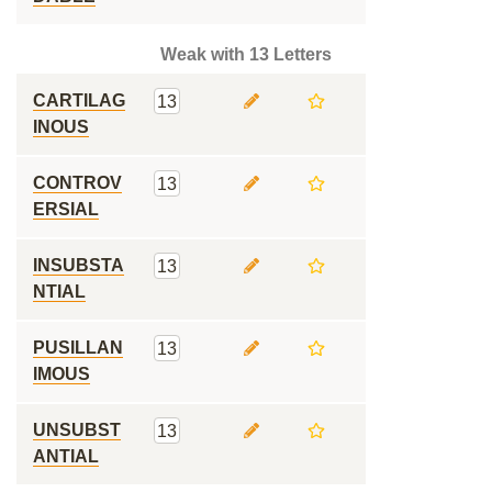
Weak with 13 Letters
CARTILAG
13
INOUS
CONTROV
13
ERSIAL
INSUBSTA
13
NTIAL
PUSILLAN
13
IMOUS
UNSUBST
13
ANTIAL