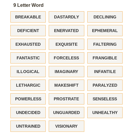
9 Letter Word
BREAKABLE
DASTARDLY
DECLINING
DEFICIENT
ENERVATED
EPHEMERAL
EXHAUSTED
EXQUISITE
FALTERING
FANTASTIC
FORCELESS
FRANGIBLE
ILLOGICAL
IMAGINARY
INFANTILE
LETHARGIC
MAKESHIFT
PARALYZED
POWERLESS
PROSTRATE
SENSELESS
UNDECIDED
UNGUARDED
UNHEALTHY
UNTRAINED
VISIONARY