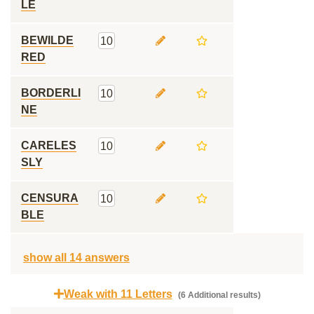
LE
BEWILDE
10
RED
BORDERLI
10
NE
CARELES
10
SLY
CENSURA
10
BLE
show all 14 answers
Weak with 11 Letters
(6 Additional results)