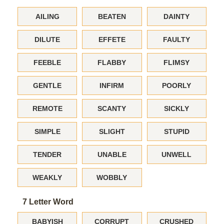
AILING
BEATEN
DAINTY
DILUTE
EFFETE
FAULTY
FEEBLE
FLABBY
FLIMSY
GENTLE
INFIRM
POORLY
REMOTE
SCANTY
SICKLY
SIMPLE
SLIGHT
STUPID
TENDER
UNABLE
UNWELL
WEAKLY
WOBBLY
7 Letter Word
BABYISH
CORRUPT
CRUSHED