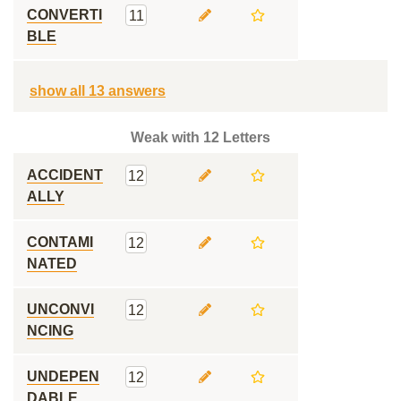
CONVERTI
11
BLE
show all 13 answers
Weak with 12 Letters
ACCIDENT
12
ALLY
CONTAMI
12
NATED
UNCONVI
12
NCING
UNDEPEN
12
DABLE