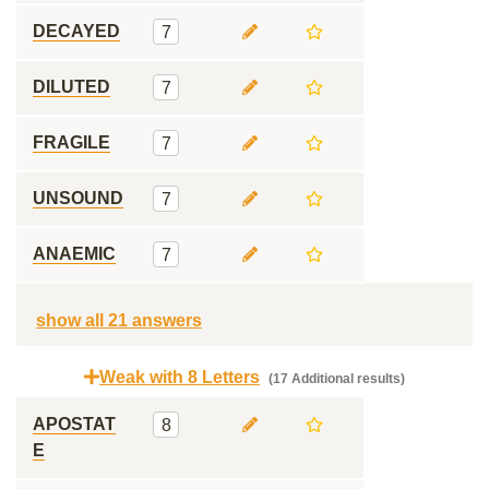
DECAYED
7
DILUTED
7
FRAGILE
7
UNSOUND
7
ANAEMIC
7
show all 21 answers
Weak with 8 Letters
(17 Additional results)
APOSTAT
8
E