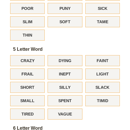
POOR
PUNY
SICK
SLIM
SOFT
TAME
THIN
5 Letter Word
CRAZY
DYING
FAINT
FRAIL
INEPT
LIGHT
SHORT
SILLY
SLACK
SMALL
SPENT
TIMID
TIRED
VAGUE
6 Letter Word