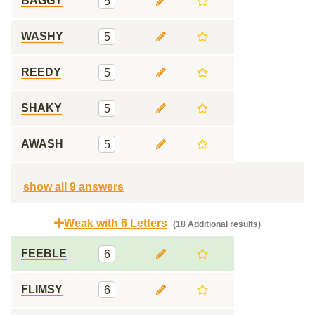
BAGGY
5
WASHY
5
REEDY
5
SHAKY
5
AWASH
5
show all 9 answers
Weak with 6 Letters
(18 Additional results)
FEEBLE
6
FLIMSY
6