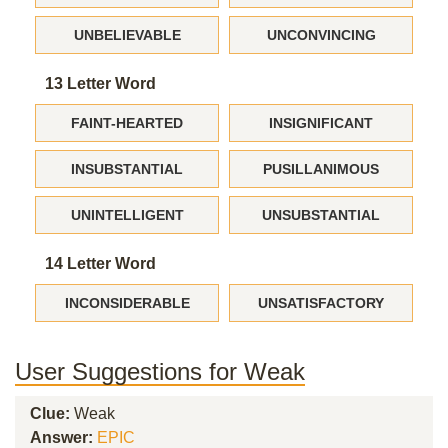
UNBELIEVABLE
UNCONVINCING
13 Letter Word
FAINT-HEARTED
INSIGNIFICANT
INSUBSTANTIAL
PUSILLANIMOUS
UNINTELLIGENT
UNSUBSTANTIAL
14 Letter Word
INCONSIDERABLE
UNSATISFACTORY
User Suggestions for Weak
Clue:
Weak
Answer:
EPIC