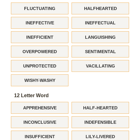
FLUCTUATING
HALFHEARTED
INEFFECTIVE
INEFFECTUAL
INEFFICIENT
LANGUISHING
OVERPOWERED
SENTIMENTAL
UNPROTECTED
VACILLATING
WISHY-WASHY
12 Letter Word
APPREHENSIVE
HALF-HEARTED
INCONCLUSIVE
INDEFENSIBLE
INSUFFICIENT
LILY-LIVERED