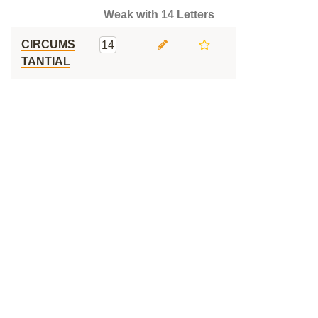
Weak with 14 Letters
CIRCUMS
14
TANTIAL