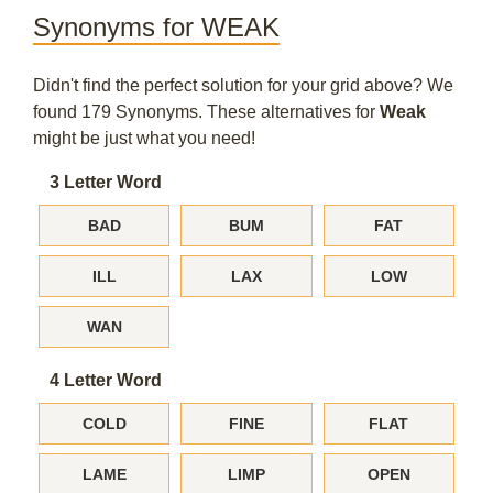
Synonyms for WEAK
Didn't find the perfect solution for your grid above? We
found 179 Synonyms. These alternatives for
Weak
might be just what you need!
3 Letter Word
BAD
BUM
FAT
ILL
LAX
LOW
WAN
4 Letter Word
COLD
FINE
FLAT
LAME
LIMP
OPEN