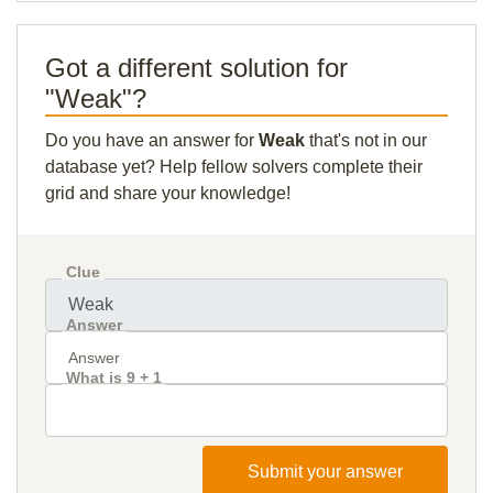
Got a different solution for
"Weak"?
Do you have an answer for
Weak
that's not in our
database yet? Help fellow solvers complete their
grid and share your knowledge!
Clue
Answer
What is 9 + 1
Submit your answer