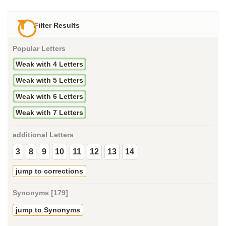
Filter Results
Popular Letters
Weak with 4 Letters
Weak with 5 Letters
Weak with 6 Letters
Weak with 7 Letters
additional Letters
3
8
9
10
11
12
13
14
jump to corrections
Synonyms [179]
jump to Synonyms