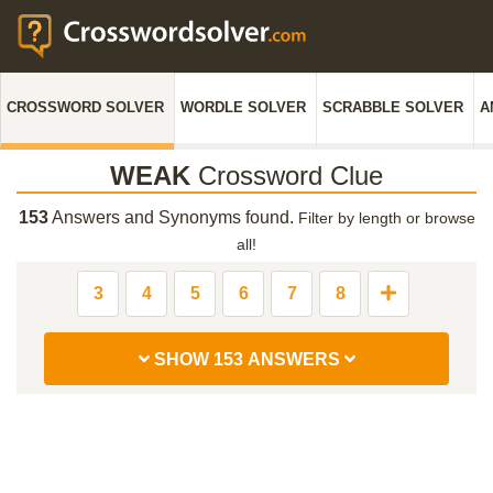
CROSSWORD SOLVER
WORDLE SOLVER
SCRABBLE SOLVER
A
WEAK
Crossword Clue
153
Answers and Synonyms found.
Filter by length or browse
all!
3
4
5
6
7
8
SHOW 153 ANSWERS