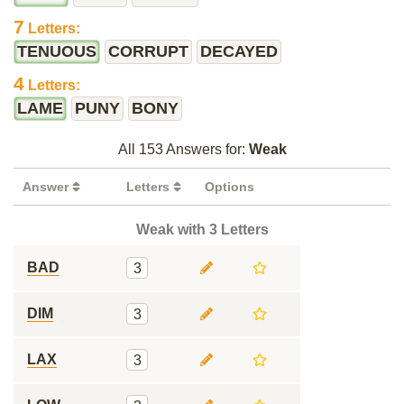
7
Letters:
TENUOUS
CORRUPT
DECAYED
4
Letters:
LAME
PUNY
BONY
All 153 Answers for:
Weak
Answer
Letters
Options
Weak with 3 Letters
BAD
3
DIM
3
LAX
3