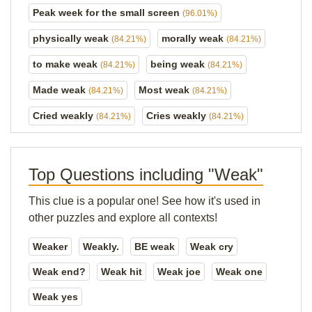
Peak week for the small screen
(96.01%)
physically weak
morally weak
(84.21%)
(84.21%)
to make weak
being weak
(84.21%)
(84.21%)
Made weak
Most weak
(84.21%)
(84.21%)
Cried weakly
Cries weakly
(84.21%)
(84.21%)
Top Questions including "Weak"
This clue is a popular one! See how it's used in
other puzzles and explore all contexts!
Weaker
Weakly.
BE weak
Weak cry
Weak end?
Weak hit
Weak joe
Weak one
Weak yes