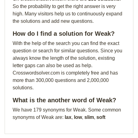
So the probability to get the right answer is very
high. Many visitors help us to continuously expand
the solutions and add new questions.
How do I find a solution for Weak?
With the help of the search you can find the exact
question or search for similar questions. Since you
always know the length of the solution, existing
letter gaps can also be used as help.
Crosswordsolver.com is completely free and has
more than 300,000 questions and 2,000,000
solutions.
What is the another word of Weak?
We have 179 synonyms for Weak. Some common
synonyms of Weak are:
lax
,
low
,
slim
,
soft