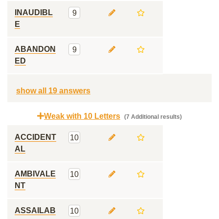
INAUDIBL
9
E
ABANDON
9
ED
show all 19 answers
Weak with 10 Letters
(7 Additional results)
ACCIDENT
10
AL
AMBIVALE
10
NT
ASSAILAB
10