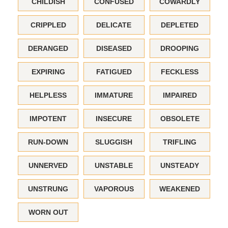
CHILDISH
CONFUSED
COWARDLY
CRIPPLED
DELICATE
DEPLETED
DERANGED
DISEASED
DROOPING
EXPIRING
FATIGUED
FECKLESS
HELPLESS
IMMATURE
IMPAIRED
IMPOTENT
INSECURE
OBSOLETE
RUN-DOWN
SLUGGISH
TRIFLING
UNNERVED
UNSTABLE
UNSTEADY
UNSTRUNG
VAPOROUS
WEAKENED
WORN OUT