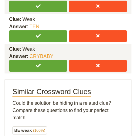
Clue:
Weak
Answer:
TEN
Clue:
Weak
Answer:
CRYBABY
Similar Crossword Clues
Could the solution be hiding in a related clue?
Compare these questions to find your perfect
match.
BE weak
(100%)