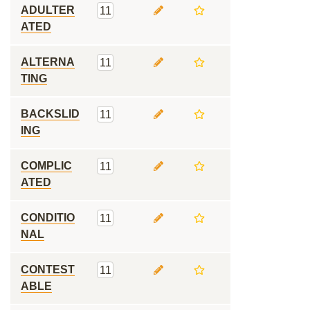
ADULTER
11
ATED
ALTERNA
11
TING
BACKSLID
11
ING
COMPLIC
11
ATED
CONDITIO
11
NAL
CONTEST
11
ABLE