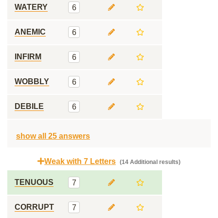
WATERY
6
ANEMIC
6
INFIRM
6
WOBBLY
6
DEBILE
6
show all 25 answers
Weak with 7 Letters
(14 Additional results)
TENUOUS
7
CORRUPT
7