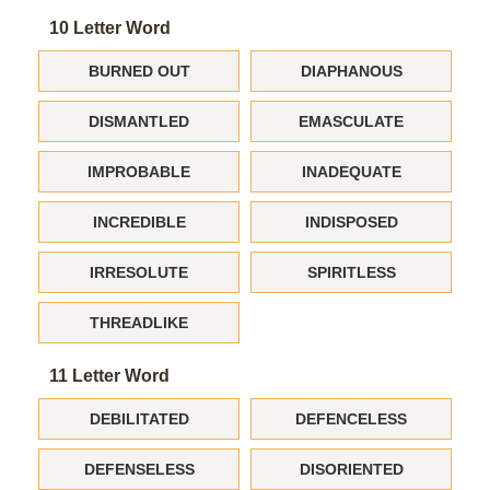
10 Letter Word
BURNED OUT
DIAPHANOUS
DISMANTLED
EMASCULATE
IMPROBABLE
INADEQUATE
INCREDIBLE
INDISPOSED
IRRESOLUTE
SPIRITLESS
THREADLIKE
11 Letter Word
DEBILITATED
DEFENCELESS
DEFENSELESS
DISORIENTED