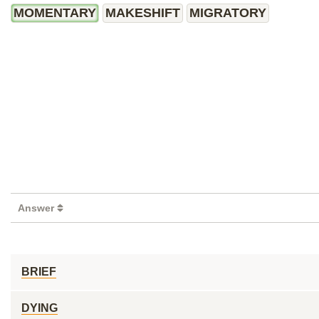
MOMENTARY
MAKESHIFT
MIGRATORY
Answer
BRIEF
DYING