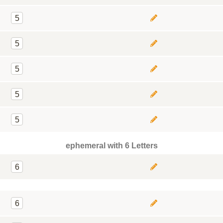
5
5
5
5
5
ephemeral with 6 Letters
6
6