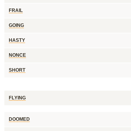
FRAIL
GOING
HASTY
NONCE
SHORT
FLYING
DOOMED