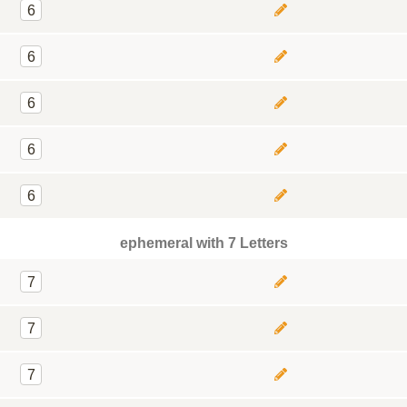
6
6
6
6
6
ephemeral with 7 Letters
7
7
7