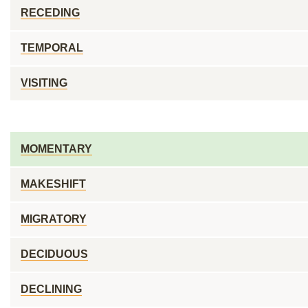
RECEDING
TEMPORAL
VISITING
MOMENTARY
MAKESHIFT
MIGRATORY
DECIDUOUS
DECLINING