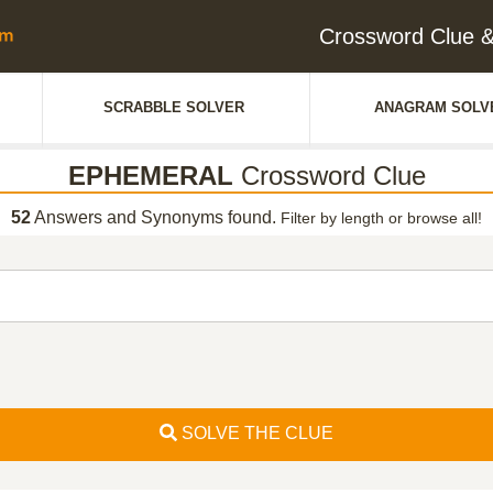
Crossword Clue
SCRABBLE SOLVER
ANAGRAM SOLV
EPHEMERAL
Crossword Clue
52
Answers and Synonyms found.
Filter by length or browse all!
SOLVE THE CLUE