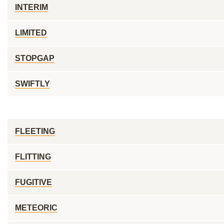
INTERIM
LIMITED
STOPGAP
SWIFTLY
FLEETING
FLITTING
FUGITIVE
METEORIC