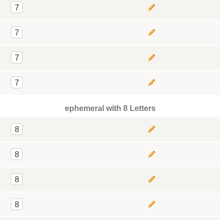
7
7
7
7
ephemeral with 8 Letters
8
8
8
8