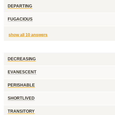
DEPARTING
FUGACIOUS
show all 10 answers
DECREASING
EVANESCENT
PERISHABLE
SHORTLIVED
TRANSITORY