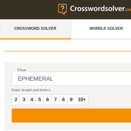
CROSSWORD SOLVER
WORDLE SOLVER
Clue
Enter length and letters
2
3
4
5
6
7
8
9
10+