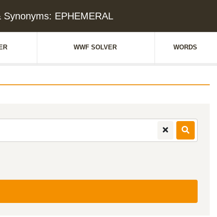
 & Synonyms: EPHEMERAL
ER
WWF SOLVER
WORDS