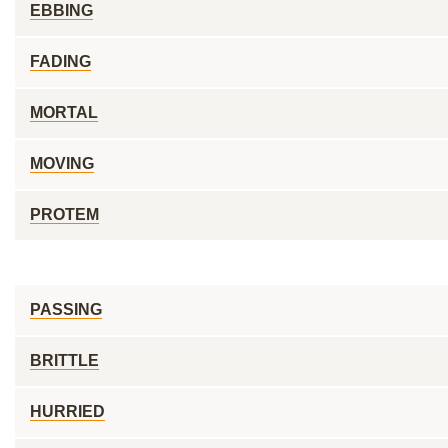
EBBING
FADING
MORTAL
MOVING
PROTEM
PASSING
BRITTLE
HURRIED