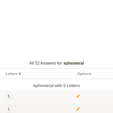
All 52 Answers for:
ephemeral
Letters
Options
ephemeral with 5 Letters
5
5