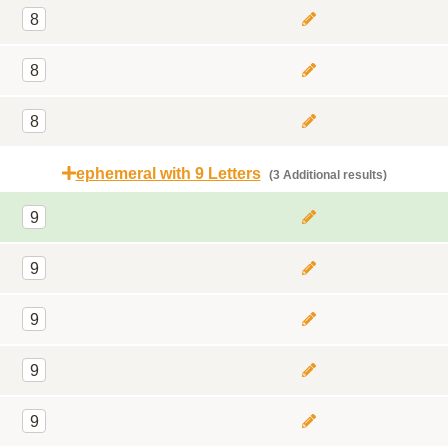
8
8
8
ephemeral with 9 Letters
(3 Additional results)
9
9
9
9
9