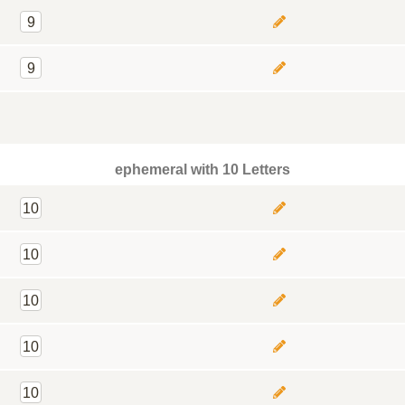
9
9
ephemeral with 10 Letters
10
10
10
10
10