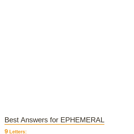
Best Answers for EPHEMERAL
9
Letters: