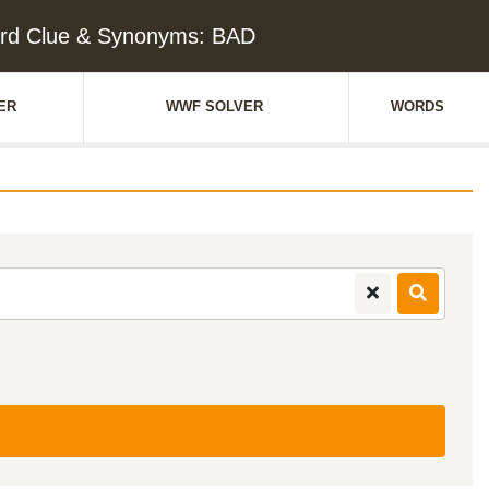
rd Clue & Synonyms: BAD
ER
WWF SOLVER
WORDS