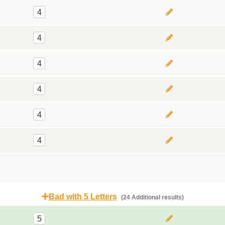
4
4
4
4
4
4
Bad with 5 Letters
(24 Additional results)
5