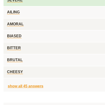
SEVERE
AILING
AMORAL
BIASED
BITTER
BRUTAL
CHEESY
show all 45 answers