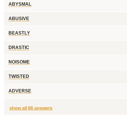
ABYSMAL
ABUSIVE
BEASTLY
DRASTIC
NOISOME
TWISTED
ADVERSE
show all 66 answers