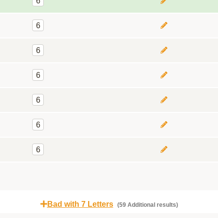
6
6
6
6
6
6
6
Bad with 7 Letters
(59 Additional results)