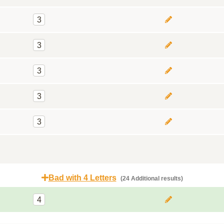
3
3
3
3
3
Bad with 4 Letters
(24 Additional results)
4