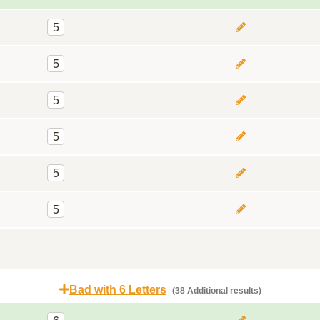
5
5
5
5
5
5
Bad with 6 Letters
(38 Additional results)