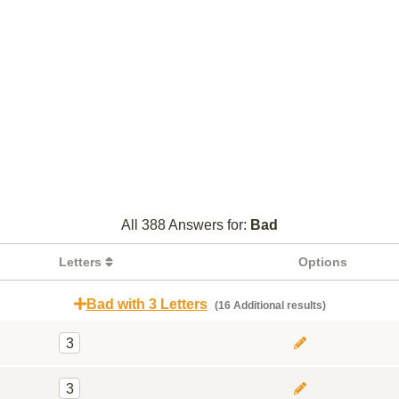
All 388 Answers for:
Bad
Letters
Options
Bad with 3 Letters
(16 Additional results)
3
3