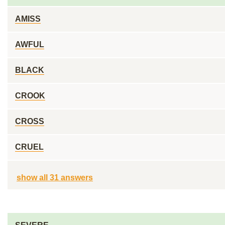
AMISS
AWFUL
BLACK
CROOK
CROSS
CRUEL
show all 31 answers