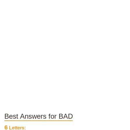
Best Answers for BAD
6
Letters: