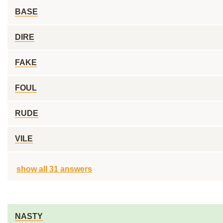
BASE
DIRE
FAKE
FOUL
RUDE
VILE
show all 31 answers
NASTY