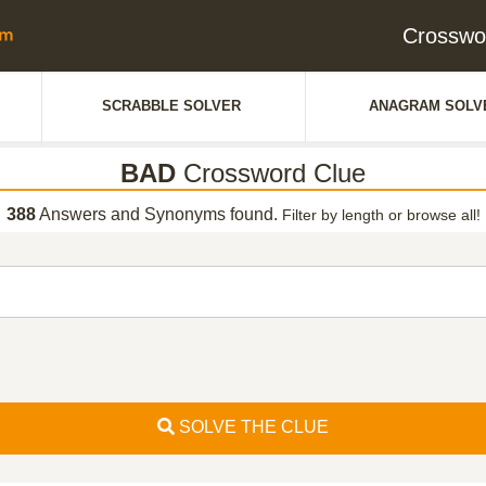
Crosswo
SCRABBLE SOLVER
ANAGRAM SOLV
BAD
Crossword Clue
388
Answers and Synonyms found.
Filter by length or browse all!
SOLVE THE CLUE