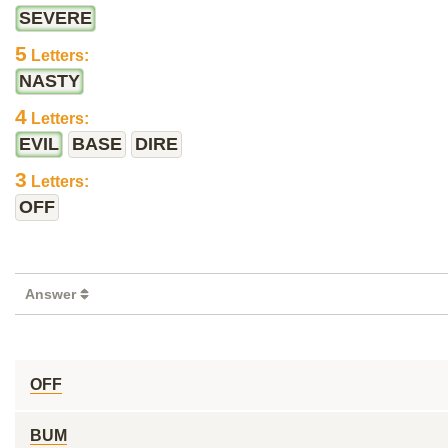
SEVERE
5
Letters:
NASTY
4
Letters:
EVIL
BASE
DIRE
3
Letters:
OFF
Answer
OFF
BUM