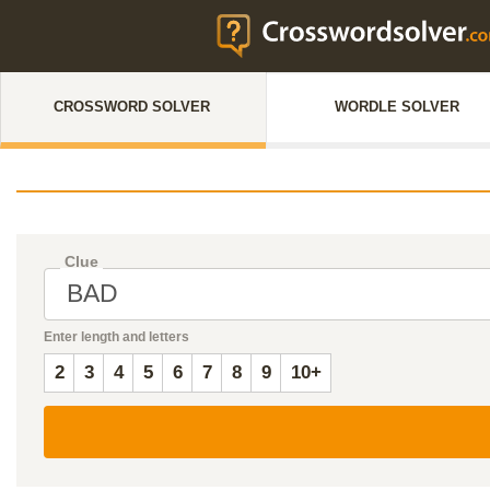
CROSSWORD SOLVER
WORDLE SOLVER
Clue
Enter length and letters
2
3
4
5
6
7
8
9
10+