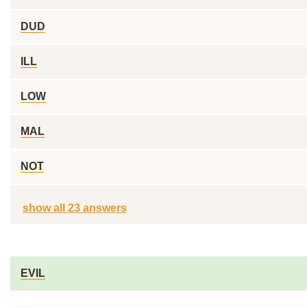
DUD
ILL
LOW
MAL
NOT
show all 23 answers
EVIL