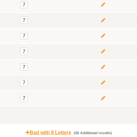
7
7
7
7
7
7
7
Bad with 8 Letters
(46 Additional results)