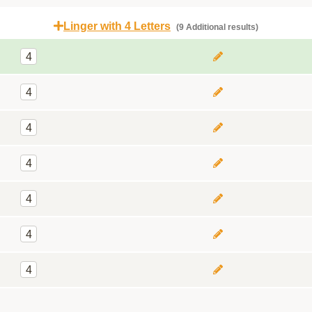
Linger with 4 Letters
(9 Additional results)
4
4
4
4
4
4
4