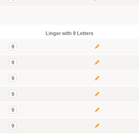
Linger with 9 Letters
9
9
9
9
9
9