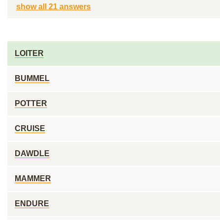
show all 21 answers
LOITER
BUMMEL
POTTER
CRUISE
DAWDLE
MAMMER
ENDURE