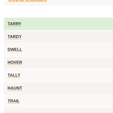
TARRY
TARDY
DWELL
HOVER
TALLY
HAUNT
TRAIL