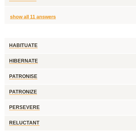
show all 11 answers
HABITUATE
HIBERNATE
PATRONISE
PATRONIZE
PERSEVERE
RELUCTANT