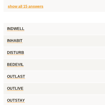
show all 15 answers
INDWELL
INHABIT
DISTURB
BEDEVIL
OUTLAST
OUTLIVE
OUTSTAY