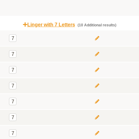
Linger with 7 Letters
(10 Additional results)
7
7
7
7
7
7
7