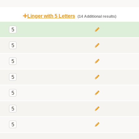
Linger with 5 Letters
(14 Additional results)
5
5
5
5
5
5
5