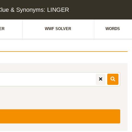
Clue & Synonyms: LINGER
ER
WWF SOLVER
WORDS