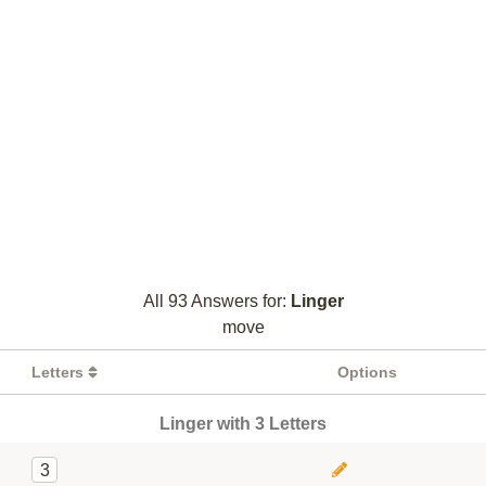
All 93 Answers for:
Linger
move
Letters
Options
Linger with 3 Letters
3