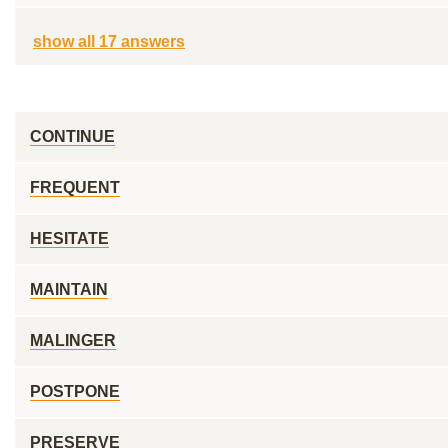
show all 17 answers
CONTINUE
FREQUENT
HESITATE
MAINTAIN
MALINGER
POSTPONE
PRESERVE