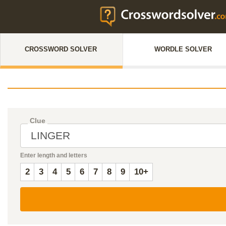
CROSSWORD SOLVER
WORDLE SOLVER
Clue
Enter length and letters
2
3
4
5
6
7
8
9
10+