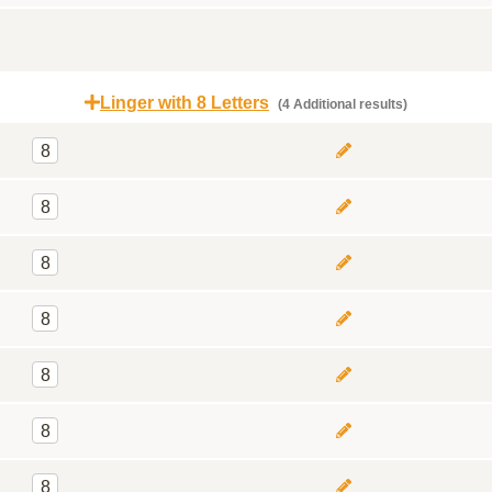
Linger with 8 Letters
(4 Additional results)
8
8
8
8
8
8
8