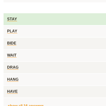
STAY
PLAY
BIDE
WAIT
DRAG
HANG
HAVE
show all 16 answers