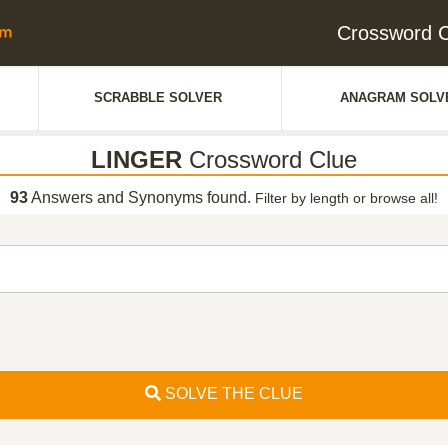
Crossword 
SCRABBLE SOLVER
ANAGRAM SOLV
LINGER
Crossword Clue
93
Answers and Synonyms found.
Filter by length or browse all!
SOLVE THE CLUE