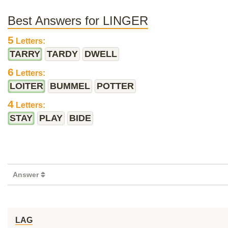
Best Answers for LINGER
5
Letters:
TARRY
TARDY
DWELL
6
Letters:
LOITER
BUMMEL
POTTER
4
Letters:
STAY
PLAY
BIDE
Answer
LAG