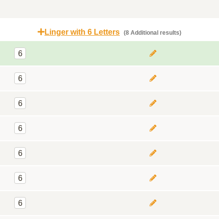
Linger with 6 Letters
(8 Additional results)
6
6
6
6
6
6
6