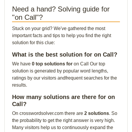
Need a hand? Solving guide for
"on Call"?
Stuck on your grid? We've gathered the most
important facts and tips to help you find the right
solution for this clue:
What is the best solution for on Call?
We have
0 top solutions for
on Call Our top
solution is generated by popular word lengths,
ratings by our visitors andfrequent searches for the
results.
How many solutions are there for on
Call?
On crosswordsolver.com there are
2 solutions
. So
the probability to get the right answer is very high.
Many visitors help us to continuously expand the