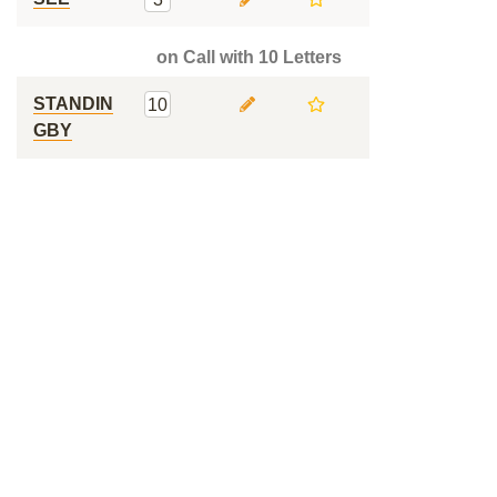
on Call with 10 Letters
STANDIN
10
GBY