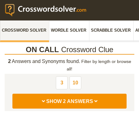
CROSSWORD SOLVER
WORDLE SOLVER
SCRABBLE SOLVER
A
ON CALL
Crossword Clue
2
Answers and Synonyms found.
Filter by length or browse
all!
3
10
SHOW 2 ANSWERS