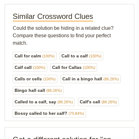
Similar Crossword Clues
Could the solution be hiding in a related clue?
Compare these questions to find your perfect
match.
Call for calm
Call to a calf
(100%)
(100%)
Calf call
Call for Callas
(100%)
(100%)
Calls or cells
Call in a bingo hall
(100%)
(86.26%)
Bingo hall call
(86.26%)
Called to a calf, say
Calf's call
(86.26%)
(86.26%)
Bossy called to her calf?
(75.84%)