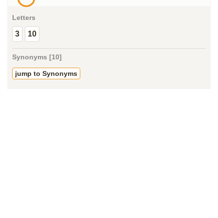
Letters
3
10
Synonyms [10]
jump to Synonyms