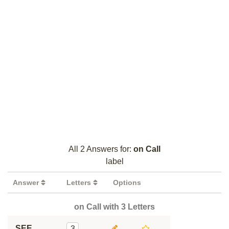
All 2 Answers for:
on Call
label
Answer
Letters
Options
on Call with 3 Letters
SEE
3