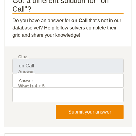
Got a different solution for "on
Call"?
Do you have an answer for
on Call
that's not in our
database yet? Help fellow solvers complete their
grid and share your knowledge!
Clue
Answer
What is 4 + 5
Submit your answer