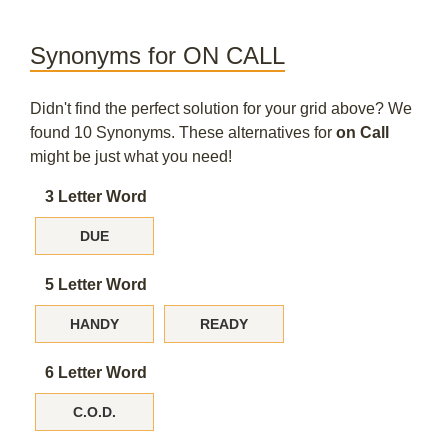
Synonyms for ON CALL
Didn't find the perfect solution for your grid above? We
found 10 Synonyms. These alternatives for
on Call
might be just what you need!
3 Letter Word
DUE
5 Letter Word
HANDY
READY
6 Letter Word
C.O.D.