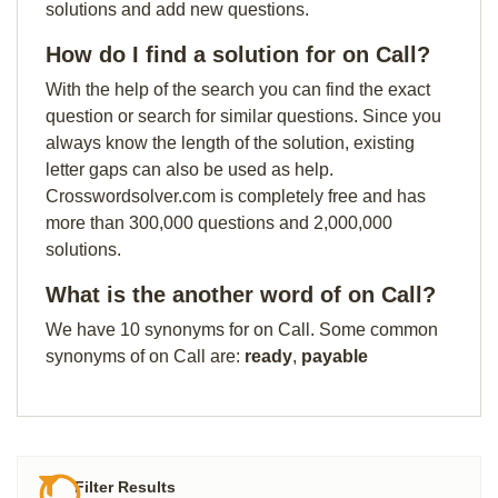
solutions and add new questions.
How do I find a solution for on Call?
With the help of the search you can find the exact
question or search for similar questions. Since you
always know the length of the solution, existing
letter gaps can also be used as help.
Crosswordsolver.com is completely free and has
more than 300,000 questions and 2,000,000
solutions.
What is the another word of on Call?
We have 10 synonyms for on Call. Some common
synonyms of on Call are:
ready
,
payable
Filter Results