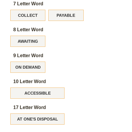
7 Letter Word
COLLECT
PAYABLE
8 Letter Word
AWAITING
9 Letter Word
ON DEMAND
10 Letter Word
ACCESSIBLE
17 Letter Word
AT ONE'S DISPOSAL