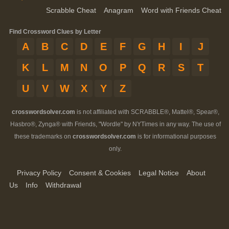
Scrabble Cheat
Anagram
Word with Friends Cheat
Find Crossword Clues by Letter
A
B
C
D
E
F
G
H
I
J
K
L
M
N
O
P
Q
R
S
T
U
V
W
X
Y
Z
crosswordsolver.com
is not affiliated with SCRABBLE®, Mattel®, Spear®,
Hasbro®, Zynga® with Friends, "Wordle" by NYTimes in any way. The use of
these trademarks on
crosswordsolver.com
is for informational purposes
only.
Privacy Policy
Consent & Cookies
Legal Notice
About
Us
Info
Withdrawal