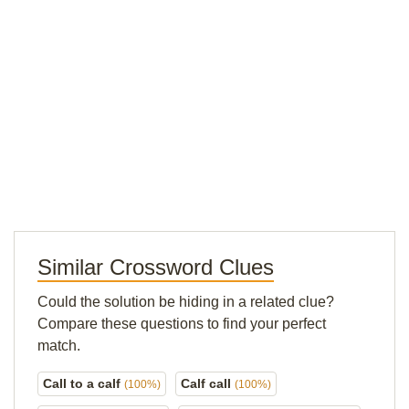
Similar Crossword Clues
Could the solution be hiding in a related clue?
Compare these questions to find your perfect
match.
Call to a calf
Calf call
(100%)
(100%)