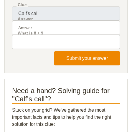
Clue
Answer
What is 8 + 9
Submit your answer
Need a hand? Solving guide for
"Calf's call"?
Stuck on your grid? We've gathered the most
important facts and tips to help you find the right
solution for this clue: