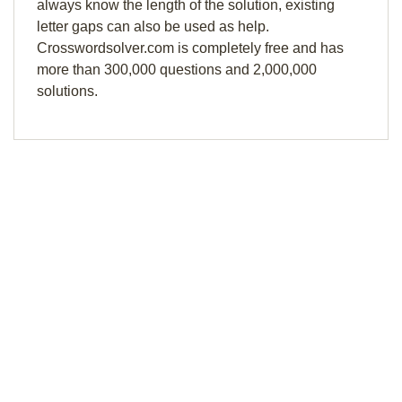
always know the length of the solution, existing
letter gaps can also be used as help.
Crosswordsolver.com is completely free and has
more than 300,000 questions and 2,000,000
solutions.