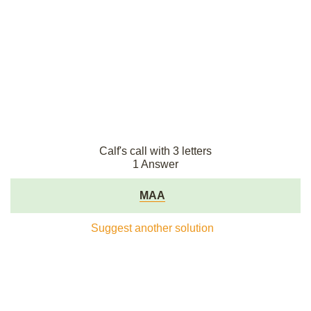
Calf's call with 3 letters
1 Answer
MAA
Suggest another solution