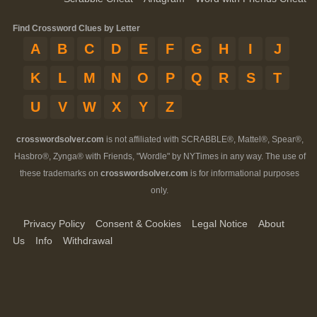
Find Crossword Clues by Letter
A
B
C
D
E
F
G
H
I
J
K
L
M
N
O
P
Q
R
S
T
U
V
W
X
Y
Z
crosswordsolver.com
is not affiliated with SCRABBLE®, Mattel®, Spear®,
Hasbro®, Zynga® with Friends, "Wordle" by NYTimes in any way. The use of
these trademarks on
crosswordsolver.com
is for informational purposes
only.
Privacy Policy
Consent & Cookies
Legal Notice
About
Us
Info
Withdrawal