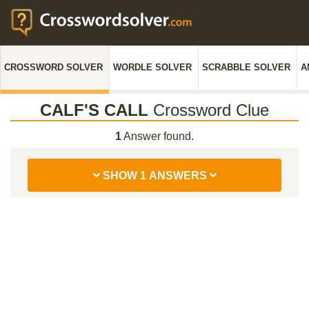
CROSSWORD SOLVER
WORDLE SOLVER
SCRABBLE SOLVER
A
CALF'S CALL
Crossword Clue
1
Answer found.
SHOW 1 ANSWERS