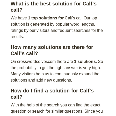
What is the best solution for Calf's
call?
We have
1 top solutions for
Calf's call Our top
solution is generated by popular word lengths,
ratings by our visitors andfrequent searches for the
results.
How many solutions are there for
Calf's call?
On crosswordsolver.com there are
1 solutions
. So
the probability to get the right answer is very high.
Many visitors help us to continuously expand the
solutions and add new questions.
How do I find a solution for Calf's
call?
With the help of the search you can find the exact
question or search for similar questions. Since you