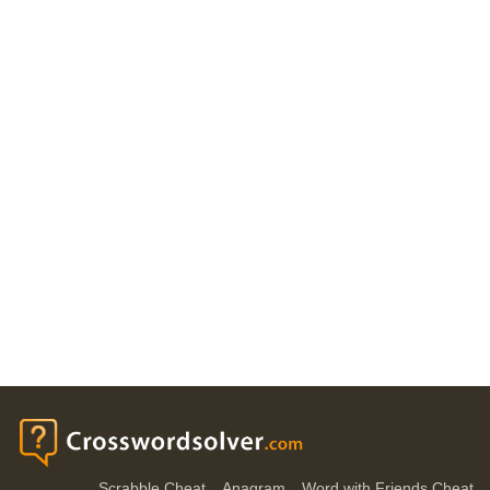
Scrabble Cheat
Anagram
Word with Friends Cheat