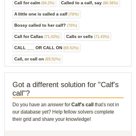
Call for calm
Called to a calf, say
(94.2%)
(86.36%)
A little one is called a calf
(76%)
Bossy called to her calf?
(76%)
Call for Callas
Calls or cells
(71.43%)
(71.43%)
CALL ___ OR CALL ON
(65.52%)
Call, or call on
(65.52%)
Got a different solution for "Calf's
call"?
Do you have an answer for
Calf's call
that's not in
our database yet? Help fellow solvers complete
their grid and share your knowledge!