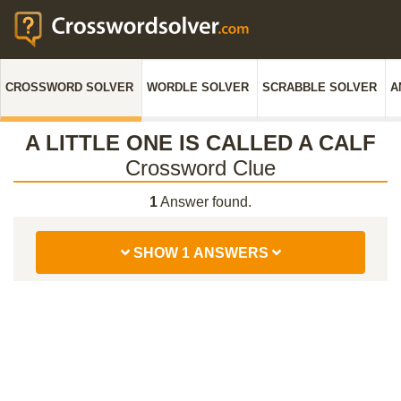
CROSSWORD SOLVER
WORDLE SOLVER
SCRABBLE SOLVER
A
A LITTLE ONE IS CALLED A CALF
Crossword Clue
1
Answer found.
SHOW 1 ANSWERS