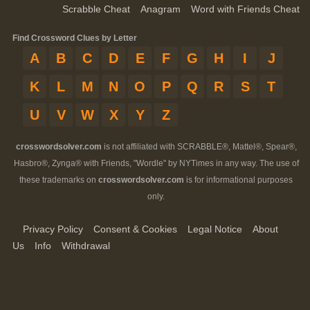
Scrabble Cheat
Anagram
Word with Friends Cheat
Find Crossword Clues by Letter
A
B
C
D
E
F
G
H
I
J
K
L
M
N
O
P
Q
R
S
T
U
V
W
X
Y
Z
crosswordsolver.com
is not affiliated with SCRABBLE®, Mattel®, Spear®,
Hasbro®, Zynga® with Friends, "Wordle" by NYTimes in any way. The use of
these trademarks on
crosswordsolver.com
is for informational purposes
only.
Privacy Policy
Consent & Cookies
Legal Notice
About
Us
Info
Withdrawal