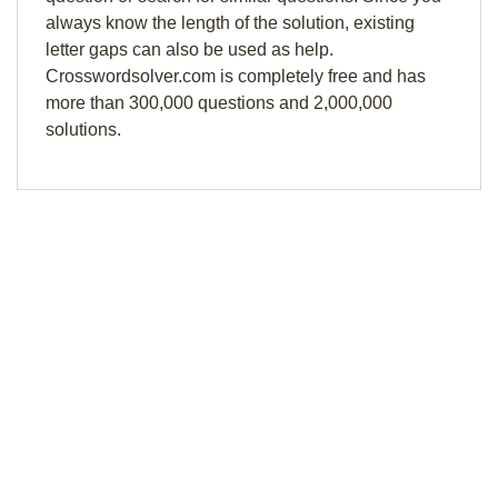
always know the length of the solution, existing
letter gaps can also be used as help.
Crosswordsolver.com is completely free and has
more than 300,000 questions and 2,000,000
solutions.