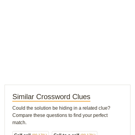
Similar Crossword Clues
Could the solution be hiding in a related clue?
Compare these questions to find your perfect
match.