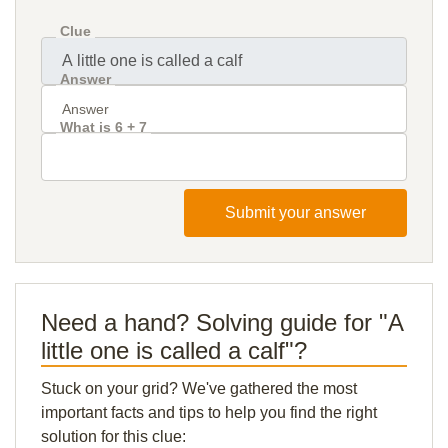
Clue
Answer
What is 6 + 7
Submit your answer
Need a hand? Solving guide for "A
little one is called a calf"?
Stuck on your grid? We've gathered the most
important facts and tips to help you find the right
solution for this clue: