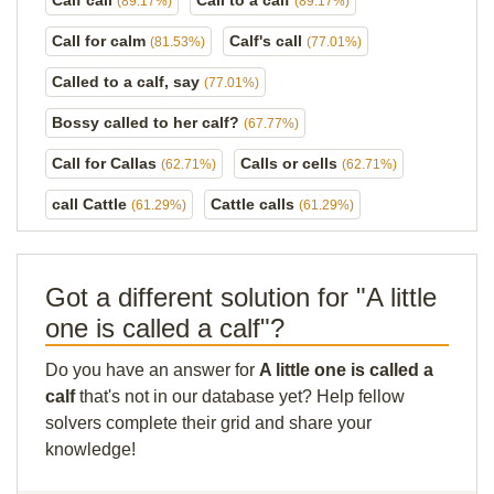
Calf call
Call to a calf
(89.17%)
(89.17%)
Call for calm
Calf's call
(81.53%)
(77.01%)
Called to a calf, say
(77.01%)
Bossy called to her calf?
(67.77%)
Call for Callas
Calls or cells
(62.71%)
(62.71%)
call Cattle
Cattle calls
(61.29%)
(61.29%)
Got a different solution for "A little
one is called a calf"?
Do you have an answer for
A little one is called a
calf
that's not in our database yet? Help fellow
solvers complete their grid and share your
knowledge!