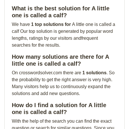
What is the best solution for A little
one is called a calf?
We have
1 top solutions for
A little one is called a
calf Our top solution is generated by popular word
lengths, ratings by our visitors andfrequent
searches for the results.
How many solutions are there for A
little one is called a calf?
On crosswordsolver.com there are
1 solutions
. So
the probability to get the right answer is very high.
Many visitors help us to continuously expand the
solutions and add new questions.
How do I find a solution for A little
one is called a calf?
With the help of the search you can find the exact
question or search for similar questions. Since you