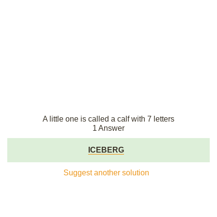
A little one is called a calf with 7 letters
1 Answer
ICEBERG
Suggest another solution