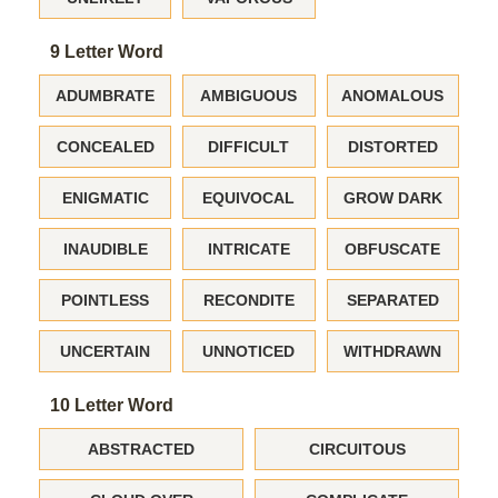
9 Letter Word
ADUMBRATE
AMBIGUOUS
ANOMALOUS
CONCEALED
DIFFICULT
DISTORTED
ENIGMATIC
EQUIVOCAL
GROW DARK
INAUDIBLE
INTRICATE
OBFUSCATE
POINTLESS
RECONDITE
SEPARATED
UNCERTAIN
UNNOTICED
WITHDRAWN
10 Letter Word
ABSTRACTED
CIRCUITOUS