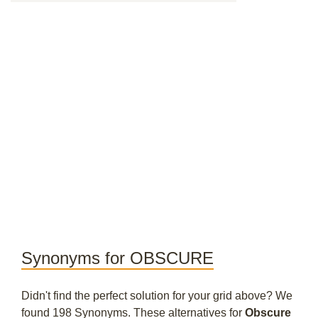
Synonyms for OBSCURE
Didn't find the perfect solution for your grid above? We
found 198 Synonyms. These alternatives for
Obscure