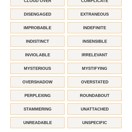
CLOUD OVER
COMPLICATE
DISENGAGED
EXTRANEOUS
IMPROBABLE
INDEFINITE
INDISTINCT
INSENSIBLE
INVIOLABLE
IRRELEVANT
MYSTERIOUS
MYSTIFYING
OVERSHADOW
OVERSTATED
PERPLEXING
ROUNDABOUT
STAMMERING
UNATTACHED
UNREADABLE
UNSPECIFIC