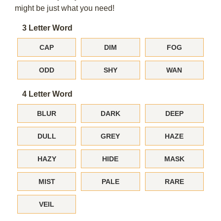
might be just what you need!
3 Letter Word
CAP
DIM
FOG
ODD
SHY
WAN
4 Letter Word
BLUR
DARK
DEEP
DULL
GREY
HAZE
HAZY
HIDE
MASK
MIST
PALE
RARE
VEIL