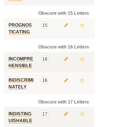
Obscure with 15 Letters
PROGNOS
15
TICATING
Obscure with 16 Letters
INCOMPRE
16
HENSIBLE
INDISCRIMI
16
NATELY
Obscure with 17 Letters
INDISTING
17
UISHABLE