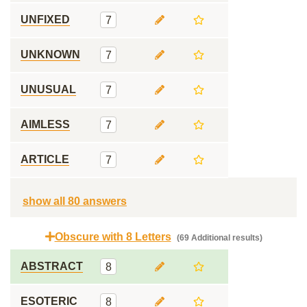
UNFIXED
7
UNKNOWN
7
UNUSUAL
7
AIMLESS
7
ARTICLE
7
show all 80 answers
Obscure with 8 Letters
(69 Additional results)
ABSTRACT
8
ESOTERIC
8