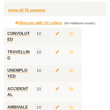
show all 76 answers
Obscure with 10 Letters
(50 Additional results)
CONVOLUT
10
ED
TRAVELLIN
10
G
UNEMPLO
10
YED
ACCIDENT
10
AL
AMBIVALE
10