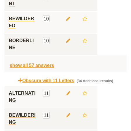
NT
BEWILDER
10
ED
BORDERLI
10
NE
show all 57 answers
Obscure with 11 Letters
(34 Additional results)
ALTERNATI
11
NG
BEWILDERI
11
NG