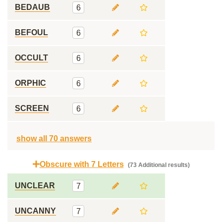
BEDAUB
6
BEFOUL
6
OCCULT
6
ORPHIC
6
SCREEN
6
show all 70 answers
Obscure with 7 Letters
(73 Additional results)
UNCLEAR
7
UNCANNY
7