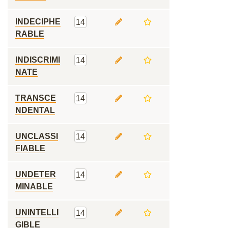
INDECIPHE
14
RABLE
INDISCRIMI
14
NATE
TRANSCE
14
NDENTAL
UNCLASSI
14
FIABLE
UNDETER
14
MINABLE
UNINTELLI
14
GIBLE