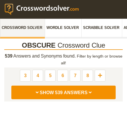
CROSSWORD SOLVER
WORDLE SOLVER
SCRABBLE SOLVER
A
OBSCURE
Crossword Clue
539
Answers and Synonyms found.
Filter by length or browse
all!
3
4
5
6
7
8
SHOW 539 ANSWERS