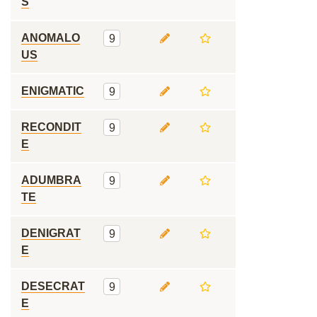
S
ANOMALO
9
US
ENIGMATIC
9
RECONDIT
9
E
ADUMBRA
9
TE
DENIGRAT
9
E
DESECRAT
9
E