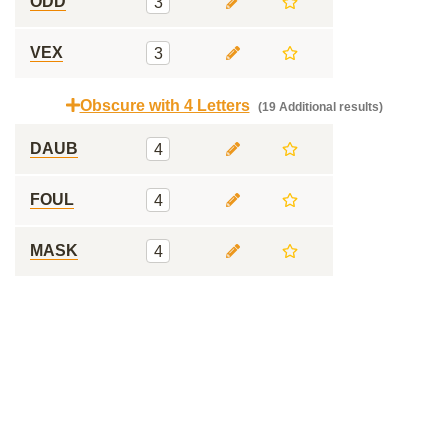
ODD
3
VEX
3
Obscure with 4 Letters
(19 Additional results)
DAUB
4
FOUL
4
MASK
4