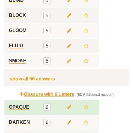
BLIND
5
BLOCK
5
GLOOM
5
FLUID
5
SMOKE
5
show all 56 answers
Obscure with 6 Letters
(63 Additional results)
OPAQUE
6
DARKEN
6