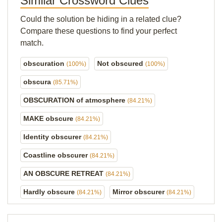
Similar Crossword Clues
Could the solution be hiding in a related clue?
Compare these questions to find your perfect
match.
obscuration
Not obscured
(100%)
(100%)
obscura
(85.71%)
OBSCURATION of atmosphere
(84.21%)
MAKE obscure
(84.21%)
Identity obscurer
(84.21%)
Coastline obscurer
(84.21%)
AN OBSCURE RETREAT
(84.21%)
Hardly obscure
Mirror obscurer
(84.21%)
(84.21%)