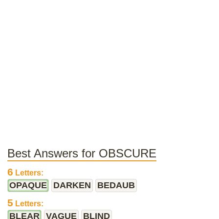
Best Answers for OBSCURE
6
Letters:
OPAQUE
DARKEN
BEDAUB
5
Letters:
BLEAR
VAGUE
BLIND