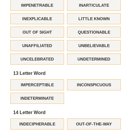
IMPENETRABLE
INARTICULATE
INEXPLICABLE
LITTLE KNOWN
OUT OF SIGHT
QUESTIONABLE
UNAFFILIATED
UNBELIEVABLE
UNCELEBRATED
UNDETERMINED
13 Letter Word
IMPERCEPTIBLE
INCONSPICUOUS
INDETERMINATE
14 Letter Word
INDECIPHERABLE
OUT-OF-THE-WAY