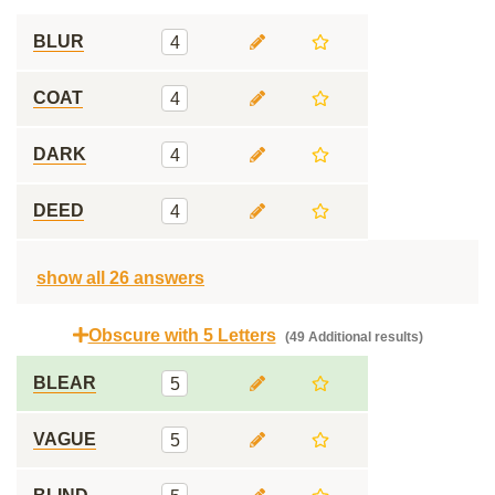
BLUR
4
COAT
4
DARK
4
DEED
4
show all 26 answers
Obscure with 5 Letters
(49 Additional results)
BLEAR
5
VAGUE
5