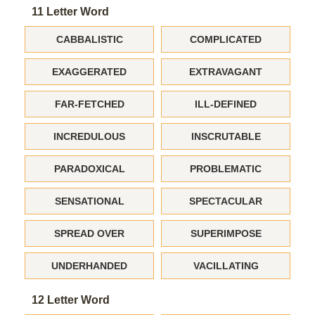
11 Letter Word
CABBALISTIC
COMPLICATED
EXAGGERATED
EXTRAVAGANT
FAR-FETCHED
ILL-DEFINED
INCREDULOUS
INSCRUTABLE
PARADOXICAL
PROBLEMATIC
SENSATIONAL
SPECTACULAR
SPREAD OVER
SUPERIMPOSE
UNDERHANDED
VACILLATING
12 Letter Word