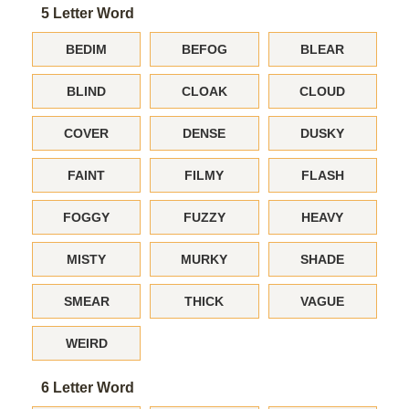
5 Letter Word
BEDIM
BEFOG
BLEAR
BLIND
CLOAK
CLOUD
COVER
DENSE
DUSKY
FAINT
FILMY
FLASH
FOGGY
FUZZY
HEAVY
MISTY
MURKY
SHADE
SMEAR
THICK
VAGUE
WEIRD
6 Letter Word