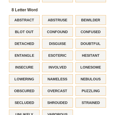
8 Letter Word
ABSTRACT
ABSTRUSE
BEWILDER
BLOT OUT
CONFOUND
CONFUSED
DETACHED
DISGUISE
DOUBTFUL
ENTANGLE
ESOTERIC
HESITANT
INSECURE
INVOLVED
LONESOME
LOWERING
NAMELESS
NEBULOUS
OBSCURED
OVERCAST
PUZZLING
SECLUDED
SHROUDED
STRAINED
UNLIKELY
VAPOROUS