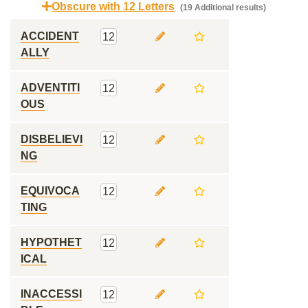
Obscure with 12 Letters
(19 Additional results)
ACCIDENT
12
ALLY
ADVENTITI
12
OUS
DISBELIEVI
12
NG
EQUIVOCA
12
TING
HYPOTHET
12
ICAL
INACCESSI
12