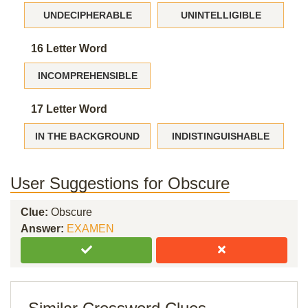
UNDECIPHERABLE
UNINTELLIGIBLE
16 Letter Word
INCOMPREHENSIBLE
17 Letter Word
IN THE BACKGROUND
INDISTINGUISHABLE
User Suggestions for Obscure
Clue:
Obscure
Answer:
EXAMEN