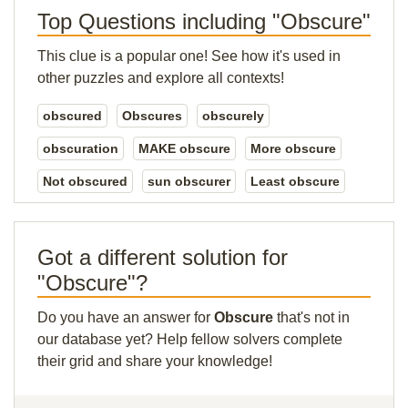
Top Questions including "Obscure"
This clue is a popular one! See how it's used in
other puzzles and explore all contexts!
obscured
Obscures
obscurely
obscuration
MAKE obscure
More obscure
Not obscured
sun obscurer
Least obscure
Got a different solution for
"Obscure"?
Do you have an answer for
Obscure
that's not in
our database yet? Help fellow solvers complete
their grid and share your knowledge!