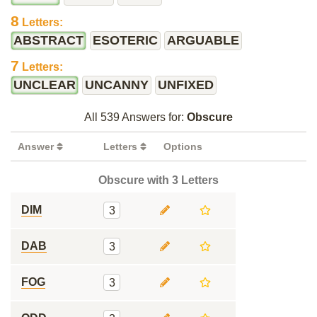
8
Letters:
ABSTRACT
ESOTERIC
ARGUABLE
7
Letters:
UNCLEAR
UNCANNY
UNFIXED
All 539 Answers for:
Obscure
Answer
Letters
Options
Obscure with 3 Letters
DIM
3
DAB
3
FOG
3