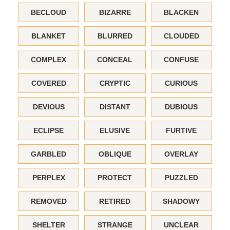
BECLOUD
BIZARRE
BLACKEN
BLANKET
BLURRED
CLOUDED
COMPLEX
CONCEAL
CONFUSE
COVERED
CRYPTIC
CURIOUS
DEVIOUS
DISTANT
DUBIOUS
ECLIPSE
ELUSIVE
FURTIVE
GARBLED
OBLIQUE
OVERLAY
PERPLEX
PROTECT
PUZZLED
REMOVED
RETIRED
SHADOWY
SHELTER
STRANGE
UNCLEAR