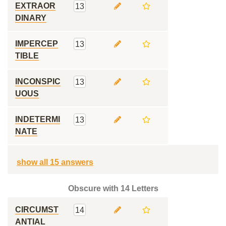
EXTRAOR
13
DINARY
IMPERCEP
13
TIBLE
INCONSPIC
13
UOUS
INDETERMI
13
NATE
show all 15 answers
Obscure with 14 Letters
CIRCUMST
14
ANTIAL