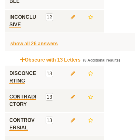
BLE
INCONCLU
12
SIVE
show all 26 answers
Obscure with 13 Letters
(8 Additional results)
DISCONCE
13
RTING
CONTRADI
13
CTORY
CONTROV
13
ERSIAL