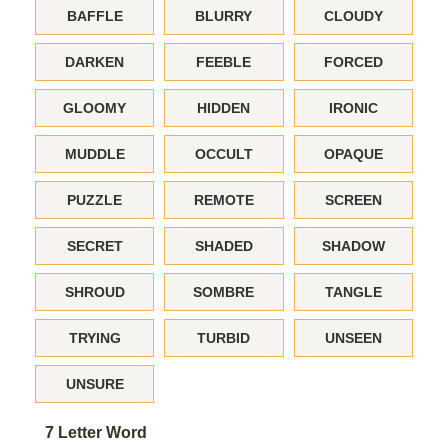
BAFFLE
BLURRY
CLOUDY
DARKEN
FEEBLE
FORCED
GLOOMY
HIDDEN
IRONIC
MUDDLE
OCCULT
OPAQUE
PUZZLE
REMOTE
SCREEN
SECRET
SHADED
SHADOW
SHROUD
SOMBRE
TANGLE
TRYING
TURBID
UNSEEN
UNSURE
7 Letter Word