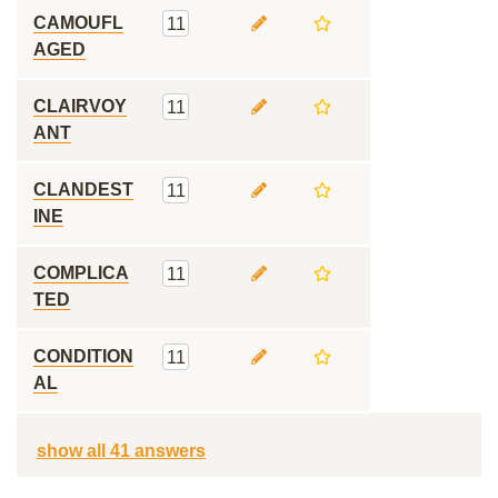
CAMOUFL
11
AGED
CLAIRVOY
11
ANT
CLANDEST
11
INE
COMPLICA
11
TED
CONDITION
11
AL
show all 41 answers