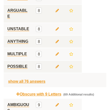
ARGUABL
8
E
UNSTABLE
8
ANYTHING
8
MULTIPLE
8
POSSIBLE
8
show all 76 answers
Obscure with 9 Letters
(69 Additional results)
AMBIGUOU
9