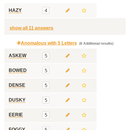
HAZY
4
show all 11 answers
Anomalous with 5 Letters
(6 Additional results)
ASKEW
5
BOWED
5
DENSE
5
DUSKY
5
EERIE
5
FOGGY
5