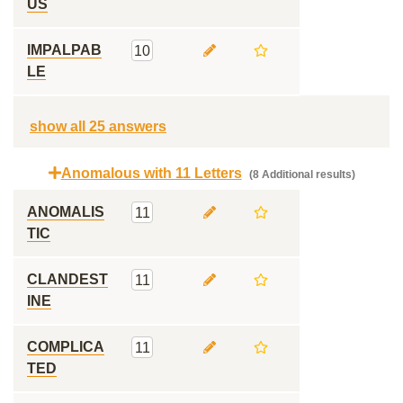
US
IMPALPAB
10
LE
show all 25 answers
Anomalous with 11 Letters
(8 Additional results)
ANOMALIS
11
TIC
CLANDEST
11
INE
COMPLICA
11
TED