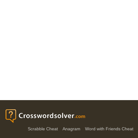
Scrabble Cheat
Anagram
Word with Friends Cheat