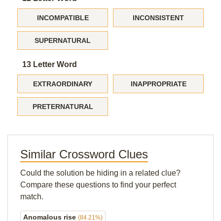
INCOMPATIBLE
INCONSISTENT
SUPERNATURAL
13 Letter Word
EXTRAORDINARY
INAPPROPRIATE
PRETERNATURAL
Similar Crossword Clues
Could the solution be hiding in a related clue?
Compare these questions to find your perfect
match.
Anomalous rise
(84.21%)