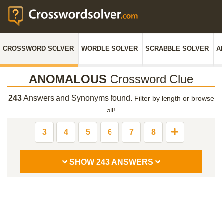
CROSSWORD SOLVER
WORDLE SOLVER
SCRABBLE SOLVER
A
ANOMALOUS
Crossword Clue
243
Answers and Synonyms found.
Filter by length or browse
all!
3
4
5
6
7
8
SHOW 243 ANSWERS