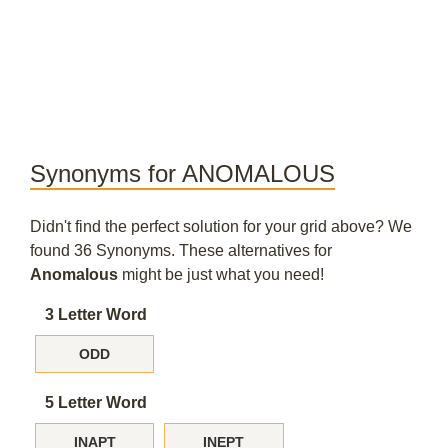
Synonyms for ANOMALOUS
Didn't find the perfect solution for your grid above? We
found 36 Synonyms. These alternatives for
Anomalous
might be just what you need!
3 Letter Word
ODD
5 Letter Word
INAPT
INEPT