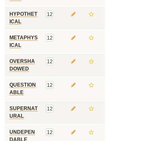
HYPOTHET
12
ICAL
METAPHYS
12
ICAL
OVERSHA
12
DOWED
QUESTION
12
ABLE
SUPERNAT
12
URAL
UNDEPEN
12
DABLE