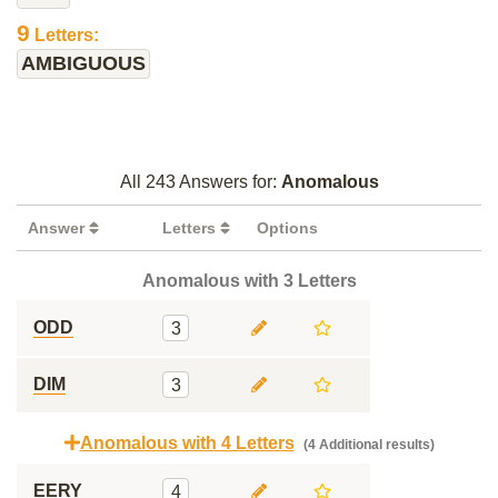
9
Letters:
AMBIGUOUS
All 243 Answers for:
Anomalous
Answer
Letters
Options
Anomalous with 3 Letters
ODD
3
DIM
3
Anomalous with 4 Letters
(4 Additional results)
EERY
4