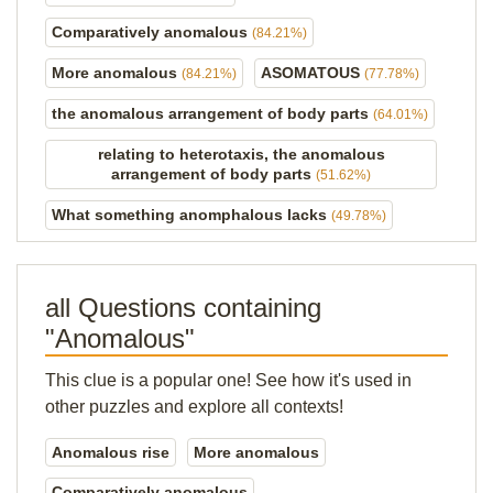
Comparatively anomalous
(84.21%)
More anomalous
ASOMATOUS
(84.21%)
(77.78%)
the anomalous arrangement of body parts
(64.01%)
relating to heterotaxis, the anomalous
arrangement of body parts
(51.62%)
What something anomphalous lacks
(49.78%)
all Questions containing
"Anomalous"
This clue is a popular one! See how it's used in
other puzzles and explore all contexts!
Anomalous rise
More anomalous
Comparatively anomalous