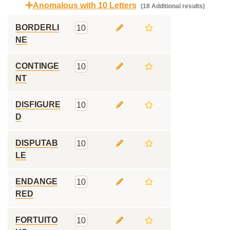
Anomalous with 10 Letters
(18 Additional results)
BORDERLI
10
NE
CONTINGE
10
NT
DISFIGURE
10
D
DISPUTAB
10
LE
ENDANGE
10
RED
FORTUITO
10