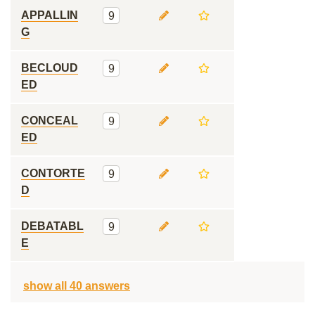
APPALLIN
9
G
BECLOUD
9
ED
CONCEAL
9
ED
CONTORTE
9
D
DEBATABL
9
E
show all 40 answers