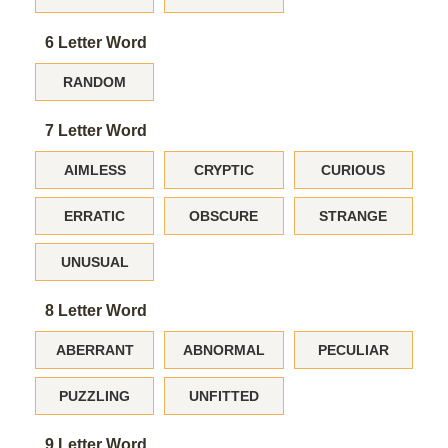
6 Letter Word
RANDOM
7 Letter Word
AIMLESS
CRYPTIC
CURIOUS
ERRATIC
OBSCURE
STRANGE
UNUSUAL
8 Letter Word
ABERRANT
ABNORMAL
PECULIAR
PUZZLING
UNFITTED
9 Letter Word