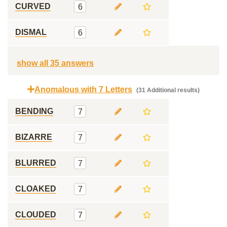
CURVED
6
DISMAL
6
show all 35 answers
Anomalous with 7 Letters
(31 Additional results)
BENDING
7
BIZARRE
7
BLURRED
7
CLOAKED
7
CLOUDED
7