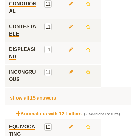
CONDITION
11
AL
CONTESTA
11
BLE
DISPLEASI
11
NG
INCONGRU
11
OUS
show all 15 answers
Anomalous with 12 Letters
(2 Additional results)
EQUIVOCA
12
TING