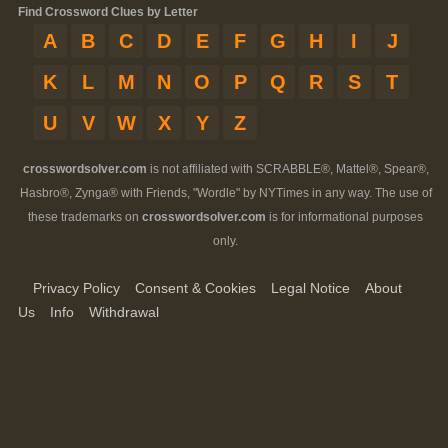
Find Crossword Clues by Letter
A
B
C
D
E
F
G
H
I
J
K
L
M
N
O
P
Q
R
S
T
U
V
W
X
Y
Z
crosswordsolver.com
is not affiliated with SCRABBLE®, Mattel®, Spear®,
Hasbro®, Zynga® with Friends, "Wordle" by NYTimes in any way. The use of
these trademarks on
crosswordsolver.com
is for informational purposes
only.
Privacy Policy
Consent & Cookies
Legal Notice
About
Us
Info
Withdrawal