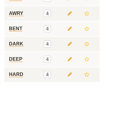
AWRY
4
BENT
4
DARK
4
DEEP
4
HARD
4