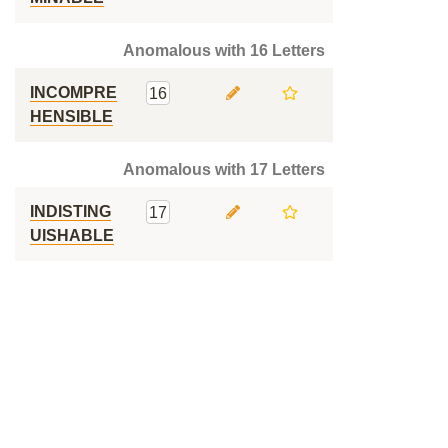
Anomalous with 16 Letters
INCOMPRE
16
HENSIBLE
Anomalous with 17 Letters
INDISTING
17
UISHABLE