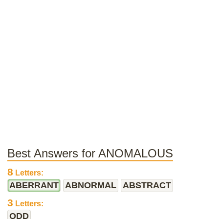
Best Answers for ANOMALOUS
8
Letters:
ABERRANT
ABNORMAL
ABSTRACT
3
Letters:
ODD