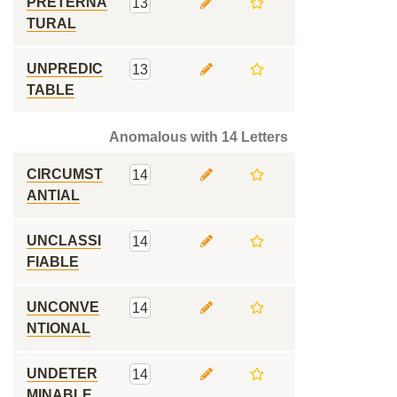
PRETERNA
13
TURAL
UNPREDIC
13
TABLE
Anomalous with 14 Letters
CIRCUMST
14
ANTIAL
UNCLASSI
14
FIABLE
UNCONVE
14
NTIONAL
UNDETER
14
MINABLE