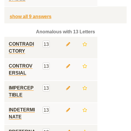
show all 9 answers
Anomalous with 13 Letters
CONTRADI
13
CTORY
CONTROV
13
ERSIAL
IMPERCEP
13
TIBLE
INDETERMI
13
NATE