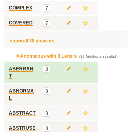
COMPLEX
7
COVERED
7
show all 38 answers
Anomalous with 8 Letters
(36 Additional results)
ABERRAN
8
T
ABNORMA
8
L
ABSTRACT
8
ABSTRUSE
8