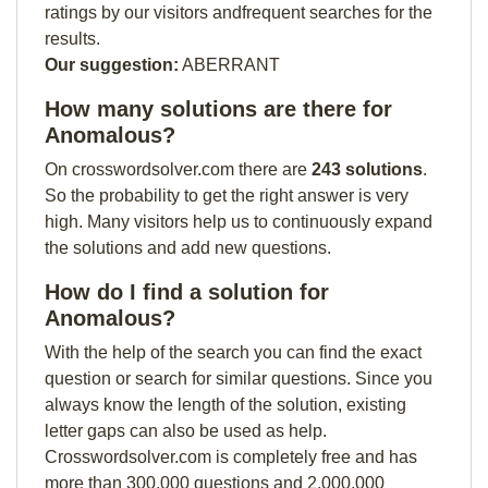
ratings by our visitors andfrequent searches for the
results.
Our suggestion:
ABERRANT
How many solutions are there for
Anomalous?
On crosswordsolver.com there are
243 solutions
.
So the probability to get the right answer is very
high. Many visitors help us to continuously expand
the solutions and add new questions.
How do I find a solution for
Anomalous?
With the help of the search you can find the exact
question or search for similar questions. Since you
always know the length of the solution, existing
letter gaps can also be used as help.
Crosswordsolver.com is completely free and has
more than 300,000 questions and 2,000,000