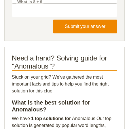
What is 8 + 9
Submit your answer
Need a hand? Solving guide for
"Anomalous"?
Stuck on your grid? We've gathered the most
important facts and tips to help you find the right
solution for this clue:
What is the best solution for
Anomalous?
We have
1 top solutions for
Anomalous Our top
solution is generated by popular word lengths,