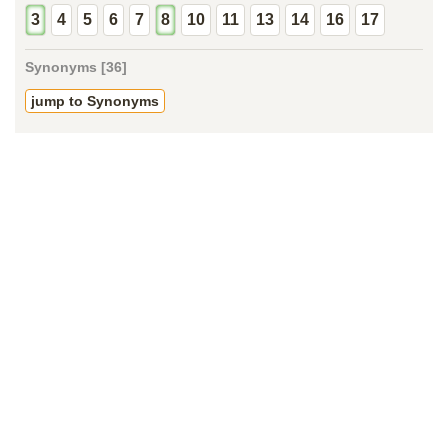
3
4
5
6
7
8
10
11
13
14
16
17
Synonyms [36]
jump to Synonyms