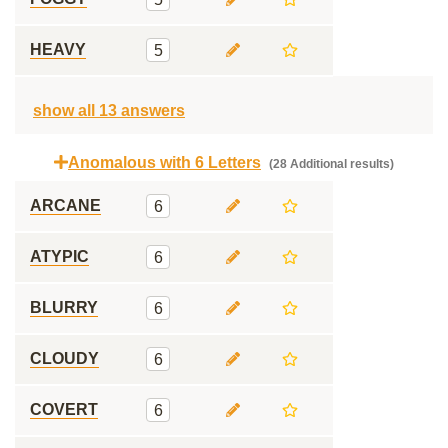
HEAVY
5
show all 13 answers
Anomalous with 6 Letters
(28 Additional results)
ARCANE
6
ATYPIC
6
BLURRY
6
CLOUDY
6
COVERT
6