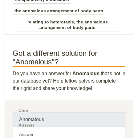
the anomalous arrangement of body parts
relating to heterotaxis, the anomalous
arrangement of body parts
Got a different solution for
"Anomalous"?
Do you have an answer for
Anomalous
that's not in
our database yet? Help fellow solvers complete
their grid and share your knowledge!
Clue
Answer