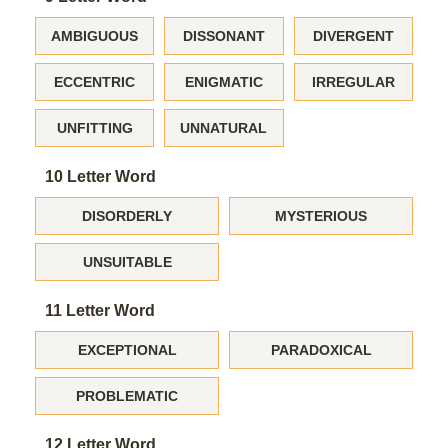
AMBIGUOUS
DISSONANT
DIVERGENT
ECCENTRIC
ENIGMATIC
IRREGULAR
UNFITTING
UNNATURAL
10 Letter Word
DISORDERLY
MYSTERIOUS
UNSUITABLE
11 Letter Word
EXCEPTIONAL
PARADOXICAL
PROBLEMATIC
12 Letter Word