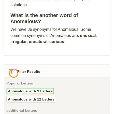
solutions.
What is the another word of
Anomalous?
We have 36 synonyms for Anomalous. Some
common synonyms of Anomalous are:
unusual
,
irregular
,
unnatural
,
curious
Filter Results
Popular Letters
Anomalous with 9 Letters
Anomalous with 12 Letters
additional Letters