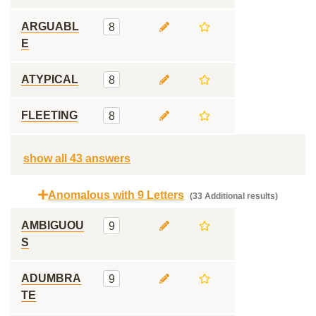
ARGUABL
8
E
ATYPICAL
8
FLEETING
8
show all 43 answers
Anomalous with 9 Letters
(33 Additional results)
AMBIGUOU
9
S
ADUMBRA
9
TE