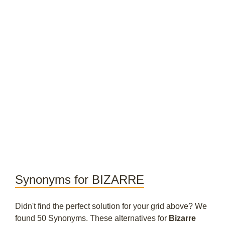
Synonyms for BIZARRE
Didn't find the perfect solution for your grid above? We
found 50 Synonyms. These alternatives for
Bizarre