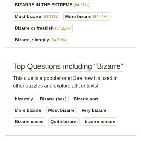
BIZARRE IN THE EXTREME
(84.21%)
Most bizarre
More bizarre
(84.21%)
(84.21%)
Bizarre or freakish
(84.21%)
Bizarre, slangily
(84.21%)
Top Questions including "Bizarre"
This clue is a popular one! See how it's used in
other puzzles and explore all contexts!
bizarrely
Bizarre (Var.)
Bizarre sort
More bizarre
Most bizarre
Very bizarre
Bizarre cases
Quite bizarre
bizarre person