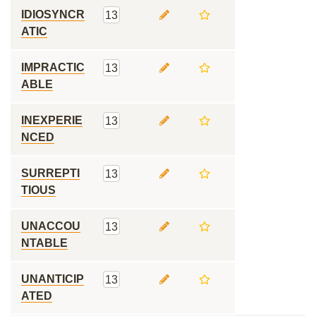
IDIOSYNCR
13
ATIC
IMPRACTIC
13
ABLE
INEXPERIE
13
NCED
SURREPTI
13
TIOUS
UNACCOU
13
NTABLE
UNANTICIP
13
ATED