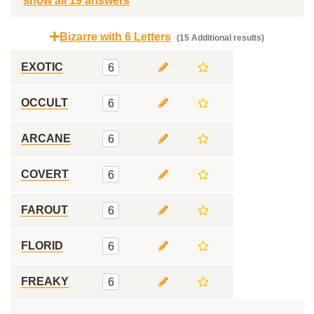
show all 19 answers
Bizarre with 6 Letters
(15 Additional results)
EXOTIC
6
OCCULT
6
ARCANE
6
COVERT
6
FAROUT
6
FLORID
6
FREAKY
6