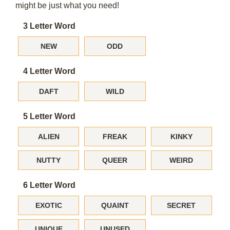
might be just what you need!
3 Letter Word
NEW
ODD
4 Letter Word
DAFT
WILD
5 Letter Word
ALIEN
FREAK
KINKY
NUTTY
QUEER
WEIRD
6 Letter Word
EXOTIC
QUAINT
SECRET
UNIQUE
UNUSED