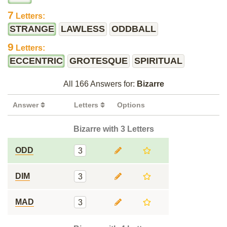
7
Letters:
STRANGE
LAWLESS
ODDBALL
9
Letters:
ECCENTRIC
GROTESQUE
SPIRITUAL
All 166 Answers for:
Bizarre
Answer
Letters
Options
Bizarre with 3 Letters
ODD
3
DIM
3
MAD
3