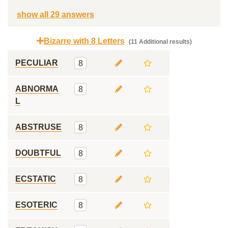
show all 29 answers
Bizarre with 8 Letters
(11 Additional results)
PECULIAR
8
ABNORMA
8
L
ABSTRUSE
8
DOUBTFUL
8
ECSTATIC
8
ESOTERIC
8