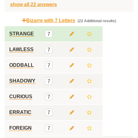
show all 22 answers
Bizarre with 7 Letters
(22 Additional results)
STRANGE
7
LAWLESS
7
ODDBALL
7
SHADOWY
7
CURIOUS
7
ERRATIC
7
FOREIGN
7