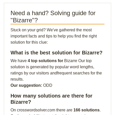
Need a hand? Solving guide for
"Bizarre"?
Stuck on your grid? We've gathered the most
important facts and tips to help you find the right
solution for this clue:
What is the best solution for Bizarre?
We have
4 top solutions for
Bizarre Our top
solution is generated by popular word lengths,
ratings by our visitors andfrequent searches for the
results.
Our suggestion:
ODD
How many solutions are there for
Bizarre?
On crosswordsolver.com there are
166 solutions
.