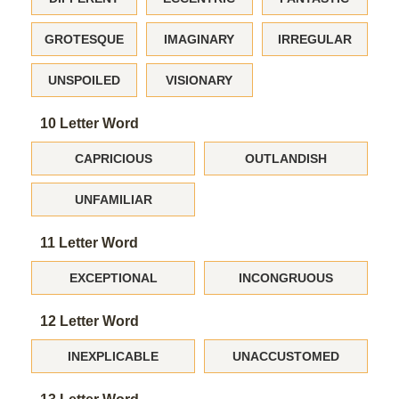
GROTESQUE
IMAGINARY
IRREGULAR
UNSPOILED
VISIONARY
10 Letter Word
CAPRICIOUS
OUTLANDISH
UNFAMILIAR
11 Letter Word
EXCEPTIONAL
INCONGRUOUS
12 Letter Word
INEXPLICABLE
UNACCUSTOMED