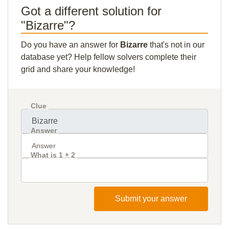
Got a different solution for
"Bizarre"?
Do you have an answer for
Bizarre
that's not in our
database yet? Help fellow solvers complete their
grid and share your knowledge!
Clue
Answer
What is 1 + 2
Submit your answer