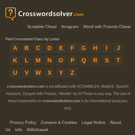
Scrabble Cheat
Anagram
Word with Friends Cheat
Find Crossword Clues by Letter
A
B
C
D
E
F
G
H
I
J
K
L
M
N
O
P
Q
R
S
T
U
V
W
X
Y
Z
crosswordsolver.com
is not affiliated with SCRABBLE®, Mattel®, Spear®,
Hasbro®, Zynga® with Friends, "Wordle" by NYTimes in any way. The use of
these trademarks on
crosswordsolver.com
is for informational purposes
only.
Privacy Policy
Consent & Cookies
Legal Notice
About
Us
Info
Withdrawal