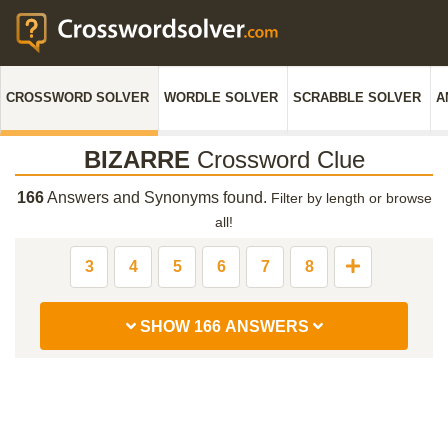
CROSSWORD SOLVER
WORDLE SOLVER
SCRABBLE SOLVER
A
BIZARRE
Crossword Clue
166
Answers and Synonyms found.
Filter by length or browse
all!
3
4
5
6
7
8
SHOW 166 ANSWERS