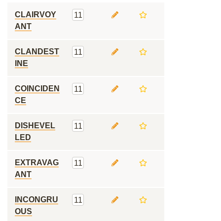
CLAIRVOY
11
ANT
CLANDEST
11
INE
COINCIDEN
11
CE
DISHEVEL
11
LED
EXTRAVAG
11
ANT
INCONGRU
11
OUS