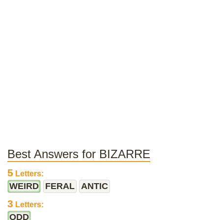
Best Answers for BIZARRE
5
Letters:
WEIRD
FERAL
ANTIC
3
Letters:
ODD