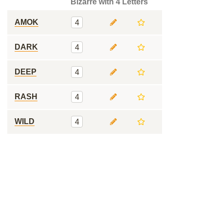
Bizarre with 4 Letters
AMOK
4
DARK
4
DEEP
4
RASH
4
WILD
4