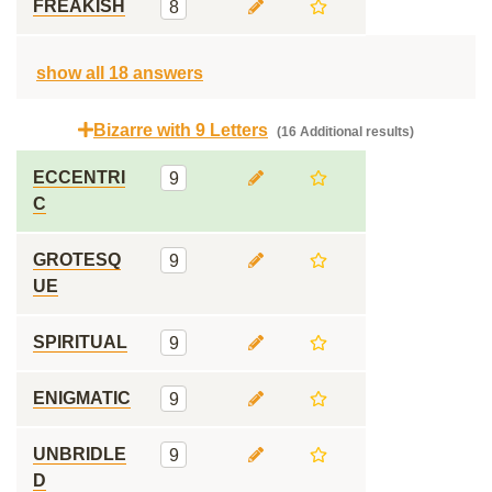
FREAKISH
8
show all 18 answers
Bizarre with 9 Letters
(16 Additional results)
ECCENTRI
9
C
GROTESQ
9
UE
SPIRITUAL
9
ENIGMATIC
9
UNBRIDLE
9
D