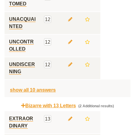
TOMED
UNACQUAI
12
NTED
UNCONTR
12
OLLED
UNDISCER
12
NING
show all 10 answers
Bizarre with 13 Letters
(2 Additional results)
EXTRAOR
13
DINARY