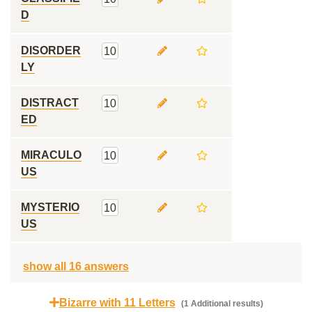
D
DISORDER
10
LY
DISTRACT
10
ED
MIRACULO
10
US
MYSTERIO
10
US
show all 16 answers
Bizarre with 11 Letters
(1 Additional results)