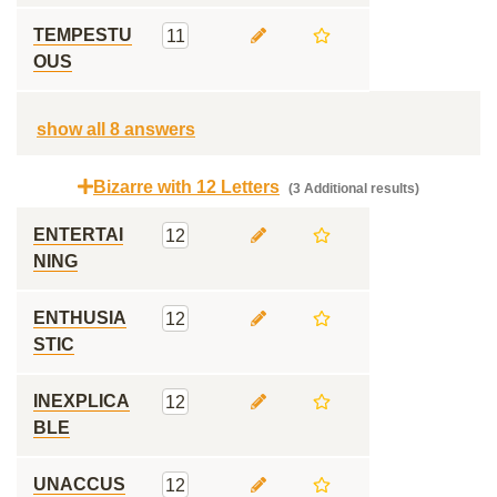
TEMPESTU
11
OUS
show all 8 answers
Bizarre with 12 Letters
(3 Additional results)
ENTERTAI
12
NING
ENTHUSIA
12
STIC
INEXPLICA
12
BLE
UNACCUS
12