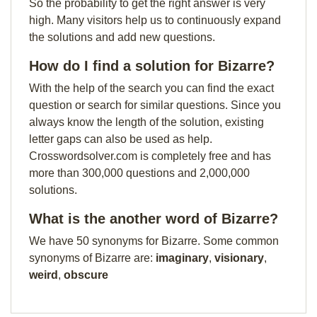
So the probability to get the right answer is very
high. Many visitors help us to continuously expand
the solutions and add new questions.
How do I find a solution for Bizarre?
With the help of the search you can find the exact
question or search for similar questions. Since you
always know the length of the solution, existing
letter gaps can also be used as help.
Crosswordsolver.com is completely free and has
more than 300,000 questions and 2,000,000
solutions.
What is the another word of Bizarre?
We have 50 synonyms for Bizarre. Some common
synonyms of Bizarre are:
imaginary
,
visionary
,
weird
,
obscure