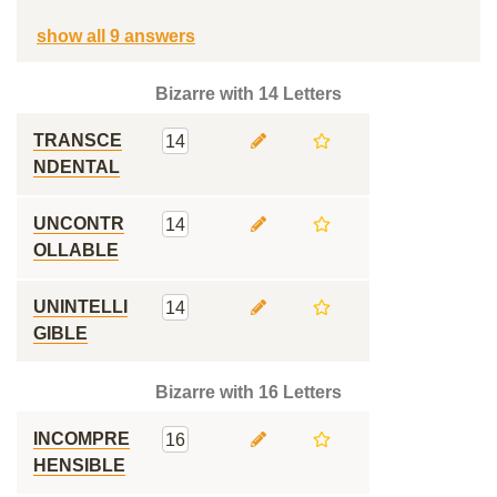
show all 9 answers
Bizarre with 14 Letters
TRANSCE
14
NDENTAL
UNCONTR
14
OLLABLE
UNINTELLI
14
GIBLE
Bizarre with 16 Letters
INCOMPRE
16
HENSIBLE