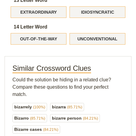
13 Letter Word
EXTRAORDINARY
IDIOSYNCRATIC
14 Letter Word
OUT-OF-THE-WAY
UNCONVENTIONAL
Similar Crossword Clues
Could the solution be hiding in a related clue?
Compare these questions to find your perfect
match.
bizarrely
bizarra
(100%)
(85.71%)
Bizarro
bizarre person
(85.71%)
(84.21%)
Bizarre cases
(84.21%)