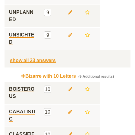
UNPLANN
9
ED
UNSIGHTE
9
D
show all 23 answers
Bizarre with 10 Letters
(9 Additional results)
BOISTERO
10
US
CABALISTI
10
C
CLASSIFIE
10