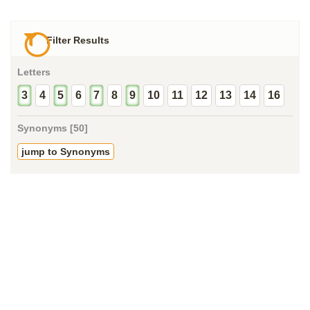
Filter Results
Letters
3
4
5
6
7
8
9
10
11
12
13
14
16
Synonyms [50]
jump to Synonyms