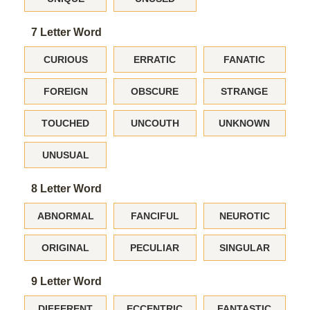
7 Letter Word
CURIOUS
ERRATIC
FANATIC
FOREIGN
OBSCURE
STRANGE
TOUCHED
UNCOUTH
UNKNOWN
UNUSUAL
8 Letter Word
ABNORMAL
FANCIFUL
NEUROTIC
ORIGINAL
PECULIAR
SINGULAR
9 Letter Word
DIFFERENT
ECCENTRIC
FANTASTIC