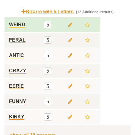
Bizarre with 5 Letters
(12 Additional results)
WEIRD
5
FERAL
5
ANTIC
5
CRAZY
5
EERIE
5
FUNNY
5
KINKY
5