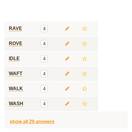
RAVE
4
ROVE
4
IDLE
4
WAFT
4
WALK
4
WASH
4
show all 29 answers