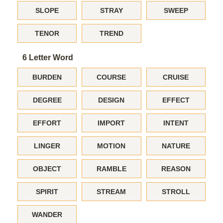
SLOPE
STRAY
SWEEP
TENOR
TREND
6 Letter Word
BURDEN
COURSE
CRUISE
DEGREE
DESIGN
EFFECT
EFFORT
IMPORT
INTENT
LINGER
MOTION
NATURE
OBJECT
RAMBLE
REASON
SPIRIT
STREAM
STROLL
WANDER