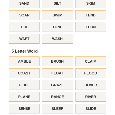
SAND
SILT
SKIM
SOAR
SWIM
TEND
TIDE
TONE
TURN
WAFT
WASH
5 Letter Word
AMBLE
BRUSH
CLAIM
COAST
FLOAT
FLOOD
GLIDE
GRAZE
HOVER
PLANE
RANGE
RIVER
SENSE
SLEEP
SLIDE