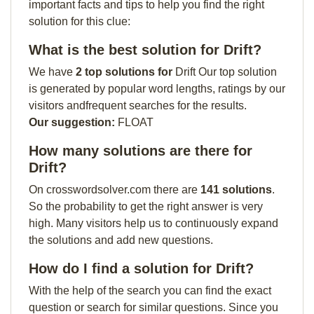
important facts and tips to help you find the right
solution for this clue:
What is the best solution for Drift?
We have
2 top solutions for
Drift Our top solution
is generated by popular word lengths, ratings by our
visitors andfrequent searches for the results.
Our suggestion:
FLOAT
How many solutions are there for
Drift?
On crosswordsolver.com there are
141 solutions
.
So the probability to get the right answer is very
high. Many visitors help us to continuously expand
the solutions and add new questions.
How do I find a solution for Drift?
With the help of the search you can find the exact
question or search for similar questions. Since you