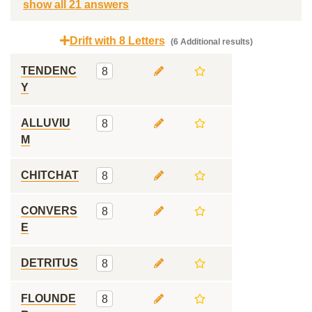
show all 21 answers
Drift with 8 Letters
(6 Additional results)
TENDENC
8
Y
ALLUVIU
8
M
CHITCHAT
8
CONVERS
8
E
DETRITUS
8
FLOUNDE
8