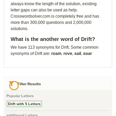
always know the length of the solution, existing
letter gaps can also be used as help.
Crosswordsolver.com is completely free and has
more than 300,000 questions and 2,000,000
solutions.
What is the another word of Drift?
We have 113 synonyms for Drift. Some common
synonyms of Drift are:
roam
,
rove
,
sail
,
soar
Filter Results
Popular Letters
Drift with 5 Letters
additional Letters