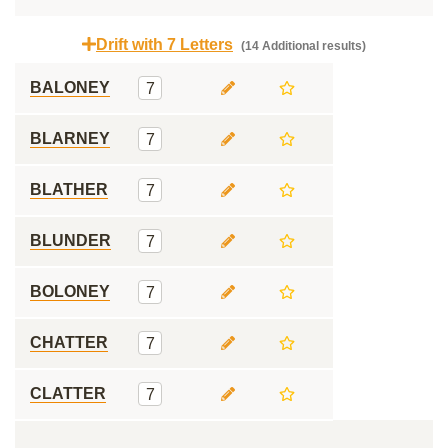
Drift with 7 Letters
(14 Additional results)
BALONEY
7
BLARNEY
7
BLATHER
7
BLUNDER
7
BOLONEY
7
CHATTER
7
CLATTER
7