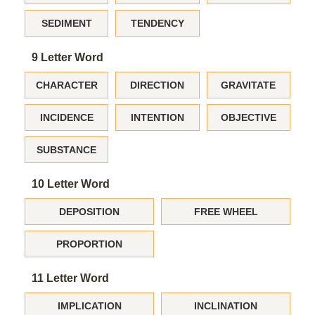
SEDIMENT
TENDENCY
9 Letter Word
CHARACTER
DIRECTION
GRAVITATE
INCIDENCE
INTENTION
OBJECTIVE
SUBSTANCE
10 Letter Word
DEPOSITION
FREE WHEEL
PROPORTION
11 Letter Word
IMPLICATION
INCLINATION