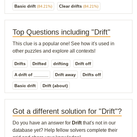
Basic drift
Clear drifts
(84.21%)
(84.21%)
Top Questions including "Drift"
This clue is a popular one! See how it's used in
other puzzles and explore all contexts!
Drifts
Drifted
drifting
Drift off
A drift of ______
Drift away
Drifts off
Basic drift
Drift (about)
Got a different solution for "Drift"?
Do you have an answer for
Drift
that's not in our
database yet? Help fellow solvers complete their