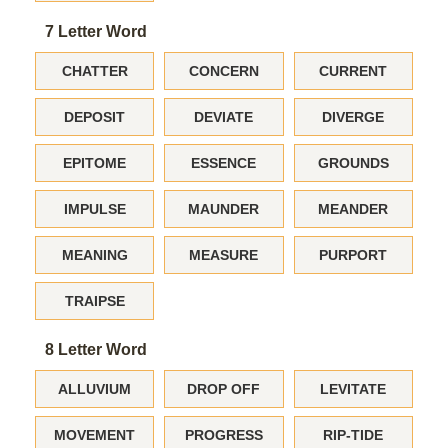
7 Letter Word
CHATTER
CONCERN
CURRENT
DEPOSIT
DEVIATE
DIVERGE
EPITOME
ESSENCE
GROUNDS
IMPULSE
MAUNDER
MEANDER
MEANING
MEASURE
PURPORT
TRAIPSE
8 Letter Word
ALLUVIUM
DROP OFF
LEVITATE
MOVEMENT
PROGRESS
RIP-TIDE