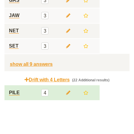
GAS
3
JAW
3
NET
3
SET
3
show all 9 answers
Drift with 4 Letters
(22 Additional results)
PILE
4