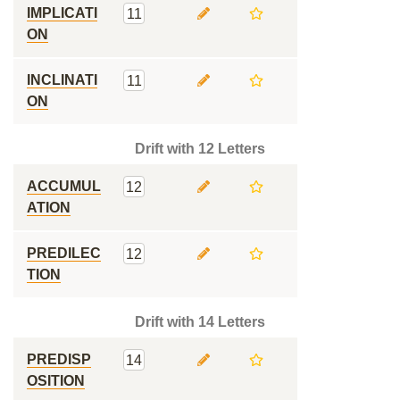
IMPLICATI
11
ON
INCLINATI
11
ON
Drift with 12 Letters
ACCUMUL
12
ATION
PREDILEC
12
TION
Drift with 14 Letters
PREDISP
14
OSITION