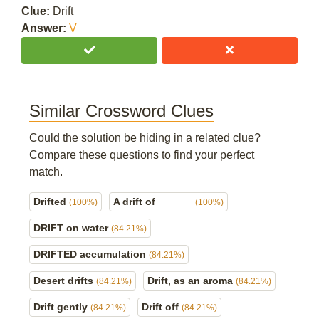
Clue:
Drift
Answer:
V
Similar Crossword Clues
Could the solution be hiding in a related clue?
Compare these questions to find your perfect
match.
Drifted
A drift of ______
(100%)
(100%)
DRIFT on water
(84.21%)
DRIFTED accumulation
(84.21%)
Desert drifts
Drift, as an aroma
(84.21%)
(84.21%)
Drift gently
Drift off
(84.21%)
(84.21%)