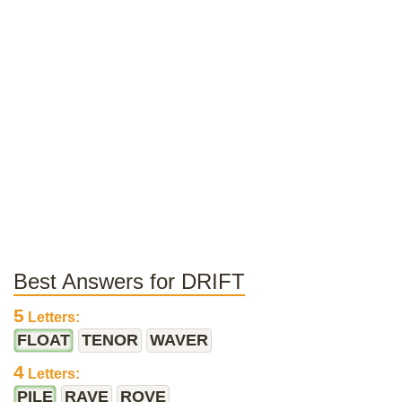
Best Answers for DRIFT
5
Letters:
FLOAT
TENOR
WAVER
4
Letters:
PILE
RAVE
ROVE