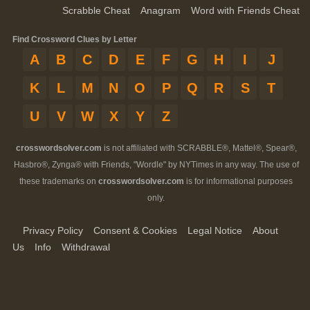
Scrabble Cheat
Anagram
Word with Friends Cheat
Find Crossword Clues by Letter
A
B
C
D
E
F
G
H
I
J
K
L
M
N
O
P
Q
R
S
T
U
V
W
X
Y
Z
crosswordsolver.com
is not affiliated with SCRABBLE®, Mattel®, Spear®,
Hasbro®, Zynga® with Friends, "Wordle" by NYTimes in any way. The use of
these trademarks on
crosswordsolver.com
is for informational purposes
only.
Privacy Policy
Consent & Cookies
Legal Notice
About
Us
Info
Withdrawal