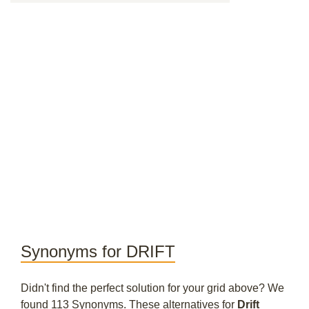
Synonyms for DRIFT
Didn't find the perfect solution for your grid above? We
found 113 Synonyms. These alternatives for
Drift