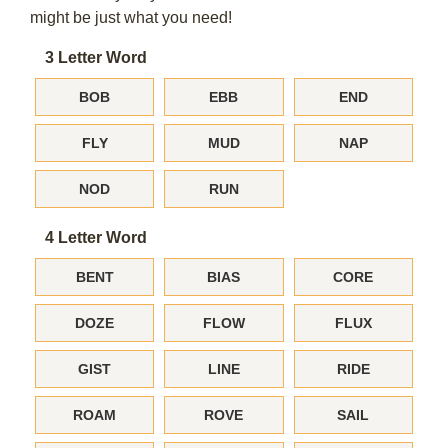
might be just what you need!
3 Letter Word
BOB
EBB
END
FLY
MUD
NAP
NOD
RUN
4 Letter Word
BENT
BIAS
CORE
DOZE
FLOW
FLUX
GIST
LINE
RIDE
ROAM
ROVE
SAIL