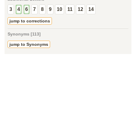
3
4
6
7
8
9
10
11
12
14
jump to corrections
Synonyms [113]
jump to Synonyms