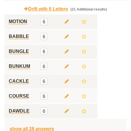
Drift with 6 Letters
(21 Additional results)
MOTION
6
BABBLE
6
BUNGLE
6
BUNKUM
6
CACKLE
6
COURSE
6
DAWDLE
6
show all 28 answers