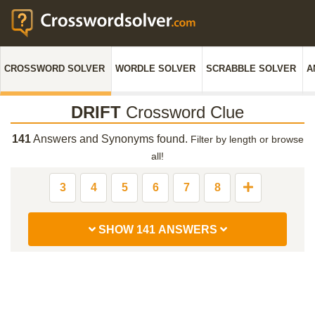
CROSSWORD SOLVER
WORDLE SOLVER
SCRABBLE SOLVER
A
DRIFT
Crossword Clue
141
Answers and Synonyms found.
Filter by length or browse
all!
3
4
5
6
7
8
SHOW 141 ANSWERS