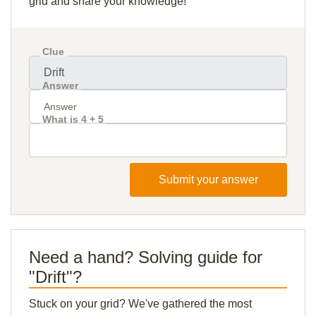
grid and share your knowledge!
Clue
Answer
What is 4 + 5
Submit your answer
Need a hand? Solving guide for
"Drift"?
Stuck on your grid? We've gathered the most