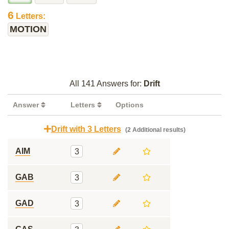
6
Letters:
MOTION
All 141 Answers for:
Drift
Answer
Letters
Options
Drift with 3 Letters
(2 Additional results)
AIM
3
GAB
3
GAD
3