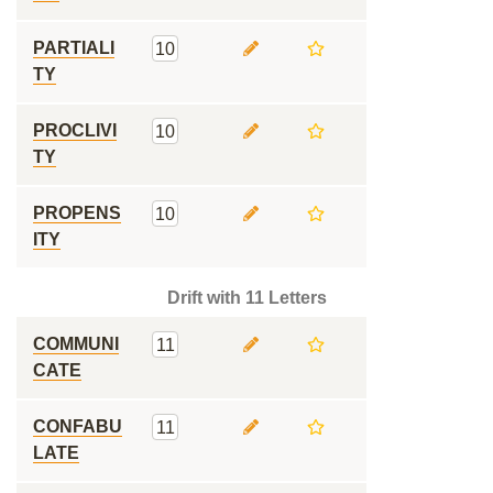
PARTIALI
10
TY
PROCLIVI
10
TY
PROPENS
10
ITY
Drift with 11 Letters
COMMUNI
11
CATE
CONFABU
11
LATE