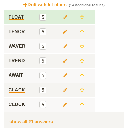
Drift with 5 Letters
(14 Additional results)
FLOAT
5
TENOR
5
WAVER
5
TREND
5
AWAIT
5
CLACK
5
CLUCK
5
show all 21 answers