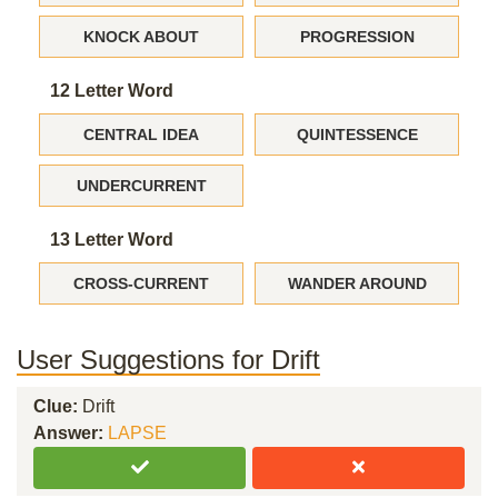
KNOCK ABOUT
PROGRESSION
12 Letter Word
CENTRAL IDEA
QUINTESSENCE
UNDERCURRENT
13 Letter Word
CROSS-CURRENT
WANDER AROUND
User Suggestions for Drift
Clue:
Drift
Answer:
LAPSE