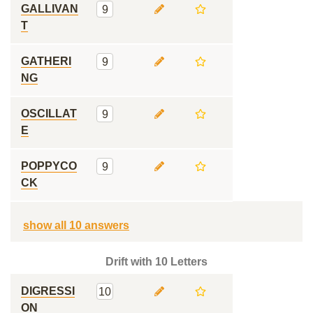
GALLIVAN
9
T
GATHERI
9
NG
OSCILLAT
9
E
POPPYCO
9
CK
show all 10 answers
Drift with 10 Letters
DIGRESSI
10
ON