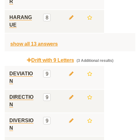
R
HARANG
8
UE
show all 13 answers
Drift with 9 Letters
(3 Additional results)
DEVIATIO
9
N
DIRECTIO
9
N
DIVERSIO
9
N