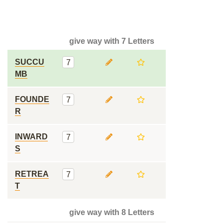
give way with 7 Letters
SUCCU
7
MB
FOUNDE
7
R
INWARD
7
S
RETREA
7
T
give way with 8 Letters