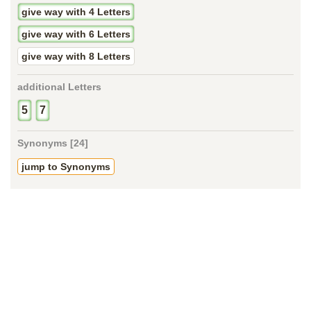
give way with 4 Letters
give way with 6 Letters
give way with 8 Letters
additional Letters
5
7
Synonyms [24]
jump to Synonyms