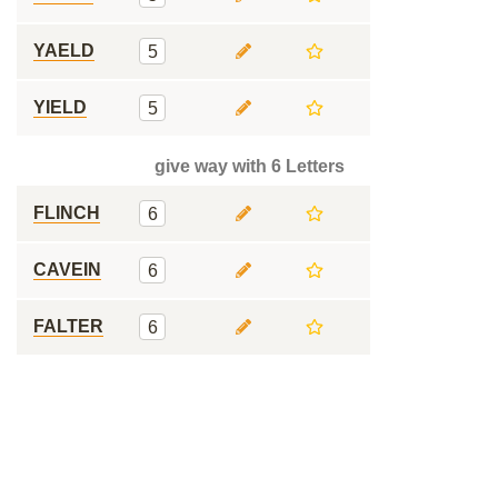
YAELD
5
YIELD
5
give way with 6 Letters
FLINCH
6
CAVEIN
6
FALTER
6