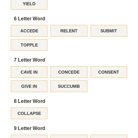
YIELD
6 Letter Word
ACCEDE
RELENT
SUBMIT
TOPPLE
7 Letter Word
CAVE IN
CONCEDE
CONSENT
GIVE IN
SUCCUMB
8 Letter Word
COLLAPSE
9 Letter Word