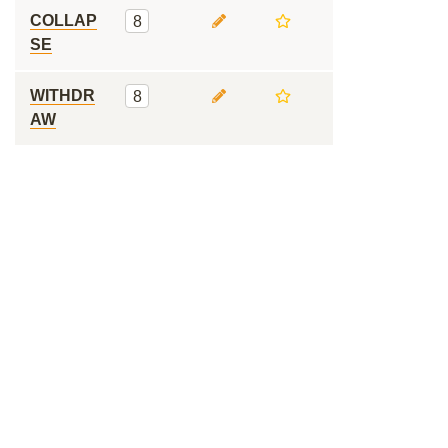
COLLAP
8
SE
WITHDR
8
AW