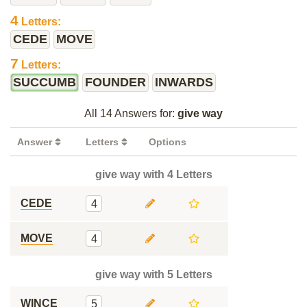
4
Letters:
CEDE
MOVE
7
Letters:
SUCCUMB
FOUNDER
INWARDS
All 14 Answers for:
give way
Answer
Letters
Options
give way with 4 Letters
CEDE
4
MOVE
4
give way with 5 Letters
WINCE
5