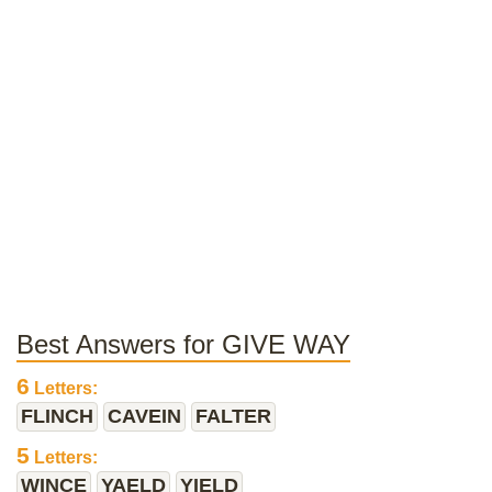
Best Answers for GIVE WAY
6
Letters:
FLINCH
CAVEIN
FALTER
5
Letters:
WINCE
YAELD
YIELD