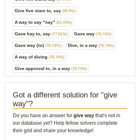
Give five stars to, say
(84.9%)
A way to say "nay"
(81.43%)
Gave hay to, say
Gave way
(77.91%)
(76.74%)
Gave way (to)
Dive, in a way
(76.74%)
(76.74%)
A way of diving
(76.74%)
Give approval to, in a way
(76.73%)
Got a different solution for "give
way"?
Do you have an answer for
give way
that's not in
our database yet? Help fellow solvers complete
their grid and share your knowledge!