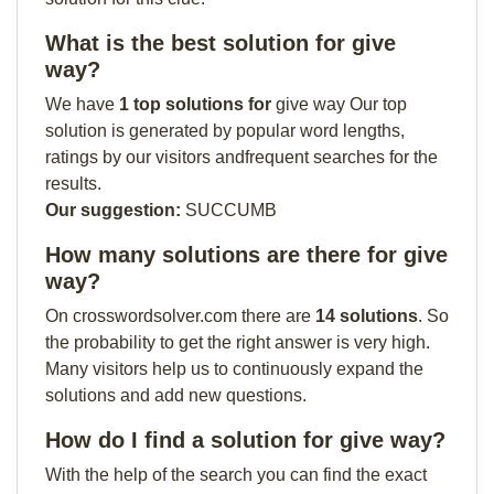
What is the best solution for give
way?
We have
1 top solutions for
give way Our top
solution is generated by popular word lengths,
ratings by our visitors andfrequent searches for the
results.
Our suggestion:
SUCCUMB
How many solutions are there for give
way?
On crosswordsolver.com there are
14 solutions
. So
the probability to get the right answer is very high.
Many visitors help us to continuously expand the
solutions and add new questions.
How do I find a solution for give way?
With the help of the search you can find the exact