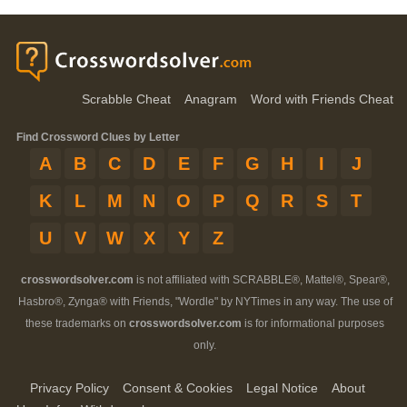
Scrabble Cheat
Anagram
Word with Friends Cheat
Find Crossword Clues by Letter
A
B
C
D
E
F
G
H
I
J
K
L
M
N
O
P
Q
R
S
T
U
V
W
X
Y
Z
crosswordsolver.com
is not affiliated with SCRABBLE®, Mattel®, Spear®,
Hasbro®, Zynga® with Friends, "Wordle" by NYTimes in any way. The use of
these trademarks on
crosswordsolver.com
is for informational purposes
only.
Privacy Policy
Consent & Cookies
Legal Notice
About