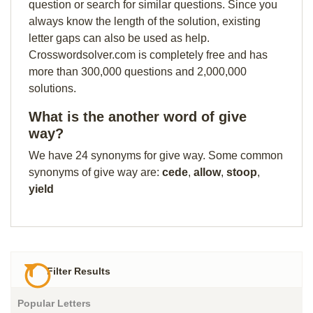
question or search for similar questions. Since you
always know the length of the solution, existing
letter gaps can also be used as help.
Crosswordsolver.com is completely free and has
more than 300,000 questions and 2,000,000
solutions.
What is the another word of give
way?
We have 24 synonyms for give way. Some common
synonyms of give way are:
cede
,
allow
,
stoop
,
yield
Filter Results
Popular Letters