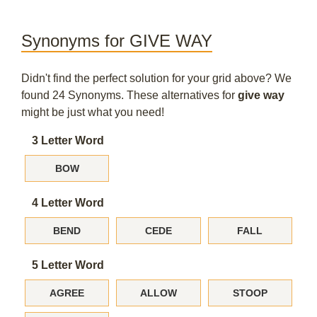
Synonyms for GIVE WAY
Didn't find the perfect solution for your grid above? We
found 24 Synonyms. These alternatives for
give way
might be just what you need!
3 Letter Word
BOW
4 Letter Word
BEND
CEDE
FALL
5 Letter Word
AGREE
ALLOW
STOOP