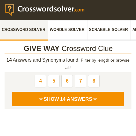
CROSSWORD SOLVER
WORDLE SOLVER
SCRABBLE SOLVER
A
GIVE WAY
Crossword Clue
14
Answers and Synonyms found.
Filter by length or browse
all!
4
5
6
7
8
SHOW 14 ANSWERS