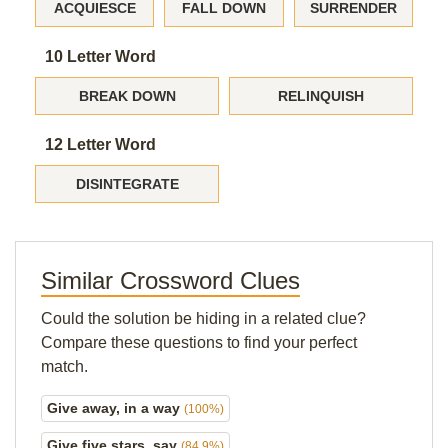
ACQUIESCE
FALL DOWN
SURRENDER
10 Letter Word
BREAK DOWN
RELINQUISH
12 Letter Word
DISINTEGRATE
Similar Crossword Clues
Could the solution be hiding in a related clue?
Compare these questions to find your perfect
match.
Give away, in a way
(100%)
Give five stars, say
(84.9%)