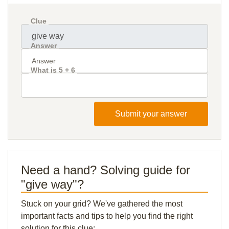
Clue
Answer
What is 5 + 6
Submit your answer
Need a hand? Solving guide for
"give way"?
Stuck on your grid? We've gathered the most
important facts and tips to help you find the right
solution for this clue: