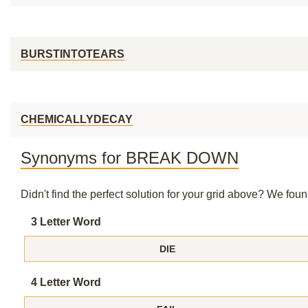
BURSTINTOTEARS
CHEMICALLYDECAY
Synonyms for BREAK DOWN
Didn't find the perfect solution for your grid above? We fo
3 Letter Word
DIE
4 Letter Word