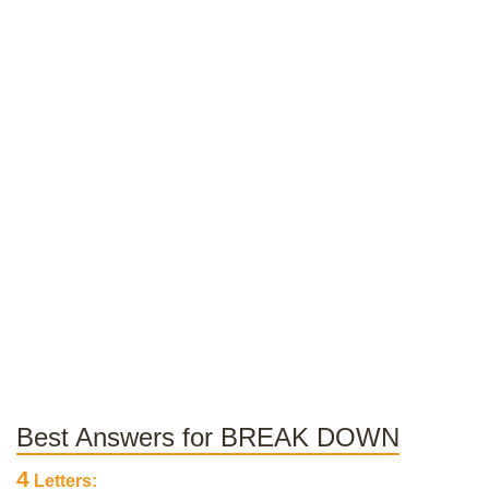
Best Answers for BREAK DOWN
4
Letters: