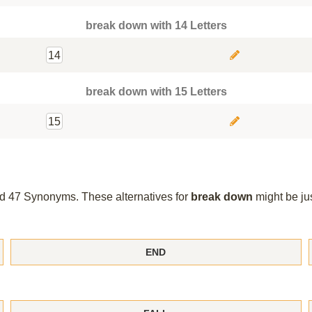
break down with 14 Letters
14
break down with 15 Letters
15
und 47 Synonyms. These alternatives for
break down
might be ju
END