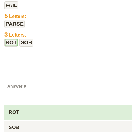
FAIL
5
Letters:
PARSE
3
Letters:
ROT
SOB
Answer
ROT
SOB