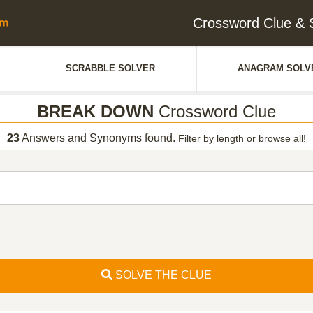
Crossword Clue 
SCRABBLE SOLVER
ANAGRAM SOLV
BREAK DOWN
Crossword Clue
23
Answers and Synonyms found.
Filter by length or browse all!
SOLVE THE CLUE