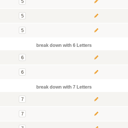
5
5
5
break down with 6 Letters
6
6
break down with 7 Letters
7
7