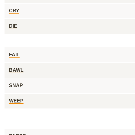
CRY
DIE
FAIL
BAWL
SNAP
WEEP