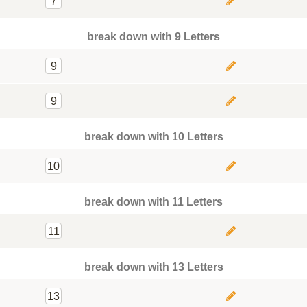
7
break down with 9 Letters
9
9
break down with 10 Letters
10
break down with 11 Letters
11
break down with 13 Letters
13