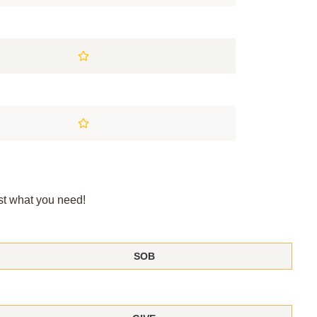
st what you need!
SOB