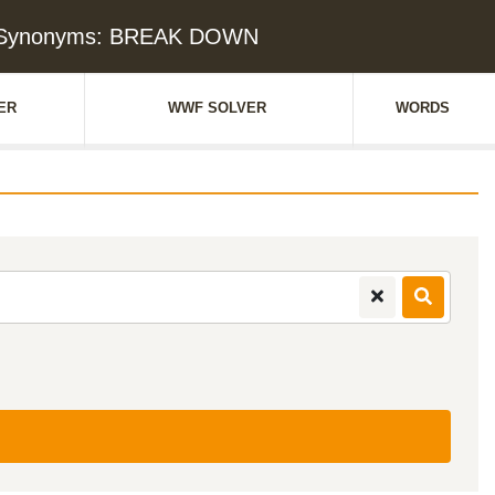
& Synonyms: BREAK DOWN
ER
WWF SOLVER
WORDS