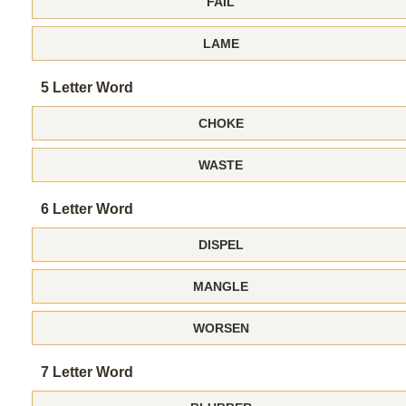
FAIL
LAME
5 Letter Word
CHOKE
WASTE
6 Letter Word
DISPEL
MANGLE
WORSEN
7 Letter Word