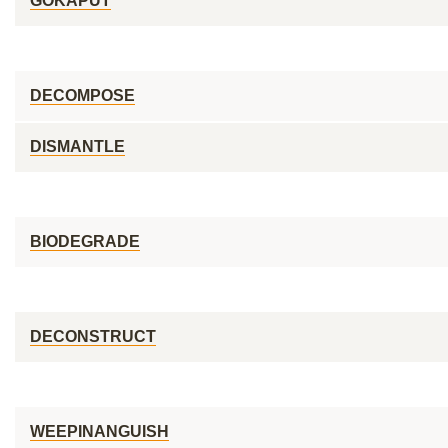
GOKAPUT
DECOMPOSE
DISMANTLE
BIODEGRADE
DECONSTRUCT
WEEPINANGUISH