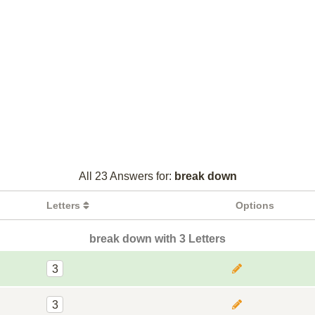
All 23 Answers for:
break down
Letters
Options
break down with 3 Letters
3
3