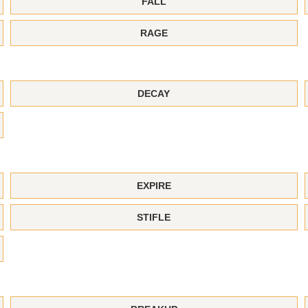
FALL
RAGE
DECAY
EXPIRE
STIFLE