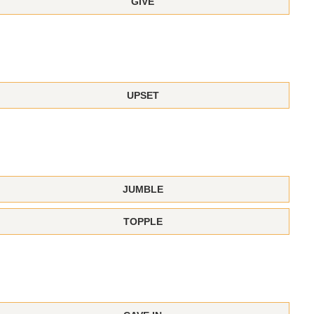
GIVE
UPSET
JUMBLE
TOPPLE