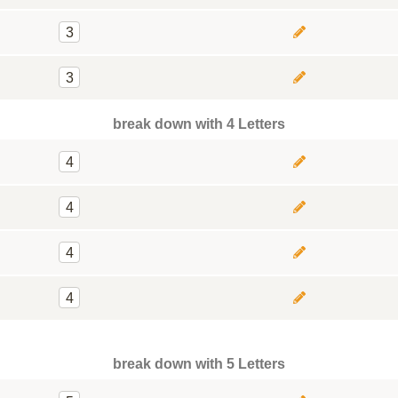
3
3
break down with 4 Letters
4
4
4
4
break down with 5 Letters