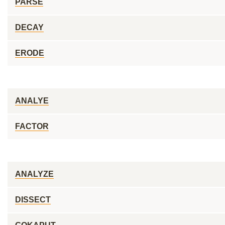
PARSE
DECAY
ERODE
ANALYE
FACTOR
ANALYZE
DISSECT