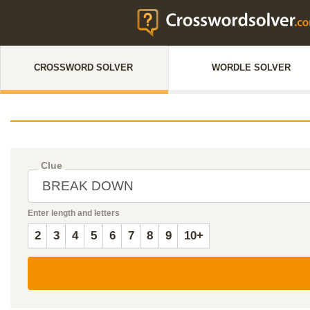
CROSSWORD SOLVER
WORDLE SOLVER
Clue
Enter length and letters
2
3
4
5
6
7
8
9
10+